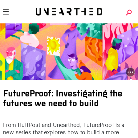
FutureProof: Investigating the
futures we need to build
From HuffPost and Unearthed, FutureProof is a
new series that explores how to build a more