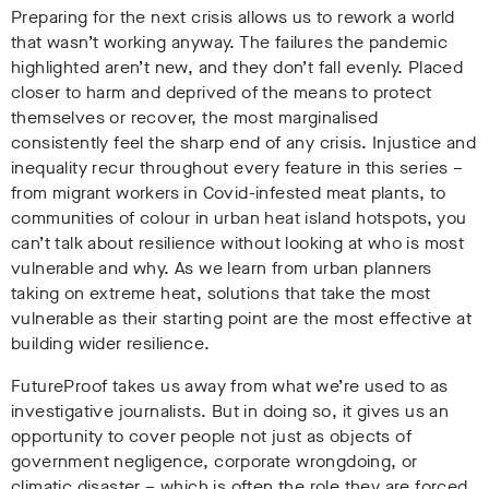
Preparing for the next crisis allows us to rework a world
that wasn’t working anyway. The failures the pandemic
highlighted aren’t new, and they don’t fall evenly. Placed
closer to harm and deprived of the means to protect
themselves or recover, the most marginalised
consistently feel the sharp end of any crisis. Injustice and
inequality recur throughout every feature in this series –
from migrant workers in Covid-infested meat plants, to
communities of colour in urban heat island hotspots, you
can’t talk about resilience without looking at who is most
vulnerable and why. As we learn from urban planners
taking on extreme heat, solutions that take the most
vulnerable as their starting point are the most effective at
building wider resilience.
FutureProof takes us away from what we’re used to as
investigative journalists. But in doing so, it gives us an
opportunity to cover people not just as objects of
government negligence, corporate wrongdoing, or
climatic disaster – which is often the role they are forced