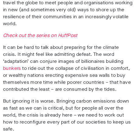
travel the globe to meet people and organisations working
in new (and sometimes very old) ways to shore up the
resilience of their communities in an increasingly volatile
world.
Check out the series on HuffPost
It can be hard to talk about preparing for the climate
crisis. It might feel like admitting defeat. The word
‘adaptation’ can conjure images of billionaires building
bunkers
to ride out the collapse of civilisation in comfort,
or wealthy nations erecting expensive sea walls to buy
themselves more time while poorer countries – that have
contributed the least – are consumed by the tides.
But ignoring it is worse. Bringing carbon emissions down
as fast as we can is critical, but for people all over the
world, the crisis is already here – we need to work out
how to reconfigure every part of our societies to keep us
safe.