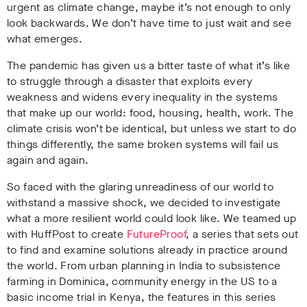
urgent as climate change, maybe it’s not enough to only
look backwards. We don’t have time to just wait and see
what emerges.
The pandemic has given us a bitter taste of what it’s like
to struggle through a disaster that exploits every
weakness and widens every inequality in the systems
that make up our world: food, housing, health, work. The
climate crisis won’t be identical, but unless we start to do
things differently, the same broken systems will fail us
again and again.
So faced with the glaring unreadiness of our world to
withstand a massive shock, we decided to investigate
what a more resilient world could look like. We teamed up
with HuffPost to create
FutureProof
, a series that sets out
to find and examine solutions already in practice around
the world. From urban planning in India to subsistence
farming in Dominica, community energy in the US to a
basic income trial in Kenya, the features in this series