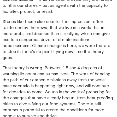
to fill in our stories – but as agents with the capacity to
fix, alter, protect, or resist.
Stories like these also counter the impression, often
reinforced by the news, that we live in a world that is
more brutal and doomed than it really is, which can give
rise to a dangerous driver of climate inaction:
hopelessness. Climate change is here, we were too late
to stop it, there’s no point trying now – so the theory
goes.
That theory is wrong. Between 1.5 and 4 degrees of
warming lie countless human lives. The work of bending
the path of our carbon emissions away from the worst
case scenario is happening right now, and will continue
for decades to come. So too is the work of preparing for
the changes that have already begun, from heat-proofing
cities to diversifying our food systems. There is still
enormous potential to create the conditions for more
people to survive and thrive.