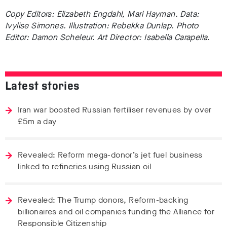
Copy Editors: Elizabeth Engdahl, Mari Hayman. Data:
Ivylise Simones. Illustration: Rebekka Dunlap. Photo
Editor: Damon Scheleur. Art Director: Isabella Carapella.
Latest stories
Iran war boosted Russian fertiliser revenues by over
£5m a day
Revealed: Reform mega-donor’s jet fuel business
linked to refineries using Russian oil
Revealed: The Trump donors, Reform-backing
billionaires and oil companies funding the Alliance for
Responsible Citizenship