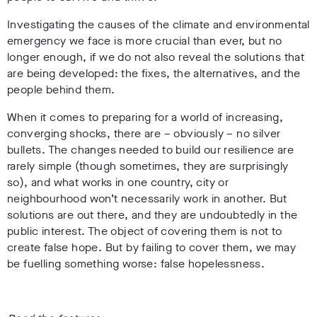
Investigating the causes of the climate and environmental
emergency we face is more crucial than ever, but no
longer enough, if we do not also reveal the solutions that
are being developed: the fixes, the alternatives, and the
people behind them.
When it comes to preparing for a world of increasing,
converging shocks, there are – obviously – no silver
bullets. The changes needed to build our resilience are
rarely simple (though sometimes, they are surprisingly
so), and what works in one country, city or
neighbourhood won’t necessarily work in another. But
solutions are out there, and they are undoubtedly in the
public interest. The object of covering them is not to
create false hope. But by failing to cover them, we may
be fuelling something worse: false hopelessness.