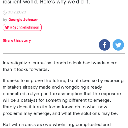
resilient world. Here's why we did it.
01.12.2020
Georgie Johnson
@georgiefjohnson
Share this story
Investigative journalism tends to look backwards more
than it looks forwards.
It seeks to improve the future, but it does so by exposing
mistakes already made and wrongdoing already
committed, relying on the assumption that the exposure
will be a catalyst for something different to emerge.
Rarely does it turn its focus forwards to what new
problems may emerge, and what the solutions may be.
But with a crisis as overwhelming, complicated and