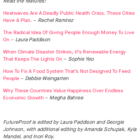
Read the features:
Heatwaves Are A Deadly Public Health Crisis. These Cities
Have A Plan.
–
Rachel Ramirez
The Radical Idea Of Giving People Enough Money To Live
On
–
Laura Paddison
When Climate Disaster Strikes, It’s Renewable Energy
That Keeps The Lights On
–
Sophie Yeo
How To Fix A Food System That’s Not Designed To Feed
People
–
Debbie Weingarten
Why These Countries Value Happiness Over Endless
Economic Growth
–
Megha Bahree
FutureProof is edited by Laura Paddison and Georgie
Johnson, with additional editing by
Amanda Schupak, Kyla
Mandel, and Inori Roy.