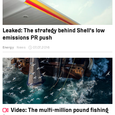
Leaked: The strategy behind Shell’s low
emissions PR push
Energy
News
07.07.2016
Video: The multi-million pound fishing