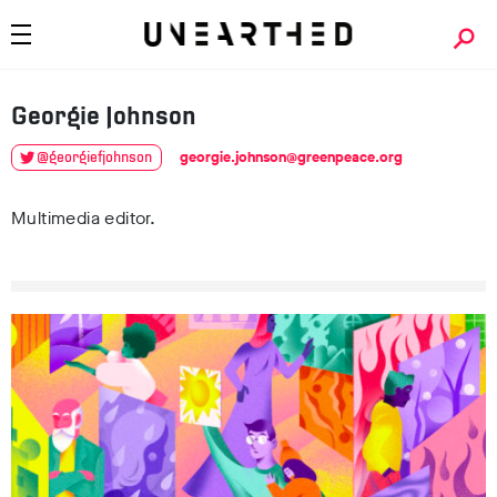
Georgie
Johnson
georgie.johnson@greenpeace.org
@georgiefjohnson
Multimedia editor.