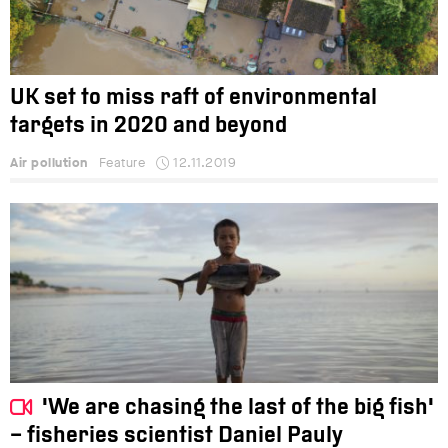
UK set to miss raft of environmental
targets in 2020 and beyond
Air pollution
Feature
12.11.2019
'We are chasing the last of the big fish'
– fisheries scientist Daniel Pauly