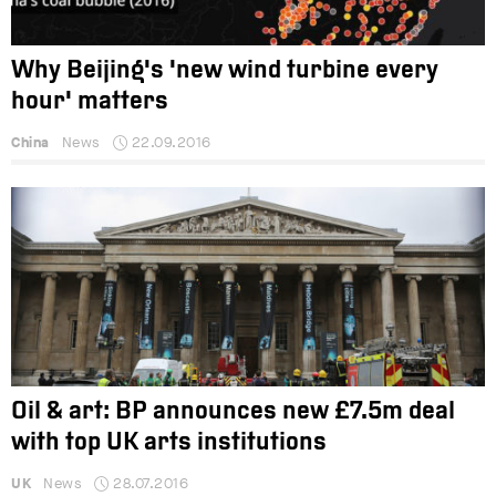
Why Beijing's 'new wind turbine every
hour' matters
China
News
22.09.2016
Oil & art: BP announces new £7.5m deal
with top UK arts institutions
UK
News
28.07.2016