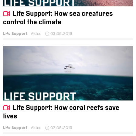
Life Support: How sea creatures
control the climate
Life Support
Video
03.05.2019
Life Support: How coral reefs save
lives
Life Support
Video
02.05.2019