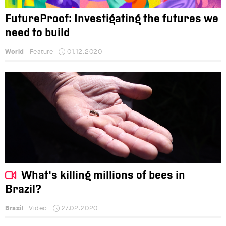
FutureProof: Investigating the futures we
need to build
World
Feature
01.12.2020
What's killing millions of bees in
Brazil?
Brazil
Video
27.02.2020