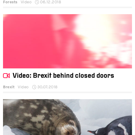
Forests
Video
06.12.2018
Video: Brexit behind closed doors
Brexit
Video
30.07.2018