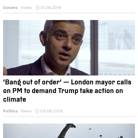
Oceans
Video
21.08.2019
'Bang out of order' — London mayor calls
on PM to demand Trump take action on
climate
Politics
News
03.06.2019