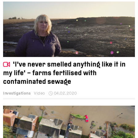
'I've never smelled anything like it in
my life' – farms fertilised with
contaminated sewage
Investigations
Video
04.02.2020