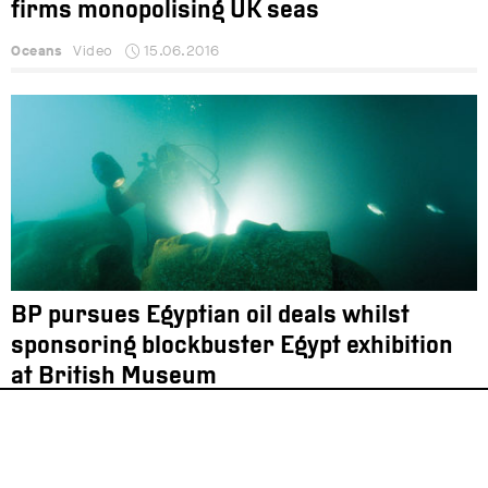
firms monopolising UK seas
Oceans
Video
15.06.2016
BP pursues Egyptian oil deals whilst
sponsoring blockbuster Egypt exhibition
at British Museum
Energy
News
24.05.2016