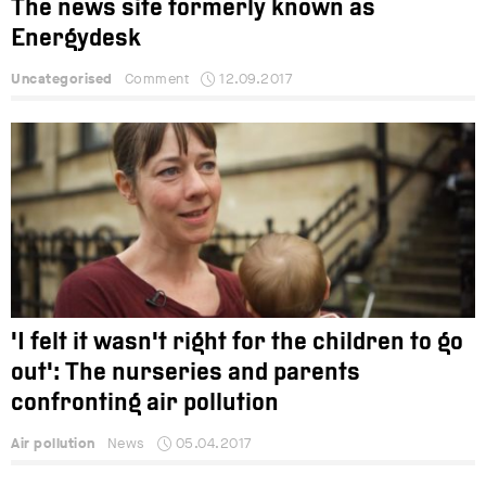
The news site formerly known as
Energydesk
Uncategorised
Comment
12.09.2017
'I felt it wasn't right for the children to go
out': The nurseries and parents
confronting air pollution
Air pollution
News
05.04.2017