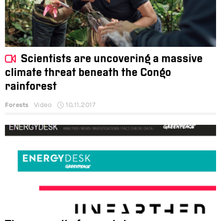
Scientists are uncovering a massive
climate threat beneath the Congo
rainforest
Forests
Video
10.11.2017