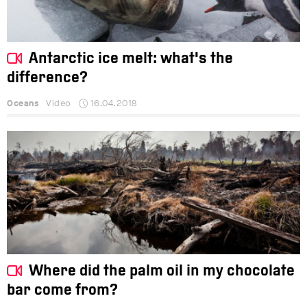
Antarctic ice melt: what's the
difference?
Oceans
Video
16.04.2018
Where did the palm oil in my chocolate
bar come from?