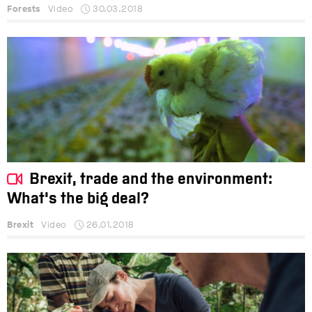
Forests
Video
30.03.2018
Brexit, trade and the environment:
What's the big deal?
Brexit
Video
26.01.2018