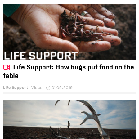
Life Support: How bugs put food on the
table
Life Support
Video
01.05.2019