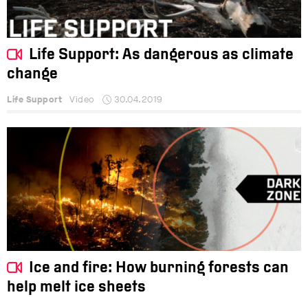
Life Support: As dangerous as climate
change
Life Support
Video
30.04.2019
Ice and fire: How burning forests can
help melt ice sheets