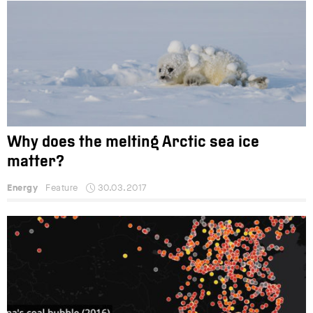
Why does the melting Arctic sea ice
matter?
Energy
Feature
30.03.2017