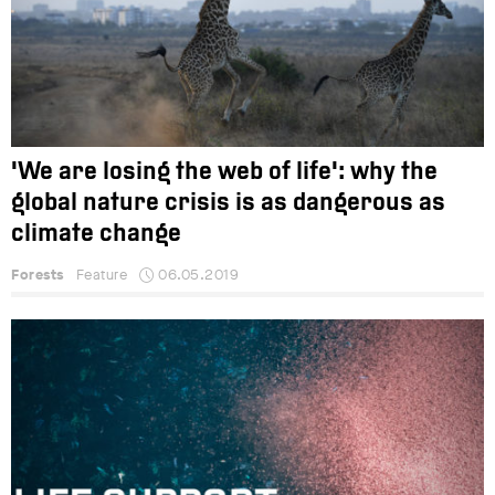
'We are losing the web of life': why the
global nature crisis is as dangerous as
climate change
Forests
Feature
06.05.2019