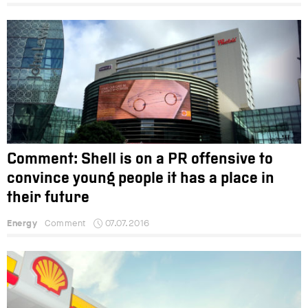
Comment: Shell is on a PR offensive to
convince young people it has a place in
their future
Energy
Comment
07.07.2016