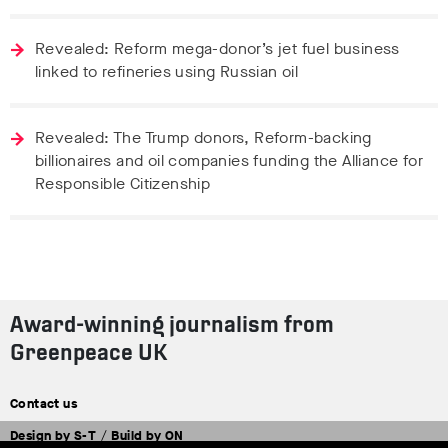
Revealed: Reform mega-donor’s jet fuel business
linked to refineries using Russian oil
Revealed: The Trump donors, Reform-backing
billionaires and oil companies funding the Alliance for
Responsible Citizenship
Award-winning journalism from
Greenpeace UK
Contact us
Design by
S-T
/
Build by
ON