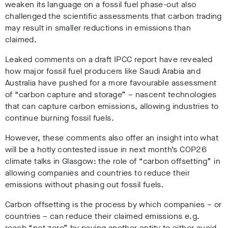
weaken its language on a fossil fuel phase-out also
challenged the scientific assessments that carbon trading
may result in smaller reductions in emissions than
claimed.
Leaked comments on a draft IPCC report have revealed
how major fossil fuel producers like Saudi Arabia and
Australia have pushed for a more favourable assessment
of “carbon capture and storage” – nascent technologies
that can capture carbon emissions, allowing industries to
continue burning fossil fuels.
However, these comments also offer an insight into what
will be a hotly contested issue in next month’s COP26
climate talks in Glasgow: the role of “carbon offsetting” in
allowing companies and countries to reduce their
emissions without phasing out fossil fuels.
Carbon offsetting is the process by which companies – or
countries – can reduce their claimed emissions e.g.
reach “net-zero” by paying another entity to either avoid