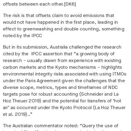
offsets between each other.[DK6]
The risk is that offsets claim to avoid emissions that
would not have happened in the first place, leading in
effect to greenwashing and double counting, something
noted by the IPCC
But in its submission, Australia challenged the research
cited by the IPCC assertion that “a growing body of
research – usually drawn from experience with existing
carbon markets and the Kyoto mechanisms – highlights
environmental integrity risks associated with using ITMOs
under the Paris Agreement given the challenges that the
diverse scope, metrics, types and timeframes of NDC
targets pose for robust accounting (Schneider and La
Hoz Theuer 2019) and the potential for transfers of ‘hot
air’ as occurred under the Kyoto Protocol (La Hoz Theuer
et al. 2019)..”
The Australian commentator noted: “Query the use of