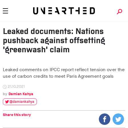
Leaked documents: Nations
pushback against offsetting
‘greenwash’ claim
Leaked comments on IPCC report reflect tension over the
use of carbon credits to meet Paris Agreement goals
21.10.2021
Damian Kahya
@damiankahya
Share this story