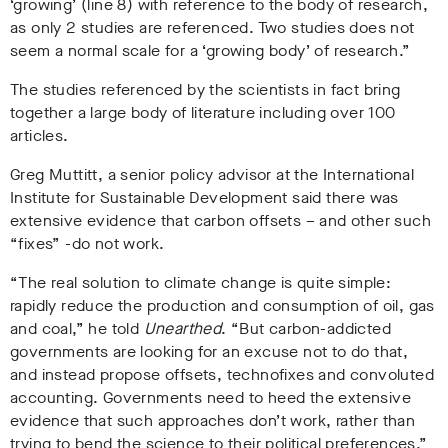
‘growing’ (line 8) with reference to the body of research,
as only 2 studies are referenced. Two studies does not
seem a normal scale for a ‘growing body’ of research.”
The studies referenced by the scientists in fact bring
together a large body of literature including over 100
articles.
Greg Muttitt, a senior policy advisor at the International
Institute for Sustainable Development said there was
extensive evidence that carbon offsets – and other such
“fixes” -do not work.
“The real solution to climate change is quite simple:
rapidly reduce the production and consumption of oil, gas
and coal,” he told
Unearthed
. “But carbon-addicted
governments are looking for an excuse not to do that,
and instead propose offsets, technofixes and convoluted
accounting. Governments need to heed the extensive
evidence that such approaches don’t work, rather than
trying to bend the science to their political preferences.”