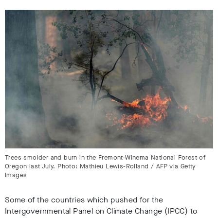
Trees smolder and burn in the Fremont-Winema National Forest of
Oregon last July. Photo: Mathieu Lewis-Rolland / AFP via Getty
Images
Some of the countries which pushed for the
Intergovernmental Panel on Climate Change (IPCC) to