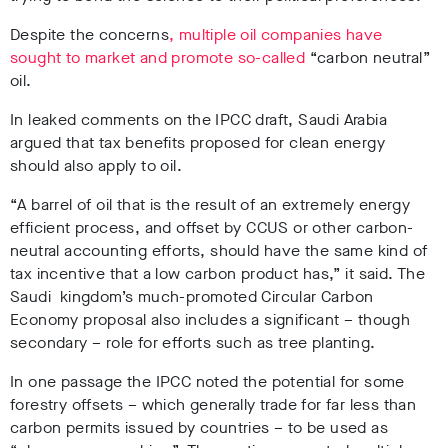
Despite the concerns
, multiple oil companies have
sought to market and promote so-called
“carbon neutral”
oil.
In leaked comments on the IPCC draft, Saudi Arabia
argued that tax benefits proposed for clean energy
should also apply to oil.
“A barrel of oil that is the result of an extremely energy
efficient process, and offset by CCUS or other carbon-
neutral accounting efforts, should have the same kind of
tax incentive that a low carbon product has,” it said. The
Saudi kingdom’s much-promoted Circular Carbon
Economy proposal also includes a significant – though
secondary – role for efforts such as tree planting.
In one passage the IPCC noted the potential for some
forestry offsets – which generally trade for far less than
carbon permits issued by countries – to be used as