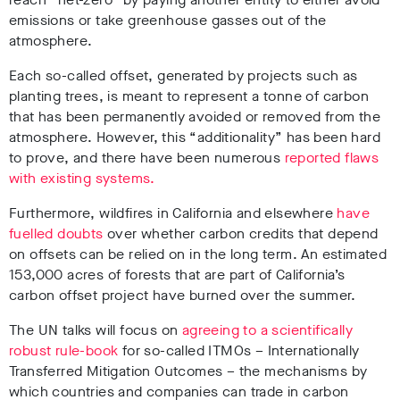
emissions or take greenhouse gasses out of the
atmosphere.
Each so-called offset, generated by projects such as
planting trees, is meant to represent a tonne of carbon
that has been permanently avoided or removed from the
atmosphere. However, this “additionality” has been hard
to prove, and there have been numerous
reported flaws
with existing systems.
Furthermore, wildfires in California and elsewhere
have
fuelled doubts
over whether carbon credits that depend
on offsets can be relied on in the long term. An estimated
153,000 acres of forests that are part of California’s
carbon offset project have burned over the summer.
The UN talks will focus on
agreeing to a scientifically
robust rule-book
for so-called ITMOs – Internationally
Transferred Mitigation Outcomes – the mechanisms by
which countries and companies can trade in carbon