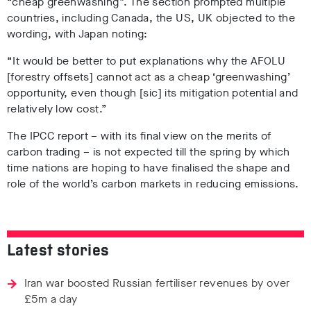
“cheap greenwashing”. The section prompted multiple
countries, including Canada, the US, UK objected to the
wording, with Japan noting:
“It would be better to put explanations why the AFOLU
[forestry offsets] cannot act as a cheap ‘greenwashing’
opportunity, even though [sic] its mitigation potential and
relatively low cost.”
The IPCC report – with its final view on the merits of
carbon trading – is not expected till the spring by which
time nations are hoping to have finalised the shape and
role of the world’s carbon markets in reducing emissions.
Latest stories
Iran war boosted Russian fertiliser revenues by over
£5m a day