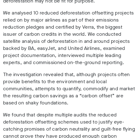
deforestation may not be fit for purpose.
We analysed 10 reduced deforestation offsetting projects
relied on by major airlines as part of their emissions
reduction pledges and certified by Verra, the biggest
issuer of carbon credits in the world. We conducted
satellite analysis of deforestation in and around projects
backed by BA, easyJet, and United Airlines, examined
project documentation, interviewed multiple leading
experts, and commissioned on-the-ground reporting.
The investigation revealed that, although projects often
provide benefits to the environment and local
communities, attempts to quantify, commodify and market
the resulting carbon savings as a “carbon offset” are
based on shaky foundations.
We found that despite multiple audits the reduced
deforestation offsetting schemes used to justify eye-
catching promises of carbon neutrality and guilt-free flying
cannot prove they have produced enough carbon