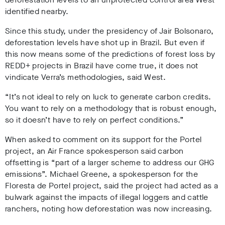
identified nearby.
Since this study, under the presidency of Jair Bolsonaro,
deforestation levels have shot up in Brazil. But even if
this now means some of the predictions of forest loss by
REDD+ projects in Brazil have come true, it does not
vindicate Verra’s methodologies, said West.
“It’s not ideal to rely on luck to generate carbon credits.
You want to rely on a methodology that is robust enough,
so it doesn’t have to rely on perfect conditions.”
When asked to comment on its support for the Portel
project, an Air France spokesperson said carbon
offsetting is “part of a larger scheme to address our GHG
emissions”. Michael Greene, a spokesperson for the
Floresta de Portel project, said the project had acted as a
bulwark against the impacts of illegal loggers and cattle
ranchers, noting how deforestation was now increasing.