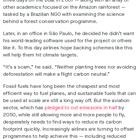
other academics focused on the Amazon rainforest —
tasked by a Brazilian NGO with examining the science
behind a forest conservation programme.
Later, in an office in São Paulo, he decided he didn’t want
his world-leading software used for the project or others
like it. To this day airlines hope backing schemes like this
will help them hit climate targets.
“It’s a scam,” he said. “Neither planting trees nor avoiding
deforestation will make a flight carbon neutral.”
Fossil fuels have long been the cheapest and most
efficient way to fuel planes, and sustainable fuels that can
be used at scale are still a long way off. But the aviation
sector, which has
pledged to cut emissions in half
by
2050, while still allowing more and more people to fly,
desperately needs to find ways to reduce its carbon
footprint quickly. Increasingly airlines are turning to offset
programmes to help achieve this — including reduced