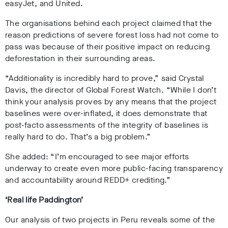
easyJet, and United.
The organisations behind each project claimed that the
reason predictions of severe forest loss had not come to
pass was because of their positive impact on reducing
deforestation in their surrounding areas.
“Additionality is incredibly hard to prove,” said Crystal
Davis, the director of Global Forest Watch. “While I don’t
think your analysis proves by any means that the project
baselines were over-inflated, it does demonstrate that
post-facto assessments of the integrity of baselines is
really hard to do. That’s a big problem.”
She added: “I’m encouraged to see major efforts
underway to create even more public-facing transparency
and accountability around REDD+ crediting.”
‘Real life Paddington’
Our analysis of two projects in Peru reveals some of the