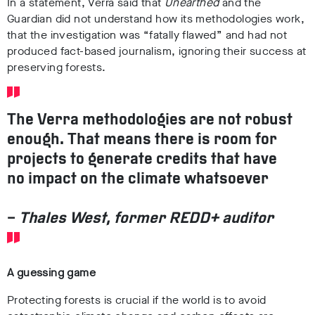
In a statement, Verra said that
Unearthed
and the
Guardian did not understand how its methodologies work,
that the investigation was “fatally flawed” and had not
produced fact-based journalism, ignoring their success at
preserving forests.
The Verra methodologies are not robust
enough. That means there is room for
projects to generate credits that have
no impact on the climate whatsoever
–
Thales West, former REDD+ auditor
A guessing game
Protecting forests is crucial if the world is to avoid