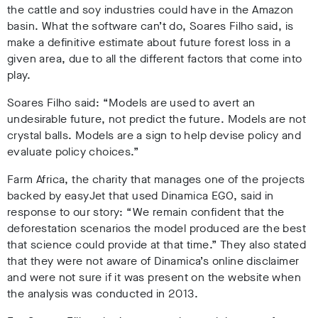
the cattle and soy industries could have in the Amazon
basin. What the software can’t do, Soares Filho said, is
make a definitive estimate about future forest loss in a
given area, due to all the different factors that come into
play.
Soares Filho said: “Models are used to avert an
undesirable future, not predict the future. Models are not
crystal balls. Models are a sign to help devise policy and
evaluate policy choices.”
Farm Africa, the charity that manages one of the projects
backed by easyJet that used Dinamica EGO, said in
response to our story: “We remain confident that the
deforestation scenarios the model produced are the best
that science could provide at that time.” They also stated
that they were not aware of Dinamica’s online disclaimer
and were not sure if it was present on the website when
the analysis was conducted in 2013.