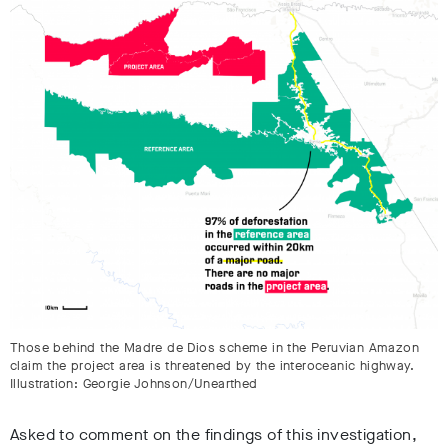
Those behind the Madre de Dios scheme in the Peruvian Amazon
claim the project area is threatened by the interoceanic highway.
Illustration: Georgie Johnson/Unearthed
Asked to comment on the findings of this investigation,