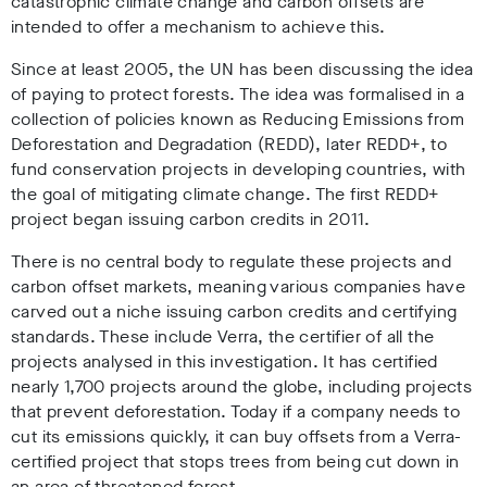
catastrophic climate change and carbon offsets are
intended to offer a mechanism to achieve this.
Since at least 2005, the UN has been discussing the idea
of paying to protect forests. The idea was formalised in a
collection of policies known as Reducing Emissions from
Deforestation and Degradation (REDD), later REDD+, to
fund conservation projects in developing countries, with
the goal of mitigating climate change. The first REDD+
project began issuing carbon credits in 2011.
There is no central body to regulate these projects and
carbon offset markets, meaning various companies have
carved out a niche issuing carbon credits and certifying
standards. These include Verra, the certifier of all the
projects analysed in this investigation. It has certified
nearly 1,700 projects around the globe, including projects
that prevent deforestation. Today if a company needs to
cut its emissions quickly, it can buy offsets from a Verra-
certified project that stops trees from being cut down in
an area of threatened forest.