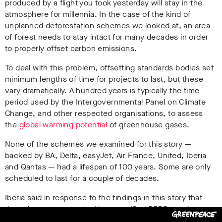
produced by a flight you took yesterday will stay in the
atmosphere for millennia. In the case of the kind of
unplanned deforestation schemes we looked at, an area
of forest needs to stay intact for many decades in order
to properly offset carbon emissions.
To deal with this problem, offsetting standards bodies set
minimum lengths of time for projects to last, but these
vary dramatically. A hundred years is typically the time
period used by the Intergovernmental Panel on Climate
Change, and other respected organisations, to assess
the
global warming potential
of greenhouse gases.
None of the schemes we examined for this story —
backed by BA, Delta, easyJet, Air France, United, Iberia
and Qantas — had a lifespan of 100 years. Some are only
scheduled to last for a couple of decades.
Iberia said in response to the findings in this story that
they chose to support a Verra-certified REDD+ project
“due to the information available back in 2019 and the