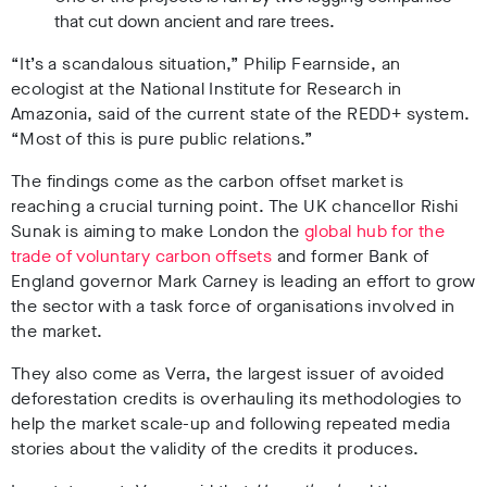
that cut down ancient and rare trees.
“It’s a scandalous situation,” Philip Fearnside, an
ecologist at the National Institute for Research in
Amazonia, said of the current state of the REDD+ system.
“Most of this is pure public relations.”
The findings come as the carbon offset market is
reaching a crucial turning point. The UK chancellor Rishi
Sunak is aiming to make London the
global hub for the
trade of voluntary carbon offsets
and former Bank of
England governor Mark Carney is leading an effort to grow
the sector with a task force of organisations involved in
the market.
They also come as Verra, the largest issuer of avoided
deforestation credits is overhauling its methodologies to
help the market scale-up and following repeated media
stories about the validity of the credits it produces.