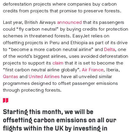
deforestation projects where companies buy carbon
credits from projects that promise to preserve forests.
Last year, British Airways
announced
that its passengers
could “fly carbon neutral” by buying credits for protection
schemes in threatened forests. EasyJet relies on
offsetting projects in Peru and Ethiopia as part of its drive
to “become a more carbon neutral airline” and
Delta
, one
of the world’s biggest airlines, uses avoided deforestation
projects to support its
claim
that it is set to become the
“first carbon neutral airline globally”.
Air France
, Iberia,
Qantas
and
United Airlines
have all unveiled similar
programmes designed to offset passenger emissions
through protecting forests.
Starting this month, we will be
offsetting carbon emissions on all our
flights within the UK by investing in