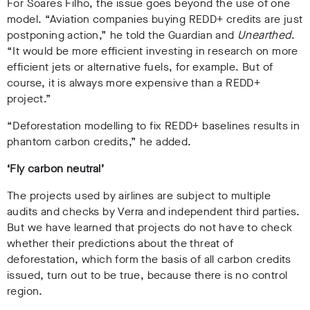
For Soares Filho, the issue goes beyond the use of one
model. “Aviation companies buying REDD+ credits are just
postponing action,” he told the Guardian and
Unearthed
.
“It would be more efficient investing in research on more
efficient jets or alternative fuels, for example. But of
course, it is always more expensive than a REDD+
project.”
“Deforestation modelling to fix REDD+ baselines results in
phantom carbon credits,” he added.
‘Fly carbon neutral’
The projects used by airlines are subject to multiple
audits and checks by Verra and independent third parties.
But we have learned that projects do not have to check
whether their predictions about the threat of
deforestation, which form the basis of all carbon credits
issued, turn out to be true, because there is no control
region.