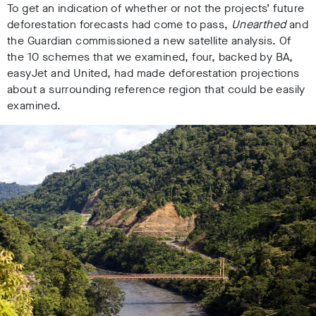
To get an indication of whether or not the projects’ future
deforestation forecasts had come to pass,
Unearthed
and
the Guardian commissioned a new satellite analysis. Of
the 10 schemes that we examined, four, backed by BA,
easyJet and United, had made deforestation projections
about a surrounding reference region that could be easily
examined.