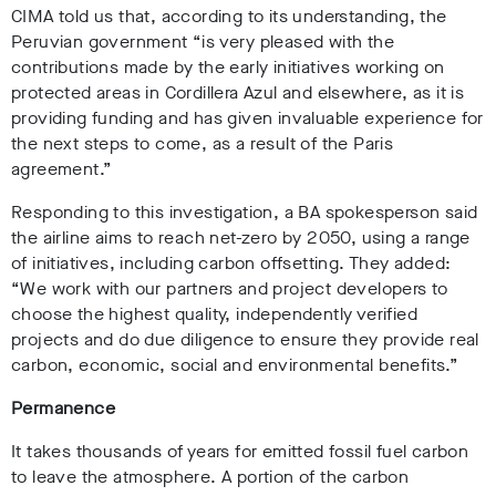
CIMA told us that, according to its understanding, the
Peruvian government “is very pleased with the
contributions made by the early initiatives working on
protected areas in Cordillera Azul and elsewhere, as it is
providing funding and has given invaluable experience for
the next steps to come, as a result of the Paris
agreement.”
Responding to this investigation, a BA spokesperson said
the airline aims to reach net-zero by 2050, using a range
of initiatives, including carbon offsetting. They added:
“We work with our partners and project developers to
choose the highest quality, independently verified
projects and do due diligence to ensure they provide real
carbon, economic, social and environmental benefits.”
Permanence
It takes thousands of years for emitted fossil fuel carbon
to leave the atmosphere. A portion of the carbon