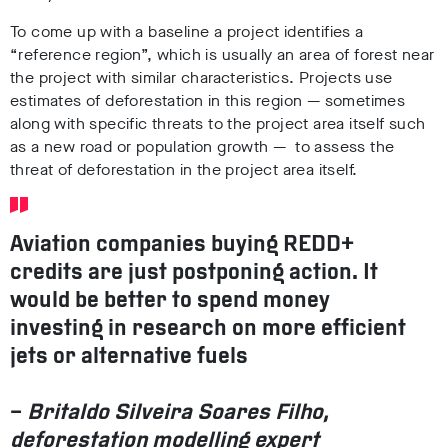
To come up with a baseline a project identifies a
“reference region”, which is usually an area of forest near
the project with similar characteristics. Projects use
estimates of deforestation in this region — sometimes
along with specific threats to the project area itself such
as a new road or population growth — to assess the
threat of deforestation in the project area itself.
Aviation companies buying REDD+
credits are just postponing action.
It
would be better to spend money
investing in research on more efficient
jets or alternative fuels
–
Britaldo Silveira Soares Filho,
deforestation modelling expert