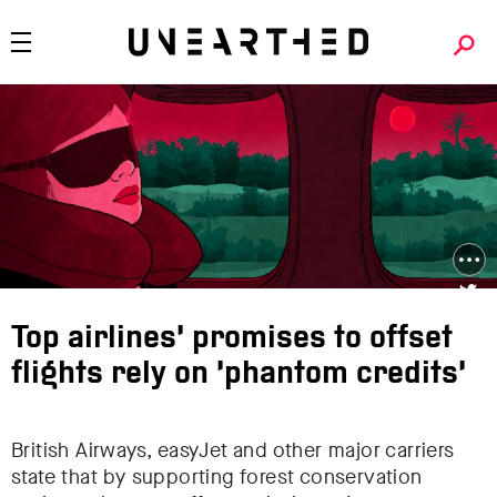
Top airlines’ promises to offset
flights rely on ‘phantom credits’
British Airways, easyJet and other major carriers
state that by supporting forest conservation