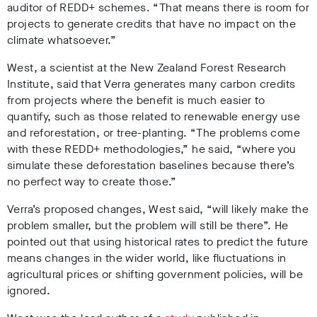
auditor of REDD+ schemes. “That means there is room for
projects to generate credits that have no impact on the
climate whatsoever.”
West, a scientist at the New Zealand Forest Research
Institute, said that Verra generates many carbon credits
from projects where the benefit is much easier to
quantify, such as those related to renewable energy use
and reforestation, or tree-planting. “The problems come
with these REDD+ methodologies,” he said, “where you
simulate these deforestation baselines because there’s
no perfect way to create those.”
Verra’s proposed changes, West said, “
will likely make the
problem smaller, but the problem will still be there”. He
pointed out that using historical rates to predict the future
means changes in the wider world, like fluctuations in
agricultural prices or shifting government policies, will be
ignored.