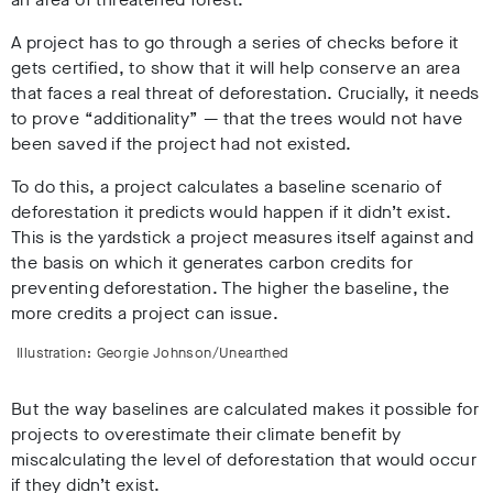
A project has to go through a series of checks before it
gets certified, to show that it will help conserve an area
that faces a real threat of deforestation. Crucially, it needs
to prove “additionality” — that the trees would not have
been saved if the project had not existed.
To do this, a project calculates a baseline scenario of
deforestation it predicts would happen if it didn’t exist.
This is the yardstick a project measures itself against and
the basis on which it generates carbon credits for
preventing deforestation. The higher the baseline, the
more credits a project can issue.
Illustration: Georgie Johnson/Unearthed
But the way baselines are calculated makes it possible for
projects to overestimate their climate benefit by
miscalculating the level of deforestation that would occur
if they didn’t exist.