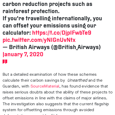
carbon reduction projects such as
rainforest protection.
If you're travelling internationally, you
can offset your emissions using our
calculator:
https://t.co/Djp1FwbTe9
pic.twitter.com/yN1GnUvNtx
— British Airways (@British_Airways)
January 7, 2020
But a detailed examination of how these schemes
calculate their carbon savings by
Unearthed
and the
Guardian, with
SourceMaterial
, has found evidence that
raises serious doubts about the ability of these projects to
offset emissions in line with the claims of major airlines.
The investigation also suggests that the current flagship
system for offsetting emissions through avoided