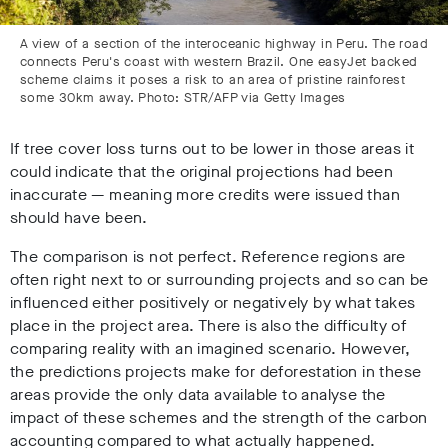
A view of a section of the interoceanic highway in Peru. The road
connects Peru's coast with western Brazil. One easyJet backed
scheme claims it poses a risk to an area of pristine rainforest
some 30km away. Photo: STR/AFP via Getty Images
If tree cover loss turns out to be lower in those areas it
could indicate that the original projections had been
inaccurate
—
meaning more credits were issued than
should have been.
The comparison is not perfect. Reference regions are
often right next to or surrounding projects and so can be
influenced either positively or negatively by what takes
place in the project area. There is also the difficulty of
comparing reality with an imagined scenario. However,
the predictions projects make for deforestation in these
areas provide the only data available to analyse the
impact of these schemes and the strength of the carbon
accounting compared to what actually happened.