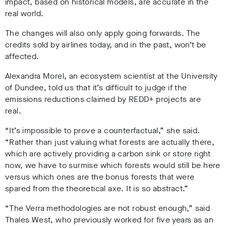
impact, based on historical models, are accurate in the
real world.
The changes will also only apply going forwards. The
credits sold by airlines today, and in the past, won’t be
affected.
Alexandra Morel, an ecosystem scientist at the University
of Dundee, told us that it’s difficult to judge if the
emissions reductions claimed by REDD+ projects are
real.
“It’s impossible to prove a counterfactual,” she said.
“Rather than just valuing what forests are actually there,
which are actively providing a carbon sink or store right
now, we have to surmise which forests would still be here
versus which ones are the bonus forests that were
spared from the theoretical axe. It is so abstract.”
“The Verra methodologies are not robust enough,” said
Thales West, who previously worked for five years as an