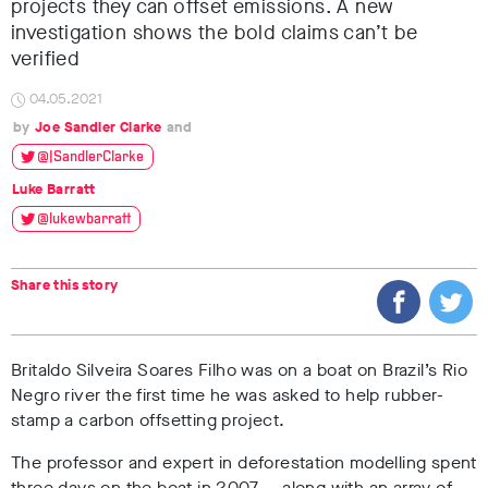
projects they can offset emissions. A new
investigation shows the bold claims can’t be
verified
04.05.2021
Joe Sandler Clarke
@JSandlerClarke
Luke Barratt
@lukewbarratt
Share this story
Britaldo Silveira Soares Filho was on a boat on Brazil’s Rio
Negro river the first time he was asked to help rubber-
stamp a carbon offsetting project.
The professor and expert in deforestation modelling spent
three days on the boat in 2007 — along with an array of