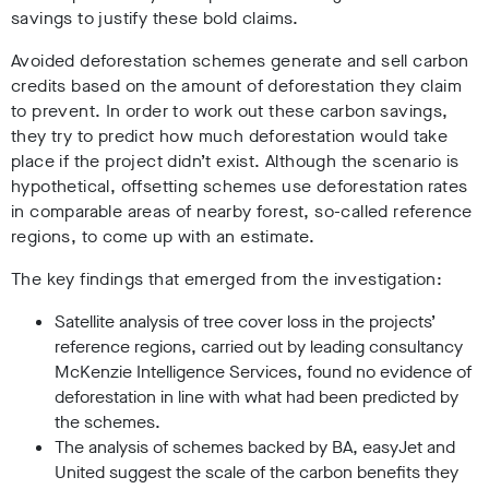
savings to justify these bold claims.
Avoided deforestation schemes generate and sell carbon
credits based on the amount of deforestation they claim
to prevent. In order to work out these carbon savings,
they try to predict how much deforestation would take
place if the project didn’t exist. Although the scenario is
hypothetical, offsetting schemes use deforestation rates
in comparable areas of nearby forest, so-called reference
regions, to come up with an estimate.
The key findings that emerged from the investigation:
Satellite analysis of tree cover loss in the projects’
reference regions, carried out by leading consultancy
McKenzie Intelligence Services, found no evidence of
deforestation in line with what had been predicted by
the schemes.
The analysis of schemes backed by BA, easyJet and
United suggest the scale of the carbon benefits they