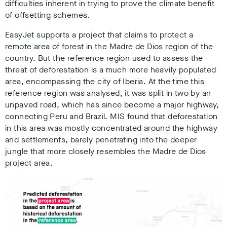
difficulties inherent in trying to prove the climate benefit
of offsetting schemes.
EasyJet supports a project that claims to protect a
remote area of forest in the Madre de Dios region of the
country. But the reference region used to assess the
threat of deforestation is a much more heavily populated
area, encompassing the city of Iberia. At the time this
reference region was analysed, it was split in two by an
unpaved road, which has since become a major highway,
connecting Peru and Brazil. MIS found that deforestation
in this area was mostly concentrated around the highway
and settlements, barely penetrating into the deeper
jungle that more closely resembles the Madre de Dios
project area.