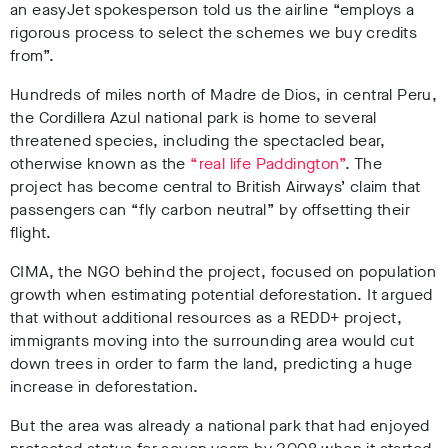
an easyJet spokesperson told us
the airline “employs a
rigorous process to select the schemes we buy credits
from”.
Hundreds of miles north of Madre de Dios, in central Peru,
the Cordillera Azul national park is home to several
threatened species, including the
spectacled bear,
otherwise known as the
“real life Paddington”
. The
project has become central to British Airways’ claim that
passengers can “fly carbon neutral” by offsetting their
flight.
CIMA, the NGO behind the project, focused on population
growth when estimating potential deforestation. It argued
that without additional resources as a REDD+ project,
immigrants moving into the surrounding area would cut
down trees in order to farm the land, predicting a huge
increase in deforestation.
But the area was already a national park that had enjoyed