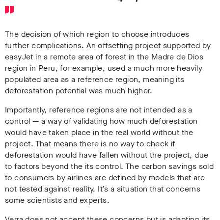
The decision of which region to choose introduces
further complications. An offsetting project supported by
easyJet in a remote area of forest in the Madre de Dios
region in Peru, for example, used a much more heavily
populated area as a reference region, meaning its
deforestation potential was much higher.
Importantly, reference regions are not intended as a
control
—
a way of validating how much deforestation
would have taken place in the real world without the
project. That means there is no way to check if
deforestation would have fallen without the project, due
to factors beyond the its control. The carbon savings sold
to consumers by airlines are defined by models that are
not tested against reality. It’s a situation that concerns
some scientists and experts.
Verra does not accept these concerns but is adapting its