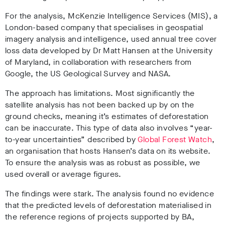
For the analysis, McKenzie Intelligence Services (MIS), a
London-based company that specialises in geospatial
imagery analysis and intelligence, used
annual tree cover
loss data developed by Dr Matt Hansen at the University
of Maryland, in collaboration with researchers from
Google, the
US Geological Survey and NASA.
The approach has limitations. Most significantly the
satellite analysis has not been backed up by on the
ground checks, meaning it’s estimates of deforestation
can be inaccurate. This type of data also involves “year-
to-year uncertainties” described by
Global Forest Watch
,
an organisation that hosts Hansen’s data on its website.
To ensure the analysis was as robust as possible, we
used overall or average figures.
The findings were stark. The analysis found no evidence
that the predicted levels of deforestation materialised in
the reference regions of projects supported by BA,