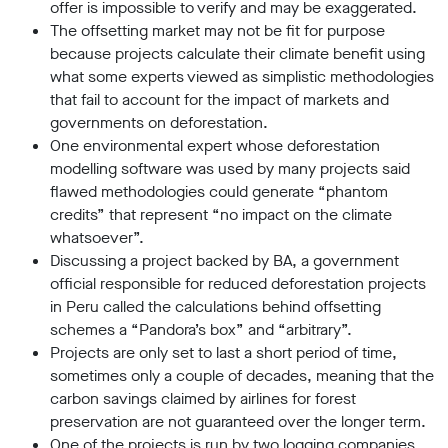
offer is impossible to verify and may be exaggerated.
The offsetting market may not be fit for purpose
because projects calculate their climate benefit using
what some experts viewed as simplistic methodologies
that fail to account for the impact of markets and
governments on deforestation.
One environmental expert whose deforestation
modelling software was used by many projects said
flawed methodologies could generate “phantom
credits” that represent “no impact on the climate
whatsoever”.
Discussing a project backed by BA, a government
official responsible for reduced deforestation projects
in Peru called the calculations behind offsetting
schemes a “Pandora’s box” and “arbitrary”.
Projects are only set to last a short period of time,
sometimes only a couple of decades, meaning that the
carbon savings claimed by airlines for forest
preservation are not guaranteed over the longer term.
One of the projects is run by two logging companies