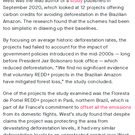
West was the lead author of a
study
published in
September 2020, which looked at 12 projects offering
carbon credits for avoiding deforestation in the Brazilian
Amazon. The research found that the schemes had been
too simplistic in drawing up their baselines.
By focusing on average historic deforestation rates, the
projects had failed to account for the impact of
government policies introduced in the mid-2000s
—
long
before President Jair Bolsonaro took office
—
which
reduced deforestation. “We find no significant evidence
that voluntary REDD+ projects in the Brazilian Amazon
have mitigated forest loss,” the study concluded.
One of the projects the study examined was the Floresta
de Portel REDD+ project in Pará, northern Brazil, which is
part of Air France’s commitment to
offset all the emissions
from its domestic flights. West’s study found that despite
claims the project was protecting the area from
devastating deforestation levels, it had very similar
deforestation levels to an unprotected control area West