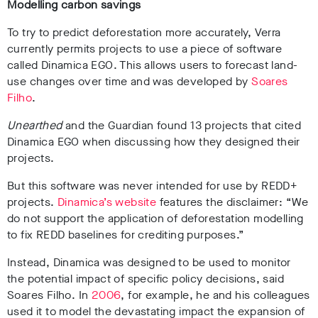
Modelling carbon savings
To try to predict deforestation more accurately, Verra
currently permits projects to use a piece of software
called Dinamica EGO. This allows users to forecast land-
use changes over time and was developed by
Soares
Filho
.
Unearthed
and the Guardian found 13 projects that cited
Dinamica EGO when discussing how they designed their
projects.
But this software was never intended for use by REDD+
projects.
Dinamica’s website
features the disclaimer: “We
do not support the application of deforestation modelling
to fix REDD baselines for crediting purposes.”
Instead, Dinamica was designed to be used to monitor
the potential impact of specific policy decisions, said
Soares Filho. In
2006
, for example, he and his colleagues
used it to model the devastating impact the expansion of