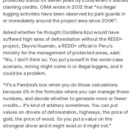
protected status for seven years by 2008 when it started
claiming credits. CIMA wrote in 2012 that “no illegal
logging activities have been observed by park guards in
or immediately around the project area since 2006”.
Asked whether he thought Cordillera Azul would have
suffered high rates of deforestation without the REDD+
project, Deyvis Huamán, a REDD+ official in Peru’s
ministry for the management of protected areas, said:
“No, I don’t think so. You put yourself in the worst-case
scenario, mining might come in or illegal loggers, and it
could be a problem.
“It’s a Pandora’s box when you do those calculations
because it’s in the formulas where you can manage those
numbers, and decide whether to generate more or fewer
credits… it’s kind of arbitrary sometimes. You can put
values on drivers of deforestation, highways, the price of
gold, the price of wood. So you put a value on the
strongest driver and it might exist or it might not.”