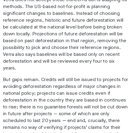
methods. The US-based not-for-profit is planning
significant changes to baselines. Instead of choosing
reference regions, historic and future deforestation will
be calculated at the national level before being broken
down locally. Projections of future deforestation will be
based on past deforestation in that region, removing the
possibility to pick and choose their reference regions.
Verra also says baselines will be based only on recent
deforestation and will be reviewed every four to six
years.
But gaps remain. Credits will still be issued to projects for
avoiding deforestation regardless of major changes in
national policy; projects can issue credits even if
deforestation in the country they are based in continues
to rise; there is no guarantee forests will not be cut down
in future after projects
—
some of which are only
scheduled to last 20 years
—
end and, crucially, there
remains no way of verifying if projects’ claims for their