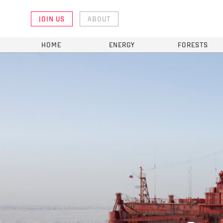
JOIN US
ABOUT
HOME
ENERGY
FORESTS