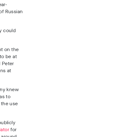
ear-
 of Russian
y could
nt on the
to be at
d Peter
ons at
any knew
as to
m the use
ublicly
lator
for
e around