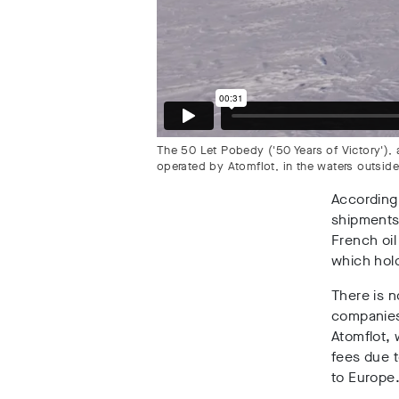
The 50 Let Pobedy ('50 Years of Victory')
operated by Atomflot, in the waters outsid
According 
shipments
French oil
which hold
There is 
companies
Atomflot, 
fees due t
to Europe