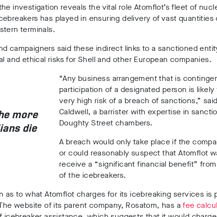
he investigation reveals the vital role Atomflot’s fleet of nucl
ebreakers has played in ensuring delivery of vast quantities
stern terminals.
d campaigners said these indirect links to a sanctioned entit
al and ethical risks for Shell and other European companies.
“Any business arrangement that is continge
participation of a designated person is likely 
very high risk of a breach of sanctions,” sai
Caldwell, a barrister with expertise in sancti
the more
Doughty Street chambers.
lians die
A breach would only take place if the comp
or could reasonably suspect that Atomflot w
receive a “significant financial benefit” fro
of the icebreakers.
n as to what Atomflot charges for its icebreaking services is p
 The website of its parent company, Rosatom, has a
fee calcu
f icebreaker assistance, which suggests that it would charg