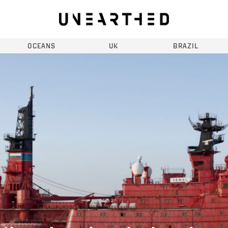
OCEANS
UK
BRAZIL