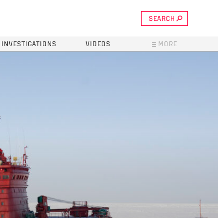
SEARCH
INVESTIGATIONS
VIDEOS
MORE