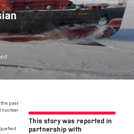
sian
ned
 the past
d nuclear
This story was reported in
iquefied
partnership with