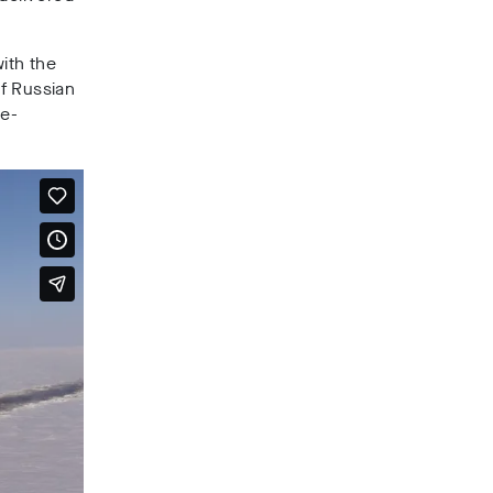
ith the
f Russian
ee-