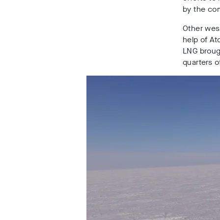
by the co
Other wes
help of At
LNG brough
quarters 