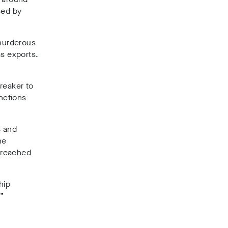
sed by
 murderous
as exports.
reaker to
anctions
s and
he
 breached
hip
.”