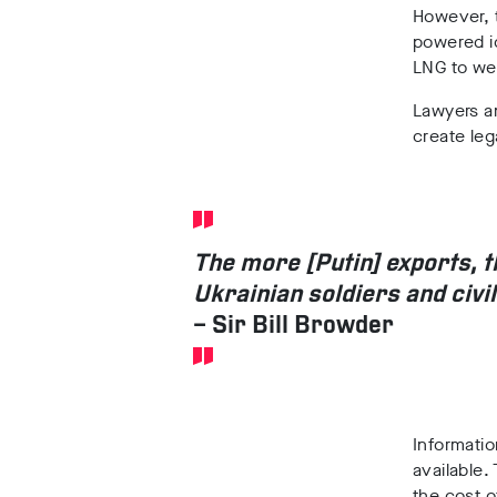
However, t
powered ic
LNG to we
Lawyers an
create leg
The more [Putin] exports, 
Ukrainian soldiers and civi
– Sir Bill Browder
Informatio
available.
the cost o