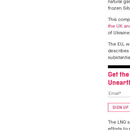
natural ga
frozen Sib
This compa
the UK
an
of Ukrain
The EU, 
describes
substantia
Get the
Uneart
SIGN UP
The LNG s
efforts to