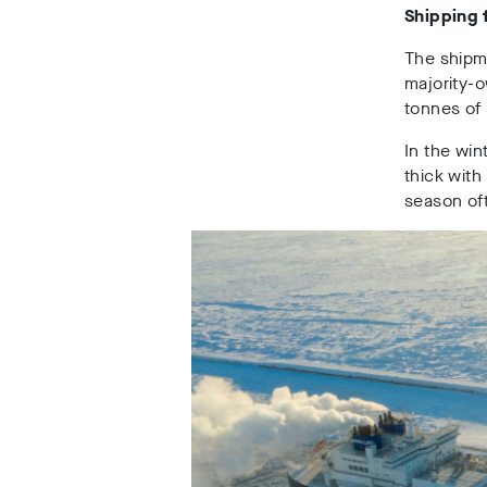
Shipping 
The shipme
majority-
tonnes of 
In the wi
thick with
season oft