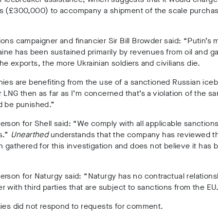
s (£300,000) to accompany a shipment of the scale purcha
ons campaigner and financier Sir Bill Browder said: “Putin’s
aine has been sustained primarily by revenues from oil and g
e exports, the more Ukrainian soldiers and civilians die.
ies are benefiting from the use of a sanctioned Russian iceb
 LNG then as far as I’m concerned that’s a violation of the s
d be punished.”
rson for Shell said: “We comply with all applicable sanction
s.”
Unearthed
understands that the company has reviewed t
n gathered for this investigation and does not believe it has
.
rson for Naturgy said: “Naturgy has no contractual relations
 with third parties that are subject to sanctions from the EU
gies did not respond to requests for comment.