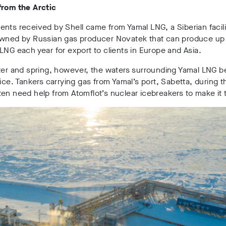
from the Arctic
nts received by Shell came from Yamal LNG, a Siberian facili
owned by Russian gas producer Novatek that can produce up
LNG each year for export to clients in Europe and Asia.
nter and spring, however, the waters surrounding Yamal LNG
 ice. Tankers carrying gas from Yamal’s port, Sabetta, during t
en need help from Atomflot’s nuclear icebreakers to make it