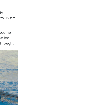
ty
 to 16.5m
 become
he ice
 through.