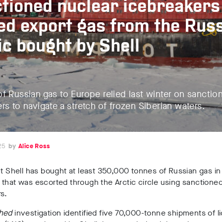
tioned nuclear icebreakers
ed export gas from the Rus
ic bought by Shell
f Russian gas to Europe relied last winter on sanctio
rs to navigate a stretch of frozen Siberian waters.
25
Alice Ross
nt Shell has bought at least 350,000 tonnes of Russian gas in
that was escorted through the Arctic circle using sanctione
s.
hed
investigation identified five 70,000-tonne shipments of l