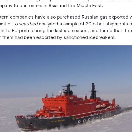
mpany to customers in Asia and the Middle East.
tern companies have also purchased Russian gas exported w
omflot.
Unearthed
analysed a sample of 30 other shipments o
t to EU ports during the last ice season, and found that thr
of them had been escorted by sanctioned icebreakers.