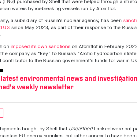
s (LNG) purchased by Shell that were helped through a stretc
erian waters by icebreaking vessels run by Atomflot.
ny, a subsidiary of Russia’s nuclear agency, has been
sanct
d US
since May 2023, as part of their response to the Russia
e.
which
imposed its own sanctions
on Atomflot in February 202
 the company as “key” to Russia’s “Arctic hydrocarbon strat
l contributor to the Russian government’s funds for war in U
 latest environmental news and investigatio
hed's weekly newsletter
hipments bought by Shell that
Unearthed
tracked were not pa
 maintain EU energy supplies, but rather appear to have been