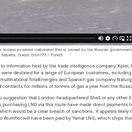
, a nuclear-powered icebreaker that is owned by the Russian governmen
e Sabetta. Credit: Dron777 / Pond5
to information held by the trade intelligence company Kpler,
 were destined for a range of European customers, including
 multinational TotalEnergies and Spanish gas company Naturg
 contracts for millions of tonnes of gas a year from the Russi
no suggestion that London-headquartered Shell or any other 
 purchasing LNG via this route have made direct payments t
which would be a clear breach of sanctions. It appears likely 
o Atomflot will have been paid by Yamal LNG, which ships th
.