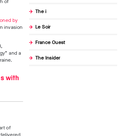
h of
The i
ioned by
Le Soir
n invasion
France Ouest
3,
egy” and a
The Insider
kraine.
ns with
rt of
 delivered