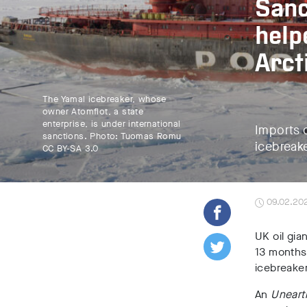
Sanc
help
Arct
The Yamal icebreaker, whose
owner Atomflot, a state
enterprise, is under international
Imports o
sanctions. Photo: Tuomas Romu
icebreake
CC BY-SA 3.0
09.02.20
UK oil gia
13 months 
icebreaker
An
Uneart