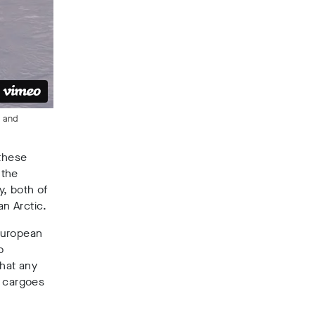
t and
 these
 the
y, both of
an Arctic.
European
o
that any
e cargoes