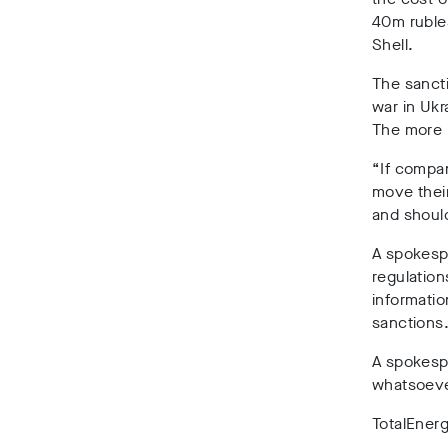
40m ruble
Shell.
The sancti
war in Ukr
The more h
“If compan
move their
and shoul
A spokespe
regulation
informatio
sanctions
A spokespe
whatsoever
TotalEner