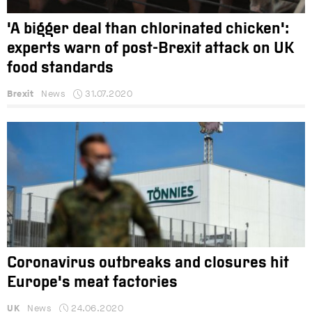
'A bigger deal than chlorinated chicken':
experts warn of post-Brexit attack on UK
food standards
Brexit
News
31.07.2020
Coronavirus outbreaks and closures hit
Europe's meat factories
UK
News
24.06.2020