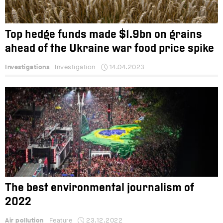
Top hedge funds made $1.9bn on grains
ahead of the Ukraine war food price spike
Investigations
Investigation
14.04.2023
The best environmental journalism of
2022
Air pollution
Feature
23.12.2022