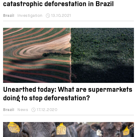
catastrophic deforestation in Brazil
Brazil
Investigation
13.10.2021
Unearthed today: What are supermarkets
doing to stop deforestation?
Brazil
News
17.12.2020