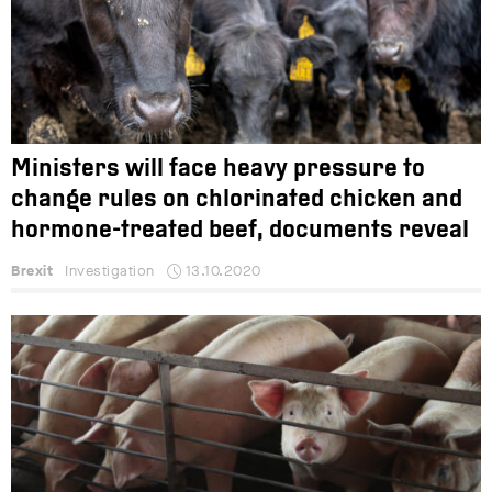
Ministers will face heavy pressure to
change rules on chlorinated chicken and
hormone-treated beef, documents reveal
Brexit
Investigation
13.10.2020