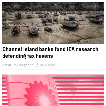
Channel Island banks fund IEA research
defending tax havens
Brexit
Investigation
31.07.2018