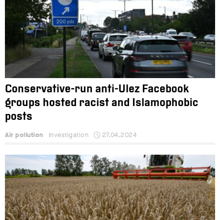
Conservative-run anti-Ulez Facebook
groups hosted racist and Islamophobic
posts
Air pollution
Investigation
27.04.2024