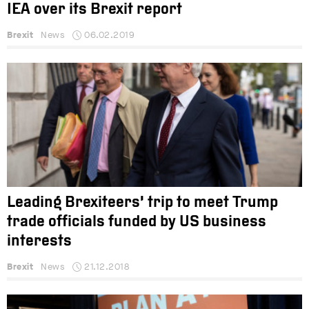
IEA over its Brexit report
Brexit
News
06.02.2019
Leading Brexiteers’ trip to meet Trump
trade officials funded by US business
interests
Brexit
News
21.12.2018