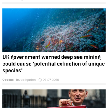
UK government warned deep sea mining
could cause ‘potential extinction of unique
species'
Oceans
Investigation
03.07.2019