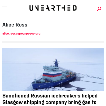
Alice Ross
alice.ross@greenpeace.org
Sanctioned Russian icebreakers helped
Glasgow shipping company bring gas to