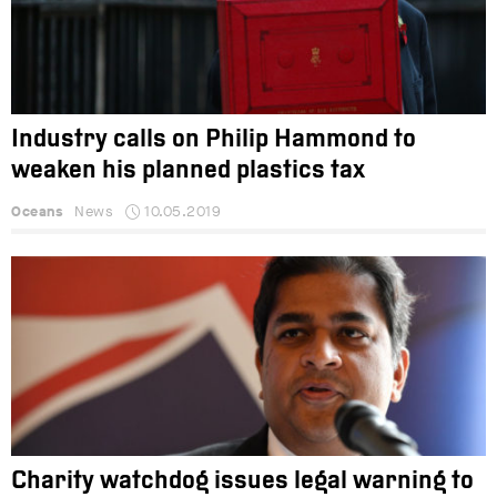
Industry calls on Philip Hammond to
weaken his planned plastics tax
Oceans
News
10.05.2019
Charity watchdog issues legal warning to