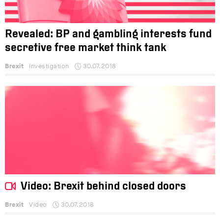
Revealed: BP and gambling interests fund
secretive free market think tank
Brexit
Investigation
30.07.2018
Video: Brexit behind closed doors
Brexit
Video
30.07.2018