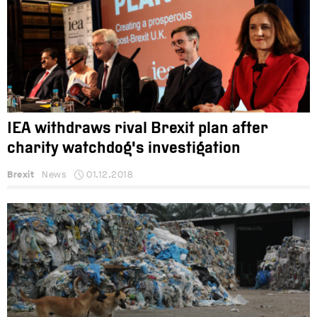
IEA withdraws rival Brexit plan after
charity watchdog's investigation
Brexit
News
01.12.2018