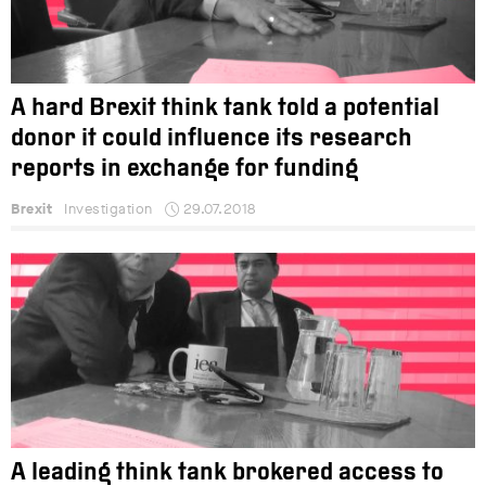
A hard Brexit think tank told a potential
donor it could influence its research
reports in exchange for funding
Brexit
Investigation
29.07.2018
A leading think tank brokered access to