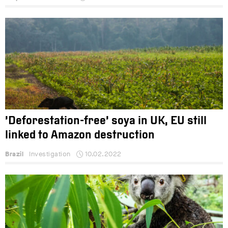
‘Deforestation-free’ soya in UK, EU still
linked to Amazon destruction
Brazil
Investigation
10.02.2022