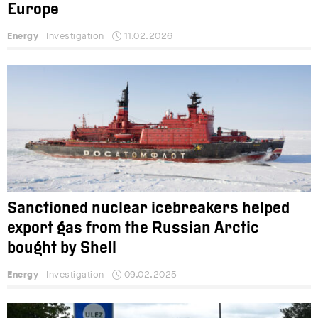
Europe
Energy
Investigation
11.02.2026
Sanctioned nuclear icebreakers helped
export gas from the Russian Arctic
bought by Shell
Energy
Investigation
09.02.2025