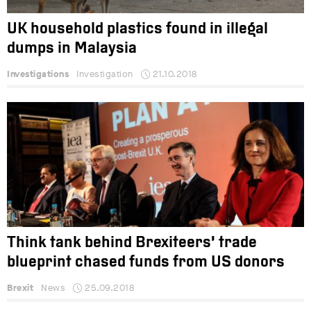
UK household plastics found in illegal
dumps in Malaysia
Investigations
Investigation
21.10.2018
Think tank behind Brexiteers’ trade
blueprint chased funds from US donors
Brexit
News
25.09.2018