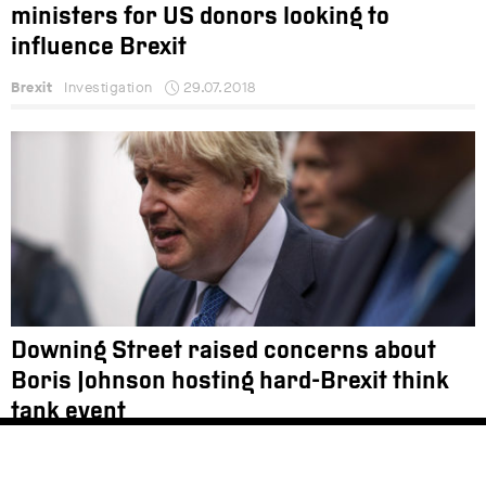
ministers for US donors looking to
influence Brexit
Brexit
Investigation
29.07.2018
Downing Street raised concerns about
Boris Johnson hosting hard-Brexit think
tank event
Brexit
News
22.02.2018