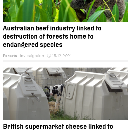
Australian beef industry linked to
destruction of forests home to
endangered species
Forests
Investigation
15.12.2021
British supermarket cheese linked to