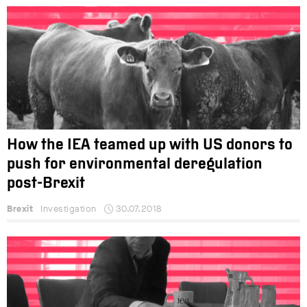
How the IEA teamed up with US donors to
push for environmental deregulation
post-Brexit
Brexit
Investigation
30.07.2018