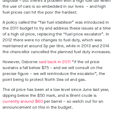
disposal – but there’s a problem with a high fuel tax when
the use of cars is so embedded in our lives – and high
fuel prices can hit the poor the hardest.
A policy called the “fair fuel stabiliser” was introduced in
the 2011 budget to try and address these issues at a time
of a high oil price, replacing the “fuel price escalator”. In
2012 there were no changes to fuel duty, which was
maintained at around 3p per litre, while in 2013 and 2014
the chancellor cancelled the planned fuel duty increases.
However, Osborne
said back in 2011
“if the oil price
sustains a fall below $75 – and we will consult on the
precise figure – we will reintroduce the escalator”, the
point being to protect North Sea oil and gas.
The oil price has been at a low level since June last year,
dipping below the $50 mark, and is Brent crude is
currently around $60
per barrel – so watch out for an
announcement on this in the budget.