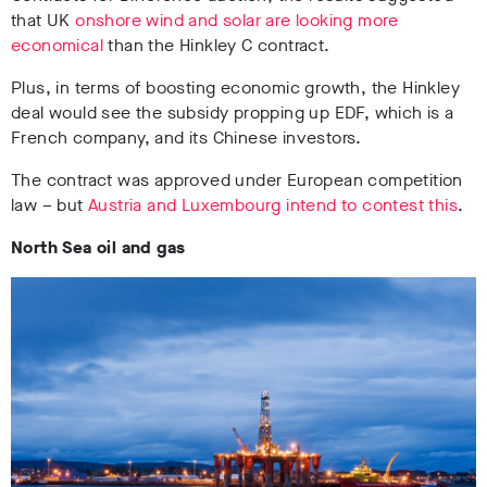
that UK
onshore wind and solar are looking more
economical
than the Hinkley C contract.
Plus, in terms of boosting economic growth, the Hinkley
deal would see the subsidy propping up EDF, which is a
French company, and its Chinese investors.
The contract was approved under European competition
law – but
Austria and Luxembourg intend to contest this
.
North Sea oil and gas