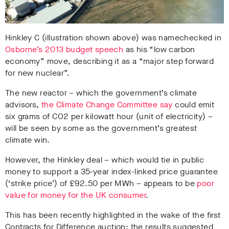
Hinkley C (illustration shown above) was namechecked in
Osborne’s 2013 budget speech
as his “low carbon
economy” move, describing it as a “major step forward
for new nuclear”.
The new reactor – which the government’s climate
advisors,
the Climate Change Committee say
could emit
six grams of CO2 per kilowatt hour (unit of electricity) –
will be seen by some as the government’s greatest
climate win.
However, the Hinkley deal – which would tie in public
money to support a 35-year index-linked price guarantee
(‘strike price’) of £92.50 per MWh – appears to be
poor
value for money for the UK consumer
.
This has been recently highlighted in the wake of the first
Contracts for Difference auction; the results suggested