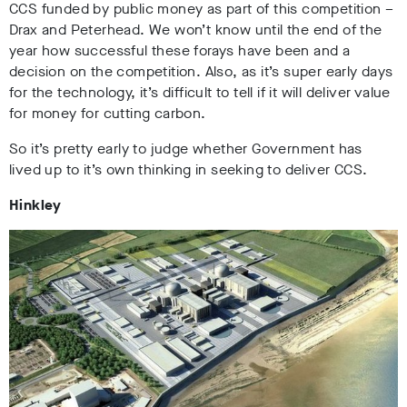
CCS funded by public money as part of this competition –
Drax and Peterhead. We won’t know until the end of the
year how successful these forays have been and a
decision on the competition. Also, as it’s super early days
for the technology, it’s difficult to tell if it will deliver value
for money for cutting carbon.
So it’s pretty early to judge whether Government has
lived up to it’s own thinking in seeking to deliver CCS.
Hinkley