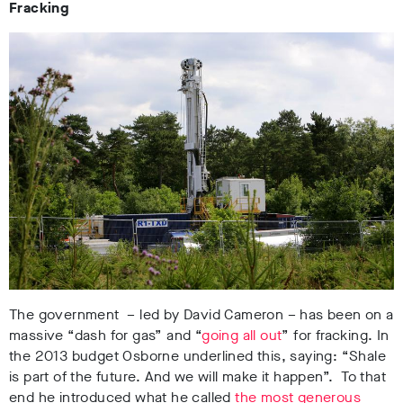
Fracking
The government – led by David Cameron – has been on a
massive “dash for gas” and “
going all out
” for fracking. In
the 2013 budget Osborne underlined this, saying: “Shale
is part of the future. And we will make it happen”. To that
end he introduced what he called
the most generous