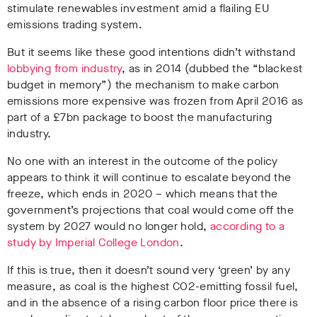
stimulate renewables investment amid a flailing EU
emissions trading system.
But it seems like these good intentions didn’t withstand
lobbying from industry
, as in 2014 (dubbed the “blackest
budget in memory”) the mechanism to make carbon
emissions more expensive was frozen from April 2016 as
part of a £7bn package to boost the manufacturing
industry.
No one with an interest in the outcome of the policy
appears to think it will continue to escalate beyond the
freeze, which ends in 2020 – which means that the
government’s projections that coal would come off the
system by 2027 would no longer hold,
according to a
study by Imperial College London
.
If this is true, then it doesn’t sound very ‘green’ by any
measure, as coal is the highest CO2-emitting fossil fuel,
and in the absence of a rising carbon floor price there is