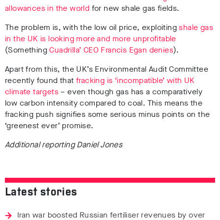
allowances in the world
for new shale gas fields.
The problem is, with the low oil price, exploiting
shale gas
in the UK is looking more and more unprofitable
(Something
Cuadrilla’ CEO Francis Egan denies
).
Apart from this, the UK’s Environmental Audit Committee
recently found that
fracking is ‘incompatible’ with UK
climate targets
– even though gas has a comparatively
low carbon intensity compared to coal. This means the
fracking push signifies some serious minus points on the
‘greenest ever’ promise.
Additional reporting Daniel Jones
Latest stories
Iran war boosted Russian fertiliser revenues by over