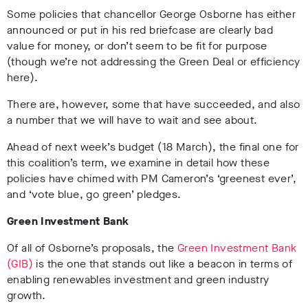
Some policies that chancellor George Osborne has either
announced or put in his red briefcase are clearly bad
value for money, or don’t seem to be fit for purpose
(though we’re not addressing the Green Deal or efficiency
here).
There are, however, some that have succeeded, and also
a number that we will have to wait and see about.
Ahead of next week’s budget (18 March), the final one for
this coalition’s term, we examine in detail how these
policies have chimed with PM Cameron’s ‘greenest ever’,
and ‘vote blue, go green’ pledges.
Green Investment Bank
Of all of Osborne’s proposals, the
Green Investment Bank
(GIB)
is the one that stands out like a beacon in terms of
enabling renewables investment and green industry
growth.