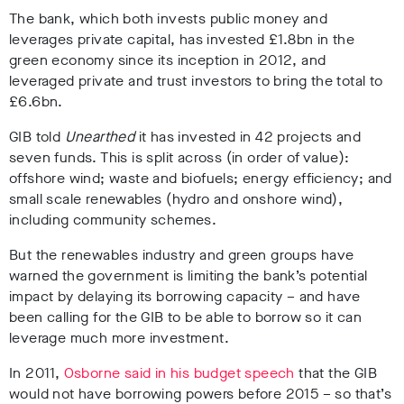
The bank, which both invests public money and
leverages private capital, has invested £1.8bn in the
green economy since its inception in 2012, and
leveraged private and trust investors to bring the total to
£6.6bn.
GIB told
Unearthed
it has invested in 42 projects and
seven funds. This is split across (in order of value):
offshore wind; waste and biofuels; energy efficiency; and
small scale renewables (hydro and onshore wind),
including community schemes.
But the renewables industry and green groups have
warned the government is limiting the bank’s potential
impact by delaying its borrowing capacity – and have
been calling for the GIB to be able to borrow so it can
leverage much more investment.
In 2011,
Osborne said in his budget speech
that the GIB
would not have borrowing powers before 2015 – so that’s