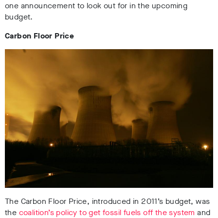
one announcement to look out for in the upcoming
budget.
Carbon Floor Price
The Carbon Floor Price, introduced in 2011’s budget, was
the
coalition’s policy to get fossil fuels off the system
and