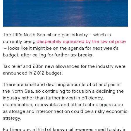
The UK’s North Sea oil and gas industry – which is
currently being
desperately squeezed by the low oil price
– looks like it might be on the agenda for next week’s
budget, after calling for further tax breaks.
Tax relief and £3bn new allowances for the industry were
announced in 2012 budget.
There are small and declining amounts of oil and gas in
the North Sea, so continuing to focus on a declining the
industry rather than further invest in efficiency,
electrification, renewables and other technologies such
as storage and interconnection could be a risky economic
strategy.
Furthermore, a third of known oil reserves need to stay in