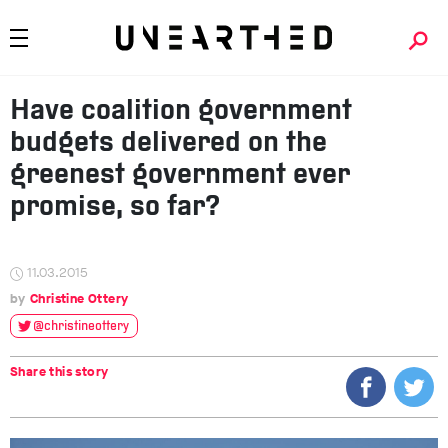
Have coalition government
budgets delivered on the
greenest government ever
promise, so far?
11.03.2015
Christine Ottery
@christineottery
Share this story