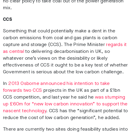
no clear policy to take coal out of the power generation
mix.
CCS
Something that could potentially make a dent in the
carbon emissions from coal and gas plants is carbon
capture and storage (CCS). The Prime Minister
regards it
as central
to delivering decarbonisation in UK, so
whatever one’s views on the desirability or likely
effectiveness of CCS it ought to be a key test of whether
Government is serious about the low carbon challenge.
In
2013 Osborne announced his intention to take
forwards two CCS
projects in the UK as part of a £1bn
CCS competition, and last year he said he
was stumping
up £60m for “new low carbon innovation” to support the
nascent technology
. CCS has the “significant potential to
reduce the cost of low carbon generation”, he added.
There are currently two sites doing feasibility studies into