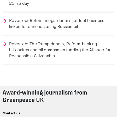
£5m a day
Revealed: Reform mega-donor’s jet fuel business
linked to refineries using Russian oil
Revealed: The Trump donors, Reform-backing
billionaires and oil companies funding the Alliance for
Responsible Citizenship
Award-winning journalism from
Greenpeace UK
Contact us