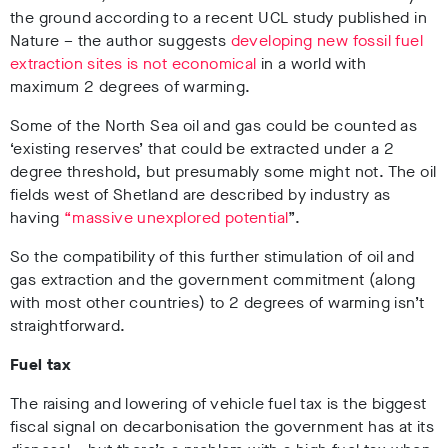
the ground according to a recent UCL study published in
Nature – the author suggests
developing new fossil fuel
extraction sites is not economical
in a world with
maximum 2 degrees of warming.
Some of the North Sea oil and gas could be counted as
‘existing reserves’ that could be extracted under a 2
degree threshold, but presumably some might not. The oil
fields west of Shetland are described by industry as
having
“massive unexplored potential
”.
So the compatibility of this further stimulation of oil and
gas extraction and the government commitment (along
with most other countries) to 2 degrees of warming isn’t
straightforward.
Fuel tax
The raising and lowering of vehicle fuel tax is the biggest
fiscal signal on decarbonisation the government has at its