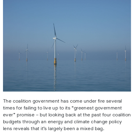
The coalition government has come under fire several
times for failing to live up to its “greenest government
ever” promise – but looking back at the past four coalition
budgets through an energy and climate change policy
lens reveals that it’s largely been a mixed bag.