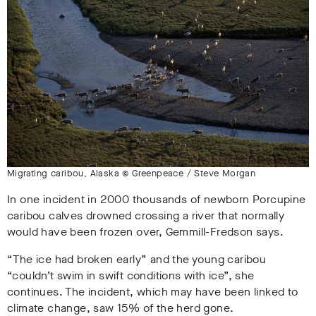
Migrating caribou, Alaska © Greenpeace / Steve Morgan
In one incident in 2000 thousands of newborn Porcupine
caribou calves drowned crossing a river that normally
would have been frozen over, Gemmill-Fredson says.
“The ice had broken early” and the young caribou
“couldn’t swim in swift conditions with ice”, she
continues. The incident, which may have been linked to
climate change, saw 15% of the herd gone.