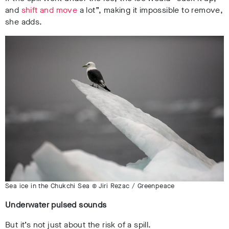
and
shift and move
a lot”, making it impossible to remove,
she adds.
Sea ice in the Chukchi Sea © Jiri Rezac / Greenpeace
Underwater pulsed sounds
But it’s not just about the risk of a spill.