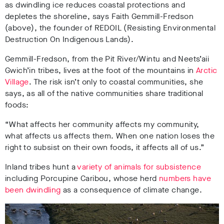
as dwindling ice reduces coastal protections and
depletes the shoreline, says Faith Gemmill-Fredson
(above), the founder of REDOIL (Resisting Environmental
Destruction On Indigenous Lands).
Gemmill-Fredson, from the Pit River/Wintu and Neets’aii
Gwich’in tribes, lives at the foot of the mountains in
Arctic
Village
. The risk isn’t only to coastal communities, she
says, as all of the native communities share traditional
foods:
“What affects her community affects my community,
what affects us affects them. When one nation loses the
right to subsist on their own foods, it affects all of us.”
Inland tribes hunt a
variety of animals for subsistence
including Porcupine Caribou, whose herd
numbers have
been dwindling
as a consequence of climate change.