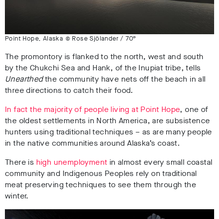
Point Hope, Alaska © Rose Sjölander / 70°
The promontory is flanked to the north, west and south
by the Chukchi Sea and Hank, of the Inupiat tribe, tells
Unearthed
the community have nets off the beach in all
three directions to catch their food.
In fact the majority of people living at Point Hope
, one of
the oldest settlements in North America, are subsistence
hunters using traditional techniques – as are many people
in the native communities around Alaska’s coast.
There is
high unemployment
in almost every small coastal
community and Indigenous Peoples rely on traditional
meat preserving techniques to see them through the
winter.