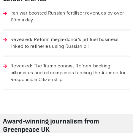
Iran war boosted Russian fertiliser revenues by over
£5m a day
Revealed: Reform mega-donor’s jet fuel business
linked to refineries using Russian oil
Revealed: The Trump donors, Reform-backing
billionaires and oil companies funding the Alliance for
Responsible Citizenship
Award-winning journalism from
Greenpeace UK