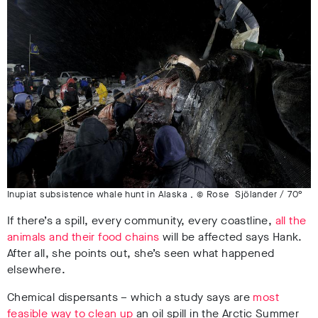
Inupiat subsistence whale hunt in Alaska , © Rose Sjölander / 70°
If there’s a spill, every community, every coastline,
all the
animals and their food chains
will be affected says Hank.
After all, she points out, she’s seen what happened
elsewhere.
Chemical dispersants – which a study says are
most
feasible way to clean up
an oil spill in the Arctic Summer