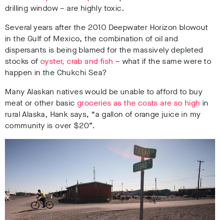
drilling window – are highly toxic.
Several years after the 2010 Deepwater Horizon blowout
in the Gulf of Mexico, the combination of oil and
dispersants is being blamed for the massively depleted
stocks of
oyster, crab and fish
– what if the same were to
happen in the Chukchi Sea?
Many Alaskan natives would be unable to afford to buy
meat or other basic
groceries as the costs are so high
in
rural Alaska, Hank says, “a gallon of orange juice in my
community is over $20”.