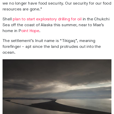
we no longer have food security. Our security for our food
resources are gone.”
Shell
plan to start exploratory drilling for oil
in the Chukchi
Sea off the coast of Alaska this summer, near to Mae’s
home in P
oint Hope
.
The settlement’s Inuit name is “Tikigaq”, meaning
forefinger – apt since the land protrudes out into the
ocean.