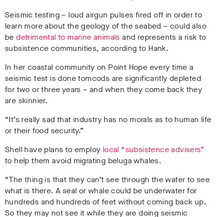
Seismic testing – loud airgun pulses fired off in order to
learn more about the geology of the seabed – could also
be
detrimental to marine animals
and represents a risk to
subsistence communities, according to Hank.
In her coastal community on Point Hope every time a
seismic test is done tomcods are significantly depleted
for two or three years – and when they come back they
are skinnier.
“It’s really sad that industry has no morals as to human life
or their food security.”
Shell have plans to employ
local “subsistence advisers”
to help them avoid migrating beluga whales.
“The thing is that they can’t see through the water to see
what is there. A seal or whale could be underwater for
hundreds and hundreds of feet without coming back up.
So they may not see it while they are doing seismic