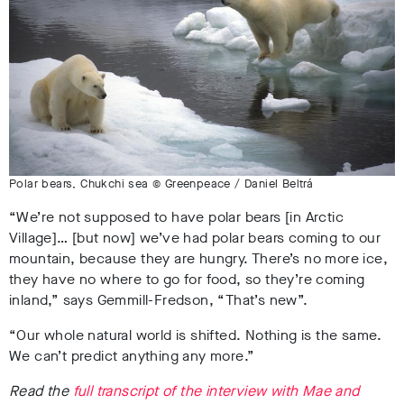
Polar bears, Chukchi sea © Greenpeace / Daniel Beltrá
“We’re not supposed to have polar bears [in Arctic
Village]… [but now] we’ve had polar bears coming to our
mountain, because they are hungry. There’s no more ice,
they have no where to go for food, so they’re coming
inland,” says Gemmill-Fredson, “That’s new”.
“Our whole natural world is shifted. Nothing is the same.
We can’t predict anything any more.”
Read the
full transcript of the interview with Mae and