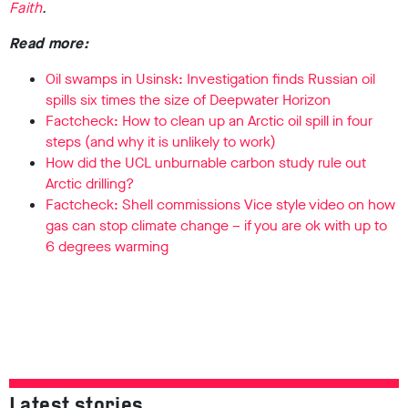
Faith
.
Read more:
Oil swamps in Usinsk: Investigation finds Russian oil
spills six times the size of Deepwater Horizon
Factcheck: How to clean up an Arctic oil spill in four
steps (and why it is unlikely to work)
How did the UCL unburnable carbon study rule out
Arctic drilling?
Factcheck: Shell commissions Vice style video on how
gas can stop climate change – if you are ok with up to
6 degrees warming
Latest stories