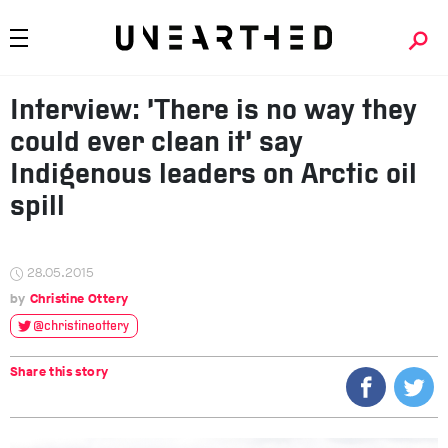
Interview: ‘There is no way they
could ever clean it’ say
Indigenous leaders on Arctic oil
spill
28.05.2015
Christine Ottery
@christineottery
Share this story