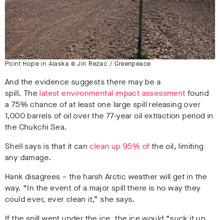
Point Hope in Alaska © Jiri Rezac / Greenpeace
And the evidence suggests there may be a
spill. The
latest environmental impact assessment
found
a 75% chance of at least one large spill releasing over
1,000 barrels of oil over the 77-year oil extraction period in
the Chukchi Sea.
Shell says is that it can
clean up 95% of
the oil, limiting
any damage.
Hank disagrees – the harsh Arctic weather will get in the
way. “In the event of a major spill there is no way they
could ever, ever clean it,” she says.
If the spill went under the ice, the ice would “suck it up,