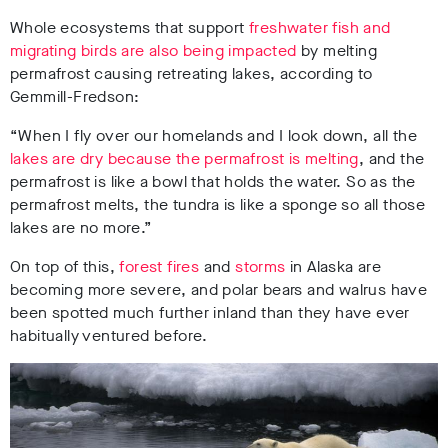
Whole ecosystems that support
freshwater fish and
migrating birds are also being impacted
by melting
permafrost causing retreating lakes, according to
Gemmill-Fredson:
“When I fly over our homelands and I look down, all the
lakes are dry because the permafrost is melting
, and the
permafrost is like a bowl that holds the water. So as the
permafrost melts, the tundra is like a sponge so all those
lakes are no more.”
On top of this,
forest fires
and
storms
in Alaska are
becoming more severe, and polar bears and walrus have
been spotted much further inland than they have ever
habitually ventured before.