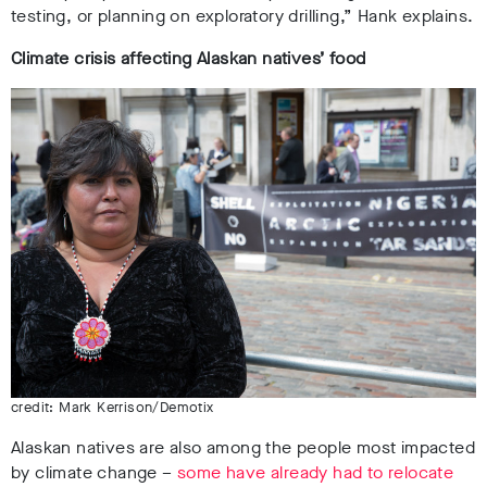
testing, or planning on exploratory drilling,” Hank explains.
Climate crisis affecting Alaskan natives’ food
credit: Mark Kerrison/Demotix
Alaskan natives are also among the people most impacted
by climate change –
some have already had to relocate