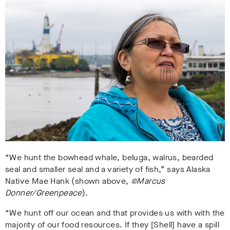
“We hunt the bowhead whale, beluga, walrus, bearded
seal and smaller seal and a variety of fish,” says Alaska
Native Mae Hank (shown above,
©Marcus
Donner/Greenpeace
).
“We hunt off our ocean and that provides us with with the
majority of our food resources. If they [Shell] have a spill