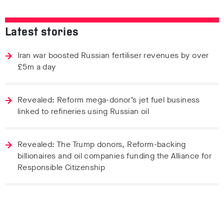
Latest stories
Iran war boosted Russian fertiliser revenues by over
£5m a day
Revealed: Reform mega-donor’s jet fuel business
linked to refineries using Russian oil
Revealed: The Trump donors, Reform-backing
billionaires and oil companies funding the Alliance for
Responsible Citizenship