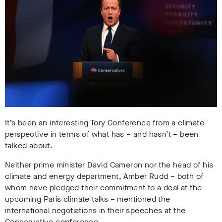
It’s been an interesting Tory Conference from a climate
perspective in terms of what has – and hasn’t – been
talked about.
Neither prime minister David Cameron nor the head of his
climate and energy department, Amber Rudd – both of
whom have pledged their commitment to a deal at the
upcoming Paris climate talks – mentioned the
international negotiations in their speeches at the
Conservative conference.