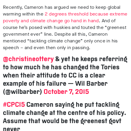
Recently, Cameron has argued we need to keep global
warming within the
2 degrees threshold because
extreme
poverty and climate change go hand in hand
.
And of
course he’s posed with huskies and touted the “greenest
government ever” line.
Despite all this, Cameron
mentioned “tackling climate change” only once in his
speech – and even then only in passing.
@christineottery
& yet he keeps referring
to how much he has changed the Tories
when their attitude to CC is a clear
example of his failure — Wil Barber
(@wilbarber)
October 7, 2015
#CPC15
Cameron saying he put tackling
climate change at the centre of his policy.
Assume that would be the greenest govt
never