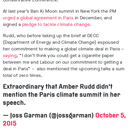
At last year’s Ban Ki Moon summit in New York the PM
urged a global agreement in Paris
in December, and
signed a
pledge to tackle climate change
.
Rudd, who before taking up the brief at DECC
(Department of Energy and Climate Change) espoused
her commitment to making a global climate deal in Paris –
saying
,
“I don’t think you could get a cigarette paper
between me and Labour on our commitment to getting a
deal in Paris”
– also mentioned the upcoming talks a sum
total of zero times.
Extraordinary that Amber Rudd didn’t
mention the Paris climate summit in her
speech.
— Joss Garman (@jossgarman)
October 5,
2015