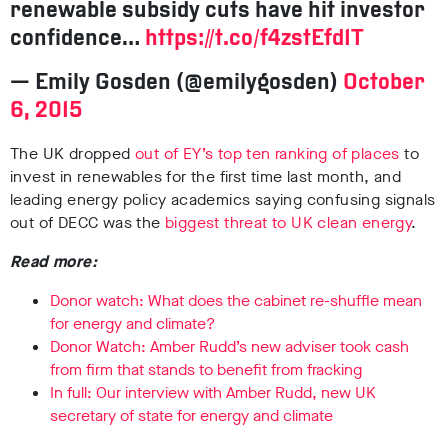
renewable subsidy cuts have hit investor
confidence…
https://t.co/f4zstEfd1T
— Emily Gosden (@emilygosden)
October
6, 2015
The UK dropped
out of EY’s top ten ranking of places
to
invest in renewables for the first time last month, and
leading energy policy academics saying confusing signals
out of DECC was the
biggest threat to UK clean energy
.
Read more:
Donor watch: What does the cabinet re-shuffle mean
for energy and climate?
Donor Watch: Amber Rudd’s new adviser took cash
from firm that stands to benefit from fracking
In full: Our interview with Amber Rudd, new UK
secretary of state for energy and climate