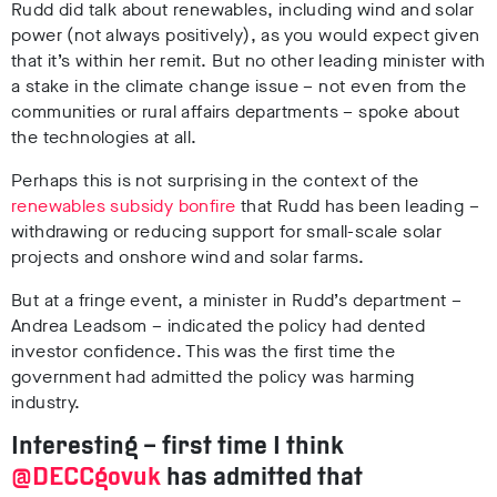
Rudd did talk about renewables, including wind and solar
power (not always positively), as you would expect given
that it’s within her remit. But no other leading minister with
a stake in the climate change issue – not even from the
communities or rural affairs departments – spoke about
the technologies at all.
Perhaps this is not surprising in the context of the
renewables subsidy bonfire
that Rudd has been leading –
withdrawing or reducing support for small-scale solar
projects and onshore wind and solar farms.
But at a fringe event, a minister in Rudd’s department –
Andrea Leadsom – indicated the policy had dented
investor confidence. This was the first time the
government had admitted the policy was harming
industry.
Interesting – first time I think
@DECCgovuk
has admitted that