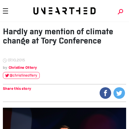
Hardly any mention of climate
change at Tory Conference
07.10.2015
Christine Ottery
@christineottery
Share this story