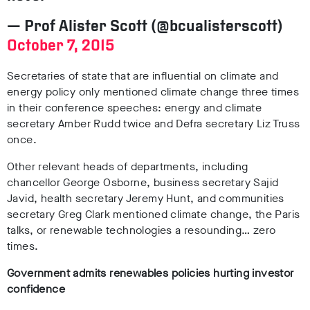
— Prof Alister Scott (@bcualisterscott)
October 7, 2015
Secretaries of state that are influential on climate and
energy policy only mentioned climate change three times
in their conference speeches: energy and climate
secretary Amber Rudd twice and Defra secretary Liz Truss
once.
Other relevant heads of departments, including
chancellor George Osborne, business secretary Sajid
Javid, health secretary Jeremy Hunt, and communities
secretary Greg Clark mentioned climate change, the Paris
talks, or renewable technologies a resounding… zero
times.
Government admits renewables policies hurting investor
confidence