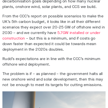
decarbonisation goals depending on how many nuclear
plants, onshore wind, solar plants, and CCS we build.
From the CCC’s report on possible scenarios to make the
UK’s 5th carbon budget, it looks like in all their different
scenarios they expect over 20-25 GW of offshore wind in
2030 – and we currently have
5.7GW installed or under
construction
– but this is a minimum, and if costs go
down faster than expected it could be towards mean
deployment in the 2020s doubles.
Rudd’s expectations are in line with the CCC’s minimum
offshore wind deployment.
The problem is if – as planned – the government halts all
new onshore wind and solar development, then this may
not be enough to meet its targets for cutting emissions.