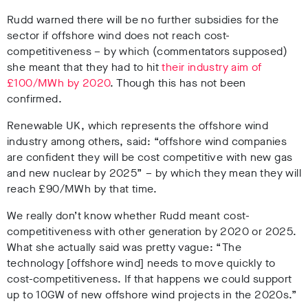
Rudd warned there will be no further subsidies for the
sector if offshore wind does not reach cost-
competitiveness – by which (commentators supposed)
she meant that they had to hit
their industry aim of
£100/MWh by 2020
. Though this has not been
confirmed.
Renewable UK, which represents the offshore wind
industry among others, said: “offshore wind companies
are confident they will be cost competitive with new gas
and new nuclear by 2025” – by which they mean they will
reach £90/MWh by that time.
We really don’t know whether Rudd meant cost-
competitiveness with other generation by 2020 or 2025.
What she actually said was pretty vague: “The
technology [offshore wind] needs to move quickly to
cost-competitiveness. If that happens we could support
up to 10GW of new offshore wind projects in the 2020s.”