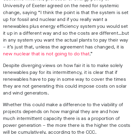
University of Exeter agreed on the need for systemic
change, saying “I think the point is that the system is set
up for fossil and nuclear and if you really want a
renewables plus energy efficiency system you would set
it up in a different way and so the costs are different…but
in any system you want the actual plants to pay their way
– it’s just that, unless the agreement has changed, it is
new nuclear that is not going to do that
.”
Despite diverging views on how fair it is to make solely
renewables pay for its intermittency, it is clear that if
renewables have to pay in some way to cover the times
they are not generating this could impose costs on solar
and wind generators.
Whether this could make a difference to the viability of
projects depends on how marginal they are and how
much intermittent capacity there is as a proportion of
power generation – the more there is the higher the costs
will be cumulatively, according to the CCC.