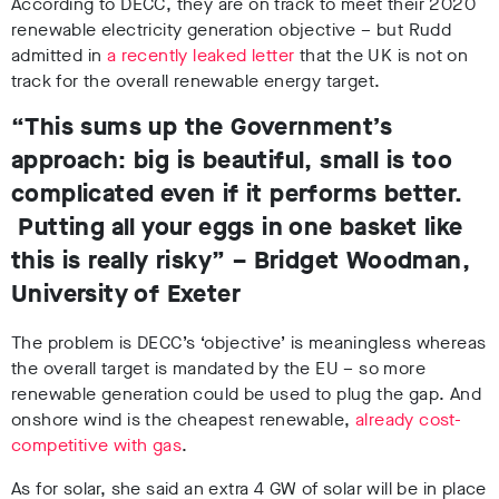
According to DECC, they are on track to meet their 2020
renewable electricity generation objective – but Rudd
admitted in
a recently leaked letter
that the UK is not on
track for the overall renewable energy target.
“This sums up the Government’s
approach: big is beautiful, small is too
complicated even if it performs better.
Putting all your eggs in one basket like
this is really risky” – Bridget Woodman,
University of Exeter
The problem is DECC’s ‘objective’ is meaningless whereas
the overall target is mandated by the EU – so more
renewable generation could be used to plug the gap. And
onshore wind is the cheapest renewable,
already cost-
competitive with gas
.
As for solar, she said an extra 4 GW of solar will be in place