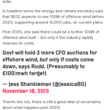
solar.
In headline terms the energy and climate secretary said
that DECC expects to see 10GW of offshore wind before
2020, supporting around 14,000 jobs, on current plans.
Post 2020, she said there could be a further 10GW of
offshore wind built – but only if the industry rapidly
reduces its costs.
Govt will hold 3 more CFD auctions for
offshore wind, but only if costs come
down, says Rudd. (Presumably to
£100/mwh target)
— Jess Shankleman (@JessicaBG)
November 18, 2015
There’s the rub,
there is still a good deal of uncertainty
about what happens post 2020.