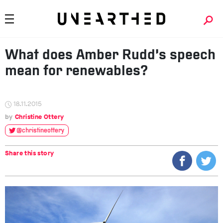
What does Amber Rudd’s speech
mean for renewables?
18.11.2015
Christine Ottery
@christineottery
Share this story