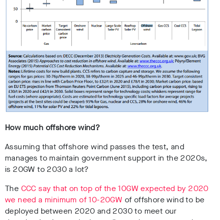
How much offshore wind?
Assuming that offshore wind passes the test, and
manages to maintain government support in the 2020s,
is 20GW to 2030 a lot?
The
CCC say that on top of the 10GW expected by 2020
we need a minimum of 10-20GW
of offshore wind to be
deployed between 2020 and 2030 to meet our