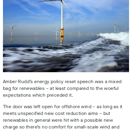
Amber Rudd’s energy policy reset speech was a mixed
bag for renewables – at least compared to the woeful
expectations which preceded it.
The door was left open for offshore wind – as long as it
meets unspecified new cost reduction aims – but
renewables in general were hit with a possible new
charge so there’s no comfort for small-scale wind and