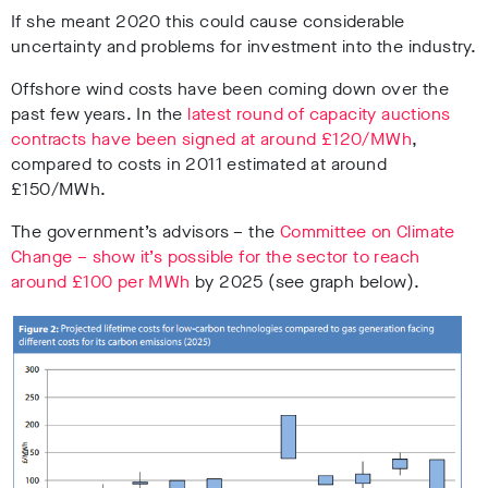
If she meant 2020 this could cause considerable
uncertainty and problems for investment into the industry.
Offshore wind costs have been coming down over the
past few years. In the
latest round of capacity auctions
contracts have been signed at around £120/MWh
,
compared to costs in 2011 estimated at around
£150/MWh.
The government’s advisors – the
Committee on Climate
Change – show it’s possible for the sector to reach
around £100 per MWh
by 2025 (see graph below).