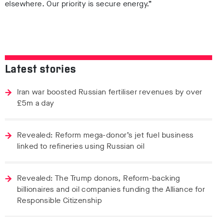
elsewhere. Our priority is secure energy.”
Latest stories
Iran war boosted Russian fertiliser revenues by over
£5m a day
Revealed: Reform mega-donor’s jet fuel business
linked to refineries using Russian oil
Revealed: The Trump donors, Reform-backing
billionaires and oil companies funding the Alliance for
Responsible Citizenship