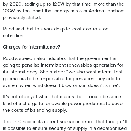
by 2020, adding up to 12GW by that time, more than the
10GW by that point that energy minister Andrea Leadsom
previously stated.
Rudd said that this was despite ‘cost controls’ on
subsidies.
Charges for intermittency?
Rudd’s speech also indicates that the government is
going to penalise intermittent renewables generation for
its intermittency. She stated: “we also want intermittent
generators to be responsible for pressures they add to
system when wind doesn’t blow or sun doesn’t shine”.
It’s not clear yet what that means, but it could be some
kind of a charge to renewable power producers to cover
the costs of balancing supply.
The CCC said in its recent scenarios report that though “
It
is possible to ensure security of supply in a decarbonised