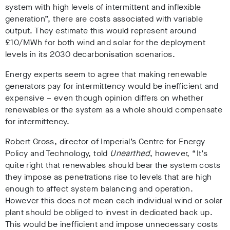
system with high levels of intermittent and inflexible
generation”, there are costs associated with variable
output. They estimate this would represent
around
£10/MWh for both wind and solar for the deployment
levels in its 2030 decarbonisation scenarios.
Energy experts seem to agree that making renewable
generators pay for intermittency would be inefficient and
expensive – even though opinion differs on whether
renewables or the system as a whole should compensate
for intermittency.
Robert Gross, director of Imperial’s Centre for Energy
Policy and Technology, told
Unearthed
, however, “It’s
quite right that renewables should bear the system costs
they impose as penetrations rise to levels that are high
enough to affect system balancing and operation.
However this does not mean each individual wind or solar
plant should be obliged to invest in dedicated back up.
This would be inefficient and impose unnecessary costs