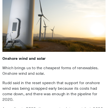
Onshore wind and solar
Which brings us to the cheapest forms of renewables.
Onshore wind and solar.
Rudd said in the reset speech that support for onshore
wind was being scrapped early because its costs had
come down, and there was enough in the pipeline for
2020.