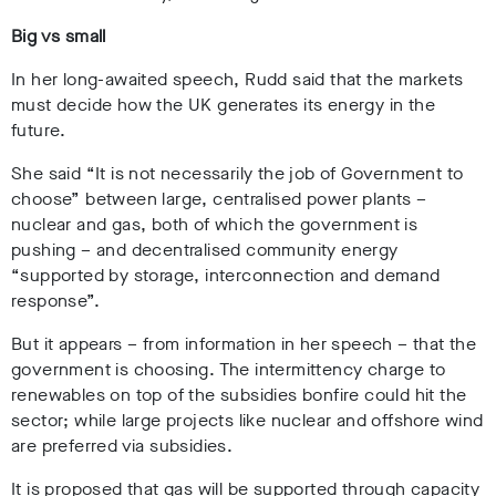
Big vs small
In her long-awaited speech, Rudd said that the markets
must decide how the UK generates its energy in the
future.
She said “
It is not necessarily the job of Government to
choose
” between large, centralised power plants –
nuclear and gas, both of which the government is
pushing – and decentralised community energy
“
supported by storage, interconnection and demand
response”.
But it appears – from information in her speech – that the
government is choosing. The intermittency charge to
renewables on top of the subsidies bonfire could hit the
sector; while large projects like nuclear and offshore wind
are preferred via subsidies.
It is proposed that gas will be supported through capacity