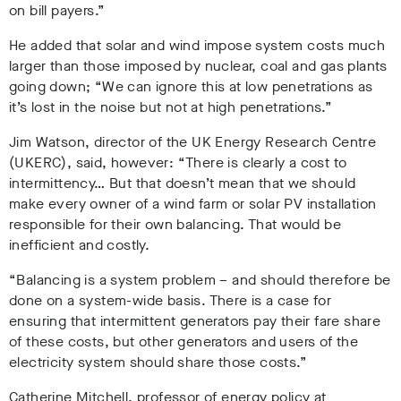
on bill payers.”
He added that solar and wind impose system costs
much
larger than those imposed by nuclear, coal and gas plants
going down;
“
We can ignore this at low penetrations as
it’s lost in the noise but not at high penetrations.”
Jim Watson, director of the UK Energy Research Centre
(UKERC), said, however:
“
There is clearly a cost to
intermittency… But that doesn’t mean that we should
make every owner of a wind farm or solar PV installation
responsible for their own balancing. That would be
inefficient and costly.
“Balancing is a system problem – and should therefore be
done on a system-wide basis. There is a case for
ensuring that intermittent generators pay their fare share
of these costs, but other generators and users of the
electricity system should share those costs.”
Catherine Mitchell, professor of energy policy at