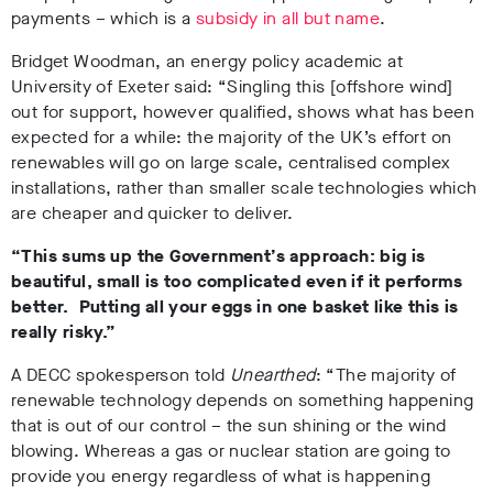
payments – which is a
subsidy in all but name
.
Bridget Woodman, an energy policy academic at
University of Exeter said: “
Singling this [offshore wind]
out for support, however qualified, shows what has been
expected for a while: the majority of the UK’s effort on
renewables will go on large scale, centralised complex
installations, rather than smaller scale technologies which
are cheaper and quicker to deliver.
“This sums up the Government’s approach: big is
beautiful, small is too complicated even if it performs
better. Putting all your eggs in one basket like this is
really risky.”
A DECC spokesperson told
Unearthed
: “The majority of
renewable technology depends on something happening
that is out of our control – the sun shining or the wind
blowing. Whereas a gas or nuclear station are going to
provide you energy regardless of what is happening