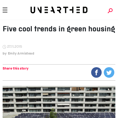
Five cool trends in green housing
27.11.2015
Emily Armistead
Share this story