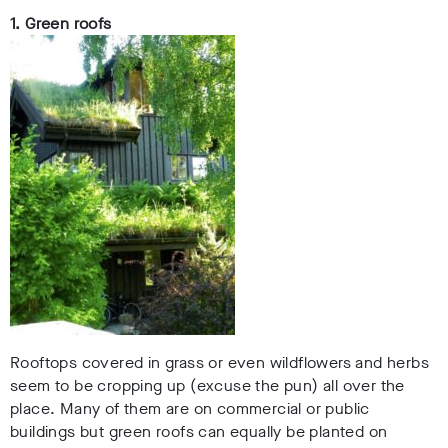
1. Green roofs
Rooftops covered in grass or even wildflowers and herbs
seem to be cropping up (excuse the pun) all over the
place. Many of them are on commercial or public
buildings but green roofs can equally be planted on