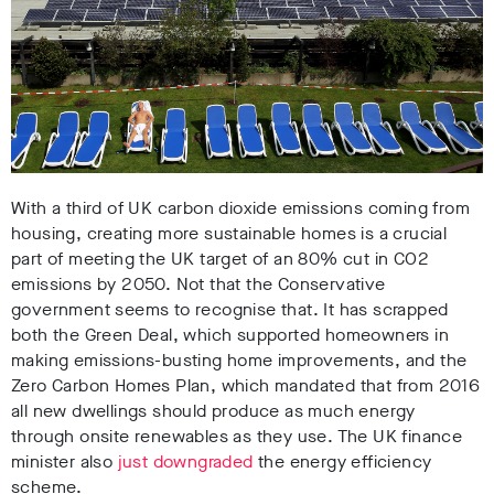
With a third of UK carbon dioxide emissions coming from
housing, creating more sustainable homes is a crucial
part of meeting the UK target of an 80% cut in CO2
emissions by 2050. Not that the Conservative
government seems to recognise that. It has scrapped
both the Green Deal, which supported homeowners in
making emissions-busting home improvements, and the
Zero Carbon Homes Plan, which mandated that from 2016
all new dwellings should produce as much energy
through onsite renewables as they use. The UK finance
minister also
just downgraded
the energy efficiency
scheme.