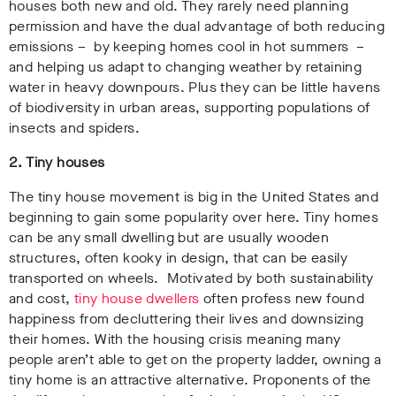
houses both new and old. They rarely need planning
permission and have the dual advantage of both reducing
emissions – by keeping homes cool in hot summers –
and helping us adapt to changing weather by retaining
water in heavy downpours. Plus they can be little havens
of biodiversity in urban areas, supporting populations of
insects and spiders.
2. Tiny houses
The tiny house movement is big in the United States and
beginning to gain some popularity over here. Tiny homes
can be any small dwelling but are usually wooden
structures, often kooky in design, that can be easily
transported on wheels. Motivated by both sustainability
and cost,
tiny house dwellers
often profess new found
happiness from decluttering their lives and downsizing
their homes. With the housing crisis meaning many
people aren’t able to get on the property ladder, owning a
tiny home is an attractive alternative. Proponents of the