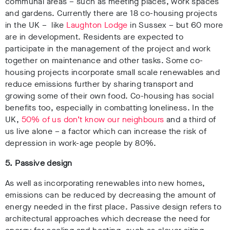
communal areas – such as meeting places, work spaces
and gardens. Currently there are 18 co-housing projects
in the UK – like
Laughton Lodge
in Sussex – but 60 more
are in development. Residents are expected to
participate in the management of the project and work
together on maintenance and other tasks. Some co-
housing projects incorporate small scale renewables and
reduce emissions further by sharing transport and
growing some of their own food. Co-housing has social
benefits too, especially in combatting loneliness. In the
UK,
50% of us don’t know our neighbours
and a third of
us live alone – a factor which can increase the risk of
depression in work-age people by 80%.
5. Passive design
As well as incorporating renewables into new homes,
emissions can be reduced by decreasing the amount of
energy needed in the first place. Passive design refers to
architectural approaches which decrease the need for