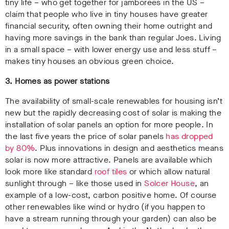
tiny life – who get together for jamborees in the US –
claim that people who live in tiny houses have greater
financial security, often owning their home outright and
having more savings in the bank than regular Joes. Living
in a small space – with lower energy use and less stuff –
makes tiny houses an obvious green choice.
3. Homes as power stations
The availability of small-scale renewables for housing isn’t
new but the rapidly decreasing cost of solar is making the
installation of solar panels an option for more people. In
the last five years the price of solar panels
has dropped
by 80%
. Plus innovations in design and aesthetics means
solar is now more attractive. Panels are available which
look more like standard
roof tiles
or which allow natural
sunlight through – like those used in
Solcer House
, an
example of a low-cost, carbon positive home. Of course
other renewables like wind or hydro (if you happen to
have a stream running through your garden) can also be