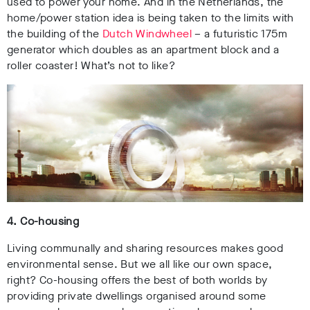
used to power your home. And in the Netherlands, the
home/power station idea is being taken to the limits with
the building of the
Dutch Windwheel
– a futuristic 175m
generator which doubles as an apartment block and a
roller coaster! What’s not to like?
4. Co-housing
Living communally and sharing resources makes good
environmental sense. But we all like our own space,
right? Co-housing offers the best of both worlds by
providing private dwellings organised around some