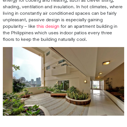
energy for cooling and heating, such as clever siting,
shading, ventilation and insulation. In hot climates, where
living in constantly air conditioned spaces can be fairly
unpleasant, passive design is especially gaining
popularity – like
this design
for an apartment building in
the Philippines which uses indoor patios every three
floors to keep the building naturally cool.