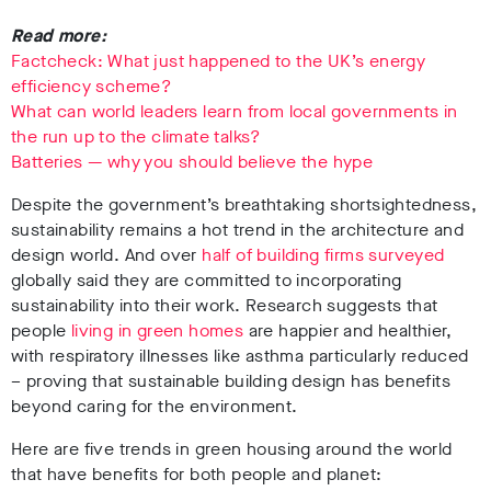
Read more:
Factcheck: What just happened to the UK’s energy
efficiency scheme?
What can world leaders learn from local governments in
the run up to the climate talks?
Batteries — why you should believe the hype
Despite the government’s breathtaking shortsightedness,
sustainability remains a hot trend in the architecture and
design world. And over
half of building firms surveyed
globally said they are committed to incorporating
sustainability into their work.
Research suggests that
people
living in green homes
are happier and healthier,
with respiratory illnesses like asthma particularly reduced
– proving that sustainable building design has benefits
beyond caring for the environment.
Here are five trends in green housing around the world
that have benefits for both people and planet: