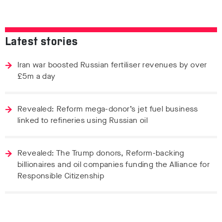
Latest stories
Iran war boosted Russian fertiliser revenues by over
£5m a day
Revealed: Reform mega-donor’s jet fuel business
linked to refineries using Russian oil
Revealed: The Trump donors, Reform-backing
billionaires and oil companies funding the Alliance for
Responsible Citizenship