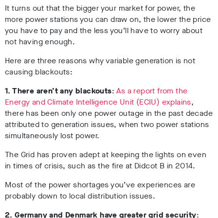
It turns out that the bigger your market for power, the
more power stations you can draw on, the lower the price
you have to pay and the less you’ll have to worry about
not having enough.
Here are three reasons why variable generation is not
causing blackouts:
1. There aren’t any blackouts
:
As a report from the
Energy and Climate Intelligence Unit (ECIU) explains
,
there has been only one power outage in the past decade
attributed to generation issues, when two power stations
simultaneously lost power.
The Grid has proven adept at keeping the lights on even
in times of crisis, such as the fire at Didcot B in 2014.
Most of the power shortages you’ve experiences are
probably down to local distribution issues.
2. Germany and Denmark have greater grid security
: