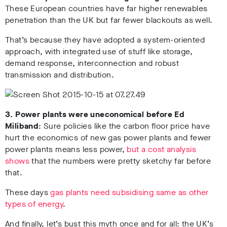
These European countries have far higher renewables
penetration than the UK but far fewer blackouts as well.
That’s because they have adopted a system-oriented
approach, with integrated use of stuff like storage,
demand response, interconnection and robust
transmission and distribution.
3. Power plants were uneconomical before Ed
Miliband
: Sure policies like the carbon floor price have
hurt the economics of new gas power plants and fewer
power plants means less power,
but a cost analysis
shows
that the numbers were pretty sketchy far before
that.
These days
gas plants need subsidising same as other
types of energy
.
And finally, let’s bust this myth once and for all: the UK’s