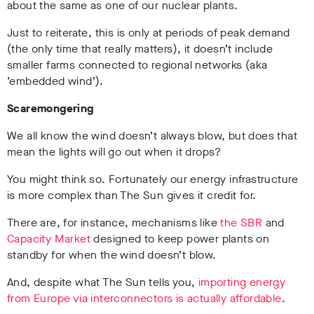
about the same as one of our nuclear plants.
Just to reiterate, this is only at periods of peak demand
(the only time that really matters), it doesn’t include
smaller farms connected to regional networks (aka
’embedded wind’).
Scaremongering
We all know the wind doesn’t always blow, but does that
mean the lights will go out when it drops?
You might think so. Fortunately our energy infrastructure
is more complex than The Sun gives it credit for.
There are, for instance, mechanisms like
the SBR
and
Capacity Market
designed to keep power plants on
standby for when the wind doesn’t blow.
And, despite what The Sun tells you,
importing energy
from Europe via interconnectors is actually affordable
.