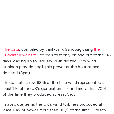
The data
, compiled by think-tank Sandbag using
the
Gridwatch website
, reveals that only on two out of the 118
days leading up to January 26th did the UK’s wind
turbines provide negligible power at the hour of peak
demand (5pm)
These stats show 98% of the time wind represented at
least 1% of the UK’s generation mix and more than 70%
of the time they produced at least 5%.
In absolute terms the UK’s wind turbines produced at
least 1GW of power more than 90% of the time — that’s