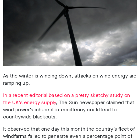
As the winter is winding down, attacks on wind energy are
ramping up.
In a recent editorial based on a pretty sketchy study on
the UK’s energy supply
, The Sun newspaper claimed that
wind power’s inherent intermittency could lead to
countrywide blackouts.
It observed that one day this month the country’s fleet of
windfarms failed to generate even a percentage point of