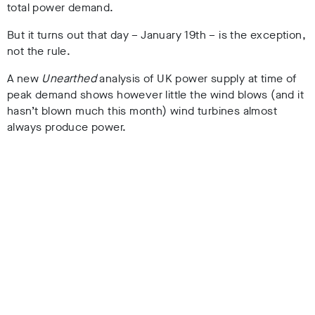
total power demand.
But it turns out that day – January 19th – is the exception,
not the rule.
A new
Unearthed
analysis of UK power supply at time of
peak demand shows however little the wind blows (and it
hasn’t blown much this month) wind turbines almost
always produce power.