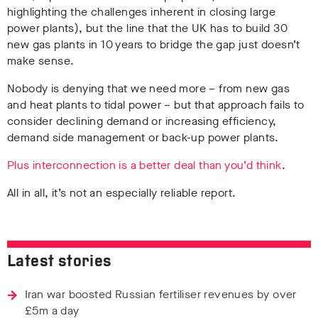
highlighting the challenges inherent in closing large
power plants), but the line that the UK has to build 30
new gas plants in 10 years to bridge the gap just doesn’t
make sense.
Nobody is denying that we need more – from new gas
and heat plants to tidal power – but that approach fails to
consider declining demand or increasing efficiency,
demand side management or back-up power plants.
Plus interconnection is a better deal than you’d think
.
All in all, it’s not an especially reliable report.
Latest stories
Iran war boosted Russian fertiliser revenues by over
£5m a day