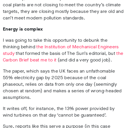
coal plants are not closing to meet the country’s climate
targets, they are closing mostly because they are old and
can’t meet modern pollution standards.
Energy is complex
I was going to take this opportunity to debunk the
thinking behind
the Institution of Mechanical Engineers
study
that formed the basis of The Sun’s editorial, but
the
Carbon Brief beat me to it
(and did a very good job).
The paper, which says the UK faces an unfathomable
55% electricity gap by 2025 because of the coal
phaseout, relies on data from only one day (seemingly
chosen at random) and makes a series of wrong-headed
assumptions.
It writes off, for instance, the 13% power provided by
wind turbines on that day ‘cannot be guaranteed’.
Sure, reports like this serve a purpose (in this case