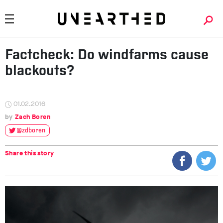
Factcheck: Do windfarms cause
blackouts?
01.02.2016
Zach Boren
@zdboren
Share this story