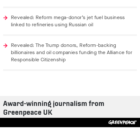
Revealed: Reform mega-donor’s jet fuel business
linked to refineries using Russian oil
Revealed: The Trump donors, Reform-backing
billionaires and oil companies funding the Alliance for
Responsible Citizenship
Award-winning journalism from
Greenpeace UK
Contact us
Design by
S-T
/
Build by
ON