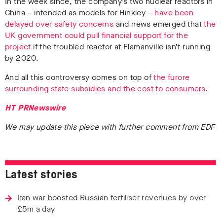
In the week since, the company’s two nuclear reactors in
China – intended as models for Hinkley –
have been
delayed over safety concerns
and news emerged that
the
UK government could pull financial support for the
project
if the troubled reactor at Flamanville isn’t running
by 2020.
And all this controversy comes on top of
the furore
surrounding state subsidies and the cost to consumers
.
HT PRNewswire
We may update this piece with further comment from EDF
Latest stories
Iran war boosted Russian fertiliser revenues by over
£5m a day