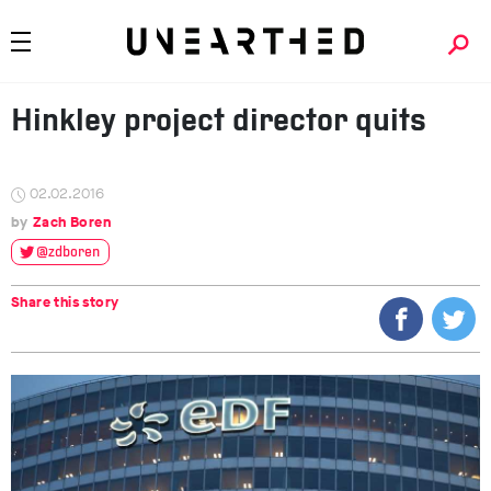
Hinkley project director quits
02.02.2016
Zach Boren
@zdboren
Share this story