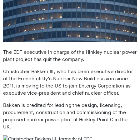
The EDF executive in charge of the Hinkley nuclear power
plant project has quit the company.
Christopher Bakken III, who has been executive director
of the French utility’s Nuclear New Build division since
2011, is moving to the US to join Entergy Corporation as
executive vice-president and chief nuclear officer.
Bakken is credited for leading the design, licensing,
procurement, construction and commissioning of the
proposed nuclear power plant at Hinkley Point C in the
UK.