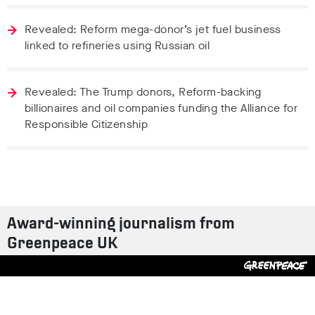
Revealed: Reform mega-donor’s jet fuel business
linked to refineries using Russian oil
Revealed: The Trump donors, Reform-backing
billionaires and oil companies funding the Alliance for
Responsible Citizenship
Award-winning journalism from
Greenpeace UK
Contact us
Design by
S-T
/
Build by
ON