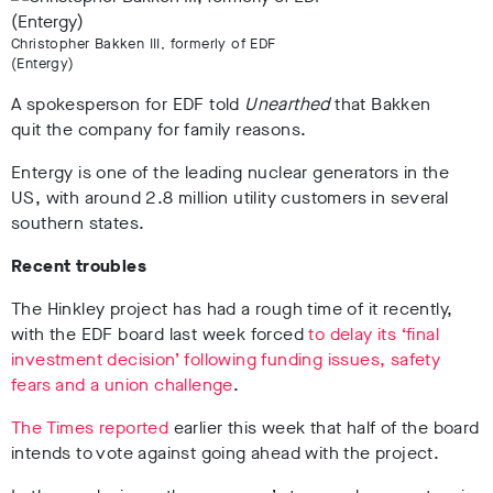
Christopher Bakken III, formerly of EDF
(Entergy)
A spokesperson for EDF told
Unearthed
that Bakken
quit the company for family reasons.
Entergy is one of the leading nuclear generators in the
US, with around 2.8 million utility customers in several
southern states.
Recent troubles
The Hinkley project has had a rough time of it recently,
with the EDF board last week forced
to delay its ‘final
investment decision’ following funding issues, safety
fears and a union challenge
.
The Times reported
earlier this week that half of the board
intends to vote against going ahead with the project.