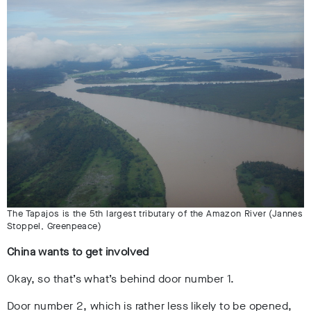
The Tapajos is the 5th largest tributary of the Amazon River (Jannes
Stoppel, Greenpeace)
China wants to get involved
Okay, so that’s what’s behind door number 1.
Door number 2, which is rather less likely to be opened,