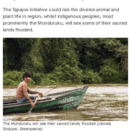
The Tapajos initiative could risk the diverse animal and
plant life in region, whilst indigenous peoples, most
prominently the Munduruku, will see some of their sacred
lands flooded.
The Munduruku will see their sacred lands flooded (Jannes
Stoppel, Greenpeace)