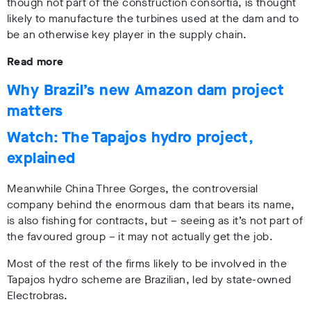
though not part of the construction consortia, is thought
likely to manufacture the turbines used at the dam and to
be an otherwise key player in the supply chain.
Read more
Why Brazil’s new Amazon dam project
matters
Watch: The Tapajos hydro project,
explained
Meanwhile China Three Gorges, the controversial
company behind the enormous dam that bears its name,
is also fishing for contracts, but – seeing as it’s not part of
the favoured group – it may not actually get the job.
Most of the rest of the firms likely to be involved in the
Tapajos hydro scheme are Brazilian, led by state-owned
Electrobras.