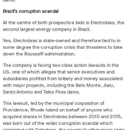
Brazil’s corruption scandal
At the centre of both prospective bids is Electrobras, the
second largest energy company in Brazil.
Yes, Electrobras is state-owned and therefore tied to in
some degree the corruption crisis that threatens to take
down the Rousseff administration.
The company is facing two class action lawsuits in the
US, one of which alleges that senior executives and
subsidiaries profited from bribery and money associated
with major projects, including the Belo Monte, Jiaru,
Santo Antonio and Teles Pires dams.
This lawsuit, led by the municipal corporation of
Providence, Rhode Island on behalf of anyone who
acquired shares in Electrobras between 2010 and 2015,
was born out of the wider corruption scandal which
originated with Petrobras, the country’s other major state-