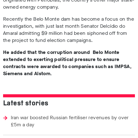
owned energy company.
Recently the Belo Monte dam has become a focus on the
investigation, with just last month Senator Delcídio do
Amaral admitting $9 million had been siphoned off from
the project to fund election campaigns.
He added that the corruption around Belo Monte
extended to exerting political pressure to ensure
contracts were awarded to companies such as IMPSA,
Siemens and Alstom.
Latest stories
Iran war boosted Russian fertiliser revenues by over
£5m a day