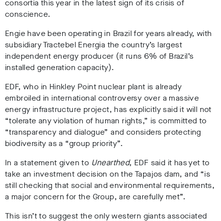
consortia this year in the latest sign of its crisis of
conscience.
Engie have been operating in Brazil for years already, with
subsidiary Tractebel Energia the country’s largest
independent energy producer (it runs 6% of Brazil’s
installed generation capacity).
EDF, who in Hinkley Point nuclear plant is already
embroiled in international controversy over a massive
energy infrastructure project, has explicitly said it will not
“tolerate any violation of human rights,” is committed to
“transparency and dialogue” and considers protecting
biodiversity as a “group priority”.
In a statement given to
Unearthed
, EDF said it has yet to
take an investment decision on the Tapajos dam, and “is
still checking that social and environmental requirements,
a major concern for the Group, are carefully met”.
This isn’t to suggest the only western giants associated