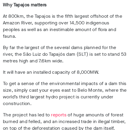
Why Tapajos matters
At 800km, the Tapajos is the fifth largest offshoot of the
Amazon River, supporting over 14,500 indigenous
peoples as well as an inestimable amount of flora and
fauna.
By far the largest of the several dams planned for the
river, the São Luiz do Tapajós dam (SLT) is set to stand 53
metres high and 7.6km wide.
It will have an installed capacity of 8,000MW.
To get a sense of the environmental impacts of a dam this
size, simply cast your eyes east to Belo Monte, where the
world’s third largest hydro project is currently under
construction.
The project has led to
reports
of huge amounts of forest
burned and felled, and an increased trade in illegal timber,
on top of the deforestation caused by the dam itself.