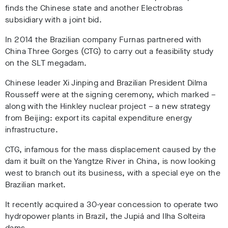
finds the Chinese state and another Electrobras
subsidiary with a joint bid.
In 2014 the Brazilian company Furnas partnered with
China Three Gorges (CTG) to carry out a feasibility study
on the SLT megadam.
Chinese leader Xi Jinping and Brazilian President Dilma
Rousseff were at the signing ceremony, which marked –
along with the Hinkley nuclear project – a new strategy
from Beijing: export its capital expenditure energy
infrastructure.
CTG, infamous for the mass displacement caused by the
dam it built on the Yangtze River in China, is now looking
west to branch out its business, with a special eye on the
Brazilian market.
It recently acquired a 30-year concession to operate two
hydropower plants in Brazil, the Jupiá and Ilha Solteira
dams.