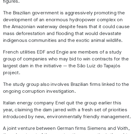
figures.
The Brazilian government is aggressively promoting the
development of an enormous hydropower complex on
the Amazonian waterway
despite fears that it could cause
mass deforestation and flooding that would devastate
indigenous communities and the exotic animal wildlife.
French utilities EDF and Engie are members of a study
group of companies who may bid to win contracts for the
largest dam in the initiative
— the
São Luiz do Tapajós
project.
The study group also involves Brazilian firms linked to the
ongoing corruption investigation.
Italian energy company Enel quit the group earlier this
year, claiming the dam jarred with a fresh set of priorities
introduced by new, environmentally friendly management.
A joint venture between German firms Siemens and Voith,