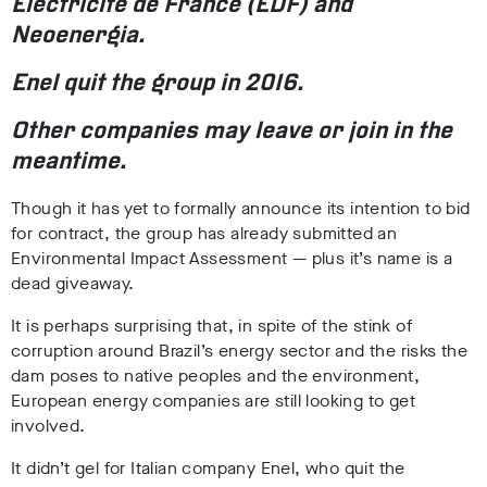
Électricité de France (EDF) and
Neoenergia.
Enel quit the group in 2016.
Other companies may leave or join in the
meantime.
Though it has yet to formally announce its intention to bid
for contract, the group has already submitted an
Environmental Impact Assessment
— plus it’s name is a
dead giveaway.
It is perhaps surprising that, in spite of the stink of
corruption around Brazil’s energy sector and the risks the
dam poses to native peoples and the environment,
European energy companies are still looking to get
involved.
It didn’t gel for Italian company Enel, who quit the