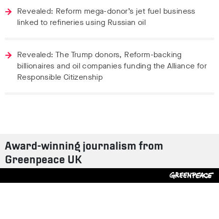
Revealed: Reform mega-donor’s jet fuel business
linked to refineries using Russian oil
Revealed: The Trump donors, Reform-backing
billionaires and oil companies funding the Alliance for
Responsible Citizenship
Award-winning journalism from
Greenpeace UK
Contact us
Design by
S-T
/
Build by
ON
Tweet
Facebook