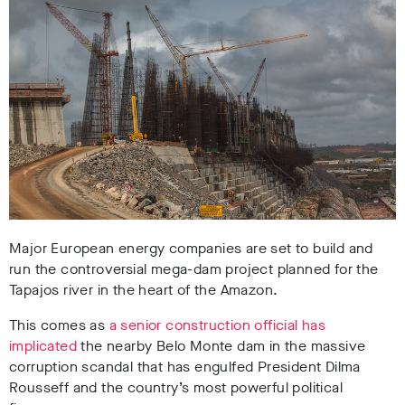
Major European energy companies are set to build and
run the controversial mega-dam project planned for the
Tapajos river in the heart of the Amazon.
This comes as
a senior construction official has
implicated
the nearby Belo Monte dam in the massive
corruption scandal that has engulfed President Dilma
Rousseff and the country’s most powerful political