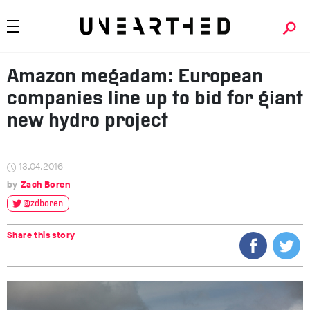
Amazon megadam: European
companies line up to bid for giant
new hydro project
13.04.2016
Zach Boren
@zdboren
Share this story