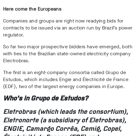
Here come the Europeans
Companies and groups are right now readying bids for
contracts to be issued via an auction run by Brazil’s power
regulator.
So far two major prospective bidders have emerged, both
with ties to the Brazilian state-owned electricity company
Electrobras.
The first is an eight-company consortia called Grupo de
Estudos, which includes Engie and Électricité de France
(EDF), two of the largest energy companies in Europe.
Who’s in Grupo de Estudos?
Eletrobras (which leads the consortium),
Eletronorte (a subsidiary of Eletrobras),
ENGIE, Camargo Corrêa, Cemig, Copel,