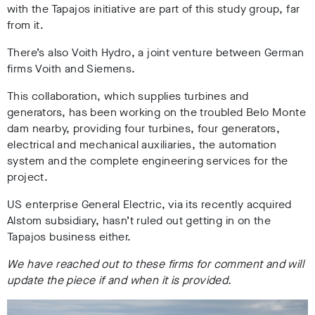
with the Tapajos initiative are part of this study group, far
from it.
There’s also Voith Hydro, a joint venture between German
firms Voith and Siemens.
This collaboration, which supplies turbines and
generators, has been working on the troubled Belo Monte
dam nearby, providing four turbines, four generators,
electrical and mechanical auxiliaries, the automation
system and the complete engineering services for the
project.
US enterprise General Electric, via its recently acquired
Alstom subsidiary, hasn’t ruled out getting in on the
Tapajos business either.
We have reached out to these firms for comment and will
update the piece if and when it is provided.