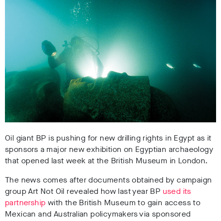
Oil giant BP is pushing for new drilling rights in Egypt as it
sponsors a major new exhibition on Egyptian archaeology
that opened last week at the British Museum in London.
The news comes after documents obtained by campaign
group Art Not Oil revealed how last year BP
used its
partnership
with the British Museum to gain access to
Mexican and Australian policymakers via sponsored