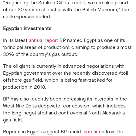
“Regarding the Sunken Cities exhibit, we are also proud
of our 20 year relationship with the British Museum,” the
spokesperson added.
Egyptian investments
In its latest
annual report
BP named Egypt as one of its
‘principal areas of production’, claiming to produce almost
30% of the country’s gas output.
The oil giant is currently in advanced negotiations with
Egyptian government over the recently discovered Atoll
offshore gas field, which is being fast-tracked for
production in 2018.
BP has also recently been increasing its interests in the
West Nile Delta deepwater concession, which includes
the long-negotiated and controversial North Alexandria
gas field.
Reports in Egypt suggest BP could
face fines
from the