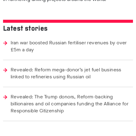
Latest stories
Iran war boosted Russian fertiliser revenues by over
£5m a day
Revealed: Reform mega-donor’s jet fuel business
linked to refineries using Russian oil
Revealed: The Trump donors, Reform-backing
billionaires and oil companies funding the Alliance for
Responsible Citizenship