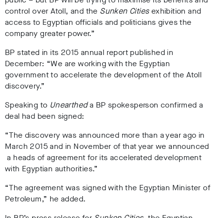
control over Atoll, and the
Sunken Cities
exhibition and
access to Egyptian officials and politicians gives the
company greater power.”
BP stated in its 2015 annual report published in
December: “We are working with the Egyptian
government to accelerate the development of the Atoll
discovery.”
Speaking to
Unearthed
a BP spokesperson confirmed a
deal had been signed:
“The discovery was announced more than a year ago in
March 2015 and in November of that year we announced
a heads of agreement for its accelerated development
with Egyptian authorities.”
“The agreement was signed with the Egyptian Minister of
Petroleum,” he added.
In BP’s press release for
Sunken Cities
,
the Egyptian