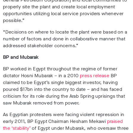
properly site the plant and create local employment
opportunities utilizing local service providers whenever
possible.”
“Decisions on where to locate the plant were based on a
number of factors and done in collaborative manner that
addressed stakeholder concerns.”
BP and Mubarak
BP worked in Egypt throughout the regime of former
dictator Hosni Mubarak – in a 2010
press release
BP
claimed to be Egypt’s single biggest investor, having
poured $17bn into the country to date – and has faced
criticism for its role during the Arab Spring uprisings that
saw Mubarak removed from power.
As Egyptian protesters were facing violent repression in
early 2011, BP Egypt Chairman
Hesham Mekawi
praised
the ‘stability’
of Egypt under Mubarak
, who oversaw three