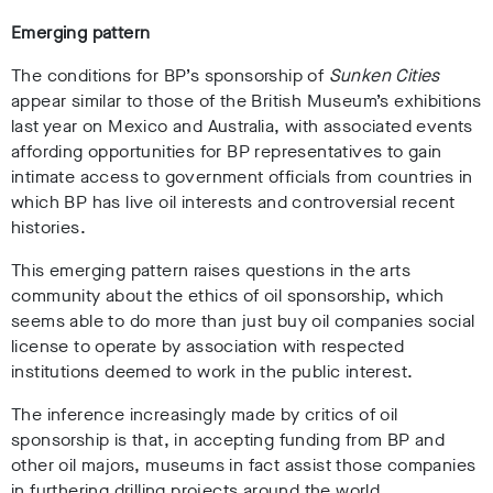
Emerging pattern
The conditions for BP’s sponsorship of
Sunken Cities
appear similar to those of the British Museum’s exhibitions
last year on Mexico and Australia, with associated events
affording opportunities for BP representatives to gain
intimate access to government officials from countries in
which BP has live oil interests and controversial recent
histories.
This emerging pattern raises questions in the arts
community about the ethics of oil sponsorship, which
seems able to do more than just buy oil companies social
license to operate by association with respected
institutions deemed to work in the public interest.
The inference increasingly made by critics of oil
sponsorship is that, in accepting funding from BP and
other oil majors, museums in fact assist those companies
in furthering drilling projects around the world.