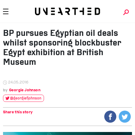
BP pursues Egyptian oil deals
whilst sponsoring blockbuster
Egypt exhibition at British
Museum
24.05.2016
Georgie Johnson
@georgiefjohnson
Share this story