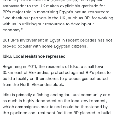
ambassador to the UK
makes explicit his gratitude for
BP’s major role in monetising Egypt’s natural resources:
“we thank our partners in the UK, such as BP, for working
with us in utilizing our resources to develop our
economy.”
But BP’s involvement in Egypt in recent decades has not
proved popular with some Egyptian citizens.
Idku: Local resistance repressed
Beginning in 2011, the residents of Idku, a small town
35km east of Alexandria, protested against BP’s plans to
build a facility on their shores to process gas extracted
from the North Alexandria block.
Idku is primarily a fishing and agricultural community and
as such is highly dependent on the local environment,
which campaigners maintained could be threatened by
the pipelines and treatment facilities BP planned to build