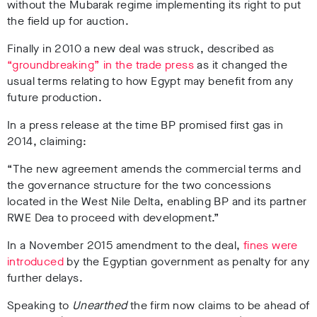
without the Mubarak regime implementing its right to put
the field up for auction.
Finally in 2010 a new deal was struck, described as
“groundbreaking” in the trade press
as it changed the
usual terms relating to how Egypt may benefit from any
future production.
In a press release at the time BP promised first gas in
2014, claiming:
“The new agreement amends the commercial terms and
the governance structure for the two concessions
located in the West Nile Delta, enabling BP and its partner
RWE Dea to proceed with development.”
I
n a November 2015 amendment to the deal,
fines were
introduced
by the Egyptian government as penalty for any
further delays.
Speaking to
Unearthed
the firm now claims to be ahead of