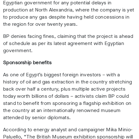
Egyptian government for any potential delays in
production at North Alexandria, where the company is yet
to produce any gas despite having held concessions in
the region for over twenty years.
BP denies facing fines, claiming
that the project is ahead
of schedule as per its latest agreement with Egyptian
government.
Sponsorship benefits
As one of Egypt’s biggest foreign investors – with a
history of oil and gas extraction in the country stretching
back over half a century, plus multiple active projects
today worth billions of dollars – activists claim BP could
stand to benefit from sponsoring a flagship exhibition on
the country at an internationally renowned museum
attended by senior diplomats.
According to energy analyst and campaigner Mika Minio-
Paluello, “
The British Museum exhibition sponsorship will