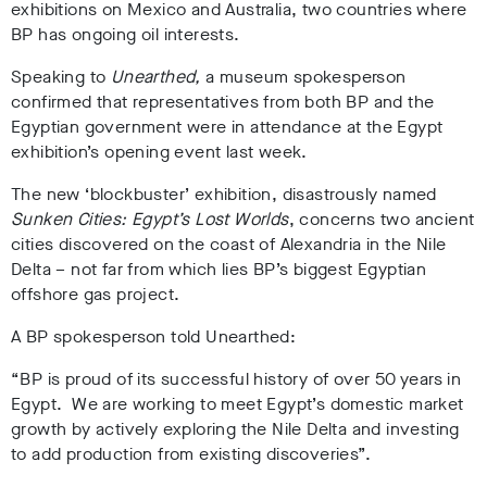
exhibitions on Mexico and Australia, two countries where
BP has ongoing oil interests.
Speaking to
Unearthed,
a museum spokesperson
confirmed that representatives from both BP and the
Egyptian government were in attendance at the Egypt
exhibition’s opening event last week.
The new ‘blockbuster’ exhibition, disastrously named
Sunken Cities: Egypt’s Lost Worlds
, concerns two ancient
cities discovered on the coast of Alexandria in the Nile
Delta – not far from which lies BP’s biggest Egyptian
offshore gas project.
A BP spokesperson told Unearthed:
“BP is proud of its successful history of over 50 years in
Egypt. We are working to meet Egypt’s domestic market
growth by actively exploring the Nile Delta and investing
to add production from existing discoveries”.