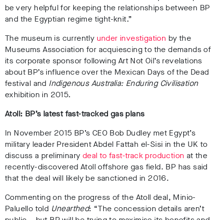
be very helpful for keeping the relationships between BP
and the Egyptian regime tight-knit.”
The museum is currently
under investigation
by the
Museums Association for acquiescing to the demands of
its corporate sponsor following Art Not Oil’s revelations
about BP’s influence over the Mexican Days of the Dead
festival and
Indigenous Australia: Enduring Civilisation
exhibition in 2015.
Atoll: BP’s latest fast-tracked gas plans
In November 2015 BP’s CEO Bob Dudley met Egypt’s
military leader President
Abdel Fattah el-Sisi
in the UK to
discuss a preliminary
deal to fast-track production
at the
recently-discovered Atoll offshore gas field. BP has said
that the deal will likely be sanctioned in 2016.
Commenting on the progress of the Atoll deal, Minio-
Paluello told
Unearthed
: “
The concession details aren’t
public – but BP will be trying to maximise its benefits and