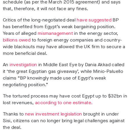
schedule (as per the March 2015 agreement) and says
that, therefore, it will not face any fines.
Critics of the long-negotiated deal
have suggested
BP
has benefited from Egypt’s weak bargaining position.
Years of alleged
mismanagement
in the energy sector,
billions owed
to foreign energy companies and country-
wide blackouts may have allowed the UK firm to secure a
more beneficial deal.
An
investigation
in Middle East Eye by Dania Akkad called
it ‘the great Egyptian gas giveaway’, while Minio-Paluello
claims “
BP knowingly made use of Egypt’s weak
negotiating position.”
The tortured process may have cost Egypt up to $32bn in
lost revenues,
according to one estimate.
Thanks to
new investment legislation
brought in under
Sisi, citizens can no longer bring legal challenges against
the deal.