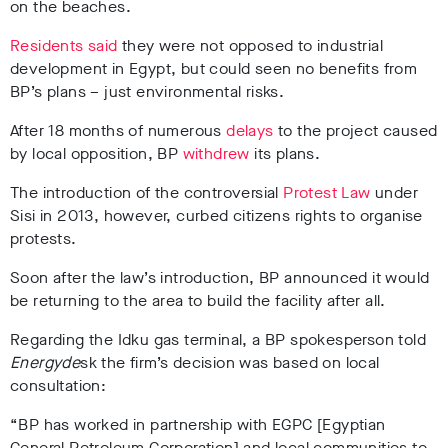
on the beaches.
Residents said
they were not opposed to industrial
development in Egypt, but could seen no benefits from
BP’s plans – just environmental risks.
After 18 months of numerous
delays
to the project caused
by local opposition, BP
withdrew
its plans.
The introduction of the controversial
Protest Law
under
Sisi
in 2013, however, curbed citizens rights to organise
protests.
Soon after the law’s introduction, BP announced it would
be returning to the area to build the facility after all.
Regarding the Idku gas terminal, a BP spokesperson told
Energyde
sk the firm’s decision was based on local
consultation:
“BP has worked in partnership with EGPC [Egyptian
General Petroleum Corporation] and local communities to