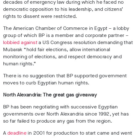
decades of emergency law during which he faced no
democratic opposition to his leadership, and citizens’
rights to dissent were restricted.
The American Chamber of Commerce in Egypt – a lobby
group of which BP is a member and corporate partner –
lobbied against
a US Congress resolution demanding that
Mubarak
“hold fair elections, allow international
monitoring of elections, and respect democracy and
human rights.”
There is no suggestion that BP supported government
moves to curb Egyptian human rights.
North Alexandria: The great gas giveaway
BP has been negotiating with successive Egyptian
governments over North Alexandria since 1992, yet has
so far failed to produce any gas from the region.
A
deadline
in 2001 for production to start came and went