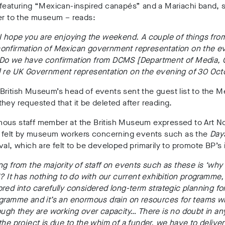
 featuring “Mexican-inspired canapés” and a Mariachi band, 
er to the museum – reads:
 I hope you are enjoying the weekend. A couple of things fr
onfirmation of Mexican government representation on the e
Do we have confirmation from DCMS [Department of Media, 
] re UK Government representation on the evening of 30 Oct
ritish Museum’s head of events sent the guest list to the M
hey requested that it be deleted after reading.
ous staff member at the British Museum expressed to Art Not
on felt by museum workers concerning events such as the
Day
val, which are felt to be developed primarily to promote BP’s 
ng from the majority of staff on events such as these is ‘why
’? It has nothing to do with our current exhibition programme, 
red into carefully considered long-term strategic planning fo
ogramme and it’s an enormous drain on resources for teams w
ough they are working over capacity… There is no doubt in an
the project is due to the whim of a funder, we have to deliver