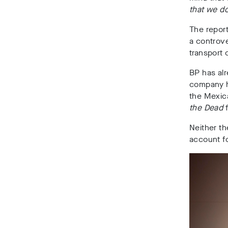
that we do
The repor
a controve
transport 
BP has alr
company ha
the Mexic
the Dead
Neither t
account fo