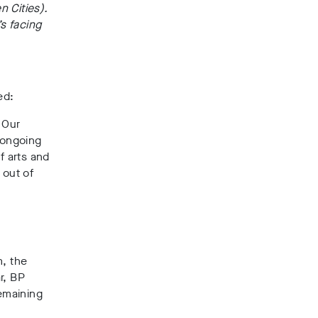
n Cities).
’s facing
ed:
. Our
 ongoing
f arts and
 out of
m, the
ar, BP
emaining