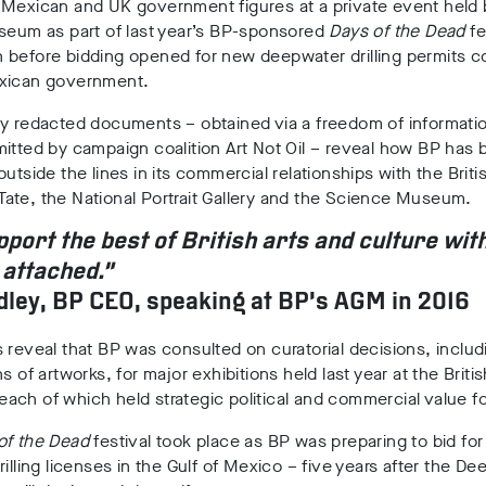
 Mexican and UK government figures at a private event held 
seum as part of last year’s BP-sponsored
Days of the Dead
fe
before bidding opened for new deepwater drilling permits co
xican government.
ly redacted documents – obtained via a freedom of informati
itted by campaign coalition Art Not Oil – reveal how BP has
outside the lines in its commercial relationships with the Briti
ate, the National Portrait Gallery and the Science Museum.
port the best of British arts and culture wit
 attached.”
ley, BP CEO, speaking at BP’s AGM in 2016
 reveal that BP was consulted on curatorial decisions, includ
s of artworks, for major exhibitions held last year at the Britis
ch of which held strategic political and commercial value fo
of the Dead
festival took place as BP was preparing to bid for
rilling licenses in the Gulf of Mexico – five years after the D