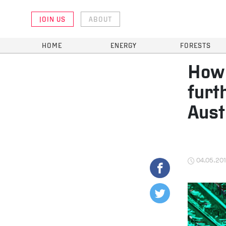
JOIN US
ABOUT
HOME
ENERGY
FORESTS
How 
furt
Aust
04.05.20