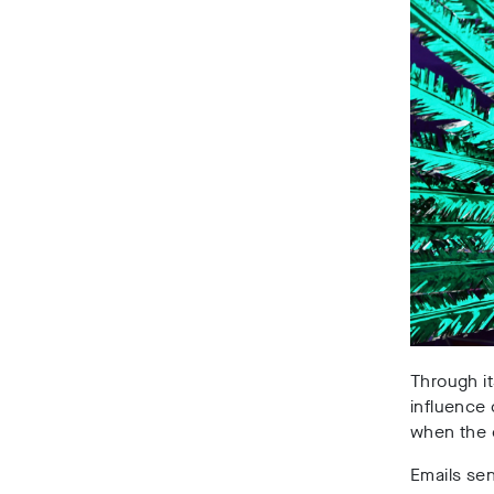
Through it
influence 
when the 
Emails sen