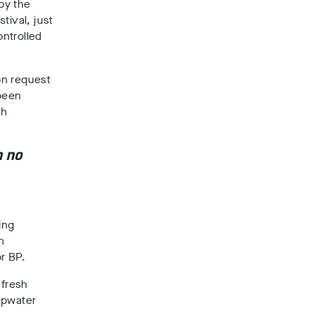
by the
stival, just
ntrolled
on request
 been
sh
h no
ing
h
r BP.
 fresh
eepwater