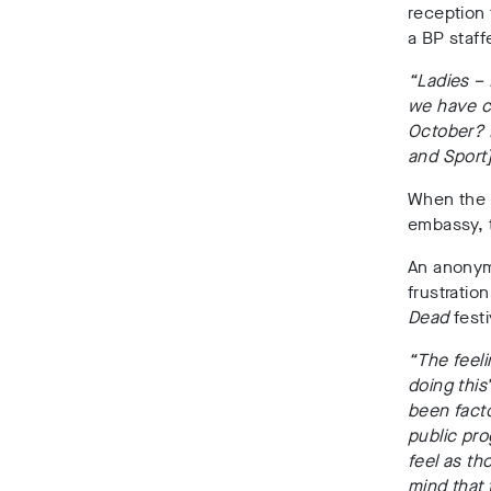
reception
a BP staff
“Ladies –
we have c
October? 
and Sport
When the B
embassy, t
An anonym
frustrati
Dead
festi
“The feeli
doing this
been facto
public pr
feel as th
mind that 