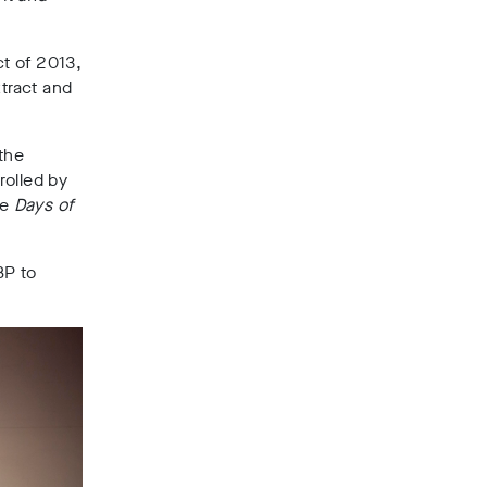
t of 2013,
xtract and
 the
rolled by
he
Days of
BP to