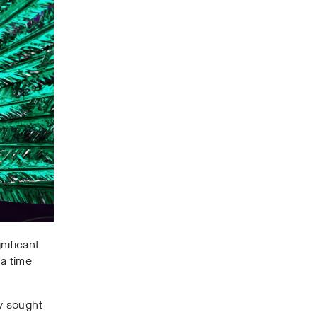
nificant
 a time
ny sought