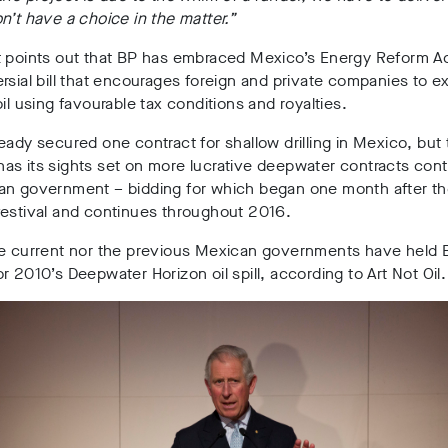
n’t have a choice in the matter.”
t points out that BP has embraced Mexico’s Energy Reform Ac
rsial bill that encourages foreign and private companies to e
oil using favourable tax conditions and royalties.
eady secured one contract for shallow drilling in Mexico, but
s its sights set on more lucrative deepwater contracts cont
an government – bidding for which began one month after t
festival and continues throughout 2016.
he current nor the previous Mexican governments have held 
r 2010’s Deepwater Horizon oil spill, according to Art Not Oil.