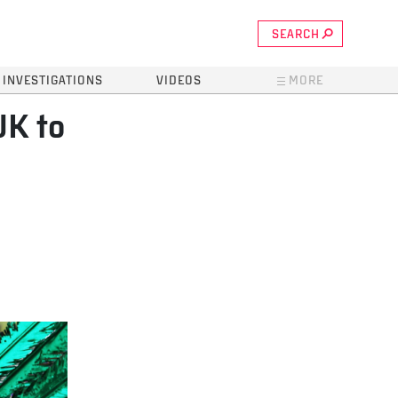
SEARCH
INVESTIGATIONS
VIDEOS
MORE
UK to