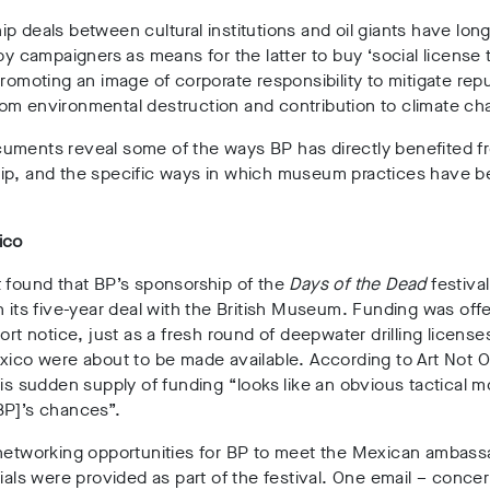
p deals between cultural institutions and oil giants have lon
 by campaigners as means for the latter to buy ‘social license 
promoting an image of corporate responsibility to mitigate repu
om environmental destruction and contribution to climate ch
uments reveal some of the ways BP has directly benefited f
ip, and the specific ways in which museum practices have 
ico
 found that BP’s sponsorship of the
Days of the Dead
festiva
n its five-year deal with the British Museum. Funding was off
hort notice, just as a fresh round of deepwater drilling license
xico were about to be made available. According to Art Not Oi
his sudden supply of funding “looks like an obvious tactical 
BP]’s chances”.
 networking opportunities for BP to meet the Mexican ambass
cials were provided as part of the festival. One email – conce