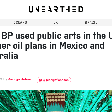
OCEANS
UK
BRAZIL
BP used public arts in the 
her oil plans in Mexico and
ralia
16
Georgie Johnson
@georgiefjohnson