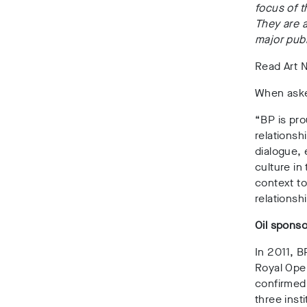
focus of t
They are a
major publ
Read Art No
When aske
“BP is pro
relationsh
dialogue, 
culture in
context to
relationsh
Oil sponso
In 2011, B
Royal Oper
confirmed 
three insti