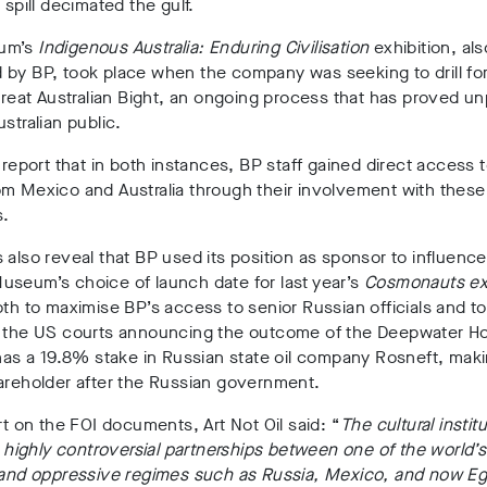
 spill decimated the gulf.
um’s
Indigenous Australia: Enduring Civilisation
exhibition, als
by BP, took place when the company was seeking to drill for
 Great Australian Bight, an ongoing process that has proved u
ustralian public.
l report that in both instances, BP staff gained direct access t
m Mexico and Australia through their involvement with these
s.
 also reveal that BP used its position as sponsor to influence
useum’s choice of launch date for last year’s
Cosmonauts exh
oth to maximise BP’s access to senior Russian officials and to
h the US courts announcing the outcome of the Deepwater Ho
 has a 19.8% stake in Russian state oil company Rosneft, maki
areholder after the Russian government.
ort on the FOI documents, Art Not Oil said: “
The cultural instit
ng highly controversial partnerships between one of the world’
, and oppressive regimes such as Russia, Mexico, and now Eg