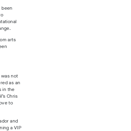
g been
to
tational
ange.
rom arts
been
l was not
ered as an
s in the
l’s Chris
move to
ador and
rning a VIP