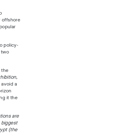
o
 offshore
npopular
o policy-
 two
 the
ibition,
 avoid a
rizon
ng it the
utions are
s biggest
ypt (the