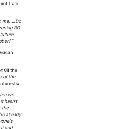
sent from
om me: …Do
vening 30
Culture
ober?”
exican
 Oil the
s of the
interests:
 are we
it hasn’t
r the
ho already
yone’s
 it and