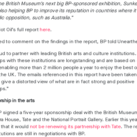
he British Museum’s next big BP-sponsored exhibition, Sunke
lso helping BP to improve its reputation in countries where it
ic opposition, such as Australia.”
t Oil’s full report
here
.
d to comment on the findings in the report, BP told Unearth
ud to partner with leading British arts and culture institutions
ips with these institutions are longstanding and are based on
enabling more than 2 million people a year to enjoy the best o
 the UK. The emails referenced in this report have been taken
 give a distorted view of what are in fact strong and positive
ips.”
rship in the arts
P signed a five-year sponsorship deal with the British Museu
a House, Tate and the National Portrait Gallery. Earlier this ye
that it would
not be renewing its partnership with Tate
. The r
tutions are still in negotiations with BP.