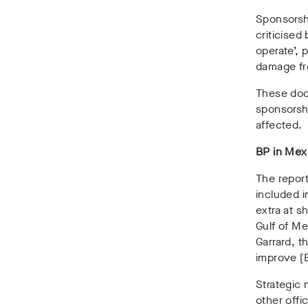
Sponsorshi
criticised
operate’, 
damage fr
These doc
sponsorsh
affected.
BP in Mex
The report
included i
extra at s
Gulf of Me
Garrard, t
improve [
Strategic
other offi