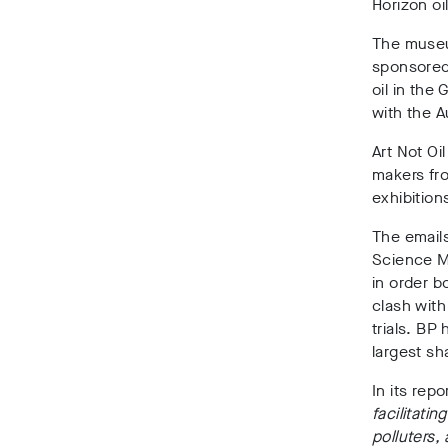
Horizon oil
The muse
sponsored 
oil in the
with the A
Art Not Oi
makers fro
exhibition
The emails
Science M
in order b
clash wit
trials. BP
largest sh
In its rep
facilitati
polluters