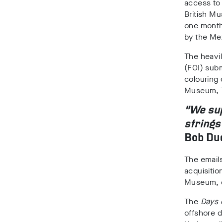
access to
British Mu
one month 
by the Me
The heavi
(FOI) subm
colouring 
Museum, T
“We sup
strings
Bob Dud
The emails
acquisition
Museum, ea
The
Days 
offshore d