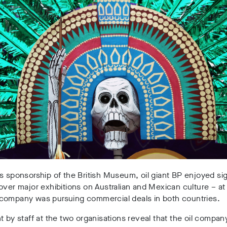
s sponsorship of the British Museum, oil giant BP enjoyed sig
over major exhibitions on Australian and Mexican culture – at
company was pursuing commercial deals in both countries.
t by staff at the two organisations reveal that the oil compa