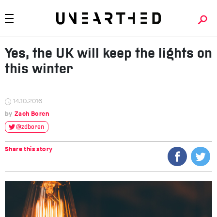
Yes, the UK will keep the lights on
this winter
14.10.2016
Zach Boren
@zdboren
Share this story