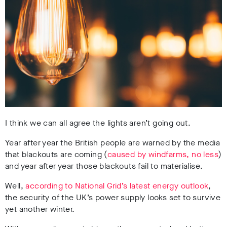
I think we can all agree the lights aren’t going out.
Year after year the British people are warned by the media
that blackouts are coming (
caused by windfarms, no less
)
and year after year those blackouts fail to materialise.
Well,
according to National Grid’s latest energy outlook
,
the security of the UK’s power supply looks set to survive
yet another winter.