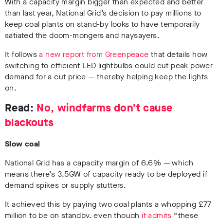
With a capacity margin bigger than expected and better
than last year, National Grid’s decision to pay millions to
keep coal plants on stand-by looks to have temporarily
satiated the doom-mongers and naysayers.
It follows
a new report from Greenpeace
that details how
switching to efficient LED lightbulbs could cut peak power
demand for a cut price — thereby helping keep the lights
on.
Read:
No, windfarms don’t cause
blackouts
Slow coal
National Grid has a capacity margin of 6.6% — which
means there’s 3.5GW of capacity ready to be deployed if
demand spikes or supply stutters.
It achieved this by paying two coal plants a whopping £77
million to be on standby, even though
it admits
“these