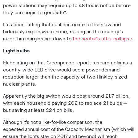
power stations may require up to 48 hours notice before
they can begin to generate”.
It’s almost fitting that coal has come to the slow and
hideously expensive rescue, seeing as the country’s
razor thin margins are down to
the sector’s utter collapse
.
Light bulbs
Elaborating on that Greenpeace report, research claims a
country-wide LED drive would see a power demand
reduction larger than the capacity of two Hinkley-sized
nuclear plants.
Apparently the big switch would cost around £1.7 billion,
with each household paying £62 to replace 21 bulbs —
but saving at least £24 on bills.
Although it’s not a like-for-like comparison, the
expected annual cost of the Capacity Mechanism (which will
ensure the lights stay on 2017 and beyond) will reach