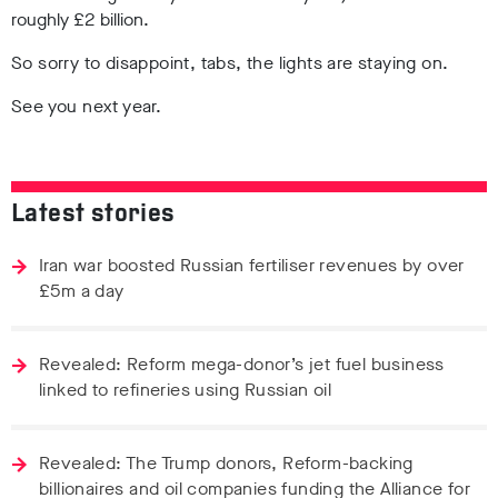
roughly £2 billion.
So sorry to disappoint, tabs, the lights are staying on.
See you next year.
Latest stories
Iran war boosted Russian fertiliser revenues by over
£5m a day
Revealed: Reform mega-donor’s jet fuel business
linked to refineries using Russian oil
Revealed: The Trump donors, Reform-backing
billionaires and oil companies funding the Alliance for