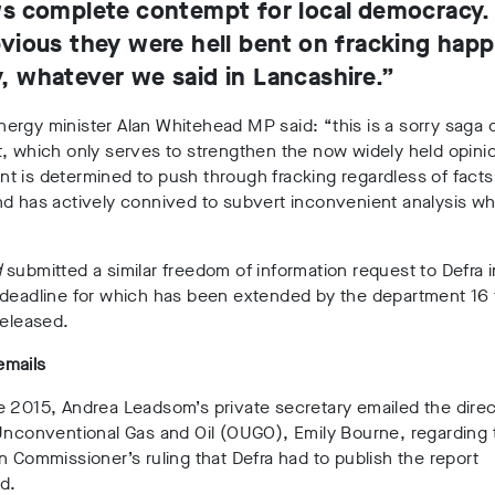
s complete contempt for local democracy. I
vious they were hell bent on fracking hap
 whatever we said in Lancashire.”
ergy minister Alan Whitehead MP said: “
this is a sorry saga
, which only serves to strengthen the now widely held opinio
 is determined to push through fracking regardless of facts
d has actively connived to subvert inconvenient analysis wh
”
d
submitted a similar freedom of information request to Defra 
deadline for which has been extended by the department 16 t
released.
mails
e 2015, Andrea Leadsom’s private secretary
emailed the direc
Unconventional Gas and Oil (OUGO), Emily Bourne, regarding 
n Commissioner’s ruling that Defra had to publish the report
d.