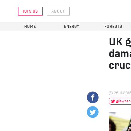
JOIN US
ABOUT
HOME
ENERGY
FORESTS
UK g
dama
cruc
25.11.201
@lawrenc