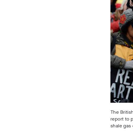
The Britis
report to 
shale gas 