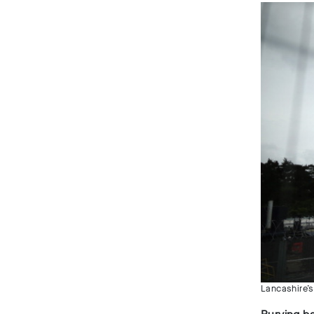
Lancashire’s