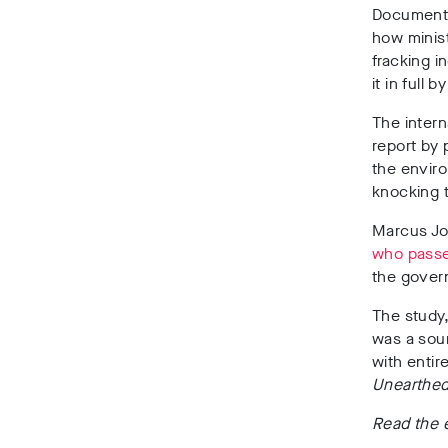
Documents 
how minist
fracking i
it in full
The intern
report by 
the envir
knocking 
Marcus Jo
who passed
the gover
The study
was a sour
with entir
Unearthe
Read the 