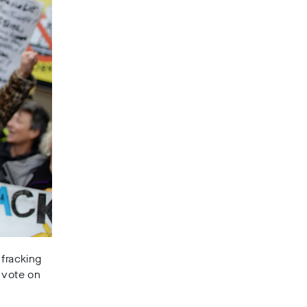
 fracking
l vote on