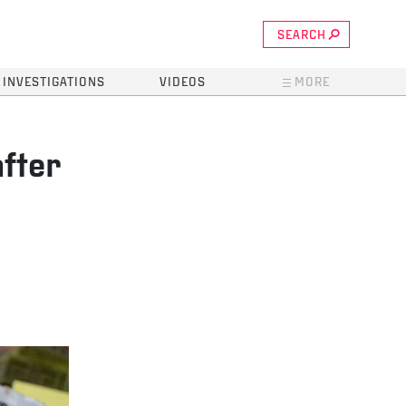
SEARCH
INVESTIGATIONS
VIDEOS
MORE
after