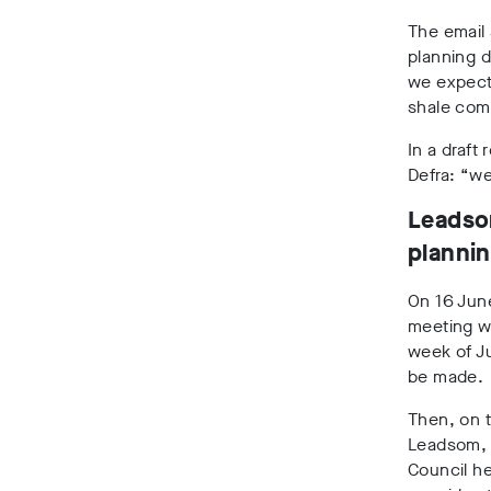
The email 
planning d
we expect 
shale com
In a draft
Defra: “we
Leadso
plannin
On 16 Jun
meeting wi
week of Ju
be made.
Then, on t
Leadsom, 
Council he