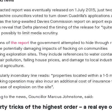
ad news
cted report was eventually released on 1 July 2015, just tw
ashire councillors voted to turn down Cuadrilla’s applications
as the long-awaited Davies Commission report on airport exp
 reveal that Defra planned the timing of the release for “quite 
 possibly to limit media scrutiny.
ons of
the report
the government attempted to hide through 
e potentially damaging impacts of fracking on communities
ng exploration sites. T
hey include references to water conta
air pollution, falling house prices, and damage to local industr
d agriculture.
ularly incendiary line reads: “properties located within a 1-5 m
cking operation may also incur an additional cost of insurance
case of explosion on the site”.
g to the news, Councillor Marcus Johnstone, said:
dirty tricks of the highest order – a real eye 