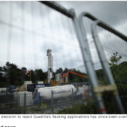
 decision to reject Cuadrilla’s fracking applications has since been ove