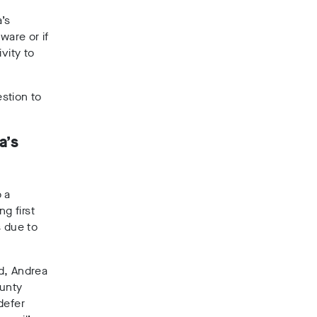
’s
ware or if
vity to
stion to
a’s
p a
g first
s due to
d, Andrea
ounty
defer