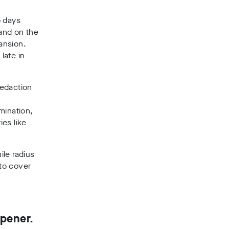
o days
 and on the
ansion.
late in
redaction
mination,
ies like
ile radius
 to cover
opener.