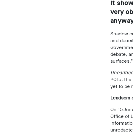
It show
very ob
anyway,
Shadow en
and deceit
Government
debate, an
surfaces.
Unearthe
2015, the 
yet to be 
Leadsom e
On 15 Jun
Office of 
Informatio
unredacte