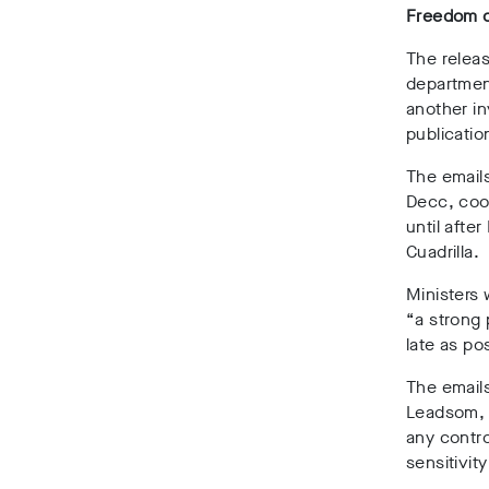
Freedom of
The releas
departmen
another in
publicatio
The email
Decc, coor
until afte
Cuadrilla.
Ministers 
“a strong 
late as po
The emails
Leadsom, w
any contro
sensitivit