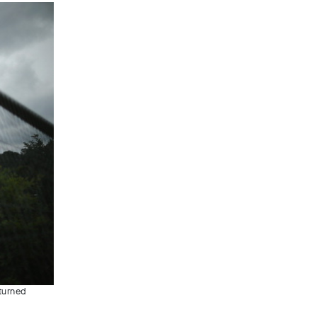
rturned