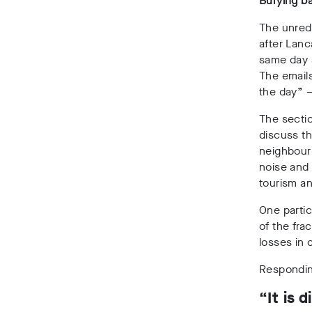
Burying b
The unreda
after Lanc
same day 
The emails
the day” –
The secti
discuss th
neighbouri
noise and 
tourism an
One partic
of the fra
losses in 
Respondin
“It is 