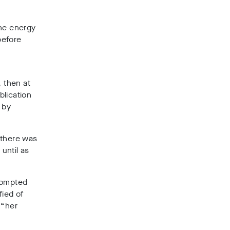
the energy
before
 then at
blication
 by
 there was
 until as
prompted
fied of
 “her