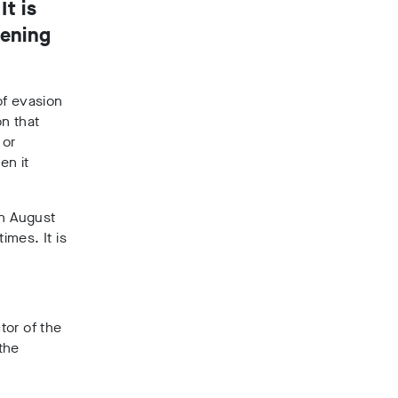
t is
pening
 of evasion
n that
 or
en it
in August
imes. It is
tor of the
the