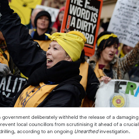
h government deliberately withheld the release of a damaging
prevent local councillors from scrutinising it ahead of a crucia
drilling, according to an ongoing
Unearthed
investigation.