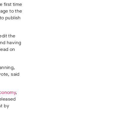
first time
age to the
to publish
edit the
and having
lead on
anning,
vote, said
 economy
,
released
t by