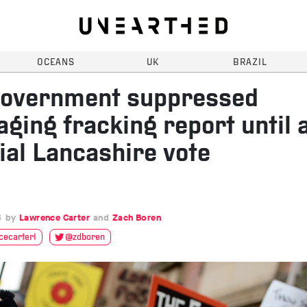
OCEANS
UK
BRAZIL
overnment suppressed
ging fracking report until 
ial Lancashire vote
6
Lawrence Carter
Zach Boren
ecarter1
@zdboren