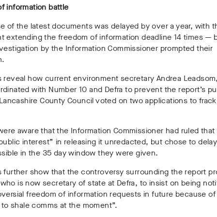
 information battle
e of the latest documents was delayed by over a year, with 
t extending the freedom of information deadline 14 times
—
vestigation by the Information Commissioner prompted their
n.
s reveal how current environment secretary Andrea Leadsom,
dinated with Number 10 and Defra to prevent the report’s pu
r Lancashire County Council voted on two applications to frack
were aware that the Information Commissioner had ruled that
public interest” in releasing it unredacted, but chose to delay
ssible in the 35 day window they were given.
 further show that the controversy surrounding the report 
ho is now secretary of state at Defra, to insist on being noti
versial freedom of information requests in future because of
y to shale comms at the moment”.