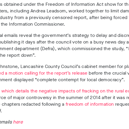
obtained under the Freedom of Information Act show for the 
ers, including Andrea Leadsom, worked together to limit dam
ndustry from a previously censored report, after being forced 
 by the Information Commissioner.
al emails reveal the government’s strategy to delay and discr
publishing it days after the council vote on a busy news day 
onment department (Defra), which commissioned the study, “
the report down”.
hnstone, Lancashire County Council’s cabinet member for pl
 a motion calling for the report’s release
before the crucial 
nment displayed
“complete contempt for local democracy”.
,
which details the negative impacts of fracking on the rural
ce of major controversy in the summer of 2014 after it was 
e chapters redacted following a
freedom of information
reques
d.
emails
here