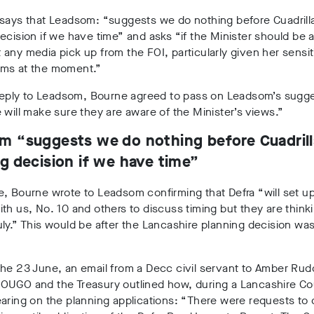
says that Leadsom: “suggests we do nothing before Cuadrilla
ecision if we have time” and asks “if the Minister should be a
any media pick up from the FOI, particularly given her sensiti
ms at the moment.”
 reply to Leadsom, Bourne agreed to pass on Leadsom’s sugge
 will make sure they are aware of the Minister’s views.”
m “suggests we do nothing before Cuadrill
g decision if we have time”
e, Bourne wrote to Leadsom confirming that Defra
“will set u
th us, No. 10 and others to discuss timing but they are thinkin
ly.” This would be after the Lancashire planning decision wa
he 23 June, an email from a Decc civil servant to Amber Rud
OUGO and the Treasury outlined how, during a Lancashire C
aring on the planning applications: “There were requests to 