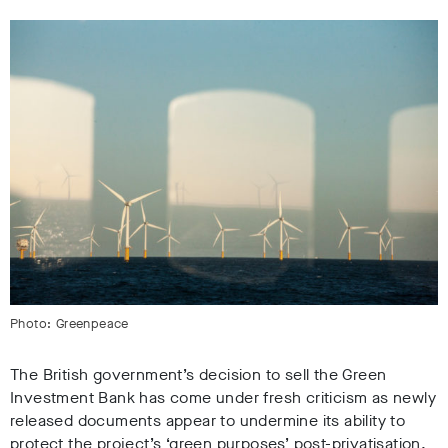
Photo: Greenpeace
The British government’s decision to sell the Green
Investment Bank has come under fresh criticism as newly
released documents appear to undermine its ability to
protect the project’s ‘green purposes’ post-privatisation.