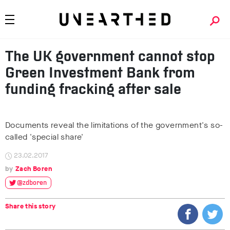
The UK government cannot stop
Green Investment Bank from
funding fracking after sale
Documents reveal the limitations of the government's so-
called 'special share'
23.02.2017
Zach Boren
@zdboren
Share this story