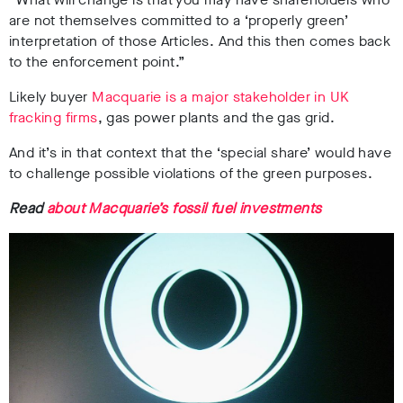
are not themselves committed to a ‘properly green’
interpretation of those Articles. And this then comes back
to the enforcement point.”
Likely buyer
Macquarie is a major stakeholder in UK
fracking firms
, gas power plants and the gas grid.
And it’s in that context that the ‘special share’ would have
to challenge possible violations of the green purposes.
Read
about Macquarie’s fossil fuel investments