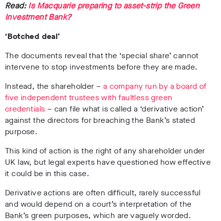
Read:
Is Macquarie preparing to asset-strip the Green
Investment Bank?
‘Botched deal’
The documents
reveal that the ‘special share’ cannot
intervene to stop investments before they are made.
Instead, the shareholder –
a company run by a board of
five independent trustees with faultless green
credentials
–
can file what is called a ‘derivative action’
against the directors for breaching the Bank’s stated
purpose.
This kind of action is the right of any shareholder under
UK law, but legal experts have questioned how effective
it could be in this case.
Derivative actions are often difficult, rarely successful
and would depend on a court’s interpretation of the
Bank’s green purposes, which are vaguely worded.