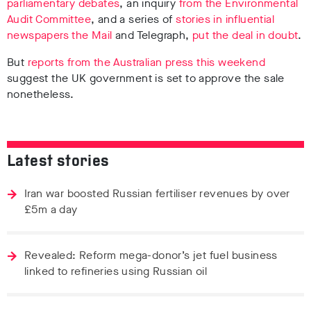
parliamentary debates
, an inquiry
from the Environmental
Audit Committee
, and a series of
stories in influential
newspapers the Mail
and Telegraph,
put the deal in doubt
.
But
reports from the Australian press this weekend
suggest the UK government is set to approve the sale
nonetheless.
Latest stories
Iran war boosted Russian fertiliser revenues by over
£5m a day
Revealed: Reform mega-donor’s jet fuel business
linked to refineries using Russian oil