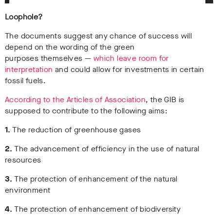
Loophole?
The documents suggest any chance of success will
depend on the wording of the green
purposes themselves
—
which leave room for
interpretation
and could allow for investments in certain
fossil fuels.
According to the Articles of Association
, the GIB is
supposed to contribute to the following aims:
1.
The reduction of greenhouse gases
2.
The advancement of efficiency in the use of natural
resources
3.
The protection of enhancement of the natural
environment
4.
The protection of enhancement of biodiversity