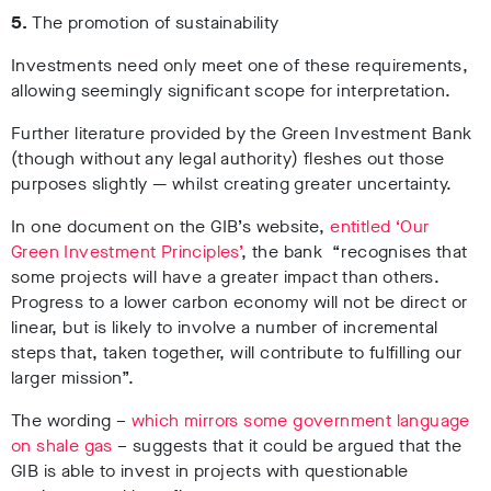
5.
The promotion of sustainability
Investments need only meet one of these requirements,
allowing seemingly significant scope for interpretation.
Further literature provided by the Green Investment Bank
(though without any legal authority) fleshes out those
purposes slightly
—
whilst creating greater uncertainty.
In one document on the GIB’s website,
entitled ‘Our
Green Investment Principles’
, the bank “recognises that
some projects will have a greater impact than others.
Progress to a lower carbon economy will not be direct or
linear, but is likely to involve a number of incremental
steps that, taken together, will contribute to fulfilling our
larger mission”.
The wording –
which mirrors some government language
on shale gas
– suggests that it could be argued that the
GIB is able to invest in projects with questionable