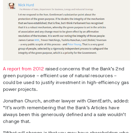
A report from 2012
raised concerns that the Bank’s 2nd
green purpose – efficient use of natural resources –
could be used to justify investment in high-efficiency gas
power projects.
Jonathan Church, another lawyer with ClientEarth, added:
“It’s worth remembering that the Bank’s Articles have
always been this generously defined and a sale wouldn’t
change that.
“What will change is that you may have shareholders who