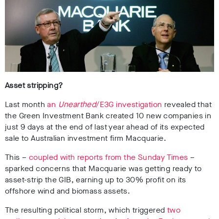
Asset stripping?
Last month
an
Unearthed
/E3G investigation
revealed that
the Green Investment Bank created 10 new companies in
just 9 days at the end of last year ahead of its expected
sale to Australian investment firm Macquarie.
This –
coupled with reports from the Sunday Times
–
sparked concerns that Macquarie was getting ready to
asset-strip the GIB, earning up to 30% profit on its
offshore wind and biomass assets.
The resulting political storm, which triggered
two