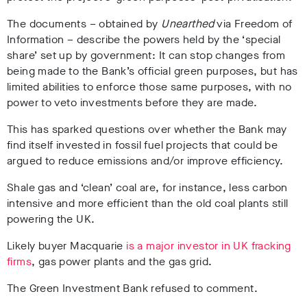
The documents – obtained by
Unearthed
via Freedom of
Information – describe the powers held by the ‘special
share’ set up by government: It can stop changes from
being made to the Bank’s official green purposes, but has
limited abilities to enforce those same purposes, with no
power to veto investments before they are made.
This has sparked questions over whether the Bank may
find itself invested in fossil fuel projects that could be
argued to reduce emissions and/or improve efficiency.
Shale gas and ‘clean’ coal are, for instance, less carbon
intensive and more efficient than the old coal plants still
powering the UK.
Likely buyer Macquarie
is a major investor in UK fracking
firms
, gas power plants and the gas grid.
The Green Investment Bank refused to comment.