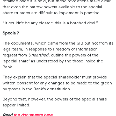
retained once it is sold, but these revelations make clear
that even the narrow powers available to the special
share trustees are difficult to implement in practice.
“It couldn’t be any clearer: this is a botched deal.”
Special?
The documents, which came from the GIB but not from its
legal team, in response to Freedom of Information
request from
Unearthed
, outline the powers of the
‘special share’ as understood by the those inside the
Bank.
They explain that the special shareholder must provide
written consent for any changes to be made to the green
purposes in the Bank’s constitution.
Beyond that, however, the powers of the special share
appear limited.
Read
the documents here