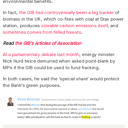
environmental benefits.
In fact,
the GIB has controversially been a big backer
of
biomass in the UK, which co-fires with coal at Drax power
station, produces
sizeable carbon emissions itself
, and
sometimes comes from felled forests
.
Read
the GIB’s Articles of Association
At a parliamentary debate last month
, energy minister
Nick Hurd twice demurred when asked point-blank by
MPs if the GIB could be used to fund fracking.
In both cases, he said the ‘special share’ would protect
the Bank’s green purposes.