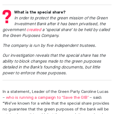
What is the special share?
In order to protect the green mission of the Green
Investment Bank after it has been privatised, the
government
created
a ‘special share’ to be held by called
the Green Purposes Company.
The company is run by five independent trustees.
Our investigation reveals that the special share has the
ability to block changes made to the green purposes
detailed in the Bank’s founding documents, but little
power to enforce those purposes.
In a statement, Leader of the Green Party Caroline Lucas
–
who is running a campaign to ‘Save the GIB’
– said:
“We’ve known for a while that the special share provides
no guarantee that the green purposes of the bank will be