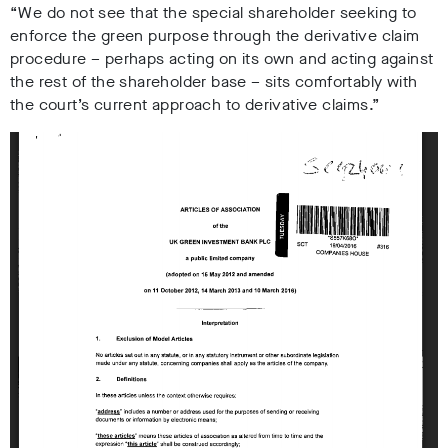
“We do not see that the special shareholder seeking to
enforce the green purpose through the derivative claim
procedure – perhaps acting on its own and acting against
the rest of the shareholder base – sits comfortably with
the court’s current approach to derivative claims.”