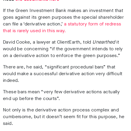
If the Green Investment Bank makes an investment that
goes against its green purposes the special shareholder
can file a ‘derivative action,’
a statutory form of redress
that
i
s
r
a
r
e
l
y
u
s
e
d
i
n
t
h
i
s
w
a
y
.
David Cooke, a lawyer at ClientEarth, told
Unearthed
it
would be concerning “if the government intends to rely
on a derivative action to enforce the green purposes.”
There are, he said, “significant procedural bars” that
would make a successful derivative action very difficult
indeed.
These bars mean “very few derivative actions actually
end up before the courts”.
Not only is the derivative action process complex and
cumbersome, but it doesn’t seem fit for this purpose, he
said.