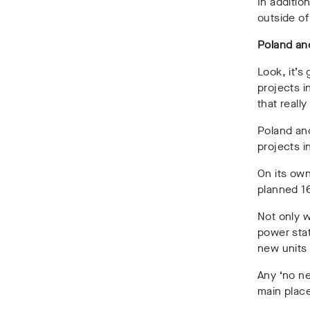
In additio
outside of
Poland an
Look, it’s
projects i
that really
Poland an
projects i
On its own
planned 1
Not only w
power stat
new units 
Any ‘no ne
main place