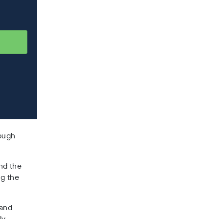
rough
and the
ng the
 and
ly