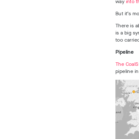
way
into 
But it’s m
There is a
is a big s
too carrie
Pipeline
The CoalS
pipeline i