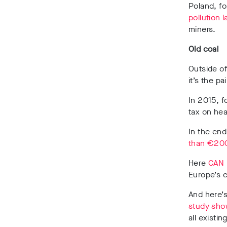
Poland, fo
pollution 
miners.
Old coal
Outside of
it’s the p
In 2015, f
tax on hea
In the end
than €200 
Here
CAN 
Europe’s c
And here’s
study show
all existi