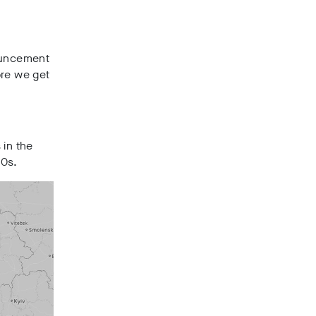
ouncement
ore we get
 in the
20s.