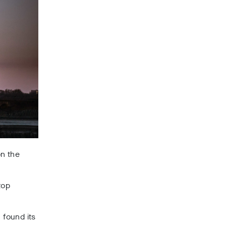
n the
top
 found its