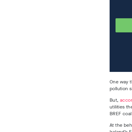
One way th
pollution 
But,
accor
utilities 
BREF coal
At the beh
Ireland’s 