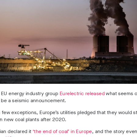
 EU energy industry group
Eurelectric released
what seems o
o be a seismic announcement.
a few exceptions, Europe’s utilities pledged that they would s
in new coal plants after 2020.
ian declared it
‘the end of coal’ in Europe
, and the story even