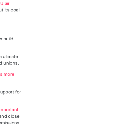
U air
ut its coal
w build
—
a climate
nd unions.
ts more
support for
important
and close
 emissions