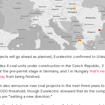
ects will go ahead as planned, Eurelectric confirmed to
Unea
des 4 coal units under construction in the Czech Republic, 2 
at the pre-permit stage in Germany, and 1 in Hungary
that’s ne
way
from being finished.
can also announce new coal projects in the next three years to 
2020 threshold, though Eurelectric stressed that its the comp
 are “setting a new direction.”