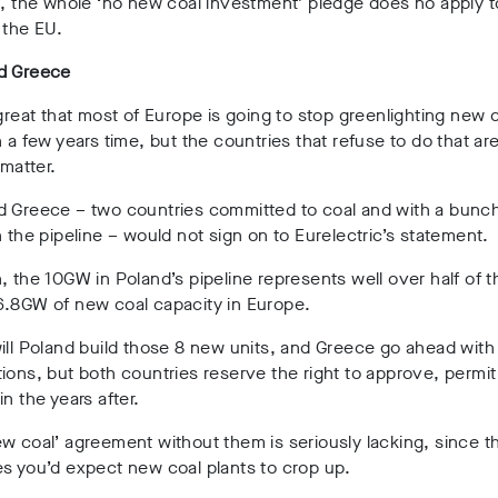
n, the whole ‘no new coal investment’ pledge does no apply t
 the EU.
d Greece
 great that most of Europe is going to stop greenlighting new 
n a few years time, but the countries that refuse to do that ar
 matter.
d Greece – two countries committed to coal and with a bunch
n the pipeline – would not sign on to Eurelectric’s statement.
, the 10GW in Poland’s pipeline represents well over half of t
6.8GW of new coal capacity in Europe.
ill Poland build those 8 new units, and Greece go ahead with 
ions, but both countries reserve the right to approve, permit
in the years after.
w coal’ agreement without them is seriously lacking, since t
s you’d expect new coal plants to crop up.