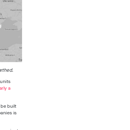
rthed
.
units
arly a
be built
anies is