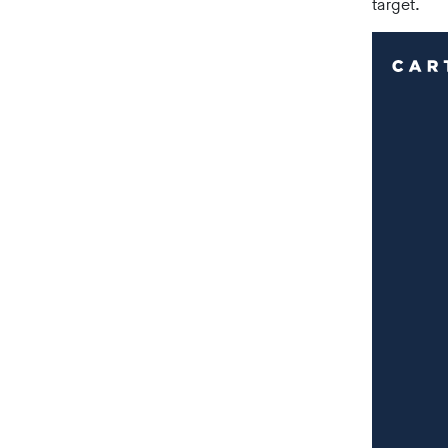
target.