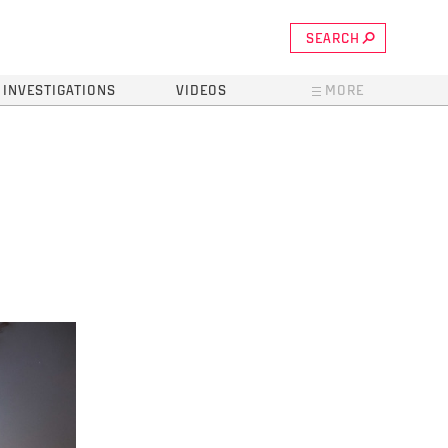
SEARCH
INVESTIGATIONS
VIDEOS
MORE