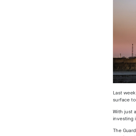
Last week
surface t
With just 
investing 
The Guard