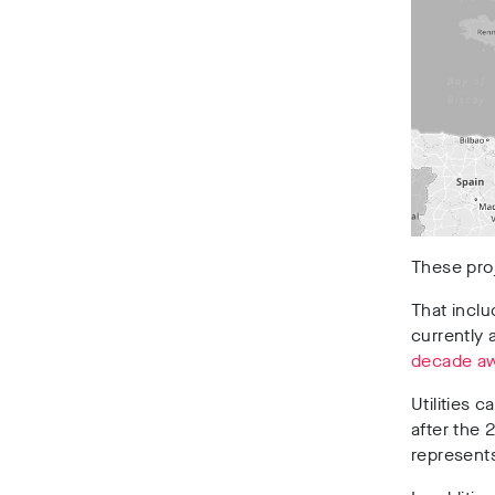
These proj
That inclu
currently 
decade a
Utilities 
after the 
represents