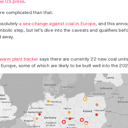
the US press
.
ore complicated than that.
bsolutely
a sea-change against coal in Europe
, and this ann
ymbolic step, but let’s dive into the caveats and qualifiers bef
d away.
warm plant tracker
says there are currently 22 new coal units
n Europe, some of which are likely to be built well into the 20