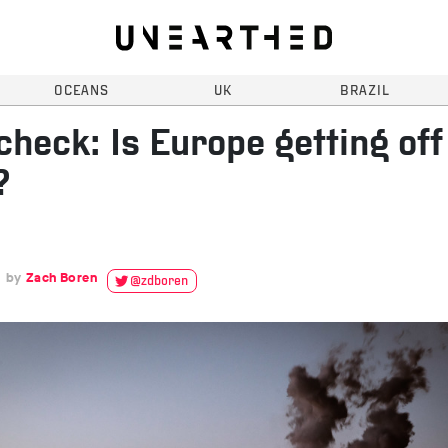
OCEANS
UK
BRAZIL
check: Is Europe getting off
?
Zach Boren
@zdboren