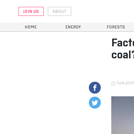
JOIN US
ABOUT
HOME
ENERGY
FORESTS
Fact
coal
11.04.2017