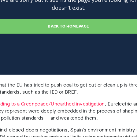
at the EU has tried to push coal to get out or clean up is th
standards, such as the IED or BREF.
ding to a Greenpeace/Unearthed investigation
, Eurelectric 
they represent were deeply embedded in the process of shapi
 pollution standards
— and weakened them.
ind-closed-doors negotiations, Spain’s environment ministry
EPA argued for weaker emission limits using statements virtual