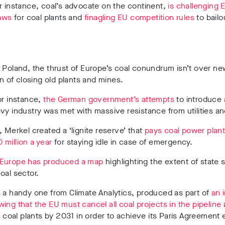
r instance, coal’s advocate on the continent,
is challenging E
laws
for coal plants and
finagling EU competition rules
to bailo
 Poland, the thrust of Europe’s coal conundrum isn’t over ne
ain of closing old plants and mines.
or instance,
the German government’s attempts
to introduce 
vy industry was met with massive resistance from utilities a
, Merkel created a ‘lignite reserve’ that
pays coal power plan
million a year
for staying idle in case of emergency.
Europe has produced a map
highlighting the extent of state 
oal sector.
 a handy one from Climate Analytics, produced as part of
an 
ing that the EU must cancel all coal projects in the pipeline
ng coal plants by 2031 in order to achieve its Paris Agreement