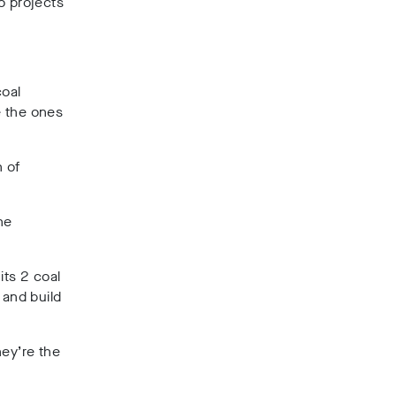
o projects
coal
e the ones
 of
he
its 2 coal
 and build
hey’re the