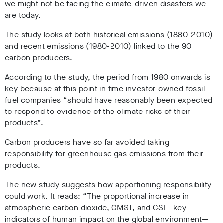
we might not be facing the climate-driven disasters we
are today.
The study looks at both historical emissions (1880-2010)
and recent emissions (1980-2010) linked to the 90
carbon producers.
According to the study, the period from 1980 onwards is
key because at this point in time investor-owned fossil
fuel companies “should have reasonably been expected
to respond to evidence of the climate risks of their
products”.
Carbon producers have so far avoided taking
responsibility for greenhouse gas emissions from their
products.
The new study suggests how apportioning responsibility
could work. It reads: “The proportional increase in
atmospheric carbon dioxide, GMST, and GSL—key
indicators of human impact on the global environment—