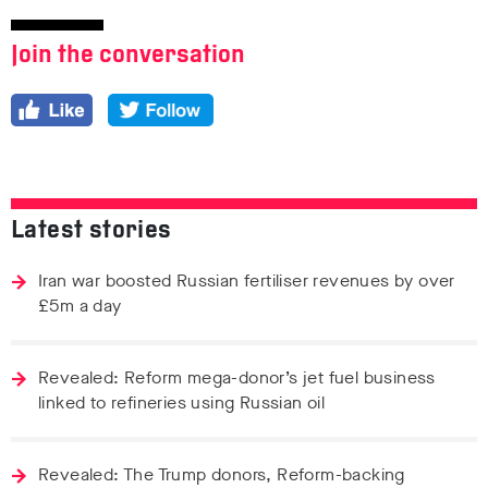
Join the conversation
Latest stories
Iran war boosted Russian fertiliser revenues by over
£5m a day
Revealed: Reform mega-donor’s jet fuel business
linked to refineries using Russian oil
Revealed: The Trump donors, Reform-backing