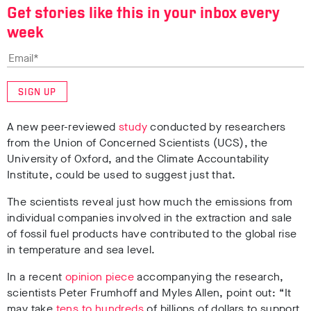
Get stories like this in your inbox every
week
SIGN UP
A new peer-reviewed
study
conducted by researchers
from the Union of Concerned Scientists (UCS), the
University of Oxford, and the Climate Accountability
Institute, could be used to suggest just that.
The scientists reveal just how much the emissions from
individual companies involved in the extraction and sale
of fossil fuel products have contributed to the global rise
in temperature and sea level.
In a recent
opinion piece
accompanying the research,
scientists Peter Frumhoff and Myles Allen, point out: “It
may take
tens to hundreds
of billions of dollars to support