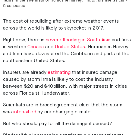
Texas in the aftermath of Hurricane Harvey. Photo: Mannie Garcia /
Greenpeace
The cost of rebuilding after extreme weather events
across the world is likely to skyrocket in 2017.
Right now, there is
severe flooding in South Asia
and fires
in western
Canada
and
United States
. Hurricanes Harvey
and Irma have devastated the Caribbean and parts of the
southeastern United States.
Insurers are already
estimating
that insured damage
caused by storm Irma is likely to cost the industry
between $20 and $40billion, with major streets in cities
across Florida still underwater.
Scientists are in broad agreement clear that the storm
was
intensified
by our changing climate.
But who should pay for all the damage it caused?