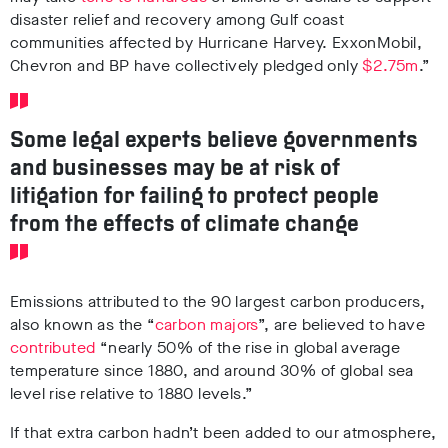
disaster relief and recovery among Gulf coast
communities affected by Hurricane Harvey. ExxonMobil,
Chevron and BP have collectively pledged only
$2.75m
.”
Some legal experts believe governments
and businesses may be at risk of
litigation for failing to protect people
from the effects of climate change
Emissions attributed to the 90 largest carbon producers,
also known as the “
carbon majors
”, are believed to have
contributed
“nearly 50% of the rise in global average
temperature since 1880, and around 30% of global sea
level rise relative to 1880 levels.”
If that extra carbon hadn’t been added to our atmosphere,