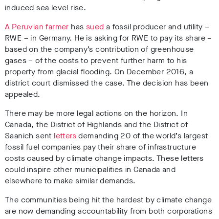
induced sea level rise.
A Peruvian farmer
has
sued
a fossil producer and utility –
RWE – in Germany. He is asking for RWE to pay its share –
based on the company’s contribution of greenhouse
gases – of the costs to prevent further harm to his
property from glacial flooding. On December 2016, a
district court dismissed the case. The decision has been
appealed.
There may be more legal actions on the horizon. In
Canada, the District of Highlands and the District of
Saanich sent
letters
demanding 20 of the world’s largest
fossil fuel companies pay their share of infrastructure
costs caused by climate change impacts. These letters
could inspire other municipalities in Canada and
elsewhere to make similar demands.
The communities being hit the hardest by climate change
are now demanding accountability from both corporations