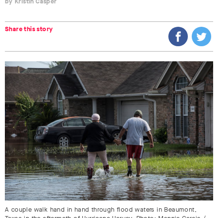
Kristin Casper
Share this story
A couple walk hand in hand through flood waters in Beaumont,