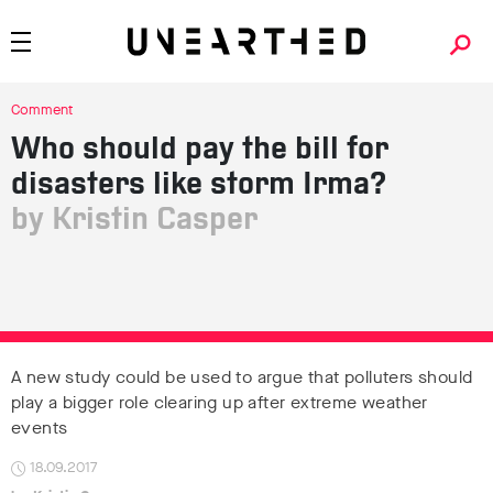
Comment
Who should pay the bill for
disasters like storm Irma?
Kristin Casper
A new study could be used to argue that polluters should
play a bigger role clearing up after extreme weather
events
18.09.2017