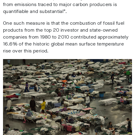
from emissions traced to major carbon producers is
quantifiable and substantial”.
One such measure is that the combustion of fossil fuel
products from the top 20 investor and state-owned
companies from 1980 to 2010 contributed approximately
16.6% of the historic global mean surface temperature
rise over this period.