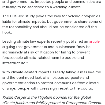
and governments. Impacted people and communities are
refusing to be sacrificed to a warming climate.
The UCS-led study paves the way for holding companies
liable for climate impacts, but governments share some of
the responsibility and should not be considered off the
hook.
Leading climate law experts recently published an
article
arguing that governments and businesses “may be
increasingly at risk of litigation for failing to prevent
foreseeable climate-related harm to people and
infrastructure.”
With climate-related impacts already taking a massive toll
and the continued lack of ambitious corporate and
government action to protect communities from climate
change, people will increasingly resort to the courts.
Kristin Casper is the litigation counsel for the global
climate justice and liability project at Greenpeace Canada.