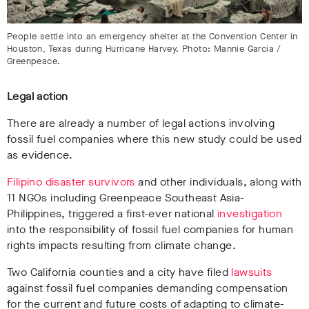
People settle into an emergency shelter at the Convention Center in
Houston, Texas during Hurricane Harvey. Photo: Mannie Garcia /
Greenpeace.
Legal action
There are already a number of legal actions involving
fossil fuel companies where this new study could be used
as evidence.
Filipino disaster survivors
and other individuals, along with
11 NGOs including Greenpeace Southeast Asia-
Philippines, triggered a first-ever national
investigation
into the responsibility of fossil fuel companies for human
rights impacts resulting from climate change.
Two California counties and a city have filed
lawsuits
against fossil fuel companies demanding compensation
for the current and future costs of adapting to climate-