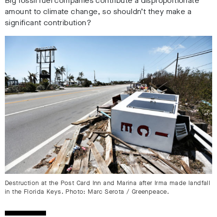
Big fossil fuel companies contribute a disproportionate
amount to climate change, so shouldn’t they make a
significant contribution?
Destruction at the Post Card Inn and Marina after Irma made landfall
in the Florida Keys. Photo: Marc Serota / Greenpeace.