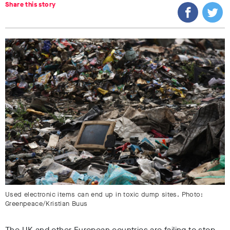
Share this story
Used electronic items can end up in toxic dump sites. Photo:
Greenpeace/Kristian Buus
The UK and other European countries are failing to stop