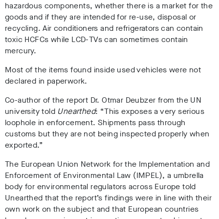
hazardous components, whether there is a market for the
goods and if they are intended for re-use, disposal or
recycling. Air conditioners and refrigerators can contain
toxic HCFCs while LCD-TVs can sometimes contain
mercury.
Most of the items found inside used vehicles were not
declared in paperwork.
Co-author of the report Dr. Otmar Deubzer from the UN
university told
Unearthed
: “This exposes a very serious
loophole in enforcement. Shipments pass through
customs but they are not being inspected properly when
exported.”
The European Union Network for the Implementation and
Enforcement of Environmental Law (IMPEL), a umbrella
body for environmental regulators across Europe told
Unearthed that the report’s findings were in line with their
own work on the subject and that European countries