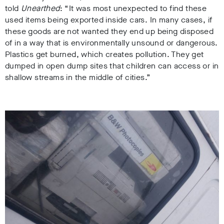
told
Unearthed
: “It was most unexpected to find these
used items being exported inside cars. In many cases, if
these goods are not wanted they end up being disposed
of in a way that is environmentally unsound or dangerous.
Plastics get burned, which creates pollution. They get
dumped in open dump sites that children can access or in
shallow streams in the middle of cities.”