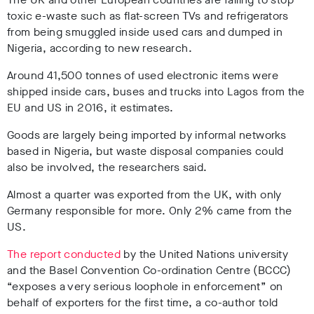
toxic e-waste such as flat-screen TVs and refrigerators
from being smuggled inside used cars and dumped in
Nigeria, according to new research.
Around 41,500 tonnes of used electronic items were
shipped inside cars, buses and trucks into Lagos from the
EU and US in 2016, it estimates.
Goods are largely being imported by informal networks
based in Nigeria, but waste disposal companies could
also be involved, the researchers said.
Almost a quarter was exported from the UK, with only
Germany responsible for more. Only 2% came from the
US.
The report conducted
by the United Nations university
and the Basel Convention Co-ordination Centre (BCCC)
“exposes a very serious loophole in enforcement” on
behalf of exporters for the first time, a co-author told