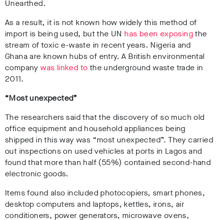
Unearthed.
As a result, it is not known how widely this method of
import is being used, but the UN
has been exposing
the
stream of toxic e-waste in recent years. Nigeria and
Ghana are known hubs of entry. A British environmental
company
was linked to
the underground waste trade in
2011.
“Most unexpected”
The researchers said that the discovery of so much old
office equipment and household appliances being
shipped in this way was “most unexpected”. They carried
out inspections on used vehicles at ports in Lagos and
found that more than half (55%) contained second-hand
electronic goods.
Items found also included photocopiers, smart phones,
desktop computers and laptops, kettles, irons, air
conditioners, power generators, microwave ovens,