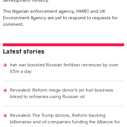
development ministry.
The Nigerian enforcement agency, HMRC and UK
Environment Agency are yet to respond to requests for
comment.
Latest stories
Iran war boosted Russian fertiliser revenues by over
£5m a day
Revealed: Reform mega-donor’s jet fuel business
linked to refineries using Russian oil
Revealed: The Trump donors, Reform-backing
billionaires and oil companies funding the Alliance for