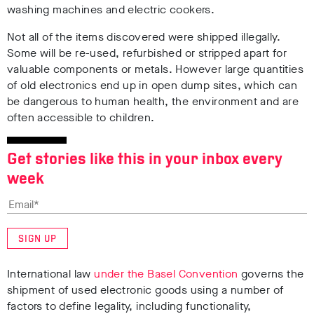
washing machines and electric cookers.
Not all of the items discovered were shipped illegally.
Some will be re-used, refurbished or stripped apart for
valuable components or metals. However large quantities
of old electronics end up in open dump sites, which can
be dangerous to human health, the environment and are
often accessible to children.
Get stories like this in your inbox every
week
SIGN UP
International law
under the Basel Convention
governs the
shipment of used electronic goods using a number of
factors to define legality, including functionality,