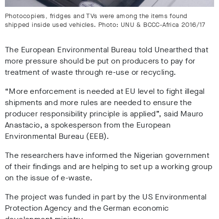
Photocopiers, fridges and TVs were among the items found
shipped inside used vehicles. Photo: UNU & BCCC-Africa 2016/17
The European Environmental Bureau told Unearthed that
more pressure should be put on producers to pay for
treatment of waste through re-use or recycling.
“More enforcement is needed at EU level to fight illegal
shipments and more rules are needed to ensure the
producer responsibility principle is applied”, said Mauro
Anastacio, a spokesperson from the European
Environmental Bureau (EEB).
The researchers have informed the Nigerian government
of their findings and are helping to set up a working group
on the issue of e-waste.
The project was funded in part by the US Environmental
Protection Agency and the German economic