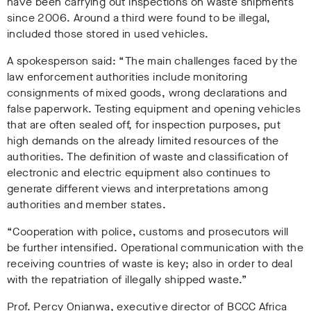
have been carrying out inspections on waste shipments
since 2006. Around a third were found to be illegal,
included those stored in used vehicles.
A spokesperson said: “The main challenges faced by the
law enforcement authorities include monitoring
consignments of mixed goods, wrong declarations and
false paperwork. Testing equipment and opening vehicles
that are often sealed off, for inspection purposes, put
high demands on the already limited resources of the
authorities. The definition of waste and classification of
electronic and electric equipment also continues to
generate different views and interpretations among
authorities and member states.
“Cooperation with police, customs and prosecutors will
be further intensified. Operational communication with the
receiving countries of waste is key; also in order to deal
with the repatriation of illegally shipped waste.”
Prof. Percy Onianwa, executive director of BCCC Africa