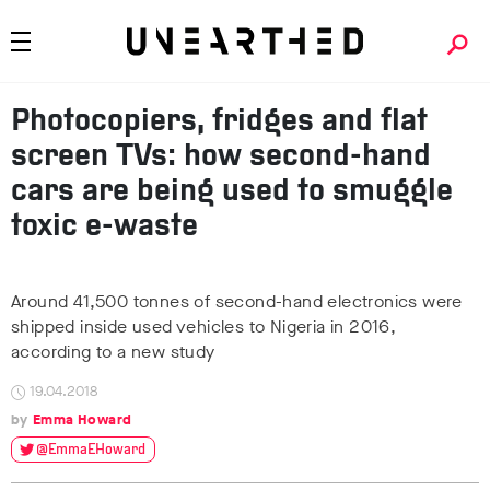
Photocopiers, fridges and flat
screen TVs: how second-hand
cars are being used to smuggle
toxic e-waste
Around 41,500 tonnes of second-hand electronics were
shipped inside used vehicles to Nigeria in 2016,
according to a new study
19.04.2018
Emma Howard
@EmmaEHoward