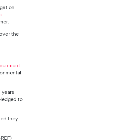
dget on
a
mer.
 over the
ironment
ironmental
2 years
 pledged to
sed they
(BREF)