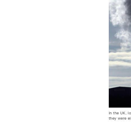
In the UK, l
they were e