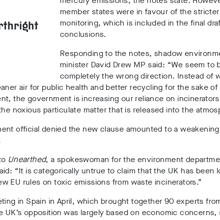
mercury emissions, the notes state. Howeve
member states were in favour of the stricter
monitoring, which is included in the final dra
rthright
conclusions.
Responding to
the notes, shadow environm
minister David Drew MP said: “We seem to b
completely the wrong direction. Instead of 
aner air for public health and better recycling for the sake of
t, the government is increasing our reliance on incinerators
the noxious particulate matter that is released into the atmos
ent official denied the new clause amounted to a weakening
.
to
Unearthed
, a spokeswoman for the environment departme
aid:
“It is categorically untrue to claim that the UK has been 
w EU rules on toxic emissions from waste incinerators.”
ting in Spain in April, which brought together 90 experts fro
he UK’s opposition was largely based on economic concerns,