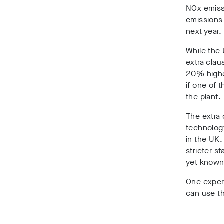
NOx emissi
emissions
next year.
While the
extra clau
20% highe
if one of 
the plant.
The extra 
technology
in the UK.
stricter s
yet known 
One exper
can use th