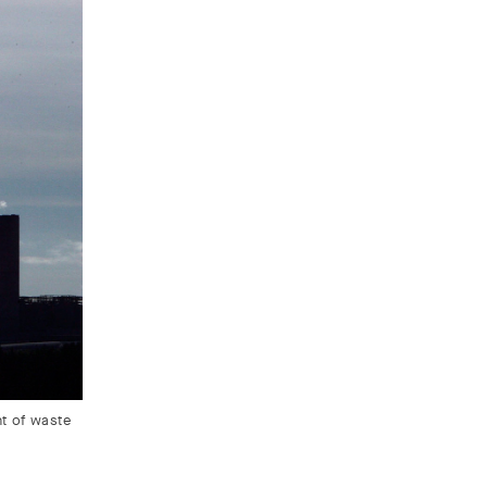
nt of waste