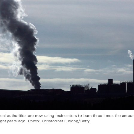
ocal authorities are now using incinerators to burn three times the amou
ight years ago. Photo: Christopher Furlong/Getty