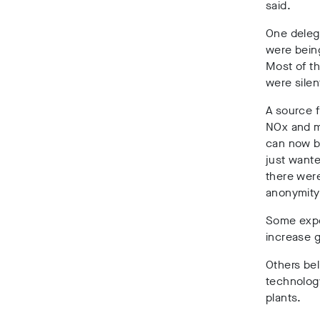
said.
One deleg
were being
Most of th
were silen
A source 
NOx and m
can now b
just wante
there wer
anonymity 
Some exp
increase 
Others be
technolog
plants.