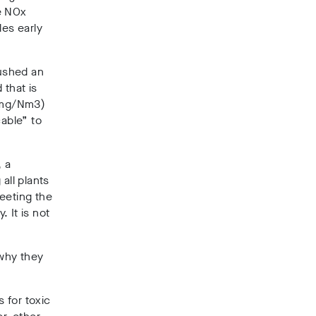
e NOx
es early
ushed an
 that is
0mg/Nm3)
cable” to
, a
all plants
eeting the
. It is not
 why they
 for toxic