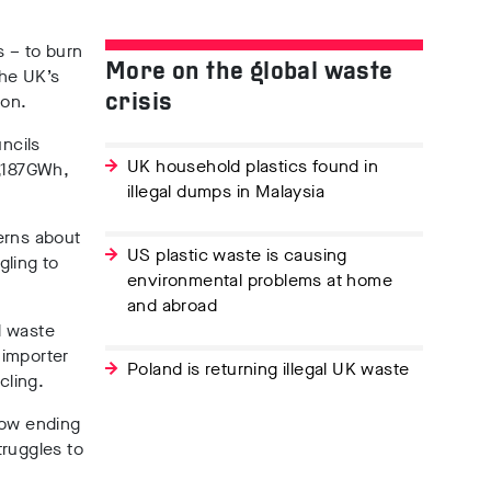
 – to burn
More on the global waste
the UK’s
don.
crisis
ncils
UK household plastics found in
,187GWh,
illegal dumps in Malaysia
erns about
US plastic waste is causing
gling to
environmental problems at home
and abroad
l waste
 importer
Poland is returning illegal UK waste
cling.
now ending
truggles to