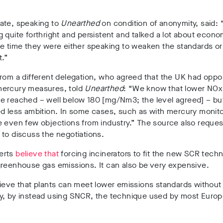
ate, speaking to
Unearthed
on condition of anonymity, said:
 quite forthright and persistent and talked a lot about econo
e time they were either speaking to weaken the standards or
t.”
from a different delegation, who agreed that the UK had opp
ercury measures, told
Unearthed
: “We know that lower NOx
e reached – well below 180 [mg/Nm3; the level agreed] – bu
d less ambition. In some cases, such as with mercury monito
e even few objections from industry.” The source also reque
to discuss the negotiations.
erts
believe that
forcing incinerators to fit the new SCR tech
greenhouse gas emissions. It can also be very expensive.
lieve that plants can meet lower emissions standards withou
y, by instead using SNCR, the technique used by most Euro