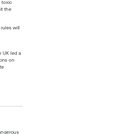
 toxic
it the
ules will
e UK led a
ions on
te
dangerous