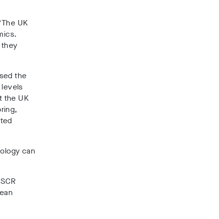
 “The UK
mics.
 they
osed the
 levels
t the UK
ring,
sted
nology can
t SCR
pean