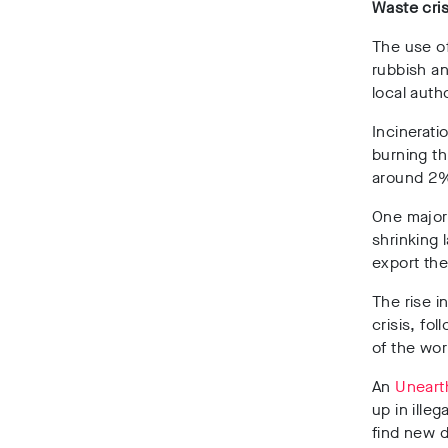
Waste cris
The use of
rubbish a
local auth
Incinerati
burning t
around 2%
One major
shrinking 
export the
The rise i
crisis, fo
of the wor
An
Uneart
up in ille
find new d