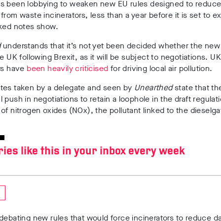
s been lobbying to weaken new EU rules designed to reduce
from waste incinerators, less than a year before it is set to ex
aked notes show.
d
understands that it’s not yet been decided whether the new r
he UK following Brexit, as it will be subject to negotiations. UK
ors have
been heavily criticised
for driving local air pollution.
tes taken by a delegate and seen by
Unearthed
state that th
 push in negotiations to retain a loophole in the draft regulat
of nitrogen oxides (NOx), the pollutant linked to the dieselga
ries like this in your inbox every week
debating new rules that would force incinerators to reduce 