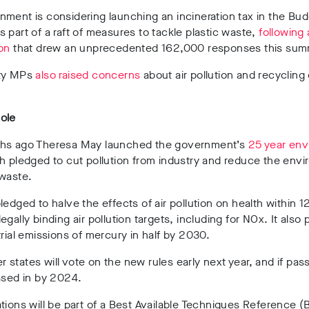
ment is considering launching an incineration tax in the Bu
 part of a raft of measures to tackle plastic waste,
following 
on
that drew an unprecedented 162,000 responses this sum
ty MPs
also raised concerns
about air pollution and recycling
ole
hs ago Theresa May launched the government’s
25 year env
h pledged to cut pollution from industry and reduce the env
 waste.
ledged to halve the effects of air pollution on health within 1
egally binding air pollution targets, including for NOx. It also
trial emissions of mercury in half by 2030.
states will vote on the new rules early next year, and if pas
ased in by 2024.
tions will be part of a Best Available Techniques Reference 