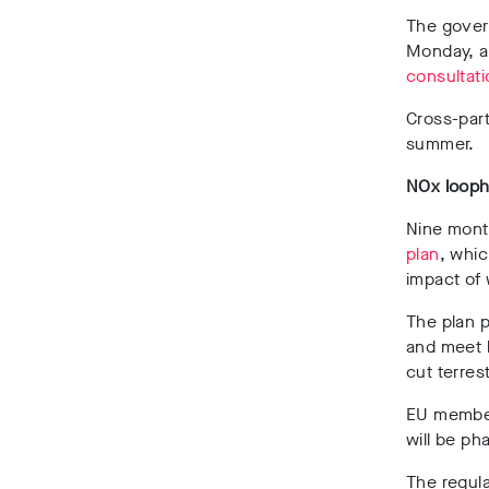
The govern
Monday, as
consultati
Cross-par
summer.
NOx looph
Nine mont
plan
, whic
impact of
The plan p
and meet l
cut terres
EU member 
will be ph
The regula