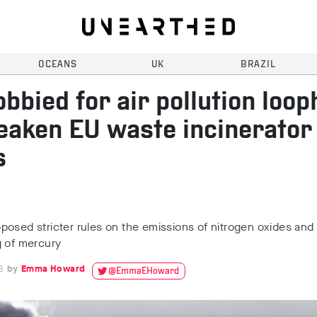
OCEANS
UK
BRAZIL
obbied for air pollution loop
eaken EU waste incinerator
s
osed stricter rules on the emissions of nitrogen oxides and
g of mercury
8
Emma Howard
@EmmaEHoward