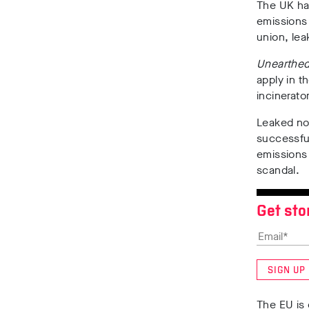
The UK ha
emissions 
union, le
Unearthe
apply in t
incinerat
Leaked no
successful
emissions 
scandal.
Get sto
SIGN UP
The EU is 