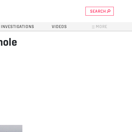
SEARCH
INVESTIGATIONS
VIDEOS
MORE
hole