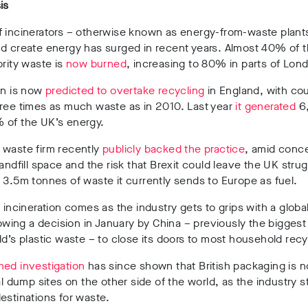
is
 incinerators – otherwise known as energy-from-waste plants
nd create energy has surged in recent years. Almost 40% of 
ority waste is
now burned
, increasing to 80% in parts of Lon
on is now
predicted to overtake recycling
in England, with cou
hree times as much waste as in 2010. Last year
it generated
6
 of the UK’s energy.
 waste firm recently
publicly backed the practice
, amid conc
landfill space and the risk that Brexit could leave the UK strug
 3.5m tonnes of waste it currently sends to Europe as fuel.
n incineration comes as the industry gets to grips with a globa
llowing a decision in January by China – previously the biggest
ld’s plastic waste – to close its doors to most household recy
hed investigation
has since shown that British packaging is 
gal dump sites on the other side of the world, as the industry s
estinations for waste.