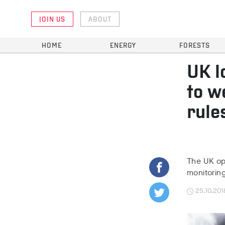
JOIN US
ABOUT
HOME
ENERGY
FORESTS
UK l
to w
rule
The UK opp
monitorin
25.10.201