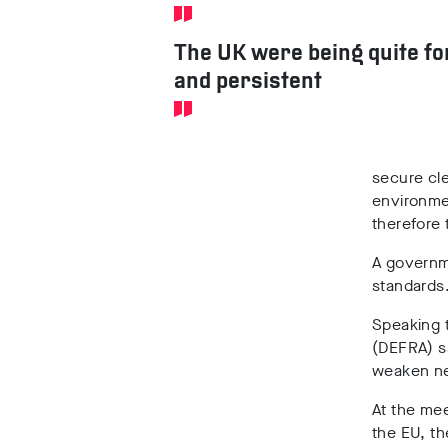
The UK were being quite fo
and persistent
secure cle
environmen
therefore 
A governm
standards
Speaking 
(DEFRA) s
weaken ne
At the mee
the EU, t