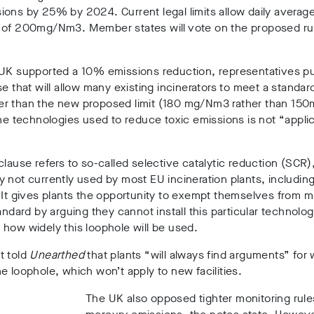
ons by 25% by 2024. Current legal limits allow daily averag
 of 200mg/Nm3. Member states will vote on the proposed rul
 UK supported a 10% emissions reduction, representatives p
se that will allow many existing incinerators to meet a standard
r than the new proposed limit (180 mg/Nm3 rather than 15
the technologies used to reduce toxic emissions is not “appli
clause refers to so-called selective catalytic reduction (SCR)
 not currently used by most EU incineration plants, including 
 It gives plants the opportunity to exempt themselves from m
tandard by arguing they cannot install this particular technology
how widely this loophole will be used.
t told
Unearthed
that plants “will always find arguments” for
e loophole, which won’t apply to new facilities.
The UK also opposed tighter monitoring rules