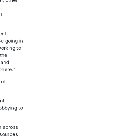
r, other
ft
ent
e going in
working to
 the
 and
phere.”
 of
nt
lobbying to
m across
 sources