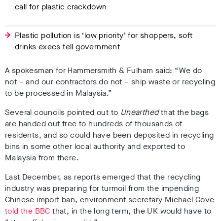
call for plastic crackdown
Plastic pollution is ‘low priority’ for shoppers, soft
drinks execs tell government
A spokesman for Hammersmith & Fulham said: “We do
not – and our contractors do not – ship waste or recycling
to be processed in Malaysia.”
Several councils pointed out to
Unearthed
that the bags
are handed out free to hundreds of thousands of
residents, and so could have been deposited in recycling
bins in some other local authority and exported to
Malaysia from there.
Last December, as reports emerged that the recycling
industry was preparing for turmoil from the impending
Chinese import ban, environment secretary Michael Gove
told the BBC
that, in the long term, the UK would have to