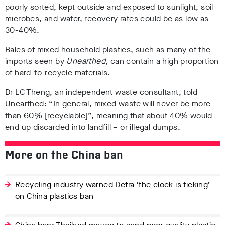
poorly sorted, kept outside and exposed to sunlight, soil
microbes, and water, recovery rates could be as low as
30-40%.
Bales of mixed household plastics, such as many of the
imports seen by
Unearthed
, can contain a high proportion
of hard-to-recycle materials.
Dr LC Theng, an independent waste consultant, told
Unearthed: “In general, mixed waste will never be more
than 60% [recyclable]”, meaning that about 40% would
end up discarded into landfill – or illegal dumps.
More on the China ban
Recycling industry warned Defra ‘the clock is ticking’
on China plastics ban