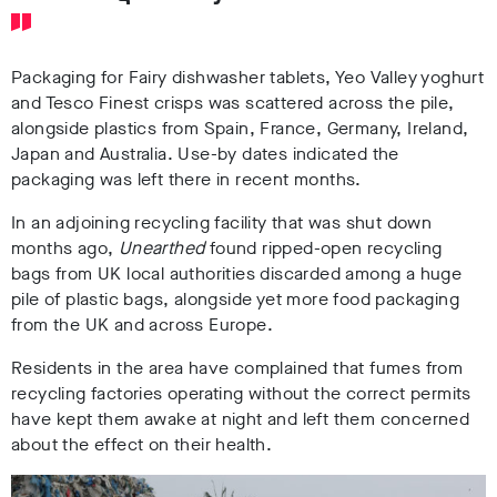
Packaging for Fairy dishwasher tablets, Yeo Valley yoghurt
and Tesco Finest crisps was scattered across the pile,
alongside plastics from Spain, France, Germany, Ireland,
Japan and Australia. Use-by dates indicated the
packaging was left there in recent months.
In an adjoining recycling facility that was shut down
months ago,
Unearthed
found ripped-open recycling
bags from UK local authorities discarded among a huge
pile of plastic bags, alongside yet more food packaging
from the UK and across Europe.
Residents in the area have complained that fumes from
recycling factories operating without the correct permits
have kept them awake at night and left them concerned
about the effect on their health.