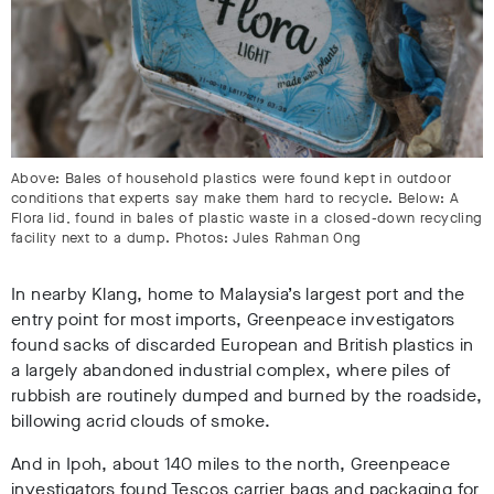
Above: Bales of household plastics were found kept in outdoor
conditions that experts say make them hard to recycle. Below: A
Flora lid, found in bales of plastic waste in a closed-down recycling
facility next to a dump. Photos: Jules Rahman Ong
In nearby Klang, home to Malaysia’s largest port and the
entry point for most imports, Greenpeace investigators
found sacks of discarded European and British plastics in
a largely abandoned industrial complex, where piles of
rubbish are routinely dumped and burned by the roadside,
billowing acrid clouds of smoke.
And in Ipoh, about 140 miles to the north, Greenpeace
investigators found Tescos carrier bags and packaging for