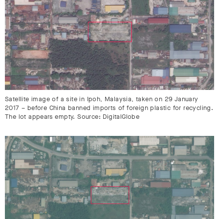
Satellite image of a site in Ipoh, Malaysia, taken on 29 January
2017 – before China banned imports of foreign plastic for recycling.
The lot appears empty. Source: DigitalGlobe