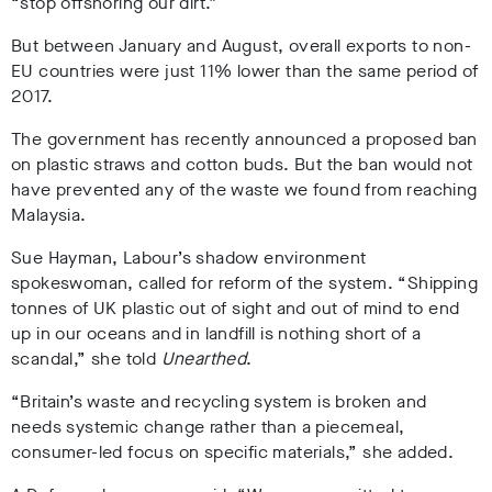
“stop offshoring our dirt.”
But between January and August, overall exports to non-
EU countries were just 11% lower than the same period of
2017.
The government has recently announced a proposed ban
on plastic straws and cotton buds. But the ban would not
have prevented any of the waste we found from reaching
Malaysia.
Sue Hayman, Labour’s shadow environment
spokeswoman, called for reform of the system. “Shipping
tonnes of UK plastic out of sight and out of mind to end
up in our oceans and in landfill is nothing short of a
scandal,” she told
Unearthed
.
“Britain’s waste and recycling system is broken and
needs systemic change rather than a piecemeal,
consumer-led focus on specific materials,” she added.