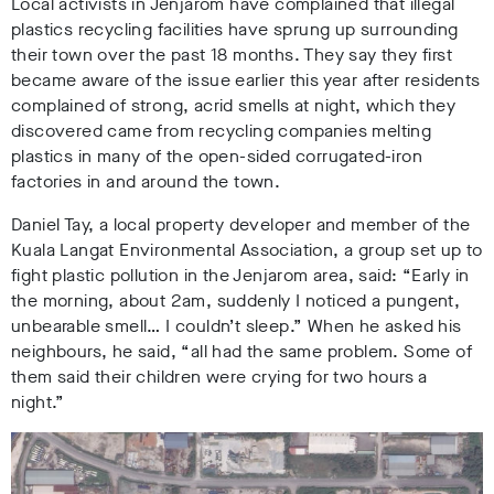
Local activists in Jenjarom have complained that illegal
plastics recycling facilities have sprung up surrounding
their town over the past 18 months. They say they first
became aware of the issue earlier this year after residents
complained of strong, acrid smells at night, which they
discovered came from recycling companies melting
plastics in many of the open-sided corrugated-iron
factories in and around the town.
Daniel Tay, a local property developer and member of the
Kuala Langat Environmental Association, a group set up to
fight plastic pollution in the Jenjarom area, said: “Early in
the morning, about 2am, suddenly I noticed a pungent,
unbearable smell… I couldn’t sleep.” When he asked his
neighbours, he said, “all had the same problem. Some of
them said their children were crying for two hours a
night.”