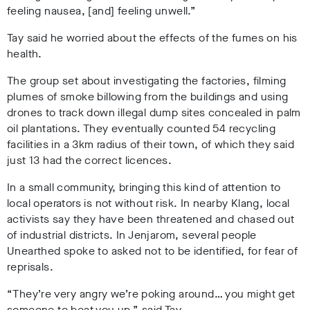
feeling nausea, [and] feeling unwell.”
Tay said he worried about the effects of the fumes on his
health.
The group set about investigating the factories, filming
plumes of smoke billowing from the buildings and using
drones to track down illegal dump sites concealed in palm
oil plantations. They eventually counted 54 recycling
facilities in a 3km radius of their town, of which they said
just 13 had the correct licences.
In a small community, bringing this kind of attention to
local operators is not without risk. In nearby Klang, local
activists say they have been threatened and chased out
of industrial districts. In Jenjarom, several people
Unearthed spoke to asked not to be identified, for fear of
reprisals.
“They’re very angry we’re poking around… you might get
someone to beat you up,” said Tay.