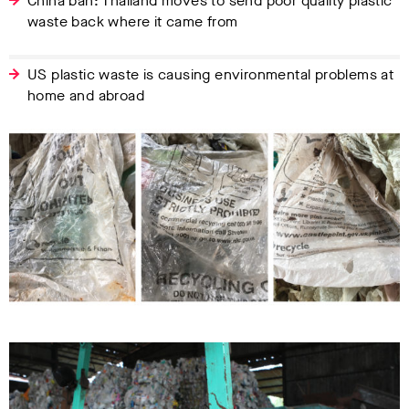
China ban: Thailand moves to send poor quality plastic
waste back where it came from
US plastic waste is causing environmental problems at
home and abroad