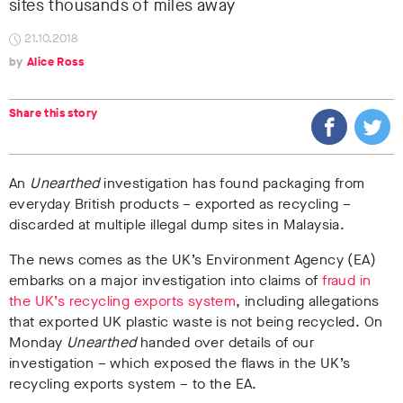
sites thousands of miles away
21.10.2018
Alice Ross
Share this story
An
Unearthed
investigation has found packaging from
everyday British products – exported as recycling –
discarded at multiple illegal dump sites in Malaysia.
The news comes as the UK’s Environment Agency (EA)
embarks on a major investigation into claims of
fraud in
the UK’s recycling exports system
, including allegations
that exported UK plastic waste is not being recycled. On
Monday
Unearthed
handed over details of our
investigation – which exposed the flaws in the UK’s
recycling exports system – to the EA.