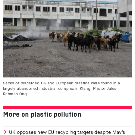
Sacks of discarded UK and European plastics were found in a
largely abandoned industrial complex in Klang. Photo: Jules
Rahman Ong
More on plastic pollution
UK opposes new EU recycling targets despite May’s