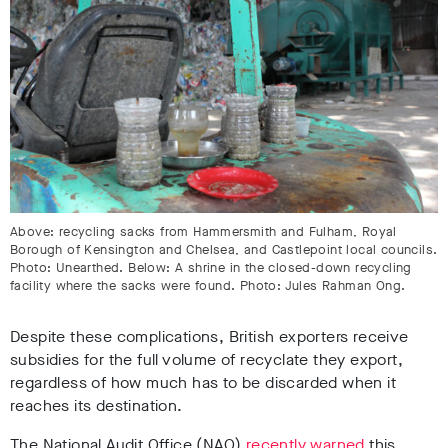
Above: recycling sacks from Hammersmith and Fulham, Royal
Borough of Kensington and Chelsea, and Castlepoint local councils.
Photo: Unearthed. Below: A shrine in the closed-down recycling
facility where the sacks were found. Photo: Jules Rahman Ong.
Despite these complications, British exporters receive
subsidies for the full volume of recyclate they export,
regardless of how much has to be discarded when it
reaches its destination.
The National Audit Office (NAO)
recently warned
this