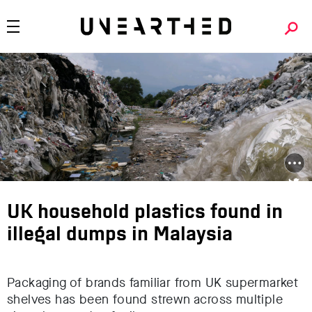
UK household plastics found in
illegal dumps in Malaysia
Packaging of brands familiar from UK supermarket
shelves has been found strewn across multiple