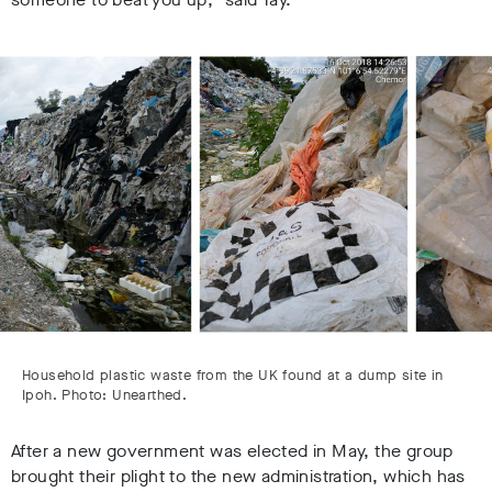
Household plastic waste from the UK found at a dump site in
Ipoh. Photo: Unearthed.
After a new government was elected in May, the group
brought their plight to the new administration, which has