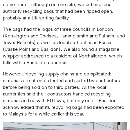
come from – although on one site, we did find local
authority recycling bags that had been ripped open,
probably at a UK sorting facility.
The bags had the logos of three councils in London
(Kensington and Chelsea, Hammersmith and Fulham, and
Tower Hamlets) as well as local authorities in Essex
(Castle Point and Basildon). We also found a magazine
wrapper addressed to a resident of Northallerton, which
falls within Hambleton council.
However, recycling supply chains are complicated:
materials are often collected and sorted by contractors
before being sold on to third parties. All the local
authorities said their contractors handled recycling
materials in line with EU laws, but only one – Basildon –
acknowledged that its recycling bags had been exported
to Malaysia for a while earlier this year.