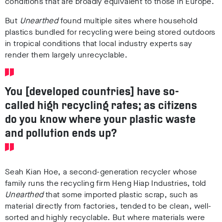
conditions that are broadly equivalent to those in Europe.
But
Unearthed
found multiple sites where household
plastics bundled for recycling were being stored outdoors
in tropical conditions that local industry experts say
render them largely unrecyclable.
You [developed countries] have so-
called high recycling rates; as citizens
do you know where your plastic waste
and pollution ends up?
Seah Kian Hoe, a second-generation recycler whose
family runs the recycling firm Heng Hiap Industries, told
Unearthed
that some imported plastic scrap, such as
material directly from factories, tended to be clean, well-
sorted and highly recyclable. But where materials were