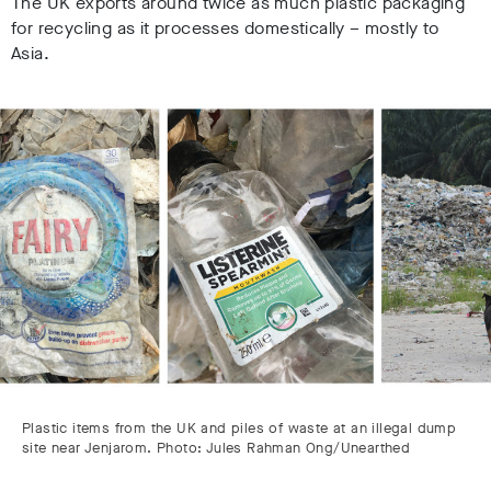
The UK exports around twice as much plastic packaging
for recycling as it processes domestically – mostly to
Asia.
Plastic items from the UK and piles of waste at an illegal dump
site near Jenjarom. Photo: Jules Rahman Ong/Unearthed