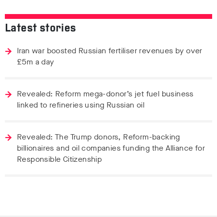
Latest stories
Iran war boosted Russian fertiliser revenues by over
£5m a day
Revealed: Reform mega-donor’s jet fuel business
linked to refineries using Russian oil
Revealed: The Trump donors, Reform-backing
billionaires and oil companies funding the Alliance for
Responsible Citizenship