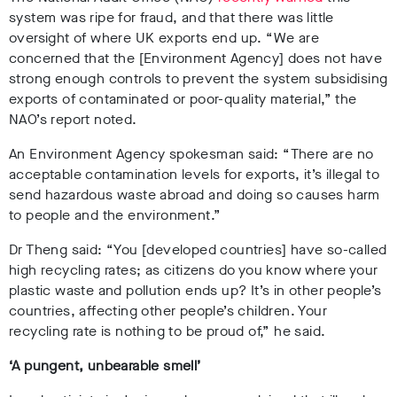
system was ripe for fraud, and that there was little
oversight of where UK exports end up. “We are
concerned that the [Environment Agency] does not have
strong enough controls to prevent the system subsidising
exports of contaminated or poor-quality material,” the
NAO’s report noted.
An Environment Agency spokesman said:
“There are no
acceptable contamination levels for exports, it’s illegal to
send hazardous waste abroad and doing so causes harm
to people and the environment.”
Dr Theng said: “You [developed countries] have so-called
high recycling rates; as citizens do you know where your
plastic waste and pollution ends up? It’s in other people’s
countries, affecting other people’s children. Your
recycling rate is nothing to be proud of,” he said.
‘A pungent, unbearable smell’