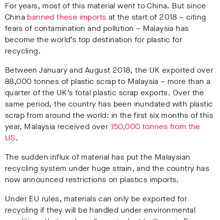
For years, most of this material went to China. But since
China
banned these imports
at the start of 2018 – citing
fears of contamination and pollution – Malaysia has
become the world’s top destination for plastic for
recycling.
Between January and August 2018, the UK exported over
88,000 tonnes of plastic scrap to Malaysia – more than a
quarter of the UK’s total plastic scrap exports. Over the
same period, the country has been inundated with plastic
scrap from around the world: in the first six months of this
year, Malaysia received over
150,000 tonnes from the
US
.
The sudden influx of material has put the Malaysian
recycling system under huge strain, and the country has
now announced restrictions on plastics imports.
Under EU rules, materials can only be exported for
recycling if they will be handled under environmental