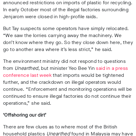
announced restrictions on imports of plastic for recycling.
In early October most of the illegal factories surrounding
Jenjarom were closed in high-profile raids.
But Tay suspects some operators have simply relocated.
“We saw the lorries carrying away the machinery. We
don’t know where they go. So they close down here, they
go to another area where it’s less strict,” he said.
The environment ministry did not respond to questions
from
Unearthed
, but minister Yeo Bee Yin
said in a press
conference last week
that imports would be tightened
further, and the crackdown on illegal operators would
continue. “Enforcement and monitoring operations will be
continued to ensure illegal factories do not continue their
operations,” she said.
‘Offshoring our dirt’
There are few clues as to where most of the British
household plastics
Unearthed
found in Malaysia may have