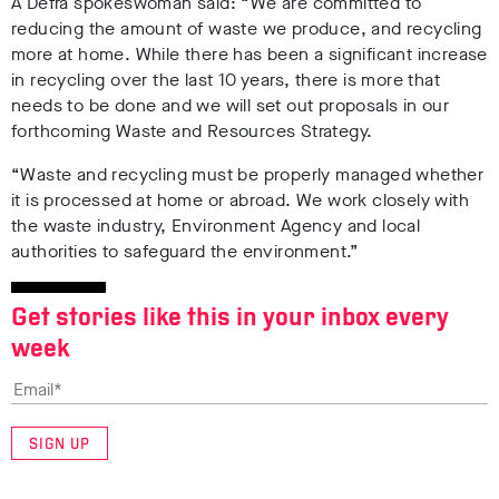
A Defra spokeswoman said:
“We are committed to
reducing the amount of waste we produce, and recycling
more at home. While there has been a significant increase
in recycling over the last 10 years, there is more that
needs to be done and we will set out proposals in our
forthcoming Waste and Resources Strategy.
“Waste and recycling must be properly managed whether
it is processed at home or abroad. We work closely with
the waste industry, Environment Agency and local
authorities to safeguard the environment.”
Get stories like this in your inbox every
week
SIGN UP