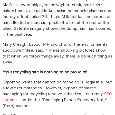
McCain’s oven chips, Yazoo yoghurt drink, and Heinz
baked beans, alongside Australian household plastics and
factory offcuts piled 20ft high. Milk bottles and shreds of
bags floated in stagnant pools of water at the feet of the
piles. Satellite imagery shows the dump has mushroomed
in the past year.
Mary Creagh, Labour MP and chair of the environmental
audit committee, said: “These shocking pictures show
that when we throw things away, there is no such thing as
away.”
‘Your recycling rate is nothing to be proud of’
Exporting waste that cannot be recycled is illegal in all but
a few circumstances. However, exports of plastic
packaging for recycling receive subsidies – currently
£60
a tonne
– under the “Packaging Export Recovery Note”
(Pern) system.