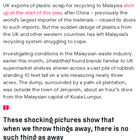
UK exports of plastic scrap for recycling to Malaysia
shot
up at the start of this year
, after China – previously the
world’s largest importer of the materials – closed its doors
to such imports. But the sudden deluge of plastics from
the UK and other western countries has left Malaysia’s
recycling system struggling to cope.
Investigating conditions in the Malaysian waste industry
earlier this month,
Unearthed
found brands familiar to UK
supermarket shelves strewn across a vast pile of rubbish
standing 10 feet tall on a site measuring nearly three
acres. The dump, surrounded by a palm oil plantation,
was outside the town of Jenjarom, about an hour’s drive
from the Malaysian capital of Kuala Lumpur.
These shocking pictures show that
when we throw things away, there is no
such thing as away