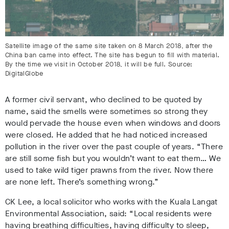
Satellite image of the same site taken on 8 March 2018, after the
China ban came into effect. The site has begun to fill with material.
By the time we visit in October 2018, it will be full. Source:
DigitalGlobe
A former civil servant, who declined to be quoted by
name, said the smells were sometimes so strong they
would pervade the house even when windows and doors
were closed. He added that he had noticed increased
pollution in the river over the past couple of years. “There
are still some fish but you wouldn’t want to eat them… We
used to take wild tiger prawns from the river. Now there
are none left. There’s something wrong.”
CK Lee, a local solicitor who works with the Kuala Langat
Environmental Association, said: “Local residents were
having breathing difficulties, having difficulty to sleep,