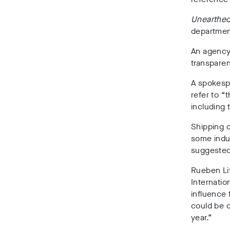
Unearthe
department
An agency
transparen
A spokesp
refer to “
including 
Shipping c
some indus
suggested 
Rueben Lif
Internatio
influence 
could be o
year.”