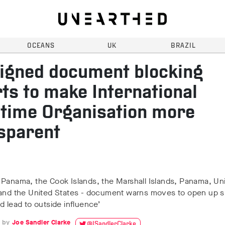
OCEANS
UK
BRAZIL
igned document blocking
rts to make International
time Organisation more
sparent
 Panama, the Cook Islands, the Marshall Islands, Panama, Un
 and the United States - document warns moves to open up s
d lead to outside influence’
Joe Sandler Clarke
@JSandlerClarke