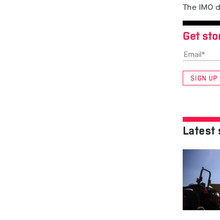
The IMO d
Get sto
SIGN UP
Latest 