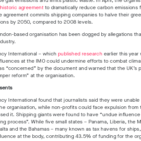
 gas emissions and limits plastic waste. In April, the organis
n
historic agreement
to dramatically reduce carbon emissions 
he agreement commits shipping companies to halve their gr
ions by 2050, compared to 2008 levels.
ndon-based organisation has been dogged by allegations that 
ndustry.
ncy International – which
published research
earlier this year
nfluences at the IMO could undermine efforts to combat clim
 was “concerned” by the document and warned that the UK’s p
per reform” at the organisation.
sents
cy International found that journalists said they were unable 
the organisation, while non-profits could face expulsion from 
cised it. Shipping giants were found to have “undue influence
ng process”. While five small states – Panama, Liberia, the M
Malta and the Bahamas – many known as tax havens for ships
fluence at the body, contributing 43.5% of funding for the or