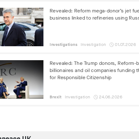
Revealed: Reform mega-donor’s jet fue
business linked to refineries using Russ
Investigations
Investigation
01.07.2026
Revealed: The Trump donors, Reform-
billionaires and oil companies funding t
for Responsible Citizenship
Brexit
Investigation
24.06.2026