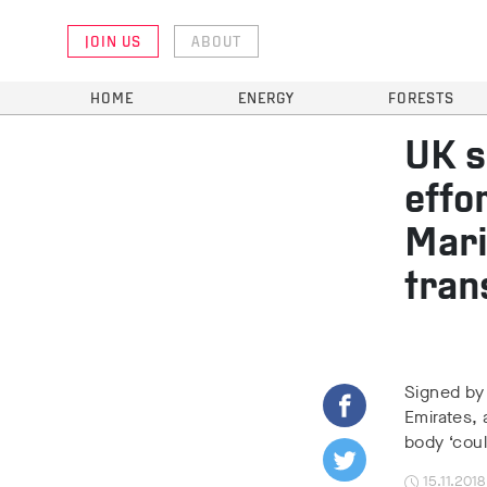
JOIN US
ABOUT
HOME
ENERGY
FORESTS
UK s
effo
Mari
tran
Signed by
Emirates,
body ‘coul
15.11.2018