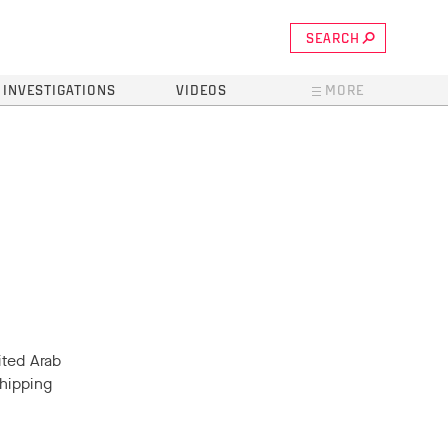
SEARCH
INVESTIGATIONS
VIDEOS
MORE
ited Arab
hipping