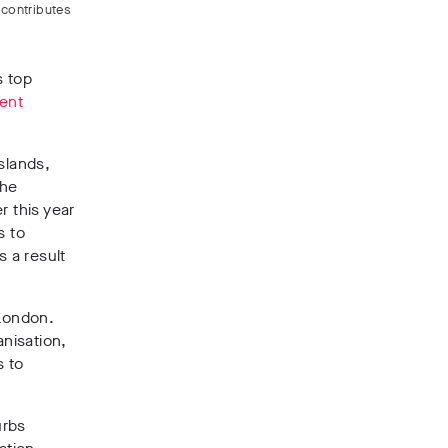
 contributes
s top
ent
slands,
the
r this year
s to
s a result
 London.
anisation,
s to
urbs