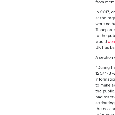
from memb
In 2017, d
at the org
were so h
Transpare
to the pub
would
con
UK has bac
A section
“During th
120/4/3 wh
informatio
to make so
the public
had reserv
attributin
the co-spo
reference