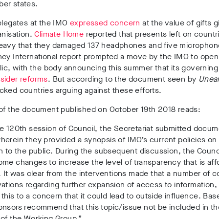
er states.
elegates at the IMO
expressed concern
at the value of gifts 
anisation.
Climate Home
reported that presents left on countr
eavy that they damaged 137 headphones and five microphon
ncy International report prompted a move by the IMO to ope
lic, with the body announcing this summer that its governing
sider reforms
. But according to the document seen by
Unea
ked countries arguing against these efforts.
 of the document published on October 19th 2018 reads:
e 120th session of Council, the Secretariat submitted docum
erein they provided a synopsis of IMO’s current policies on 
n to the public. During the subsequent discussion, the Counc
me changes to increase the level of transparency that is aff
. It was clear from the interventions made that a number of c
ations regarding further expansion of access to information
g this to a concern that it could lead to outside influence. Bas
nsors recommend that this topic/issue not be included in th
 of the Working Group.”