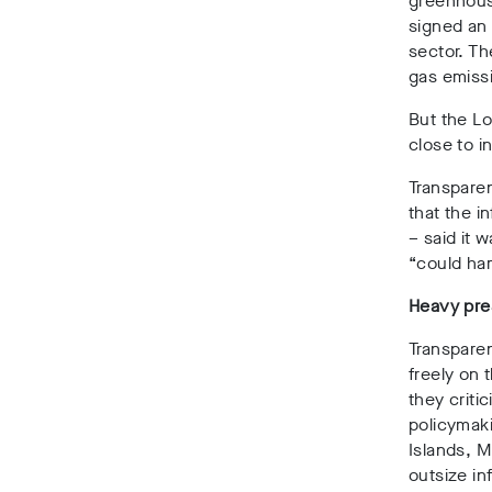
greenhouse
signed a
sector. T
gas emiss
But the Lo
close to i
Transpare
that the i
– said it
“could ham
Heavy pre
Transparen
freely on 
they criti
policymaki
Islands, 
outsize in