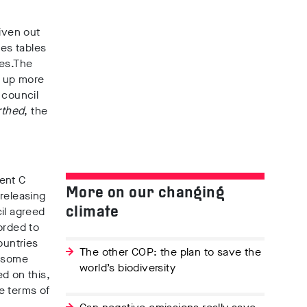
given out
ies tables
es.
The
n up more
 council
rthed
, the
ent C
More on our changing
releasing
il agreed
climate
orded to
ountries
The other COP: the plan to save the
, some
world’s biodiversity
ed on this,
e terms of