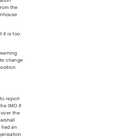
ation
from the
eenhouse
it is too
 warning
ate change
osition
to report
the IMO if
 over the
arshall
, had an
ganisation