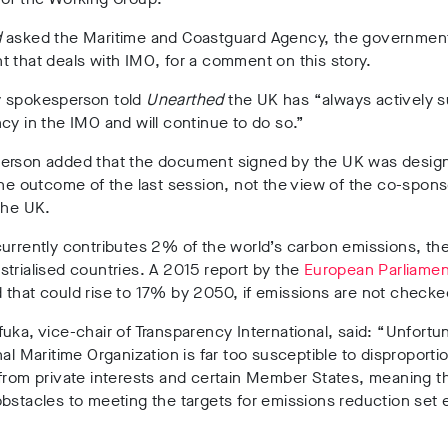
d
asked the Maritime and Coastguard Agency, the governmen
 that deals with IMO, for a comment on this story.
 spokesperson told
Unearthed
the UK has
“always actively 
cy in the IMO and will continue to do so.”
erson added that the document signed by the UK was desig
the outcome of the last session, not the view of the co-spons
the UK.
urrently contributes 2% of the world’s carbon emissions, th
trialised countries. A 2015 report by the
European Parliamen
that could rise to 17% by 2050, if emissions are not checke
uka, vice-chair of Transparency International, said: “Unfortu
nal Maritime Organization is far too susceptible to disproporti
from private interests and certain Member States, meaning t
bstacles to meeting the targets for emissions reduction set ea