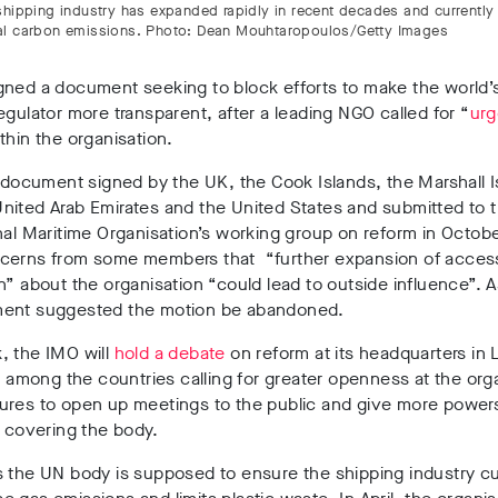
shipping industry has expanded rapidly in recent decades and currently
l carbon emissions. Photo: Dean Mouhtaropoulos/Getty Images
gned a document seeking to block efforts to make the world’
egulator more transparent, after a leading NGO called for “
urg
thin the organisation.
l document signed by the UK, the Cook Islands, the Marshall I
nited Arab Emirates and the United States and submitted to 
nal Maritime Organisation’s working group on reform in Octobe
cerns from some members that “further expansion of acces
n” about the organisation “could lead to outside influence”. A
ent suggested the motion be abandoned.
, the IMO will
hold a debate
on reform at its headquarters in
is among the countries calling for greater openness at the org
ures to open up meetings to the public and give more power
s covering the body.
s the UN body is supposed to ensure the shipping industry c