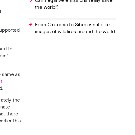
Can negative emissions really save
the world?
t
From California to Siberia: satellite
supported
images of wildfires around the world
ned to
ors” –
e same as
t
d.
nately the
onate
hat there
rlier this