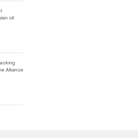
l
ian oil
backing
he Alliance