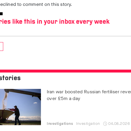
eclined to comment on this story.
ries like this in your inbox every week
stories
Iran war boosted Russian fertiliser rev
over £5m a day
Investigations
Investigation
04.08.2026