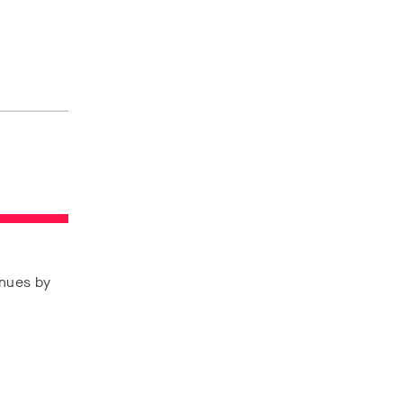
enues by