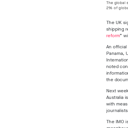
The global 
2% of globa
The UK si
shipping r
reform
” wi
An officia
Panama, U
Internatio
noted con
informatio
the docum
Next week
Australia 
with meas
journalist
The IMO i