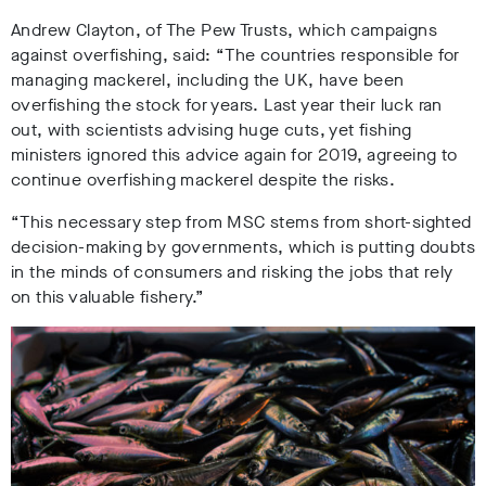
Andrew Clayton, of The Pew Trusts, which campaigns
against overfishing, said: “The countries responsible for
managing mackerel, including the UK, have been
overfishing the stock for years. Last year their luck ran
out, with scientists advising huge cuts, yet fishing
ministers ignored this advice again for 2019, agreeing to
continue overfishing mackerel despite the risks.
“This necessary step from MSC stems from short-sighted
decision-making by governments, which is putting doubts
in the minds of consumers and risking the jobs that rely
on this valuable fishery.”