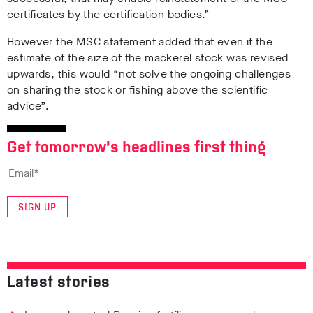
certificates by the certification bodies.”
However the MSC statement added that even if the
estimate of the size of the mackerel stock was revised
upwards, this would “not solve the ongoing challenges
on sharing the stock or fishing above the scientific
advice”.
Get tomorrow’s headlines first thing
SIGN UP
Latest stories