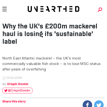
Why the UK’s £200m mackerel
haul is losing its ‘sustainable’
label
North East Atlantic mackerel – the UK’s most
commercially valuable fish stock – is to lose MSC status
after years of overfishing
01.03.2019
Crispin Dowler
@CrispinDowler
Share this story