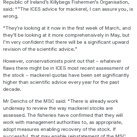
Republic of Ireland’s Killybegs Fishermen’s Organisation,
said: “”The ICES advice for mackerel, I can assure you, is
wrong.
“They’re looking at it now in the first week of March, and
they’ll be looking at it more comprehensively in May, but
I’m very confident that there will be a significant upward
revision of the scientific advice.”
However, conservationists point out that – whatever
flaws there might be in ICES most recent assessment of
the stock – mackerel quotas have been set significantly
higher than scientific advice every year for the past
decade.
Mr Derichs of the MSC said: “There is already work
underway to review the way mackerel stocks are
assessed. The fisheries have confirmed that they will
work with management authorities to, as appropriate,
adopt measures enabling recovery of the stock. If
successful, that may enable reinstatement of the MSC