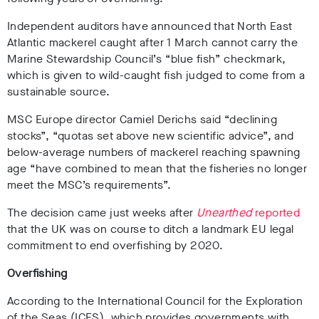
Independent auditors have announced that North East
Atlantic mackerel caught after 1 March cannot carry the
Marine Stewardship Council’s “blue fish” checkmark,
which is given to wild-caught fish judged to come from a
sustainable source.
MSC Europe director Camiel Derichs said “declining
stocks”, “quotas set above new scientific advice”, and
below-average numbers of mackerel reaching spawning
age “have combined to mean that the fisheries no longer
meet the MSC’s requirements”.
The decision came just weeks after
Unearthed
reported
that the UK was on course to ditch a landmark EU legal
commitment to end overfishing by 2020.
Overfishing
According to the International Council for the Exploration
of the Seas (ICES), which provides governments with