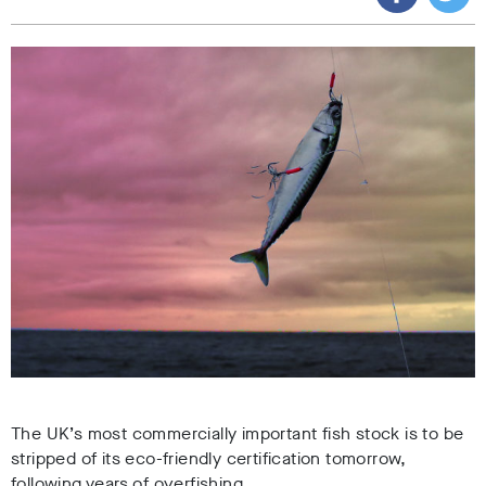
The UK’s most commercially important fish stock is to be
stripped of its eco-friendly certification tomorrow,
following years of overfishing.