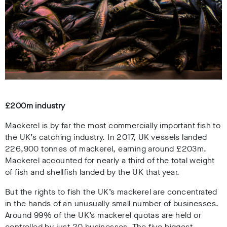
£200m industry
Mackerel is by far the most commercially important fish to
the UK’s catching industry. In 2017, UK vessels landed
226,900 tonnes of mackerel, earning around £203m.
Mackerel accounted for nearly a third of the total weight
of fish and shellfish landed by the UK that year.
But the rights to fish the UK’s mackerel are concentrated
in the hands of an unusually small number of businesses.
Around 99% of the UK’s mackerel quotas are held or
controlled by just 20 businesses. The five biggest