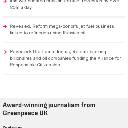
Iran war boosted Russian fertiliser revenues by over
£5m a day
Revealed: Reform mega-donor’s jet fuel business
linked to refineries using Russian oil
Revealed: The Trump donors, Reform-backing
billionaires and oil companies funding the Alliance for
Responsible Citizenship
Award-winning journalism from
Greenpeace UK
Contact us