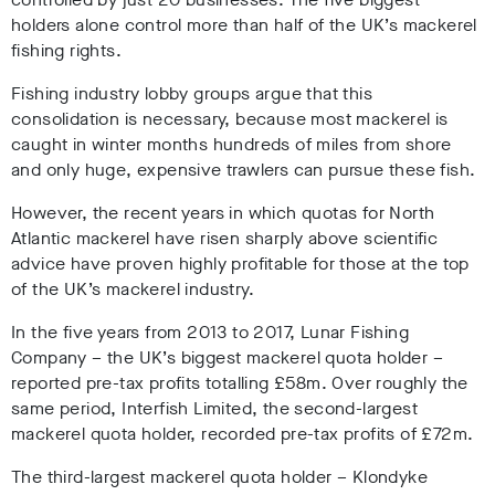
holders alone control more than half of the UK’s mackerel
fishing rights.
Fishing industry lobby groups argue that this
consolidation is necessary, because most mackerel is
caught in winter months hundreds of miles from shore
and only huge, expensive trawlers can pursue these fish.
However, the recent years in which quotas for North
Atlantic mackerel have risen sharply above scientific
advice have proven highly profitable for those at the top
of the UK’s mackerel industry.
In the five years from 2013 to 2017, Lunar Fishing
Company – the UK’s biggest mackerel quota holder –
reported pre-tax profits totalling £58m. Over roughly the
same period, Interfish Limited, the second-largest
mackerel quota holder, recorded pre-tax profits of £72m.
The third-largest mackerel quota holder – Klondyke