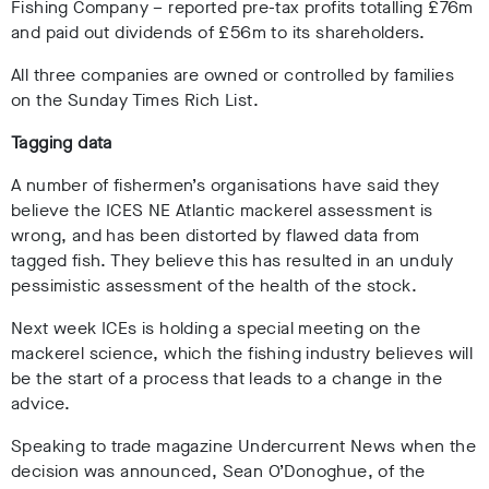
Fishing Company – reported pre-tax profits totalling £76m
and paid out dividends of £56m to its shareholders.
All three companies are owned or controlled by families
on the Sunday Times Rich List.
Tagging data
A number of fishermen’s organisations have said they
believe the ICES NE Atlantic mackerel assessment is
wrong, and has been distorted by flawed data from
tagged fish. They believe this has resulted in an unduly
pessimistic assessment of the health of the stock.
Next week ICEs is holding a special meeting on the
mackerel science, which the fishing industry believes will
be the start of a process that leads to a change in the
advice.
Speaking to trade magazine Undercurrent News when the
decision was announced, Sean O’Donoghue, of the