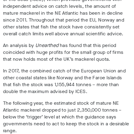
independent advice on catch levels, the amount of
mature mackerel in the NE Atlantic has been in decline
since 2011. Throughout that period the EU, Norway and
other states that fish the stock have consistently set
overall catch limits well above annual scientific advice.
An analysis by
Unearthed
has found that this period
coincided with huge profits for the small group of firms
that now holds most of the UK’s mackerel quota.
In 2017, the combined catch of the European Union and
other coastal states like Norway and the Faroe Islands
that fish the stock was 1,155,944 tonnes – more than
double the maximum advised by ICES.
The following year, the estimated stock of mature NE
Atlantic mackerel dropped to just 2,350,000 tonnes –
below the ‘trigger’ level at which the guidance says
governments need to act to keep the stock in a desirable
range.