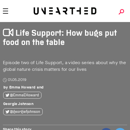
Life Support: How bugs put
food on the table
Episode two of Life Support, a video series about why the
global nature crisis matters for our lives
01.05.2019
Emma Howard
@EmmaEHoward
Georgie Johnson
@georgiefjohnson
Share this story