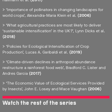
> ‘Importance of pollinators in changing landscapes for
world crops’, Alexandra-Maria Klein et al.
(2006)
> ‘What agricultural practices are most likely to deliver
‘sustainable intensification’ in the UK?’, Lynn Dicks et al.
(2018)
> ‘Policies for Ecological Intensification of Crop
Production’, Lucas A. Garibaldi et al.
(2019)
> ‘Climate-driven declines in arthropod abundance
restructure a rainforest food web’, Bradford C. Lister and
Andres Garcia
(2017)
> ‘The Economic Value of Ecological Services Provided
by Insects’, John E. Losey and Mace Vaughan
(2006)
Watch the rest of the series