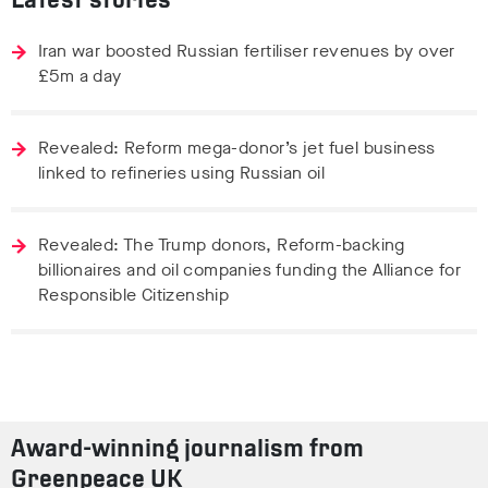
Latest stories
Iran war boosted Russian fertiliser revenues by over
£5m a day
Revealed: Reform mega-donor’s jet fuel business
linked to refineries using Russian oil
Revealed: The Trump donors, Reform-backing
billionaires and oil companies funding the Alliance for
Responsible Citizenship
Award-winning journalism from
Greenpeace UK