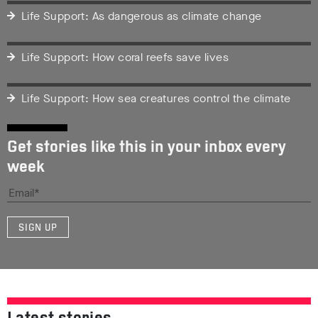
Life Support: As dangerous as climate change
Life Support: How coral reefs save lives
Life Support: How sea creatures control the climate
Get stories like this in your inbox every
week
SIGN UP