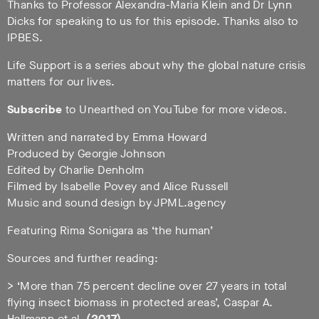
Thanks to Professor Alexandra-Maria Klein and Dr Lynn
Dicks for speaking to us for this episode. Thanks also to
IPBES.
Life Support is a series about why the global nature crisis
matters for our lives.
Subscribe
to Unearthed on YouTube for more videos.
Written and narrated by Emma Howard
Produced by Georgie Johnson
Edited by Charlie Denholm
Filmed by Isabelle Povey and Alice Russell
Music and sound design by JPML.agency
Featuring Rima Sonigara as ‘the human’
Sources and further reading:
> ‘More than 75 percent decline over 27 years in total
flying insect biomass in protected areas’, Caspar A.
Hallmann et al.
(2017)