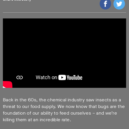
Back in the 60s, the chemical industry saw insects as a
threat to our food supply. We now know that bugs are the
foundation of our ability to feed ourselves – and we’re
killing them at an incredible rate.