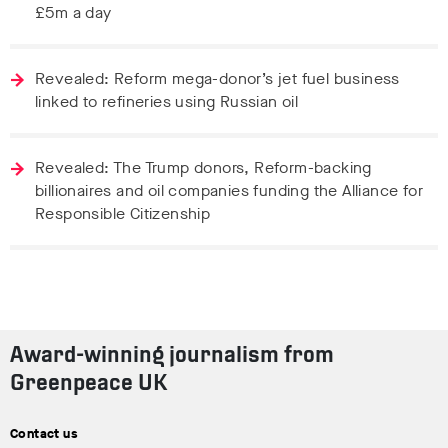
£5m a day
Revealed: Reform mega-donor’s jet fuel business
linked to refineries using Russian oil
Revealed: The Trump donors, Reform-backing
billionaires and oil companies funding the Alliance for
Responsible Citizenship
Award-winning journalism from
Greenpeace UK
Contact us