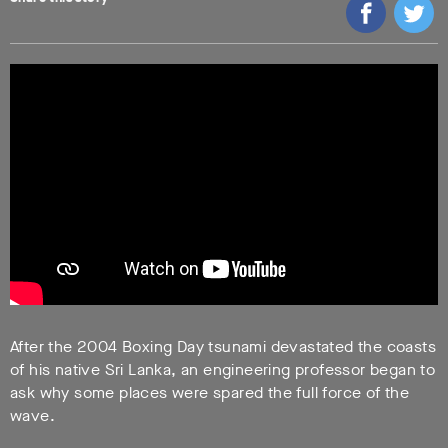
After the 2004 Boxing Day tsunami devastated the coasts
of his native Sri Lanka, an engineering professor began to
ask why some places were spared the full force of the
wave.