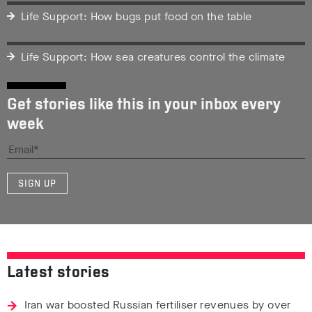
Life Support: How bugs put food on the table
Life Support: How sea creatures control the climate
Get stories like this in your inbox every
week
SIGN UP
Latest stories
Iran war boosted Russian fertiliser revenues by over