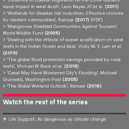
wave impact in west Aceh’, Laso Bayas JC et al.
(2011)
> ‘Wetlands for disaster risk reduction: Effective choices
for resilient communities’, Ramsar
(2017)
(PDF)
> ‘Mangroves Shielded Communities Against Tsunami’,
World Wildlife Fund
(2005)
> ‘Dealing with the effects of ocean acidification on coral
reefs in the Indian Ocean and Asia’, Vicky W. Y. Lam et al.
(2019)
> ‘The global flood protection savings provided by coral
reefs’, Michael W Beck et al.
(2018)
> ‘Canal May Have Worsened City’s Flooding’, Michael
Grunwald, Washington Post
(2005)
> ‘The Global Wetland Outlook’, Ramsar
(2018)
Watch the rest of the series
Life Support: As dangerous as climate change