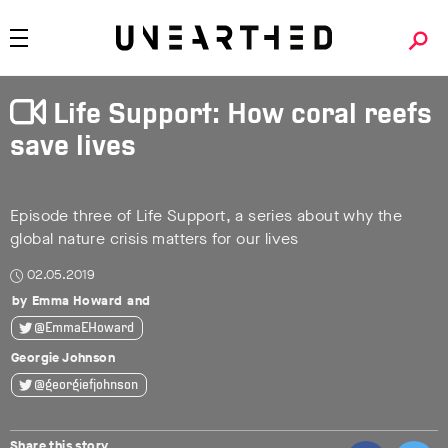
Life Support: How coral reefs
save lives
Episode three of Life Support, a series about why the
global nature crisis matters for our lives
02.05.2019
Emma Howard
@EmmaEHoward
Georgie Johnson
@georgiefjohnson
Share this story