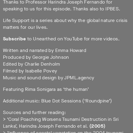
Thanks to Professor Harindra Joseph Fernando for
speaking to us for this episode. Thanks also to IPBES.
Life Support is a series about why the global nature crisis
matters for our lives.
Subscribe
to Unearthed on YouTube for more videos.
Written and narrated by Emma Howard
Produced by Georgie Johnson
Edited by Charlie Denholm
Filmed by Isabelle Povey
Music and sound design by JPML.agency
Featuring Rima Sonigara as ‘the human’
Additional music: Blue Dot Sessions (‘Roundpine’)
Sources and further reading:
> ‘Coral Poaching Worsens Tsunami Destruction in Sri
Lanka’, Harindra Joseph Fernando et al.
(2005)
> ‘Influence of coastal vegetation on the 2004 tsunami