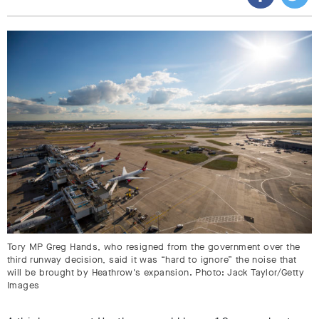
Tory MP Greg Hands, who resigned from the government over the
third runway decision, said it was “hard to ignore” the noise that
will be brought by Heathrow's expansion. Photo: Jack Taylor/Getty
Images