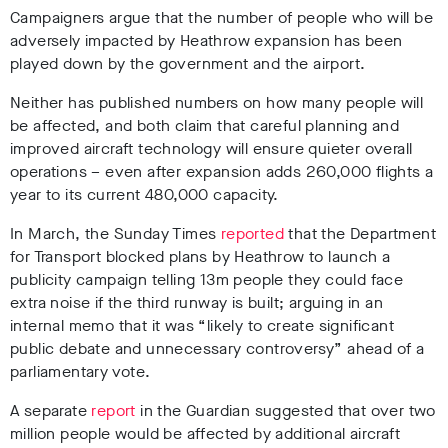
Campaigners argue that the number of people who will be
adversely impacted by Heathrow expansion has been
played down by the government and the airport.
Neither has published numbers on how many people will
be affected, and both claim that careful planning and
improved aircraft technology will ensure quieter overall
operations – even after expansion adds 260,000 flights a
year to its current 480,000 capacity.
In March, the Sunday Times
reported
that the Department
for Transport blocked plans by Heathrow to launch a
publicity campaign telling 13m people they could face
extra noise if the third runway is built; arguing in an
internal memo that it was “likely to create significant
public debate and unnecessary controversy” ahead of a
parliamentary vote.
A separate
report
in the Guardian suggested that over two
million people would be affected by additional aircraft