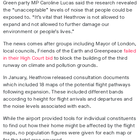
Green party MP Caroline Lucas said the research revealed
the “unacceptable” levels of noise that people could be
exposed to. “It’s vital that Heathrow is not allowed to
expand and not allowed to further damage our
environment or people’s lives.”
The news comes after groups including Mayor of London,
local councils, Friends of the Earth and Greenpeace
failed
in their High Court bid
to block the building of the third
runway on climate and pollution grounds.
In January, Heathrow released consultation documents
which included 18 maps of the potential flight pathways
following expansion. These included different bands
according to height for flight arrivals and departures and
the noise levels associated with each.
While the airport provided tools for individual constituents
to find out how their home might be affected by the flight
maps, no population figures were given for each map or
for the total area covered.