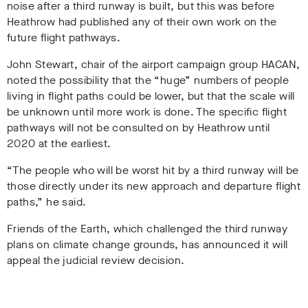
noise after a third runway is built, but this was before
Heathrow had published any of their own work on the
future flight pathways.
John Stewart, chair of the airport campaign group HACAN,
noted the possibility that the “huge” numbers of people
living in flight paths could be lower, but that the scale will
be unknown until more work is done. The specific flight
pathways will not be consulted on by Heathrow until
2020 at the earliest.
“The people who will be worst hit by a third runway will be
those directly under its new approach and departure flight
paths,” he said.
Friends of the Earth, which challenged the third runway
plans on climate change grounds, has announced it will
appeal the judicial review decision.