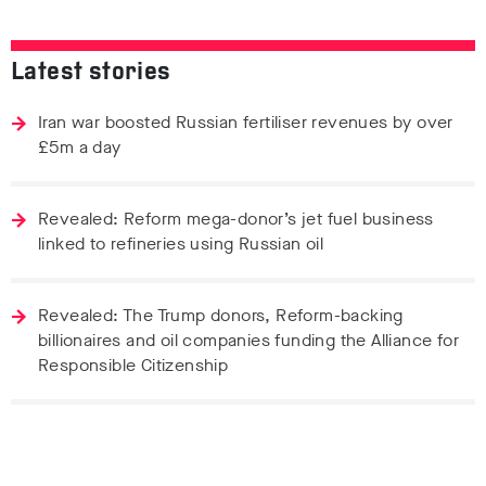
Latest stories
Iran war boosted Russian fertiliser revenues by over
£5m a day
Revealed: Reform mega-donor’s jet fuel business
linked to refineries using Russian oil
Revealed: The Trump donors, Reform-backing
billionaires and oil companies funding the Alliance for
Responsible Citizenship