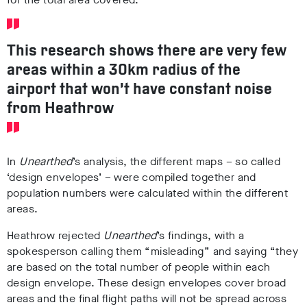
This research shows there are very few
areas within a 30km radius of the
airport that won’t have constant noise
from Heathrow
In
Unearthed
’s analysis, the different maps – so called
‘design envelopes’ – were compiled together and
population numbers were calculated within the different
areas.
Heathrow rejected
Unearthed
’s findings, with a
spokesperson calling them “misleading” and saying “they
are based on the total number of people within each
design envelope. These design envelopes cover broad
areas and the final flight paths will not be spread across