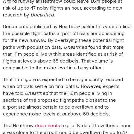
A third runway at Heathrow could leave 1.6m people at
risk of up to 47 noisy flights an hour, according to new
research by
Unearthed
.
Documents published by Heathrow earlier this year outline
the possible flight paths airport officials are considering
for the new runway.
By overlaying these potential flight
paths with population data,
Unearthed
found that more
than 11m people live within areas identified as at risk of
flights at levels above 65 decibels. That volume is
comparable to the noise level in a busy office.
That 11m figure is expected to be significantly reduced
when officials settle on final paths. However, experts
have told
Unearthed
that the 1.6m people living in
sections of the proposed flight paths closest to the
airport are almost certain to be overflown and to
experience noise levels at or above 65 decibels.
The Heathrow
documents
explicitly detail how these inner
areas close to the airport could be overflown by up to 47