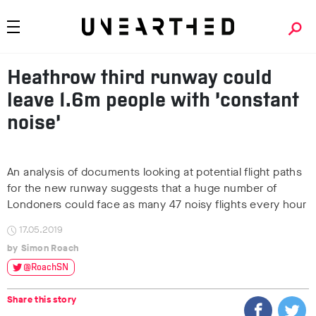
Heathrow third runway could
leave 1.6m people with ‘constant
noise’
An analysis of documents looking at potential flight paths
for the new runway suggests that a huge number of
Londoners could face as many 47 noisy flights every hour
17.05.2019
Simon Roach
@RoachSN
Share this story