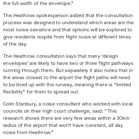
the full width of the envelope.”
The Heathrow spokesperson added that the consultation
process was designed to understand which areas are the
most noise-sensitive and that options will be explored to
give residents respite from flight noise at different times
of the day.
The Heathrow consultation says that many ‘design
envelopes’ are likely to have two or three flight pathways
running through them. But separately it also notes that in
the areas closest to the airport the flight paths will need
to be lined up with the runway, meaning there is “limited
flexibility” for them to spread out.
Colin Stanbury, a noise consultant who worked with local
councils on their high court challenge, said: “This
research shows there are very few areas within a 30km
radius of the airport that won’t have constant, all day
noise from Heathrow.”