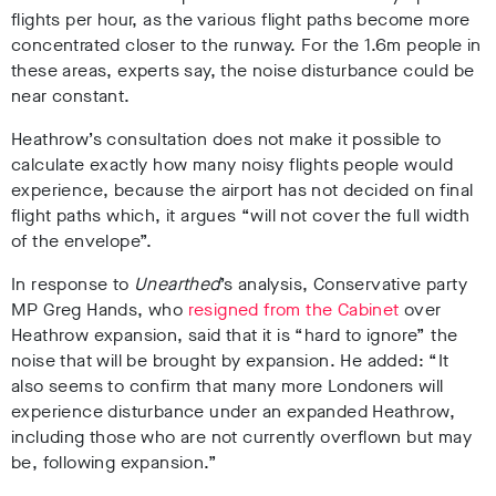
flights per hour, as the various flight paths become more
concentrated closer to the runway. For the 1.6m people in
these areas, experts say, the noise disturbance could be
near constant.
Heathrow’s consultation does not make it possible to
calculate exactly how many noisy flights people would
experience, because the airport has not decided on final
flight paths which, it argues “will not cover the full width
of the envelope”.
In response to
Unearthed
’s analysis, Conservative party
MP Greg Hands, who
resigned from the Cabinet
over
Heathrow expansion, said that it is “hard to ignore” the
noise that will be brought by expansion. He added: “It
also seems to confirm that many more Londoners will
experience disturbance under an expanded Heathrow,
including those who are not currently overflown but may
be, following expansion.”