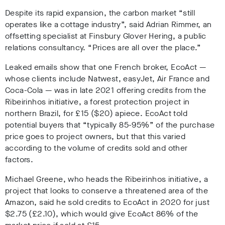
Despite its rapid expansion, the carbon market “still
operates like a cottage industry”, said Adrian Rimmer, an
offsetting specialist at Finsbury Glover Hering, a public
relations consultancy. “Prices are all over the place.”
Leaked emails show that one French broker, EcoAct —
whose clients include Natwest, easyJet, Air France and
Coca-Cola — was in late 2021 offering credits from the
Ribeirinhos initiative, a forest protection project in
northern Brazil, for £15 ($20) apiece. EcoAct told
potential buyers that “typically 85-95%” of the purchase
price goes to project owners, but that this varied
according to the volume of credits sold and other
factors.
Michael Greene, who heads the Ribeirinhos initiative, a
project that looks to conserve a threatened area of the
Amazon, said he sold credits to EcoAct in 2020 for just
$2.75 (£2.10), which would give EcoAct 86% of the