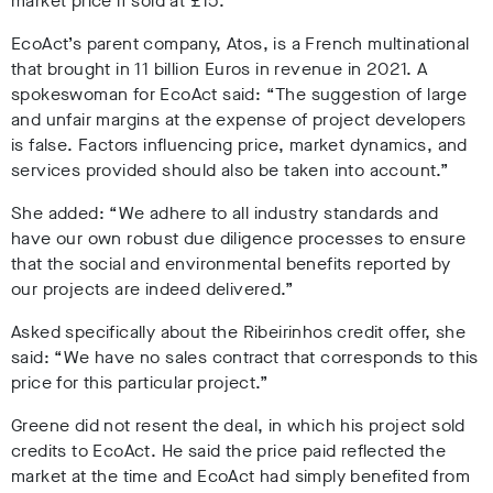
market price if sold at £15.
EcoAct’s parent company, Atos, is a French multinational
that brought in 11 billion Euros in revenue in 2021. A
spokeswoman for EcoAct said: “The suggestion of large
and unfair margins at the expense of project developers
is false. Factors influencing price, market dynamics, and
services provided should also be taken into account.”
She added: “We adhere to all industry standards and
have our own robust due diligence processes to ensure
that the social and environmental benefits reported by
our projects are indeed delivered.”
Asked specifically about the Ribeirinhos credit offer, she
said: “We have no sales contract that corresponds to this
price for this particular project.”
Greene did not resent the deal, in which his project sold
credits to EcoAct
.
He said the price paid reflected the
market at the time and EcoAct had simply benefited from