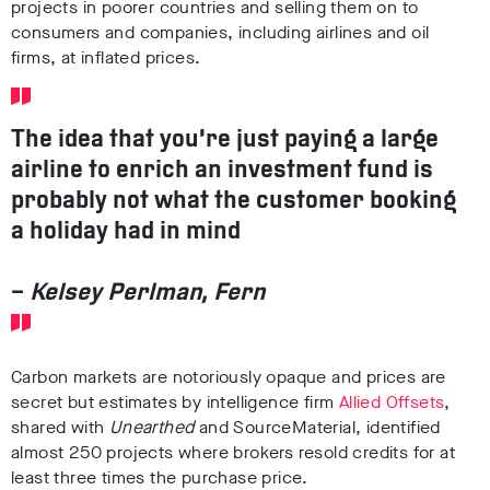
projects in poorer countries and selling them on to
consumers and companies, including airlines and oil
firms, at inflated prices.
The idea that you’re just paying a large
airline to enrich an investment fund is
probably not what the customer booking
a holiday had in mind
–
Kelsey Perlman, Fern
Carbon markets are notoriously opaque and prices are
secret but estimates by intelligence firm
Allied Offsets
,
shared with
Unearthed
and SourceMaterial, identified
almost 250 projects where brokers resold credits for at
least three times the purchase price.