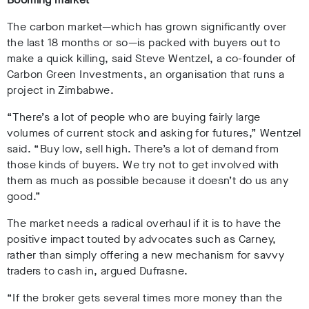
The carbon market—which has grown significantly over
the last 18 months or so—is packed with buyers out to
make a quick killing, said Steve Wentzel, a co-founder of
Carbon Green Investments, an organisation that runs a
project in Zimbabwe.
“There’s a lot of people who are buying fairly large
volumes of current stock and asking for futures,” Wentzel
said. “Buy low, sell high. There’s a lot of demand from
those kinds of buyers. We try not to get involved with
them as much as possible because it doesn’t do us any
good.”
The market needs a radical overhaul if it is to have the
positive impact touted by advocates such as Carney,
rather than simply offering a new mechanism for savvy
traders to cash in, argued Dufrasne.
“If the broker gets several times more money than the