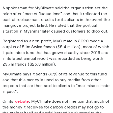
A spokesman for MyClimate said the organisation set the
price after “market fluctuations” and that it reflected the
cost of replacement credits for its clients in the event the
mangrove project failed. He noted that the political
situation in Myanmar later caused customers to drop out.
Registered as a non-profit, MyClimate in 2020 made a
surplus of 5.1m Swiss francs ($5.4 million), most of which
it paid into a fund that has grown steadily since 2016 and
in its latest annual report was recorded as being worth
23.7m francs ($25.3 million).
MyClimate says it sends 80% of its revenue to this fund
and that this money is used to buy credits from other
projects that are then sold to clients to “maximise climate
impact”.
On its
website
, MyClimate does not mention that much of
the money it receives for carbon credits may not go to
the project itself and could instead be diverted to the