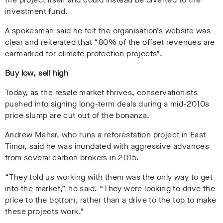
investment fund.
A spokesman said he felt the organisation’s website was
clear and reiterated that
“80% of the offset revenues are
earmarked for climate protection projects”.
Buy low, sell high
Today, as the resale market thrives, conservationists
pushed into signing long-term deals during a mid-2010s
price slump are cut out of the bonanza.
Andrew Mahar, who runs a reforestation project in East
Timor, said he was inundated with aggressive advances
from several carbon brokers in 2015.
“They told us working with them was the only way to get
into the market,” he said. “They were looking to drive the
price to the bottom, rather than a drive to the top to make
these projects work.”