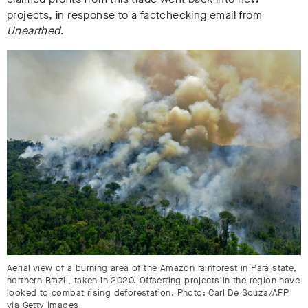
projects, in response to a factchecking email from
Unearthed
.
Aerial view of a burning area of the Amazon rainforest in Pará state,
northern Brazil, taken in 2020. Offsetting projects in the region have
looked to combat rising deforestation. Photo: Carl De Souza/AFP
via Getty Images