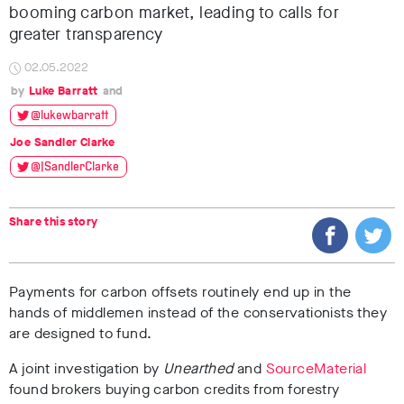
booming carbon market, leading to calls for
greater transparency
02.05.2022
Luke Barratt
@lukewbarratt
Joe Sandler Clarke
@JSandlerClarke
Share this story
Payments for carbon offsets routinely end up in the
hands of middlemen instead of the conservationists they
are designed to fund.
A joint investigation by
Unearthed
and
SourceMaterial
found brokers buying carbon credits from forestry