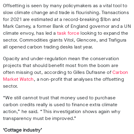
Offsetting is seen by many policymakers as a vital tool to
slow climate change and trade is flourishing. Transactions
for 2021 are estimated at a record-breaking $1bn and
Mark Carney, a former Bank of England governor and a UN
climate envoy, has led a
task force
looking to expand the
sector. Commodities giants Vitol, Glencore, and Trafigura
all opened carbon trading desks last year.
Opacity and under-regulation mean the conservation
projects that should benefit most from the boom are
often missing out, according to Gilles Dufrasne of
Carbon
Market Watch
, a non-profit that analyses the offsetting
sector.
“We still cannot trust that money used to purchase
carbon credits really is used to finance extra climate
action,” he said. “This investigation shows again why
transparency must be improved.”
‘Cottage industry’