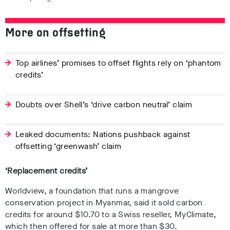
More on offsetting
Top airlines’ promises to offset flights rely on ‘phantom
credits’
Doubts over Shell’s ‘drive carbon neutral’ claim
Leaked documents: Nations pushback against
offsetting ‘greenwash’ claim
‘Replacement credits’
Worldview, a foundation that runs a mangrove
conservation project in Myanmar, said it sold carbon
credits for around $10.70 to a Swiss reseller, MyClimate,
which then offered for sale at more than $30.