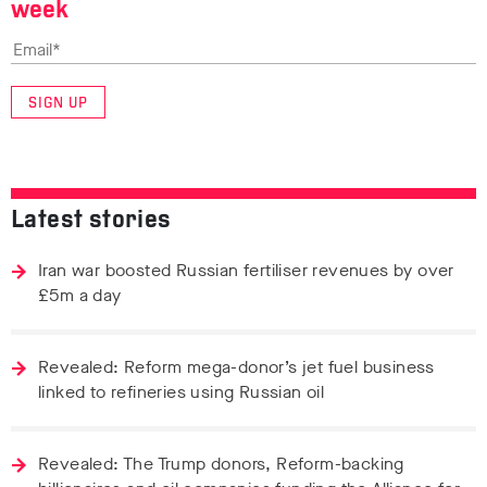
week
SIGN UP
Latest stories
Iran war boosted Russian fertiliser revenues by over
£5m a day
Revealed: Reform mega-donor’s jet fuel business
linked to refineries using Russian oil
Revealed: The Trump donors, Reform-backing