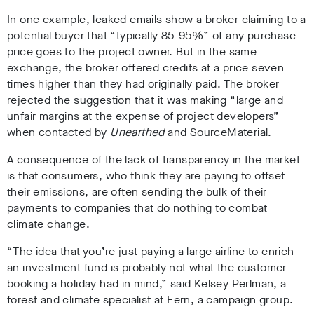
In one example, leaked emails show a broker claiming to a
potential buyer that “
typically
85-95%” of any purchase
price goes to the project owner. But in the same
exchange, the broker offered credits at a price seven
times higher than they had originally paid. The broker
rejected the suggestion that it was making “large and
unfair margins at the expense of project developers”
when contacted by
Unearthed
and SourceMaterial.
A consequence of the lack of transparency in the market
is that consumers, who think they are paying to offset
their emissions, are often sending the bulk of their
payments to companies that do nothing to combat
climate change.
“The idea that you’re just paying a large airline to enrich
an investment fund is probably not what the customer
booking a holiday had in mind,” said Kelsey Perlman, a
forest and climate specialist at Fern, a campaign group.