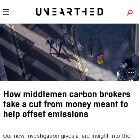
How middlemen carbon brokers
take a cut from money meant to
help offset emissions
Our new investigation gives a rare insight into the