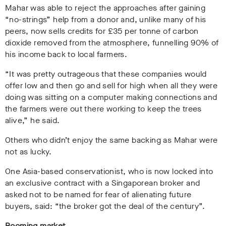
Mahar was able to reject the approaches after gaining
“no-strings” help from a donor and, unlike many of his
peers, now sells credits for £35 per tonne of carbon
dioxide removed from the atmosphere, funnelling 90% of
his income back to local farmers.
“It was pretty outrageous that these companies would
offer low and then go and sell for high when all they were
doing was sitting on a computer making connections and
the farmers were out there working to keep the trees
alive,” he said.
Others who didn’t enjoy the same backing as Mahar were
not as lucky.
One Asia-based conservationist, who is now locked into
an exclusive contract with a Singaporean broker and
asked not to be named for fear of alienating future
buyers, said: “the broker got the deal of the century”.
Booming market