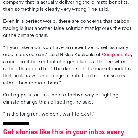
company that is actually delivering the climate benefits,
then something is clearly very wrong,” he said.
Even in a perfect world, there are concerns that carbon
trading is just another false solution that ignores the root
of the climate crisis.
“If you take a cut you have an incentive to sell as many
credits as you can,” said Niklas Kaskeala of
Compensate
,
a non-profit broker that charges clients a flat fee when
selling them credits. “The danger of the market model is
that brokers will encourage clients to offset emissions
rather than reduce them.”
Cutting pollution is a more effective way of fighting
climate change than offsetting, he said.
“In the long run, we don’t want to exist.”
Get stories like this in your inbox every