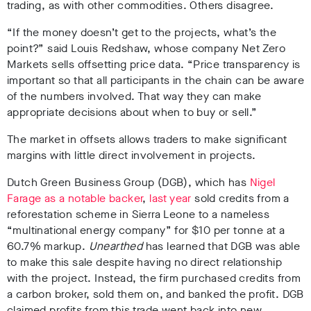
trading, as with other commodities. Others disagree.
“If the money doesn’t get to the projects, what’s the
point?” said Louis Redshaw, whose company Net Zero
Markets sells offsetting price data. “Price transparency is
important so that all participants in the chain can be aware
of the numbers involved. That way they can make
appropriate decisions about when to buy or sell.”
The market in offsets allows traders to make significant
margins with little direct involvement in projects.
Dutch Green Business Group (DGB), which has
Nigel
Farage as a notable backer
,
last year
sold credits from a
reforestation scheme in Sierra Leone to a nameless
“multinational energy company” for $10 per tonne at a
60.7% markup.
Unearthed
has learned that DGB was able
to make this sale despite having no direct relationship
with the project. Instead, the firm purchased credits from
a carbon broker, sold them on, and banked the profit. DGB
claimed profits from this trade went back into new