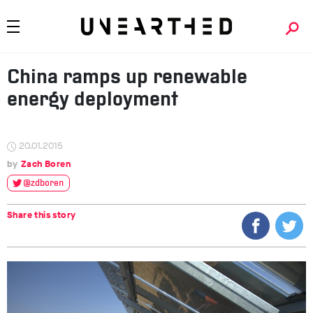
China ramps up renewable
energy deployment
20.01.2015
Zach Boren
@zdboren
Share this story