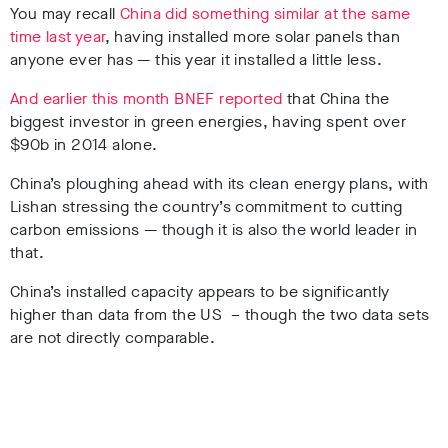
You may recall
China did something similar at the same
time last year
, having installed more solar panels than
anyone ever has — this year it installed a little less.
And earlier this month BNEF reported
that China the
biggest investor in green energies, having spent over
$90b in 2014 alone.
China’s ploughing ahead with its clean energy plans, with
Lishan stressing the country’s commitment to cutting
carbon emissions — though it is also the world leader in
that.
China’s installed capacity appears to be significantly
higher than data from the US – though the two data sets
are not directly comparable.