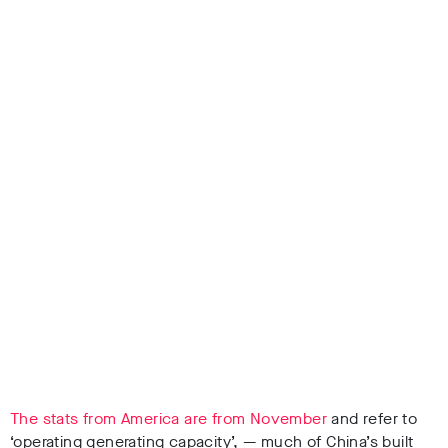
The stats from America are from November
and refer to
‘operating generating capacity’, — much of China’s built