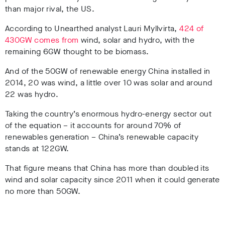
than major rival, the US.
According to Unearthed analyst Lauri Myllvirta,
424 of
430GW comes from
wind, solar and hydro, with the
remaining 6GW thought to be biomass.
And of the 50GW of renewable energy China installed in
2014, 20 was wind, a little over 10 was solar and around
22 was hydro.
Taking the country’s enormous hydro-energy sector out
of the equation – it accounts for around 70% of
renewables generation – China’s renewable capacity
stands at 122GW.
That figure means that China has more than doubled its
wind and solar capacity since 2011 when it could generate
no more than 50GW.