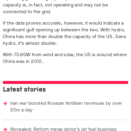
capacity is, in fact, not operating and may not be
connected to the grid.
If the data proves accurate, however, it would indicate a
significant gulf opening up between the two. With hydro,
China has more than double the capacity of the US. Sans
hydro, it’s almost double.
With 73.6GW from wind and solar, the US is around where
China was in 2012.
Latest stories
Iran war boosted Russian fertiliser revenues by over
£5m a day
Revealed: Reform mega-donor’s jet fuel business