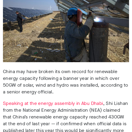
China may have broken its own record for renewable
energy capacity following a banner year in which over
50GW of solar, wind and hydro was installed, according to
a senior energy official.
Speaking at the energy assembly in Abu Dhabi
, Shi Lishan
from the National Energy Administration (NEA) claimed
that China’s renewable energy capacity reached 430GW
at the end of last year — if confirmed when official data is
published later this year this would be significantly more