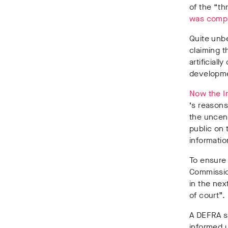
of the “th
was compl
Quite unb
claiming t
artificial
developmen
Now the I
‘s reasons
the uncen
public on 
informatio
To ensure 
Commissio
in the nex
of court”.
A DEFRA s
informed u