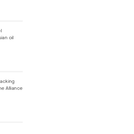
l
ian oil
backing
he Alliance