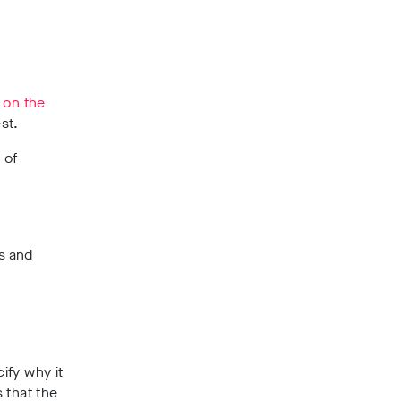
e on the
st.
 of
s and
ify why it
 that the