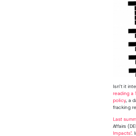
Isn’t it i
reading a 
policy
, a 
fracking r
Last sum
Affairs (D
Impacts’.
I