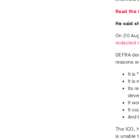
Read the I
He said s
On 20 Augu
redacted 
DEFRA decl
reasons wh
It is
It is
Its 
devel
It wo
It co
And t
The ICO, h
is unable 