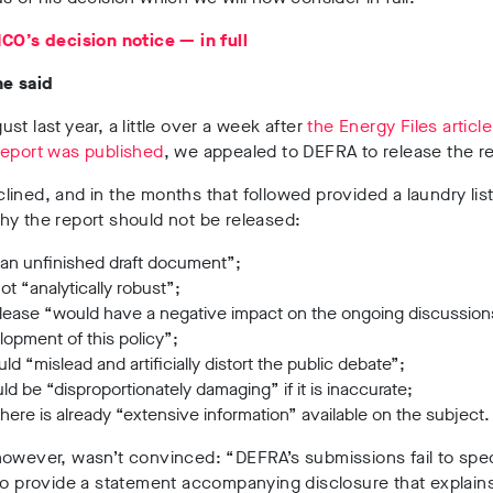
CO’s decision notice — in full
he said
st last year, a little over a week after
the Energy Files articl
report was published
, we appealed to DEFRA to release the re
ined, and in the months that followed provided a laundry list
y the report should not be released:
 “an unfinished draft document”;
 not “analytically robust”;
release “would have a negative impact on the ongoing discussion
opment of this policy”;
uld “mislead and artificially distort the public debate”;
uld be “disproportionately damaging” if it is inaccurate;
here is already “extensive information” available on the subject.
owever, wasn’t convinced: “DEFRA’s submissions fail to spec
to provide a statement accompanying disclosure that explains