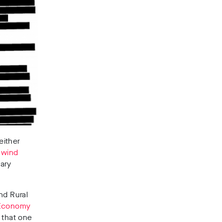
either
 wind
ary
nd Rural
 Economy
 that one