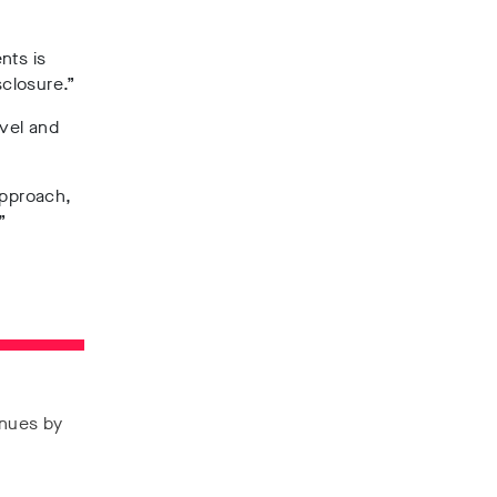
nts is
sclosure.”
evel and
approach,
”
enues by