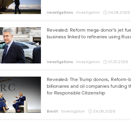
Investigations
Investigation
04.08.2026
Revealed: Reform mega-donor’s jet fue
business linked to refineries using Russ
Investigations
Investigation
01.07.2026
Revealed: The Trump donors, Reform-
billionaires and oil companies funding t
for Responsible Citizenship
Brexit
Investigation
24.06.2026