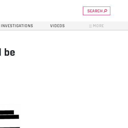
SEARCH
INVESTIGATIONS
VIDEOS
MORE
d be