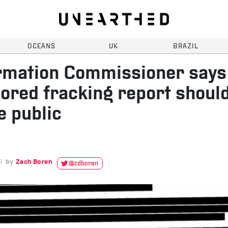
OCEANS
UK
BRAZIL
rmation Commissioner says
ored fracking report shoul
 public
5
Zach Boren
@zdboren