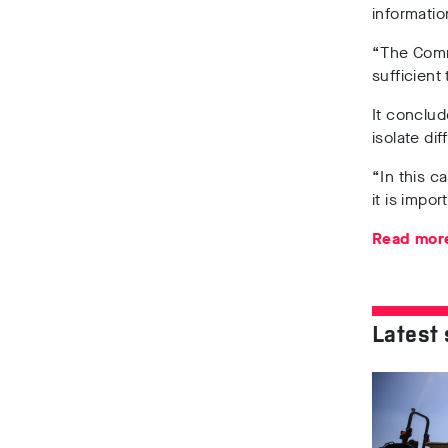
informatio
“The Commi
sufficient
It conclud
isolate di
“In this c
it is impo
Read more
Latest 