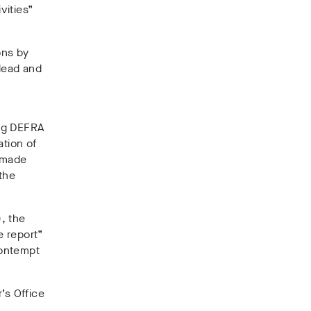
vities”
ons by
slead and
ing DEFRA
ation of
y made
 the
, the
e report”
contempt
’s Office