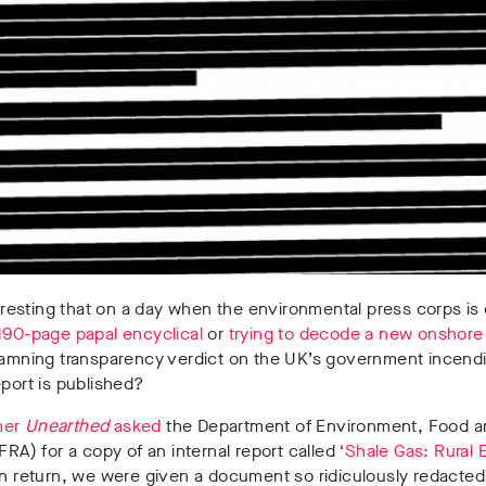
nteresting that on a day when the environmental press corps is 
190-page papal encyclical
or
trying to decode a new onshore
damning transparency verdict on the UK’s government incendi
eport is published?
mer
Unearthed
asked
the Department of Environment, Food a
EFRA) for a copy of an internal report called
‘Shale Gas: Rural
n return, we were given a document so ridiculously redacted