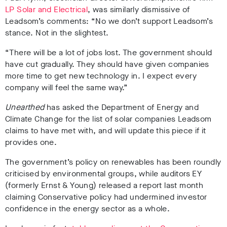
LP Solar and Electrica
l
, was similarly dismissive of
Leadsom’s comments: “No we don’t support Leadsom’s
stance. Not in the slightest.
“There will be a lot of jobs lost. The government should
have cut gradually. They should have given companies
more time to get new technology in. I expect every
company will feel the same way.”
Unearthed
has asked the Department of Energy and
Climate Change for the list of solar companies Leadsom
claims to have met with, and will update this piece if it
provides one.
The government’s policy on renewables has been roundly
criticised by environmental groups, while auditors EY
(formerly Ernst & Young) released a report last month
claiming Conservative policy had undermined investor
confidence in the energy sector as a whole.