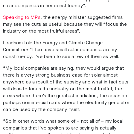
solar companies in her constituency”.
Speaking to MPs
, the energy minister suggested firms
may see the cuts as useful because they will “focus the
industry on the most fruitful areas”.
Leadsom told the Energy and Climate Change
Committee: “I too have small solar companies in my
constituency, I’ve been to see a few of them as well.
“My local companies are saying, they would argue that
there is a very strong business case for solar almost
anywhere as a result of the subsidy and what in fact cuts
will do is to focus the industry on the most fruitful, the
areas where there’s the greatest irradiation, the areas on
perhaps commercial roofs where the electricity generator
can be used by the company itself.
“So in other words what some of – not all of – my local
companies that I’ve spoken to are saying is actually