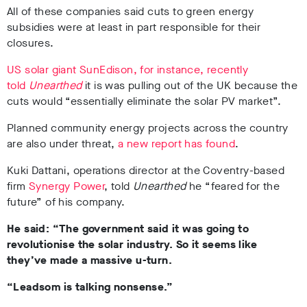
All of these companies said cuts to green energy
subsidies were at least in part responsible for their
closures.
US solar giant SunEdison, for instance, recently
told
Unearthed
it is was pulling out of the UK because the
cuts would
“essentially eliminate the solar PV market”.
Planned community energy projects across the country
are also under threat,
a new report has found
.
Kuki Dattani, operations director at the Coventry-based
firm
Synergy Power
,
told
Unearthed
he “feared for the
future” of his company.
He said: “The government said it was going to
revolutionise the solar industry. So it seems like
they’ve made a massive u-turn.
“Leadsom is talking nonsense.”