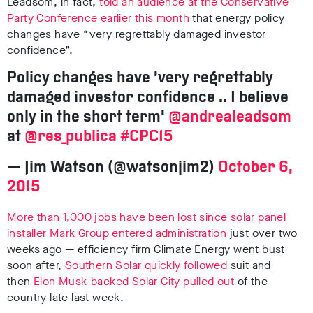
Leadsom, in fact,
told an audience at the Conservative
Party Conference earlier this month
that energy policy
changes have “very regrettably damaged investor
confidence”.
Policy changes have ‘very regrettably
damaged investor confidence .. I believe
only in the short term’
@andrealeadsom
at
@res_publica
#CPC15
— Jim Watson (@watsonjim2)
October 6,
2015
More than 1,000 jobs have been lost since solar panel
installer Mark Group entered administration
just over two
weeks ago — efficiency firm Climate Energy went bust
soon after,
Southern Solar quickly followed
suit and
then
Elon Musk-backed Solar City pulled out
of the
country late last week.