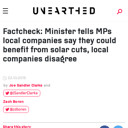
Factcheck: Minister tells MPs
local companies say they could
benefit from solar cuts, local
companies disagree
22.10.2015
Joe Sandler Clarke
@JSandlerClarke
Zach Boren
@zdboren
Share this story