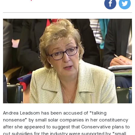
Andrea Leadsom has been accused of “talking
nonsense” by small solar companies in her constituency
after she appeared to suggest that Conservative plans to
cut subsidies for the industry were supported by “small