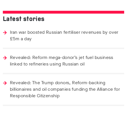
Latest stories
Iran war boosted Russian fertiliser revenues by over
£5m a day
Revealed: Reform mega-donor’s jet fuel business
linked to refineries using Russian oil
Revealed: The Trump donors, Reform-backing
billionaires and oil companies funding the Alliance for
Responsible Citizenship