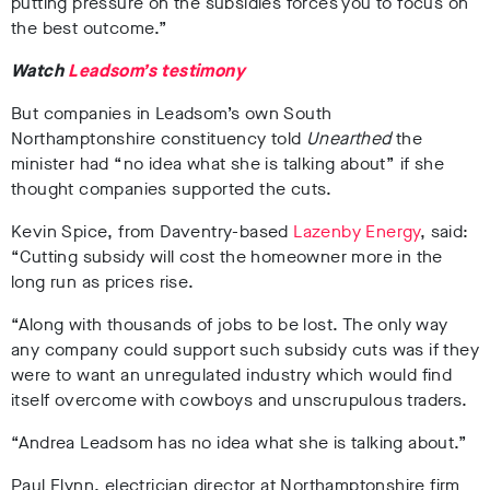
putting pressure on the subsidies forces you to focus on
the best outcome.”
Watch
Leadsom’s testimony
But companies in Leadsom’s own South
Northamptonshire constituency told
Unearthed
the
minister had “no idea what she is talking about” if she
thought companies supported the cuts.
Kevin Spice, from Daventry-based
Lazenby Energy
,
said:
“Cutting subsidy will cost the homeowner more in the
long run as prices rise.
“Along with thousands of jobs to be lost. The only way
any company could support such subsidy cuts was if they
were to want an unregulated industry which would find
itself overcome with cowboys and unscrupulous traders.
“Andrea Leadsom has no idea what she is talking about.”
Paul Flynn, electrician director at Northamptonshire firm