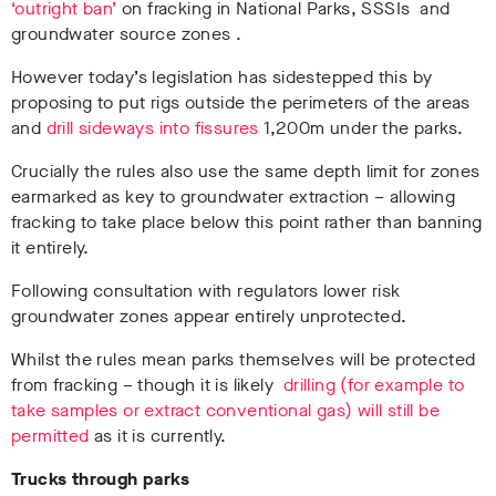
‘outright ban’
on fracking in National Parks, SSSIs and
groundwater source zones .
However today’s legislation has sidestepped this by
proposing to put rigs outside the perimeters of the areas
and
drill sideways into fissures
1,200m under the parks.
Crucially the rules also use the same depth limit for zones
earmarked as key to groundwater extraction – allowing
fracking to take place below this point rather than banning
it entirely.
Following consultation with regulators lower risk
groundwater zones appear entirely unprotected.
Whilst the rules mean parks themselves will be protected
from fracking – though it is likely
drilling (for example to
take samples or extract conventional gas) will still be
permitted
as it is currently.
Trucks through parks