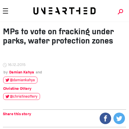
MPs to vote on fracking under
parks, water protection zones
16.12.2015
Damian Kahya
@damiankahya
Christine Ottery
@christineottery
Share this story