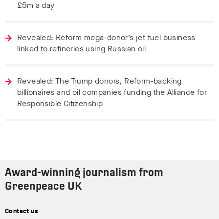
£5m a day
Revealed: Reform mega-donor’s jet fuel business
linked to refineries using Russian oil
Revealed: The Trump donors, Reform-backing
billionaires and oil companies funding the Alliance for
Responsible Citizenship
Award-winning journalism from
Greenpeace UK
Contact us