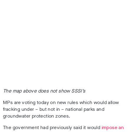
The map above does not show SSSI’s
MPs are voting today on new rules which would allow
fracking under – but not in – national parks and
groundwater protection zones.
The government had previously said it would
impose an