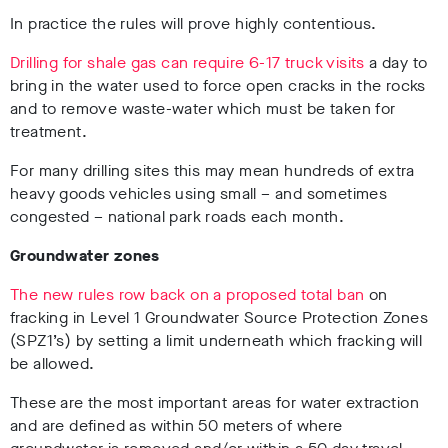
In practice the rules will prove highly contentious.
Drilling for shale gas can require 6-17 truck visits
a day to
bring in the water used to force open cracks in the rocks
and to remove waste-water which must be taken for
treatment.
For many drilling sites this may mean hundreds of extra
heavy goods vehicles using small – and sometimes
congested – national park roads each month.
Groundwater zones
The new rules
row back on a proposed total ban
on
fracking in Level 1 Groundwater Source Protection Zones
(SPZ1’s) by setting a limit underneath which fracking will
be allowed.
These are the most important areas for water extraction
and are defined as within 50 meters of where