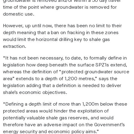
groundwater is removed and/or within a 50 day travel
time of the point where groundwater is removed for
domestic use.
However, up until now, there has been no limit to their
depth meaning that a ban on fracking in these zones
would limit the horizontal drilling key to shale gas
extraction.
“It has not been necessary, to date, to formally define in
legislation how deep beneath the surface SPZ1s extend,
whereas the definition of “protected groundwater source
area” extends to a depth of 1,200 metres,” says the
legislation adding that a definition is needed to deliver
shale’s economic objectives.
“Defining a depth limit of more than 1,200m below these
protected areas would hinder the exploitation of
potentially valuable shale gas reserves, and would
therefore have an adverse impact on the Government’s
energy security and economic policy aims.”