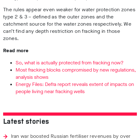
The rules appear even weaker for water protection zones
type 2 & 3 – defined as the outer zones and the
catchment source for the water zones respectively. We
can’t find any depth restriction on fracking in those
zones.
Read more
So, what is actually protected from fracking now?
Most fracking blocks compromised by new regulations,
analysis shows
Energy Files: Defra report reveals extent of impacts on
people living near fracking wells
Latest stories
Iran war boosted Russian fertiliser revenues by over