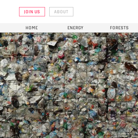
JOIN US
ABOUT
HOME
ENERGY
FORESTS