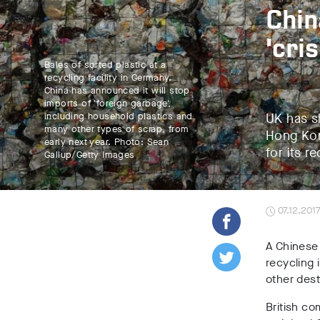
Chin
‘cri
Bales of sorted plastic at a
recycling facility in Germany.
China has announced it will stop
imports of 'foreign garbage',
including household plastics and
UK has s
many other types of scrap, from
Hong Kon
early next year. Photo: Sean
for its re
Gallup/Getty Images
07.12.201
A Chinese 
recycling
other dest
British co