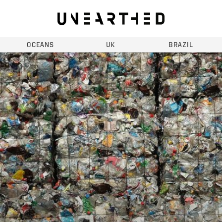
OCEANS
UK
BRAZIL