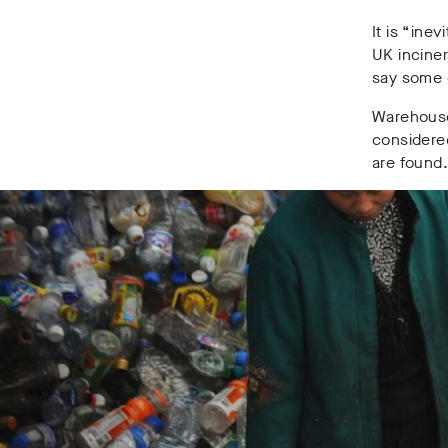
It is “ine
UK inciner
say some of
Warehouse 
considered
are found.