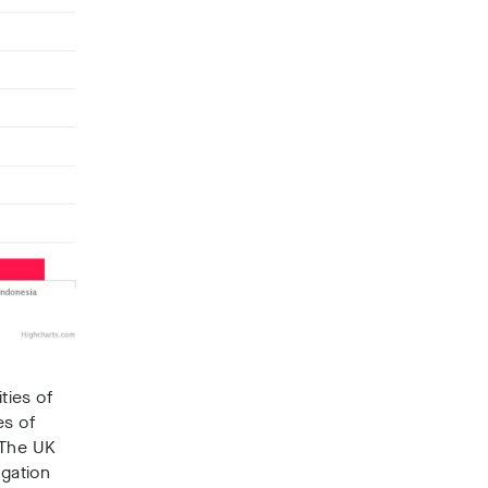
ties of
es of
 The UK
igation