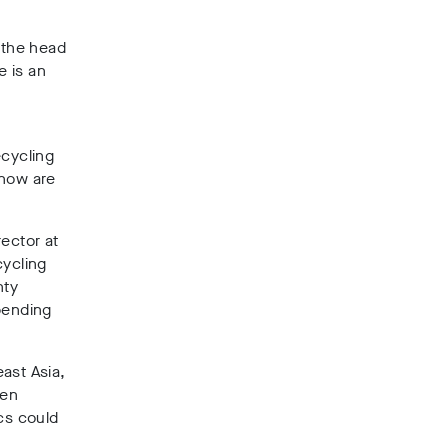
 the head
e is an
ecycling
know are
rector at
ycling
nty
pending
ast Asia,
ven
cs could