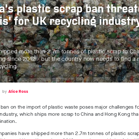
a’s plastic scrap ban threa
sis’ for UK recycling industr
hipped more than 2.7m tonnes of plastic scrap to Ch
g since 2012 - but the country now needs to find 
cycling
7
Alice Ross
ban on the import of plastic waste poses major challenges fo
 industry, which ships more scrap to China and Hong Kong th
ination.
mpanies have shipped more than 2.7m tonnes of plastic scrap