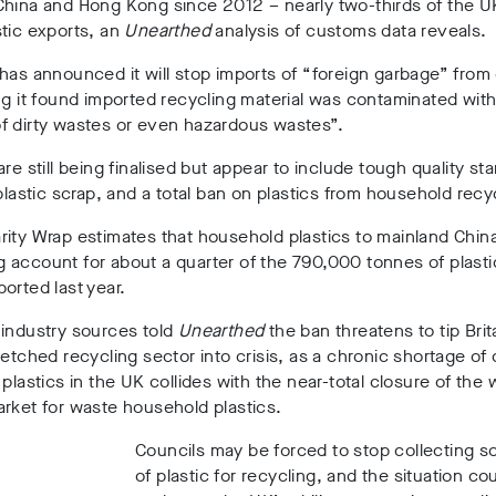
hina and Hong Kong since 2012 – nearly two-thirds of the UK
tic exports, an
Unearthed
analysis of customs data reveals.
has announced it will stop imports of “foreign garbage” from 
ng it found imported recycling material was contaminated with
f dirty wastes or even hazardous wastes”.
are still being finalised but appear to include tough quality st
 plastic scrap, and a total ban on plastics from household recy
ity Wrap estimates that household plastics to mainland Chin
account for about a quarter of the 790,000 tonnes of plasti
orted last year.
 industry sources told
Unearthed
the ban threatens to tip Brit
retched recycling sector into crisis, as a chronic shortage of
 plastics in the UK collides with the near-total closure of the 
rket for waste household plastics.
Councils may be forced to stop collecting 
of plastic for recycling, and the situation co