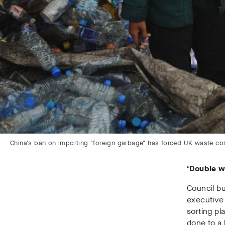
China's ban on importing "foreign garbage" has forced UK waste comp
‘Double 
Council bu
executive 
sorting pl
done to a 