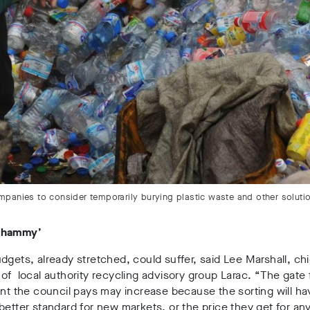
anies to consider temporarily burying plastic waste and other solutions
whammy’
dgets, already stretched, could suffer, said Lee Marshall, chi
of local authority recycling advisory group Larac. “The gate 
ant the council pays may increase because the sorting will ha
better standard for new markets, or the price they get for any