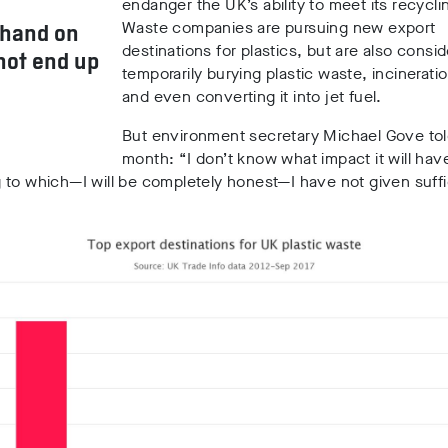
endanger the UK’s ability to meet its recycli
Waste companies are pursuing new export
 hand on
destinations for plastics, but are also consid
not end up
temporarily burying plastic waste, incineration
and even converting it into jet fuel.
But environment secretary Michael Gove tol
month: “I don’t know what impact it will have
to which—I will be completely honest—I have not given suffi