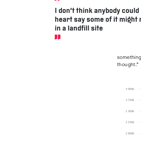
I don’t think anybody could
heart say some of it might 
in a landfill site
something 
thought.”