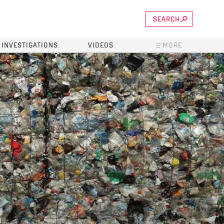
SEARCH
INVESTIGATIONS
VIDEOS
MORE