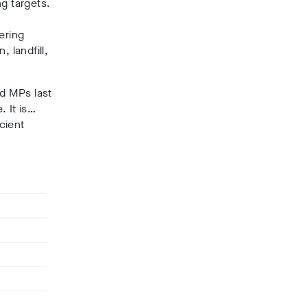
ng targets.
ering
, landfill,
d MPs last
. It is…
cient