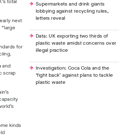
’s total
Supermarkets and drink giants
lobbying against recycling rules,
letters reveal
early next
 “large
Data: UK exporting two thirds of
plastic waste amidst concerns over
andards for
illegal practice
cling.
a and
Investigation: Coca Cola and the
c scrap
‘fight back’ against plans to tackle
plastic waste
ain’s
 capacity
world’s
some kinds
uld