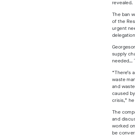
revealed.
The ban wi
of the Res
urgent nee
delegation
Georgeson
supply cha
needed… Th
“There’s a
waste man
and waste 
caused by 
crisis,” he
The compan
and discus
worked on 
be convert