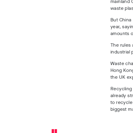
mainland C
waste plas
But China 
year, sayi
amounts o
The rules 
industrial
Waste char
Hong Kong 
the UK exp
Recycling
already st
to recycle
biggest ma