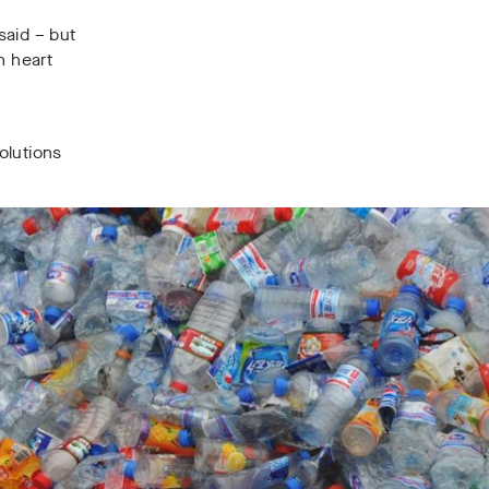
said – but
n heart
g
solutions