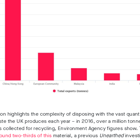
ion highlights the complexity of disposing with the vast quanti
ste the UK produces each year – in 2016, over a million tonn
s collected for recycling, Environment Agency figures show.
ound two-thirds of this
material, a previous
Unearthed
invest