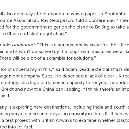
ll also seriously affect exports of waste paper
. In September
ource Association, Ray Georgeson, told a conference: “Ther
d for the government to get on the plane to Beijing to take a
 to China and start negotiating.”
 told
Unearthed
: “This is a serious, shaky issue for the UK r
in and it won’t be solved by the long-term measures we all 
ere will be a bit of a scramble for solutions.”
 lot of uncertainty in this,” said Adam Read, external affairs di
agement company Suez. He described a lack of clear UK rec
strategy, shortage of domestic capacity to recycle, uncertai
Brexit and now the China ban, adding: “I think there’s an im
 said.
y is exploring new destinations, including India and south-e
sing ways to increase recycling capacity in the UK. It has e
a test project with British Airways to examine whether plasti
ed into jet fuel.