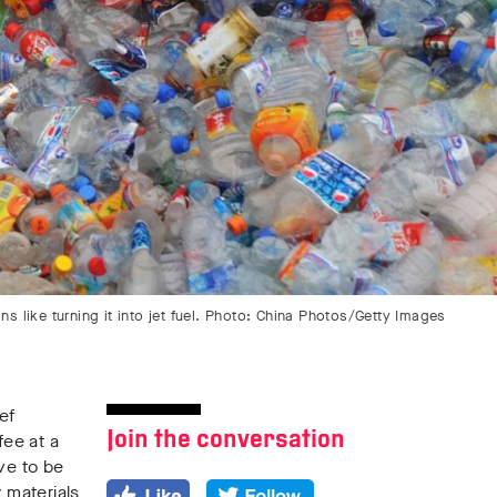
 like turning it into jet fuel. Photo: China Photos/Getty Images
ef
Join the conversation
fee at a
ve to be
 materials