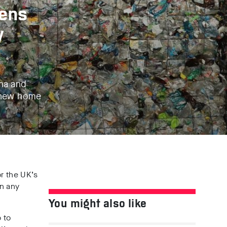
tens
y
ina and
a new home
r the UK’s
an any
You might also like
 to