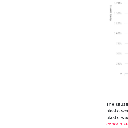
The situat
plastic wa
plastic wa
exports ar