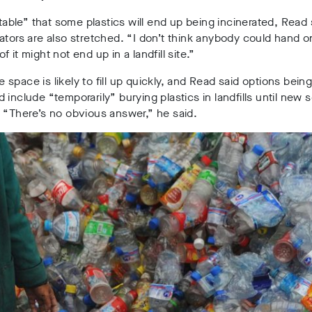
vitable” that some plastics will end up being incinerated, Read 
ators are also stretched. “I don’t think anybody could hand o
 it might not end up in a landfill site.”
space is likely to fill up quickly, and Read said options bein
 include “temporarily” burying plastics in landfills until new 
 “There’s no obvious answer,” he said.