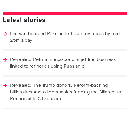
Latest stories
Iran war boosted Russian fertiliser revenues by over
£5m a day
Revealed: Reform mega-donor’s jet fuel business
linked to refineries using Russian oil
Revealed: The Trump donors, Reform-backing
billionaires and oil companies funding the Alliance for
Responsible Citizenship