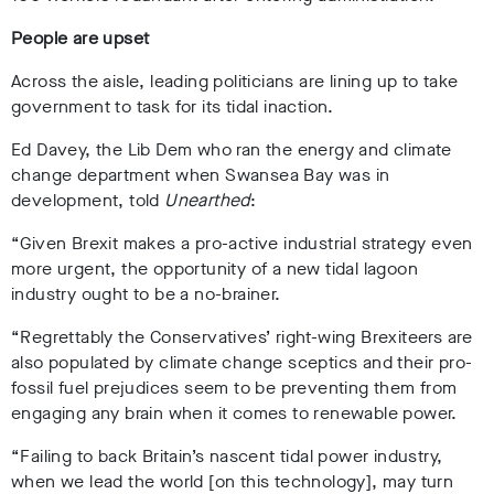
People are upset
Across the aisle, leading politicians are lining up to take
government to task for its tidal inaction.
Ed Davey, the Lib Dem who ran the energy and climate
change department when Swansea Bay was in
development, told
Unearthed
:
“Given Brexit makes a pro-active industrial strategy even
more urgent, the opportunity of a new tidal lagoon
industry ought to be a no-brainer.
“Regrettably the Conservatives’ right-wing Brexiteers are
also populated by climate change sceptics and their pro-
fossil fuel prejudices seem to be preventing them from
engaging any brain when it comes to renewable power.
“Failing to back Britain’s nascent tidal power industry,
when we lead the world [on this technology], may turn