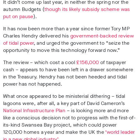
It didn’t come up last year, in neither the spring nor the
autumn Budgets (
though its likely subsidy scheme was
put on pause
).
It has now been more than a year since former Tory MP
Charles Hendry delivered his
government-backed review
of tidal power
, and urged the government to “seize the
opportunity to move this technology forward now.”
The review – which cost a cool
£156,000
of taxpayer
cash – appears to have been left in a drawer somewhere
in the Treasury. Hendry has not been heeded and tidal
power has not happened.
What once appeared to be ministerial dithering – tidal
lagoons were, after all, a key part of David Cameron’s
National Infrastructure Plan
– is looking more and more
like a conscious decision not to progress with the first-of-
its-kind Swansea Bay project, which could power
120,000 homes a year and make the UK the
‘world leader
in a new global industry’
.