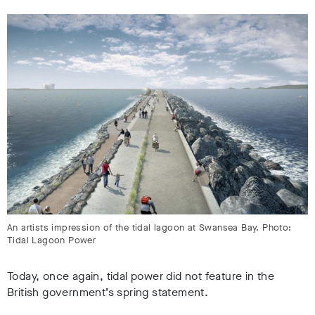
An artists impression of the tidal lagoon at Swansea Bay. Photo:
Tidal Lagoon Power
Today, once again, tidal power did not feature in the
British government’s spring statement.