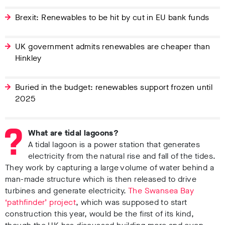
Brexit: Renewables to be hit by cut in EU bank funds
UK government admits renewables are cheaper than
Hinkley
Buried in the budget: renewables support frozen until
2025
What are tidal lagoons?
A tidal lagoon is a power station that generates
electricity from the natural rise and fall of the tides.
They work by capturing a large volume of water behind a
man-made structure which is then released to drive
turbines and generate electricity.
The Swansea Bay
‘pathfinder’ project
, which was supposed to start
construction this year, would be the first of its kind,