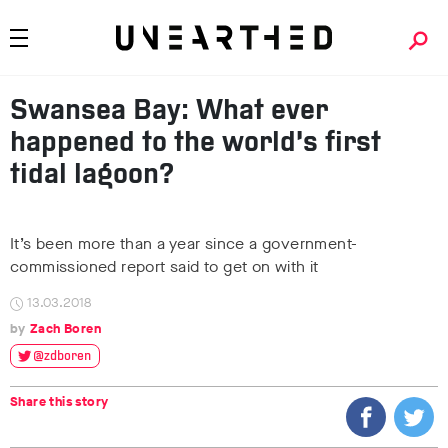
Swansea Bay: What ever
happened to the world’s first
tidal lagoon?
It’s been more than a year since a government-
commissioned report said to get on with it
13.03.2018
Zach Boren
@zdboren
Share this story