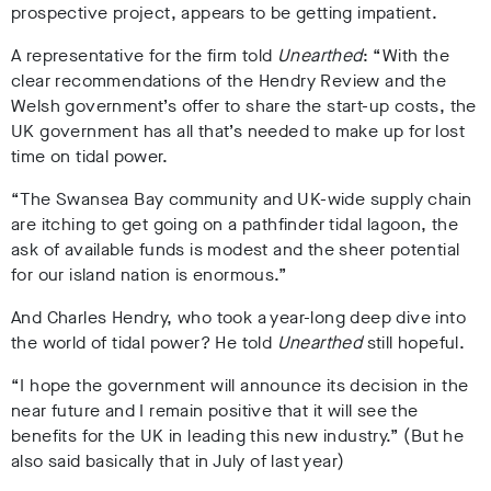
prospective project, appears to be getting impatient.
A representative for the firm told
Unearthed
:
“With the
clear recommendations of the Hendry Review and the
Welsh government’s offer to share the start-up costs, the
UK government has all that’s needed to make up for lost
time on tidal power.
“The Swansea Bay community and UK-wide supply chain
are itching to get going on a pathfinder tidal lagoon, the
ask of available funds is modest and the sheer potential
for our island nation is enormous.”
And Charles Hendry, who took a year-long deep dive into
the world of tidal power? He told
Unearthed
still hopeful.
“I hope the government will announce its decision in the
near future and I remain positive that it will see the
benefits for the UK in leading this new industry.” (But he
also said basically that in July of last year)