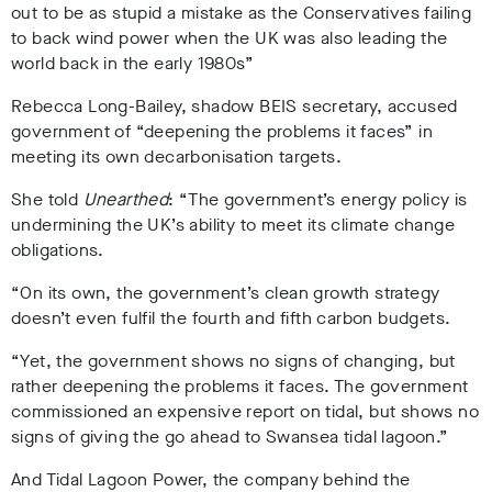
out to be as stupid a mistake as the Conservatives failing
to back wind power when the UK was also leading the
world back in the early 1980s”
Rebecca Long-Bailey, shadow BEIS secretary, accused
government of “deepening the problems it faces” in
meeting its own decarbonisation targets.
She told
Unearthed
: “The government’s energy policy is
undermining the UK’s ability to meet its climate change
obligations.
“On its own, the government’s clean growth strategy
doesn’t even fulfil the fourth and fifth carbon budgets.
“Yet, the government shows no signs of changing, but
rather deepening the problems it faces. The government
commissioned an expensive report on tidal, but shows no
signs of giving the go ahead to Swansea tidal lagoon.”
And Tidal Lagoon Power, the company behind the