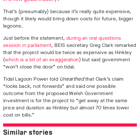
That’s (presumably) because it’s really quite expensive,
though it likely would bring down costs for future, bigger
lagoons.
Just before the statement,
during an oral questions
session in parliament
, BEIS secretary Greg Clark remarked
that the project would be twice as expensive as Hinkley
(
which is a bit of an exaggeration
) but said government
“won’t close the door” on tidal.
Tidal Lagoon Power told
Unearthed
that Clark’s claim
“looks back, not forwards” and said one possible
outcome from the proposed Welsh Government
investment is for the project to “get away at the same
price and duration as Hinkley but almost 70 times lower
cost on bills.”
Similar stories