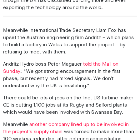
though the UK has discussed building more and even
exporting the technology around the world.
Meanwhile International Trade Secretary Liam Fox has
upset the Austrian engineering firm Andritz – which plans
to build a factory in Wales to support the project – by
refusing to meet with them.
Andritz Hydro boss Peter Magauer
told the Mail on
Sunday
: “We got strong encouragement in the first
phase, but recently had mixed signals. We don’t
understand why the UK is hesitating.”
There could be lots of jobs on the line. US turbine maker
GE is cutting 1,100 jobs at its Rugby and Salford plants
which would have been involved with Swansea Bay.
Meanwhile
another company lined up to be involved in
the project’s supply chain
was forced to make more than
100 workers redundant after entering administration.