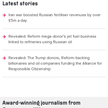
Latest stories
Iran war boosted Russian fertiliser revenues by over
£5m a day
Revealed: Reform mega-donor’s jet fuel business
linked to refineries using Russian oil
Revealed: The Trump donors, Reform-backing
billionaires and oil companies funding the Alliance for
Responsible Citizenship
Award-winning journalism from