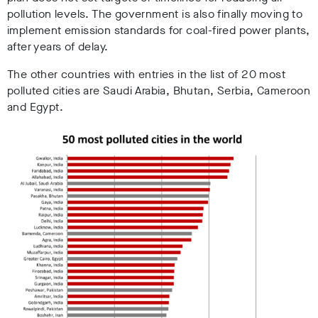
pollution levels. The government is also finally moving to
implement emission standards for coal-fired power plants,
after years of delay.
The other countries with entries in the list of 20 most
polluted cities are Saudi Arabia, Bhutan, Serbia, Cameroon
and Egypt.