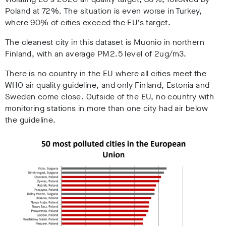
Poland at 72%. The situation is even worse in Turkey,
where 90% of cities exceed the EU’s target.
The cleanest city in this dataset is Muonio in northern
Finland, with an average PM2.5 level of 2ug/m3.
There is no country in the EU where all cities meet the
WHO air quality guideline, and only Finland, Estonia and
Sweden come close. Outside of the EU, no country with
monitoring stations in more than one city had air below
the guideline.