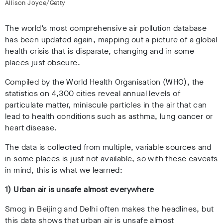
Allison Joyce/Getty
The world’s most comprehensive air pollution database
has been updated again, mapping out a picture of a global
health crisis that is disparate, changing and in some
places just obscure.
Compiled by the World Health Organisation (WHO), the
statistics on 4,300 cities reveal annual levels of
particulate matter, miniscule particles in the air that can
lead to health conditions such as asthma, lung cancer or
heart disease.
The data is collected from multiple, variable sources and
in some places is just not available, so with these caveats
in mind, this is what we learned:
1) Urban air is unsafe almost everywhere
Smog in Beijing and Delhi often makes the headlines, but
this data shows that urban air is unsafe almost