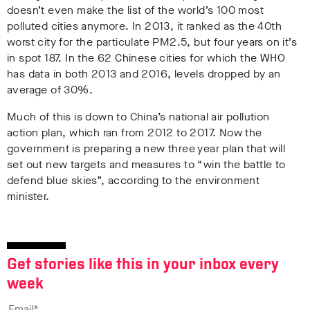
doesn’t even make the list of the world’s 100 most
polluted cities anymore. In 2013, it ranked as the 40th
worst city for the particulate PM2.5, but four years on it’s
in spot 187. In the 62 Chinese cities for which the WHO
has data in both 2013 and 2016, levels dropped by an
average of 30%.
Much of this is down to China’s national air pollution
action plan, which ran from 2012 to 2017. Now the
government is preparing a new three year plan that will
set out new targets and measures to “win the battle to
defend blue skies”, according to the environment
minister.
Get stories like this in your inbox every
week