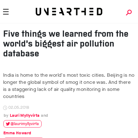
Five things we learned from the
world’s biggest air pollution
database
India is home to the world's most toxic cities. Beijing is no
longer the global symbol of smog it once was. And there
is a staggering lack of air quality monitoring in some
countries
02.05.2018
Lauri Myllyvirta
@laurimyllyvirta
Emma Howard