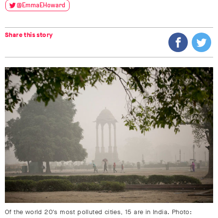
@EmmaEHoward
Share this story
Of the world 20's most polluted cities, 15 are in India. Photo: