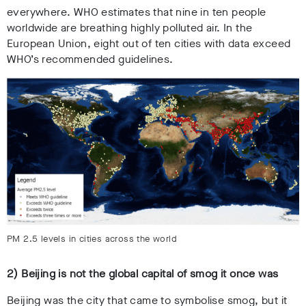
everywhere. WHO estimates that nine in ten people
worldwide are breathing highly polluted air. In the
European Union, eight out of ten cities with data exceed
WHO’s recommended guidelines.
PM 2.5 levels in cities across the world
2) Beijing is not the global capital of smog it once was
Beijing was the city that came to symbolise smog, but it