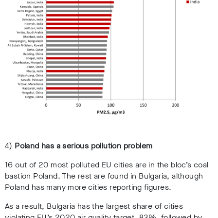
4)
Poland has a serious pollution problem
16 out of 20 most polluted EU cities are in the bloc’s coal
bastion Poland. The rest are found in Bulgaria, although
Poland has many more cities reporting figures.
As a result, Bulgaria has the largest share of cities
violating EU’s 2020 air quality target, 83%, followed by