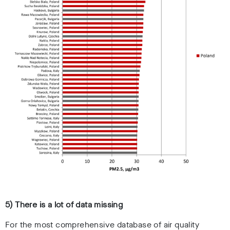
5) There is a lot of data missing
For the most comprehensive database of air quality