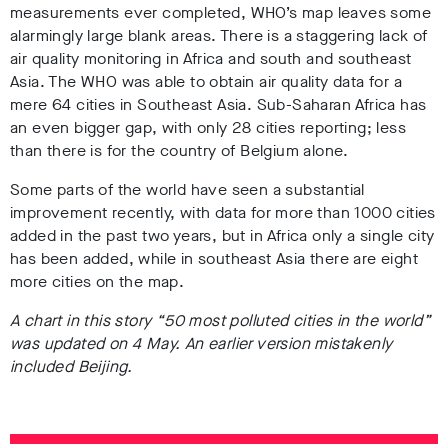
measurements ever completed, WHO’s map leaves some
alarmingly large blank areas. There is a staggering lack of
air quality monitoring in Africa and south and southeast
Asia. The WHO was able to obtain air quality data for a
mere 64 cities in Southeast Asia. Sub-Saharan Africa has
an even bigger gap, with only 28 cities reporting; less
than there is for the country of Belgium alone.
Some parts of the world have seen a substantial
improvement recently, with data for more than 1000 cities
added in the past two years, but in Africa only a single city
has been added, while in southeast Asia there are eight
more cities on the map.
A chart in this story “50 most polluted cities in the world”
was updated on 4 May. An earlier version mistakenly
included Beijing.