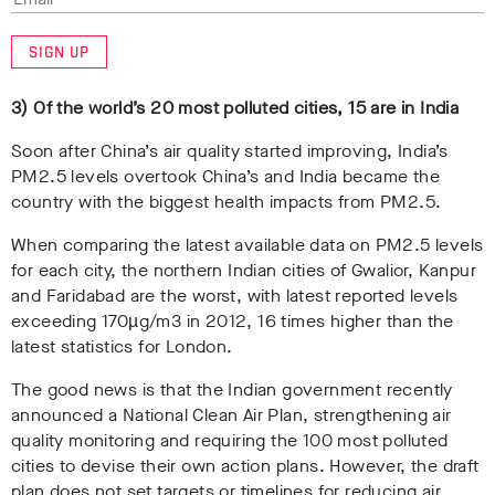
SIGN UP
3) Of the world’s 20 most polluted cities, 15 are in India
Soon after China’s air quality started improving, India’s
PM2.5 levels overtook China’s and India became the
country with the biggest health impacts from PM2.5.
When comparing the latest available data on PM2.5 levels
for each city, the northern Indian cities of Gwalior, Kanpur
and Faridabad are the worst, with latest reported levels
exceeding 170µg/m3 in 2012, 16 times higher than the
latest statistics for London.
The good news is that the Indian government recently
announced a National Clean Air Plan, strengthening air
quality monitoring and requiring the 100 most polluted
cities to devise their own action plans. However, the draft
plan does not set targets or timelines for reducing air