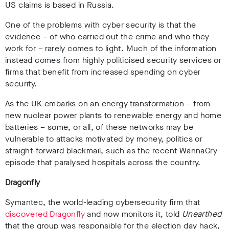
US claims is based in Russia.
One of the problems with cyber security is that the
evidence – of who carried out the crime and who they
work for – rarely comes to light. Much of the information
instead comes from highly politicised security services or
firms that benefit from increased spending on cyber
security.
As the
UK embarks on an energy transformation – from
new nuclear power plants to renewable energy and home
batteries – some, or all, of these networks may be
vulnerable to attacks motivated by money, politics or
straight-forward blackmail, such as the recent WannaCry
episode that paralysed hospitals across the country.
Dragonfly
Symantec, the world-leading cybersecurity firm that
discovered Dragonfly
and now monitors it, told
Unearthed
that the group was responsible for the election day hack,