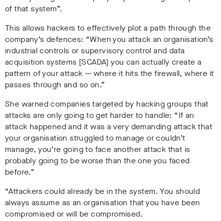
of that system”.
This allows hackers to effectively plot a path through the
company’s defences: “When you attack an organisation’s
industrial controls or supervisory control and data
acquisition systems [SCADA] you can actually create a
pattern of your attack — where it hits the firewall, where it
passes through and so on.”
She warned companies targeted by hacking groups that
attacks are only going to get harder to handle: “If an
attack happened and it was a very demanding attack that
your organisation struggled to manage or couldn’t
manage, you’re going to face another attack that is
probably going to be worse than the one you faced
before.”
“Attackers could already be in the system. You should
always assume as an organisation that you have been
compromised or will be compromised.