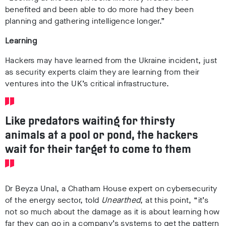
benefited and been able to do more had they been
planning and gathering intelligence longer.”
Learning
Hackers may have learned from the Ukraine incident, just
as security experts claim they are learning from their
ventures into the UK’s critical infrastructure.
Like predators waiting for thirsty
animals at a pool or pond, the hackers
wait for their target to come to them
Dr Beyza Unal, a Chatham House expert on cybersecurity
of the energy sector, told
Unearthed
, at this point, “
it’s
not so much about the damage as it is about learning how
far they can go in a company’s systems to get the pattern