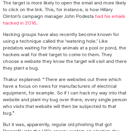
The target is more likely to open the email and more likely
to click on the link. This, for instance, is how Hillary
Clinton’s campaign manager John Podesta
had his emails
hacked in 2016
.
Hacking groups have also recently become known for
using a technique called the ‘watering hole.’ Like
predators waiting for thirsty animals at a pool or pond, the
hackers wait for their target to come to them. They
choose a website they know the target will visit and there
they plant a bug.
Thakur explained:
“There are websites out there which
have a focus on news for manufacturers of electrical
equipment, for example. So if I can hack my way into that
website and plant my bug over there, every single person
who visits that website will then be subjected to that
bug.”
But it was, apparently, regular old phishing that got