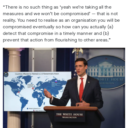
“There is no such thing as ‘yeah we’re taking all the
measures and we won’t be compromised’ — that is not
reality. You need to realise as an organisation you will be
compromised eventually so how can you actually (a)
detect that compromise in a timely manner and (b)
prevent that action from flourishing to other areas.”