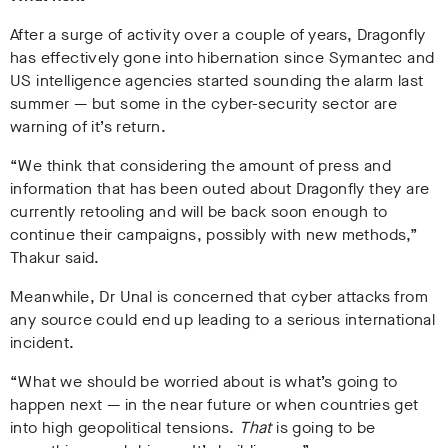
After a surge of activity over a couple of years, Dragonfly
has effectively gone into hibernation since Symantec and
US intelligence agencies started sounding the alarm last
summer
—
but some in the cyber-security sector are
warning of it’s return.
“We think that considering the amount of press and
information that has been outed about Dragonfly they are
currently retooling and will be back soon enough to
continue their campaigns, possibly with new methods,”
Thakur said.
Meanwhile, Dr Unal is concerned that cyber attacks from
any source could end up leading to a serious international
incident.
“
What we should be worried about is what’s going to
happen next — in the near future or when countries get
into high geopolitical tensions.
That
is going to be