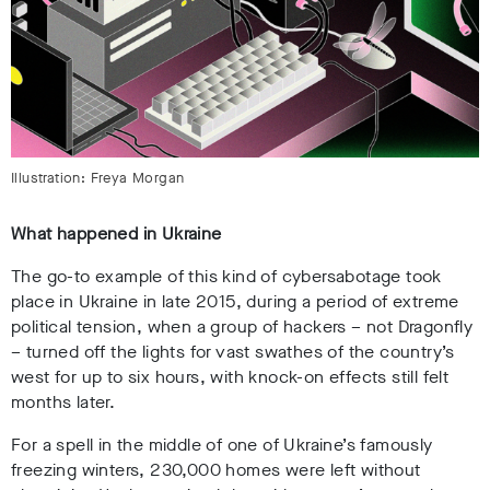
Illustration: Freya Morgan
What happened in Ukraine
The go-to example of this kind of cybersabotage took
place in Ukraine in late 2015, during a period of extreme
political tension, when a group of hackers – not Dragonfly
– turned off the lights for vast swathes of the country’s
west for up to six hours, with knock-on effects still felt
months later.
For a spell in the middle of one of Ukraine’s famously
freezing winters, 230,000 homes were left without