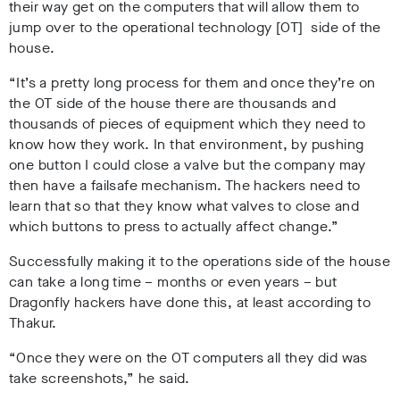
their way get on the computers that will allow them to
jump over to the operational technology [OT] side of the
house.
“It’s a pretty long process for them and once they’re on
the OT side of the house there are thousands and
thousands of pieces of equipment which they need to
know how they work. In that environment, by pushing
one button I could close a valve but the company may
then have a failsafe mechanism. The hackers need to
learn that so that they know what valves to close and
which buttons to press to actually affect change.”
Successfully making it to the operations side of the house
can take a long time – months or even years – but
Dragonfly hackers have done this, at least according to
Thakur.
“Once they were on the OT computers all they did was
take screenshots,” he said.