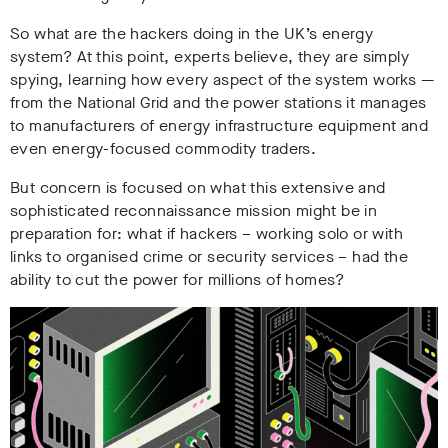
So what are the hackers doing in the UK’s energy
system? At this point, experts believe, they are simply
spying, learning how every aspect of the system works
—
from the National Grid and the power stations it manages
to manufacturers of energy infrastructure equipment and
even energy-focused commodity traders.
But concern is focused on what this extensive and
sophisticated reconnaissance mission might be in
preparation for: what if hackers – working solo or with
links to organised crime or security services – had the
ability to cut the power for millions of homes?