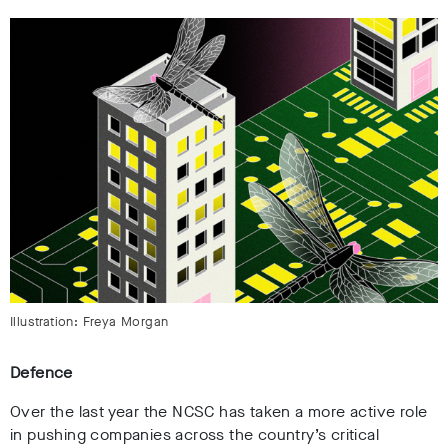
Illustration: Freya Morgan
Defence
Over the last year the NCSC has taken a more active role
in pushing companies across the country’s critical