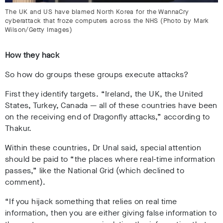
The UK and US have blamed North Korea for the WannaCry
cyberattack that froze computers across the NHS (Photo by Mark
Wilson/Getty Images)
How they hack
So how do groups these groups execute attacks?
First they identify targets. “Ireland, the UK, the United
States, Turkey, Canada
— all of these countries have been
on the receiving end of Dragonfly attacks,” according to
Thakur.
Within these countries, Dr Unal said, special attention
should be paid to “the places where real-time information
passes,” like the National Grid (which declined to
comment).
“If you hijack something that relies on real time
information, then you are either giving false information to