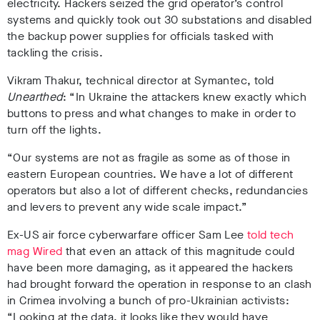
electricity. Hackers seized the grid operator’s control
systems and quickly took out 30 substations and disabled
the backup power supplies for officials tasked with
tackling the crisis.
Vikram Thakur, technical director at Symantec, told
Unearthed
: “In Ukraine the attackers knew exactly which
buttons to press and what changes to make in order to
turn off the lights.
“Our systems are not as fragile as some as of those in
eastern European countries. We have a lot of different
operators but also a lot of different checks, redundancies
and levers to prevent any wide scale impact.”
Ex-US air force cyberwarfare officer Sam Lee
told tech
mag Wired
that even an attack of this magnitude could
have been more damaging, as it appeared the hackers
had brought forward the operation in response to an clash
in Crimea involving a bunch of pro-Ukrainian activists:
“Looking at the data, it looks like they would have