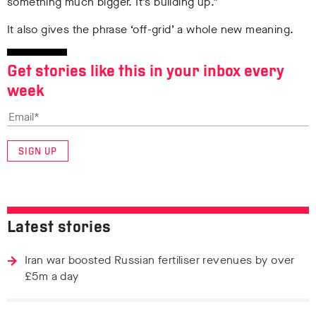
something much bigger. It’s building up.”
It also gives the phrase ‘off-grid’ a whole new meaning.
Get stories like this in your inbox every
week
SIGN UP
Latest stories
Iran war boosted Russian fertiliser revenues by over
£5m a day