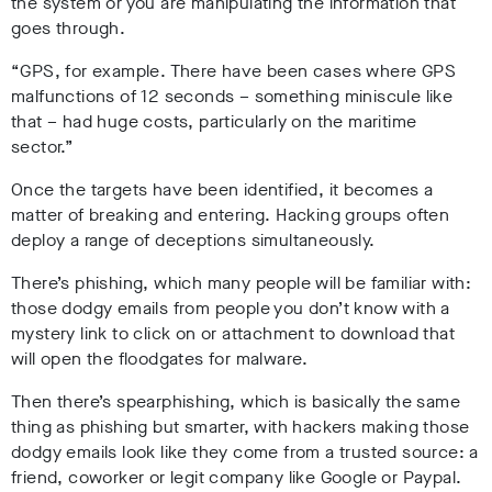
the system or you are manipulating the information that
goes through.
“GPS, for example. There have been cases where GPS
malfunctions of 12 seconds – something miniscule like
that – had huge costs, particularly on the maritime
sector.”
Once the targets have been identified, it becomes a
matter of breaking and entering. Hacking groups often
deploy a range of deceptions simultaneously.
There’s phishing, which many people will be familiar with:
those dodgy emails from people you don’t know with a
mystery link to click on or attachment to download that
will open the floodgates for malware.
Then there’s spearphishing, which is basically the same
thing as phishing but smarter, with hackers making those
dodgy emails look like they come from a trusted source: a
friend, coworker or legit company like Google or Paypal.