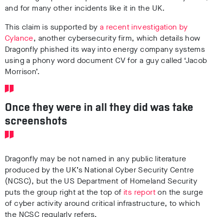
and for many other incidents like it in the UK.
This claim is supported by
a recent investigation by
Cylance
, another cybersecurity firm, which details how
Dragonfly phished its way into energy company systems
using a phony word document
CV
for a guy called ‘Jacob
Morrison’.
Once they were in all they did was take
screenshots
Dragonfly may be not named in any public literature
produced by the UK’s National Cyber Security Centre
(NCSC), but
the US Department of Homeland Security
puts the group right at the top of
its report
on the surge
of cyber activity around critical infrastructure, to which
the NCSC regularly refers.