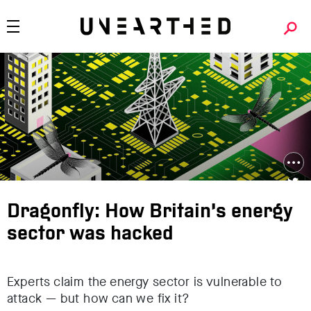
Dragonfly: How Britain’s energy
sector was hacked
Experts claim the energy sector is vulnerable to
attack — but how can we fix it?