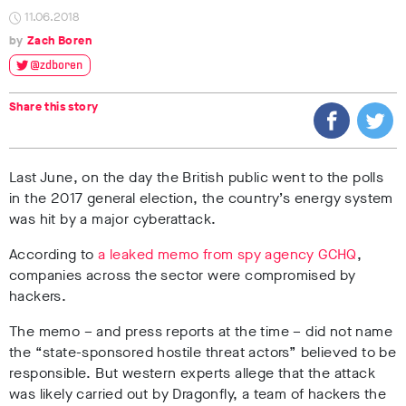
11.06.2018
Zach Boren
@zdboren
Share this story
Last June, on the day the British public went to the polls
in the 2017 general election, the country’s energy system
was hit by a major cyberattack.
According to
a leaked memo from spy agency GCHQ
,
companies across the sector were compromised by
hackers.
The memo – and press reports at the time – did not name
the “state-sponsored hostile threat actors” believed to be
responsible. But western experts allege that the attack
was likely carried out by Dragonfly, a team of hackers the