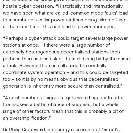
hostile cyber operation:
“
Historically and internationally
we have seen what are called ‘common mode faults’ lead
to a number of similar power stations being taken offline
at the same time. This can lead to power shortages.
“Perhaps a cyber-attack could target several large power
stations at once. If there were a large number of
extremely heterogeneous decentralised stations then
perhaps there is less risk of them all being hit by the same
attack. However there is still a need to centrally
coordinate system operation – and this could be targeted
too – so it is by no means obvious that decentralised
generation is inherently more secure than centralised.”
“A small number of bigger targets would appear to offer
the hackers a better chance of success, but a whole
range of other factors mean that this is probably a bit of
an oversimplification.”
Dr Philip Grunewald, an energy researcher at Oxford’s