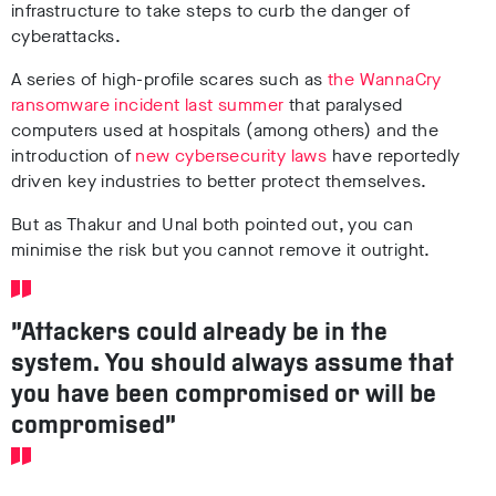
infrastructure to take steps to curb the danger of
cyberattacks.
A series of high-profile scares such as
the WannaCry
ransomware incident last summer
that paralysed
computers used at hospitals (among others) and the
introduction of
new cybersecurity laws
have reportedly
driven key industries to better protect themselves.
But as Thakur and Unal both pointed out, you can
minimise the risk but you cannot remove it outright.
“Attackers could already be in the
system. You should always assume that
you have been compromised or will be
compromised”