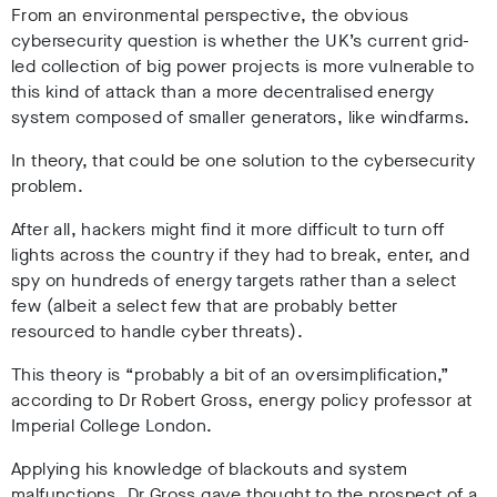
From an environmental perspective, the obvious
cybersecurity question is whether the UK’s current grid-
led collection of big power projects is more vulnerable to
this kind of attack than a more decentralised energy
system composed of smaller generators, like windfarms.
In theory, that could be one solution to the cybersecurity
problem.
After all, hackers might find it more difficult to turn off
lights across the country if they had to break, enter, and
spy on hundreds of energy targets rather than a select
few (albeit a select few that are probably better
resourced to handle cyber threats).
This theory is “probably a bit of an oversimplification,”
according to Dr Robert Gross, energy policy professor at
Imperial College London.
Applying his knowledge of blackouts and system
malfunctions, Dr Gross gave thought to the prospect of a