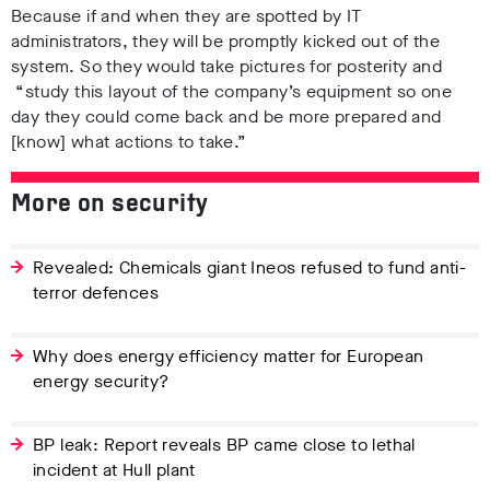
Because if and when they are spotted by IT
administrators, they will be promptly kicked out of the
system. So they would take pictures for posterity and
“study this layout of the company’s equipment so one
day they could come back and be more prepared and
[know] what actions to take.”
More on security
Revealed: Chemicals giant Ineos refused to fund anti-
terror defences
Why does energy efficiency matter for European
energy security?
BP leak: Report reveals BP came close to lethal
incident at Hull plant