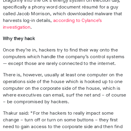
Dragonfly into the UK’s energy system on election day,
specifically a phony word document
résumé
for a guy
called Jacob Morrison, which downloaded malware that
harvests log-in details,
according to Cylance’s
investigation
.
Why they hack
Once they’re in, hackers try to find their way onto the
computers which handle the company’s control systems
— except those are rarely connected to the internet.
There is, however, usually at least one computer on the
operations side of the house which is hooked up to one
computer on the corporate side of the house, which is
where executives can email, surf the net and – of course
– be compromised by hackers.
Thakur said: “For the hackers to really impact some
change – turn off or turn on some buttons – they first
need to gain access to the corporate side and then find