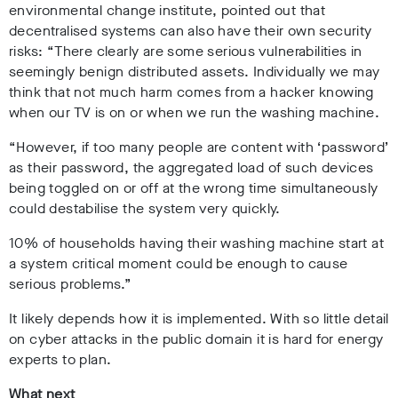
environmental change institute, pointed out that
decentralised systems can also have their own security
risks: “There clearly are some serious vulnerabilities in
seemingly benign distributed assets. Individually we may
think that not much harm comes from a hacker knowing
when our TV is on or when we run the washing machine.
“However, if too many people are content with ‘password’
as their password, the aggregated load of such devices
being toggled on or off at the wrong time simultaneously
could destabilise the system very quickly.
10% of households having their washing machine start at
a system critical moment could be enough to cause
serious problems.”
It likely depends how it is implemented. With so little detail
on cyber attacks in the public domain it is hard for energy
experts to plan.
What next