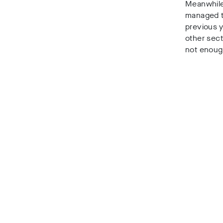
Meanwhil
managed to
previous 
other sect
not enough