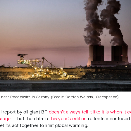
e near Poedelwitz in Saxony (Credit: Gordon Welters, Greenpeace)
 report by oil giant BP
doesn’t always tell it like it is when it
hange
— but the data in
this year’s edition
reflects a confused
get its act together to limit global warming.