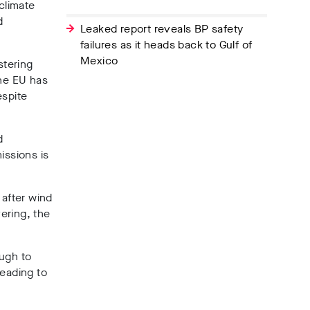
climate
d
Leaked report reveals BP safety
failures as it heads back to Gulf of
Mexico
stering
The EU has
espite
d
issions is
 after wind
ering, the
ough to
leading to