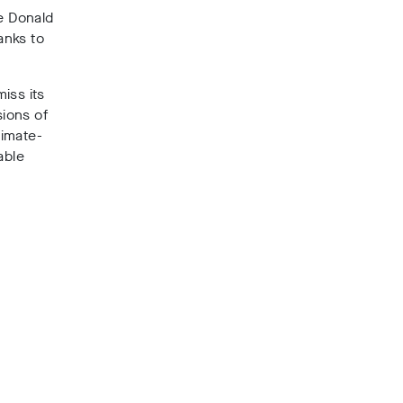
le Donald
anks to
iss its
sions of
limate-
able