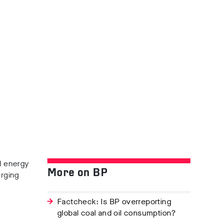
l energy
More on BP
rging
Factcheck: Is BP overreporting
global coal and oil consumption?