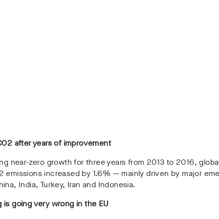
CO2 after years of improvement
ing near-zero growth for three years from 2013 to 2016, globa
2 emissions increased by 1.6%
— mainly driven by major eme
ina, India, Turkey, Iran and Indonesia.
 is going very wrong in the EU