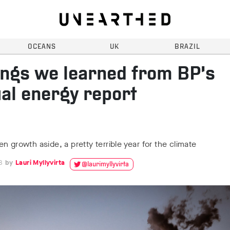
OCEANS
UK
BRAZIL
ings we learned from BP’s
al energy report
n growth aside, a pretty terrible year for the climate
8
Lauri Myllyvirta
@laurimyllyvirta