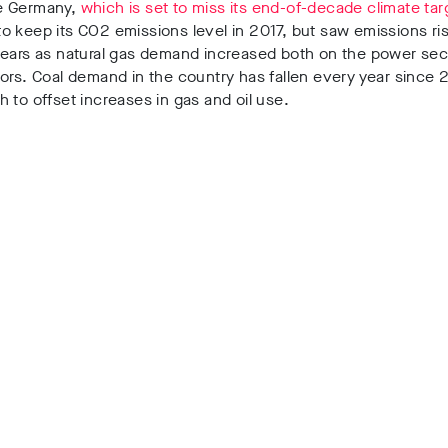
e Germany,
which is set to miss its end-of-decade climate tar
 keep its CO2 emissions level in 2017, but saw emissions ris
years as natural gas demand increased both on the power sec
ors. Coal demand in the country has fallen every year since 
 to offset increases in gas and oil use.