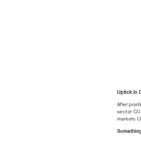
Uptick in 
After post
sector CO
markets Ch
Something