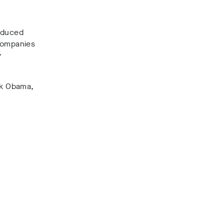
roduced
 companies
y
ack Obama,