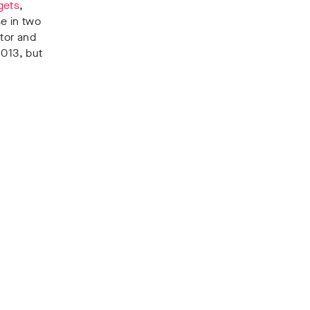
gets
,
e in two
tor and
2013, but