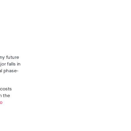
ny future
r falls in
al phase-
 costs
n the
to