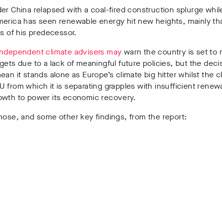
er China relapsed with a coal-fired construction splurge whi
merica has seen renewable energy hit new heights, mainly th
es of his predecessor.
independent climate advisers may
warn the country is set to m
gets due to a lack of meaningful future policies, but the deci
ean it stands alone as Europe’s climate big hitter whilst
the c
 from which it is separating grapples with insufficient renew
owth to power its economic recovery.
hose, and some other key findings, from the report: