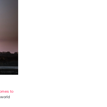
 comes to
 world