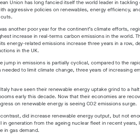
an Union has long fancied itself the world leader in tackling 
th aggressive policies on renewables, energy efficiency, an
 cuts.
as another poor year for the continent’s climate efforts, regi
ghest increase in real-terms carbon emissions in the world. 
ts energy-related emissions increase three years in a row, d
ctions in the UK.
 jump in emissions is partially cyclical, compared to the rapi
 needed to limit climate change, three years of increasing em
Italy have seen their renewable energy uptake grind to a halt
booms early this decade. Now that their economies are recov
rogress on renewable energy is seeing CO2 emissions surge.
 contrast, did increase renewable energy output, but not en
all in generation from the ageing nuclear fleet in recent years, 
se in gas demand.