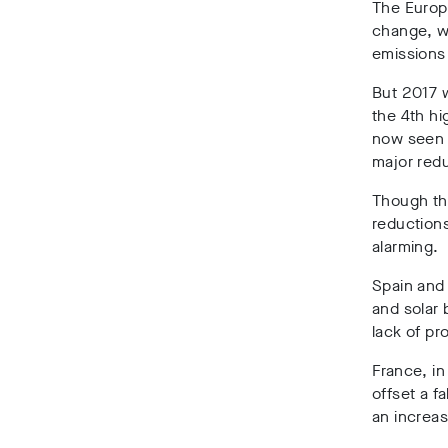
The Europe
change, wi
emissions
But 2017 w
the 4th hi
now seen i
major redu
Though the
reductions
alarming.
Spain and 
and solar 
lack of p
France, in
offset a f
an increa