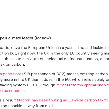
pe’s climate leader (for now)
set to leave the European Union in a year’s time and lacking a
ection but, right now, the UK is the only EU country seeing majo
 — thanks to
a mixture of accidental de-industrialisation, a co
 tax on carbon.
 price floor
(£18 per tonnes of CO2) means emitting carbon
tly more in the UK than it does in the EU, which relies solely o
trading system (ETS) — though
recent reforms appear likely 
n the scheme
.
s a result
Macron has been touting an EU-wide carbon tax
to
 the transition away from coal.