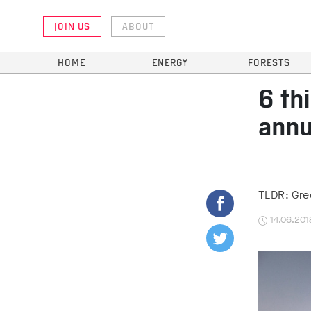
JOIN US
ABOUT
HOME
ENERGY
FORESTS
6 th
annu
TLDR: Gree
14.06.201