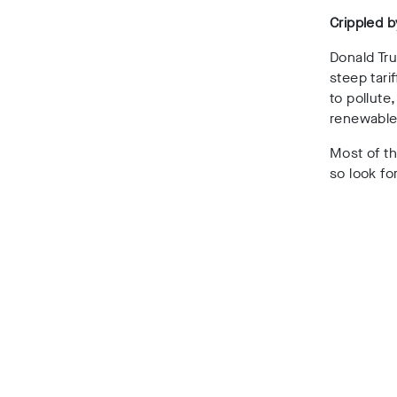
Crippled b
Donald Tr
steep tari
to pollute
renewable
Most of th
so look fo