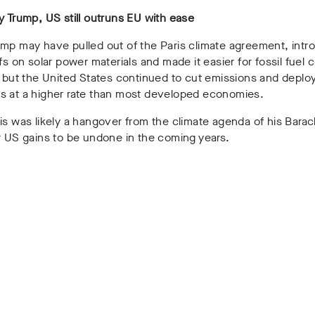
y Trump, US still outruns EU with ease
ump may have pulled out of the Paris climate agreement, int
ffs on solar power materials and made it easier for fossil fuel
, but the United States continued to cut emissions and deplo
s at a higher rate than most developed economies.
is was likely a hangover from the climate agenda of his Bar
r US gains to be undone in the coming years.