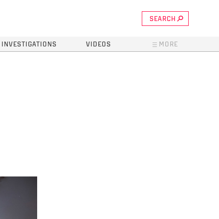
SEARCH
INVESTIGATIONS
VIDEOS
MORE