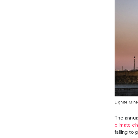
Lignite Min
The annual
climate c
failing to 