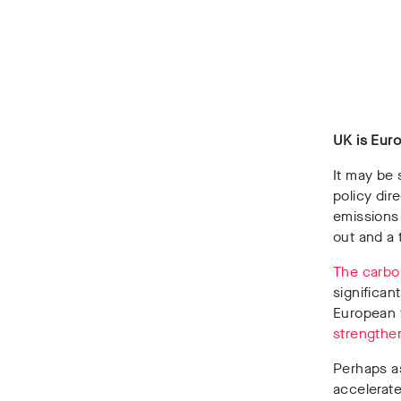
UK is Euro
It may be 
policy dir
emissions
out and a
The carbon
significan
European 
strengthe
Perhaps a
accelerate