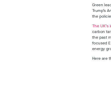
Green lead
Trump’s A
the polici
The UK’s 
carbon tar
the past m
focused EU
energy gr
Here are t