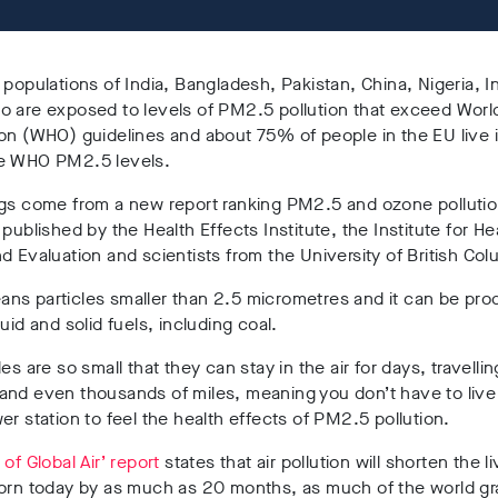
 populations of India, Bangladesh, Pakistan, China, Nigeria, 
o are exposed to levels of PM2.5 pollution that exceed Worl
on (WHO) guidelines and about 75% of people in the EU live 
e WHO PM2.5 levels.
ngs come from a new report ranking PM2.5 and ozone polluti
 published by the Health Effects Institute, the Institute for He
d Evaluation and scientists from the University of British Col
ns particles smaller than 2.5 micrometres and it can be pr
quid and solid fuels, including coal.
es are so small that they can stay in the air for days, travellin
nd even thousands of miles, meaning you don’t have to live 
er station to feel the health effects of PM2.5 pollution.
 of Global Air’ report
states that air pollution will shorten the l
born today by as much as 20 months, as much of the world gr