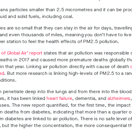
ns particles smaller than 2.5 micrometres and it can be pr
quid and solid fuels, including coal.
es are so small that they can stay in the air for days, travellin
nd even thousands of miles, meaning you don’t have to live 
er station to feel the health effects of PM2.5 pollution.
 of Global Air’ report
states that air pollution was responsible 
deaths in 2017 and caused more premature deaths globally th
 in that year. Linking air pollution directly with cause of death
ed
. But more research is linking high-levels of PM2.5 to a ra
ditions.
penetrate deep into the lungs and from there into the blood
rs, it has been linked
heart failure
, dementia, and
alzheimers
esses. The new report quantified, for the first time, the impac
on deaths from diabetes, indicating that more than a quarter of
m diabetes are linked to air pollution. There is no safe level 
 but the higher the concentration, the more consequential t