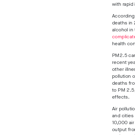
with rapid 
According 
deaths in
alcohol in
complicat
health con
PM2.5 can 
recent yea
other illn
pollution 
deaths fro
to PM 2.5,
effects.
Air pollut
and cities
10,000 air
output fro