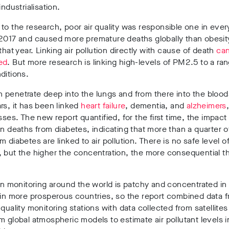
industrialisation.
to the research, poor air quality was responsible one in ever
 2017 and caused more premature deaths globally than obesit
 that year. Linking air pollution directly with cause of death
ca
ed
. But more research is linking high-levels of PM2.5 to a ra
ditions.
penetrate deep into the lungs and from there into the blood
rs, it has been linked
heart failure
, dementia, and
alzheimers
esses. The new report quantified, for the first time, the impac
on deaths from diabetes, indicating that more than a quarter of
m diabetes are linked to air pollution. There is no safe level 
 but the higher the concentration, the more consequential t
ion monitoring around the world is patchy and concentrated i
 in more prosperous countries, so the report combined data 
 quality monitoring stations with data collected from satellite
m global atmospheric models to estimate air pollutant levels i