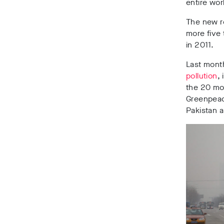
entire wor
The new r
more five 
in 2011.
Last mon
pollution
,
the 20 mos
Greenpeace
Pakistan 