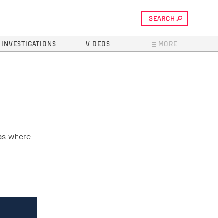
SEARCH
INVESTIGATIONS
VIDEOS
MORE
eas where