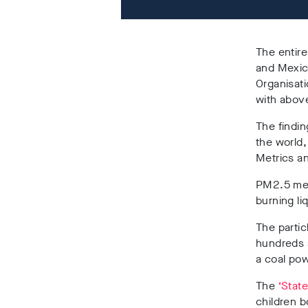
The entire
and Mexic
Organisati
with abov
The findi
the world,
Metrics an
PM2.5 mea
burning li
The particl
hundreds a
a coal pow
The
‘State
children 