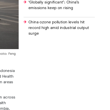
‘Globally significant’: China’s
emissions keep on rising
China ozone pollution levels hit
record high amid industrial output
surge
Photo: Feng
Indonesia
d Health
in areas
on across
alth
umbia.