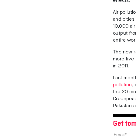
effects.
Air pollut
and cities
10,000 air
output fro
entire wor
The new r
more five 
in 2011.
Last mon
pollution
,
the 20 mos
Greenpeace
Pakistan 
Get tom