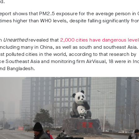
ld.
eport shows that PM2.5 exposure for the average person in C
times higher than WHO levels, despite falling significantly fr
th
Unearthed
revealed that
2,000 cities have dangerous levels
 including many in China, as well as south and southeast Asia.
t polluted cities in the world, according to that research by
 Southeast Asia and monitoring firm AirVisual, 18 were in Ind
and Bangladesh.