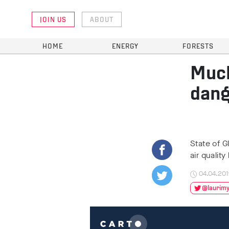
JOIN US
ABOUT
HOME
ENERGY
FORESTS
Much
dang
State of G
air qualit
04.04.20
@laurimyl