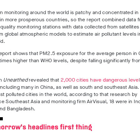
ion monitoring around the world is patchy and concentrated i
 in more prosperous countries, so the report combined data 
 quality monitoring stations with data collected from satellite
m global atmospheric models to estimate air pollutant levels i
ld.
eport shows that PM2.5 exposure for the average person in C
times higher than WHO levels, despite falling significantly fr
th
Unearthed
revealed that
2,000 cities have dangerous levels
 including many in China, as well as south and southeast Asia.
t polluted cities in the world, according to that research by
 Southeast Asia and monitoring firm AirVisual, 18 were in Ind
and Bangladesh.
orrow’s headlines first thing