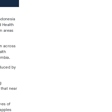
Indonesia
d Health
in areas
on across
alth
umbia.
oduced by
g
that near
ives of
apples