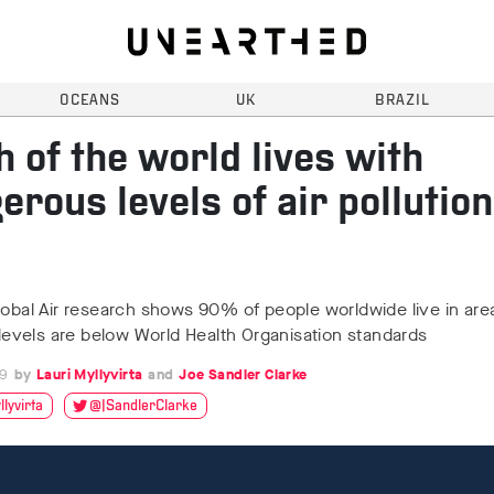
OCEANS
UK
BRAZIL
 of the world lives with
erous levels of air pollution
lobal Air research shows 90% of people worldwide live in ar
y levels are below World Health Organisation standards
19
Lauri Myllyvirta
Joe Sandler Clarke
lyvirta
@JSandlerClarke