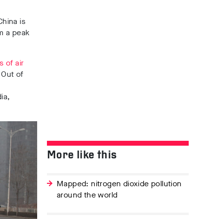
hina is
om a peak
 of air
 Out of
ia,
More like this
Mapped: nitrogen dioxide pollution
around the world