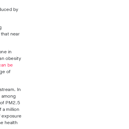
oduced by
g
that near
one in
an obesity
can be
nge of
stream. In
, among
t of PM2.5
 a million
of exposure
he health