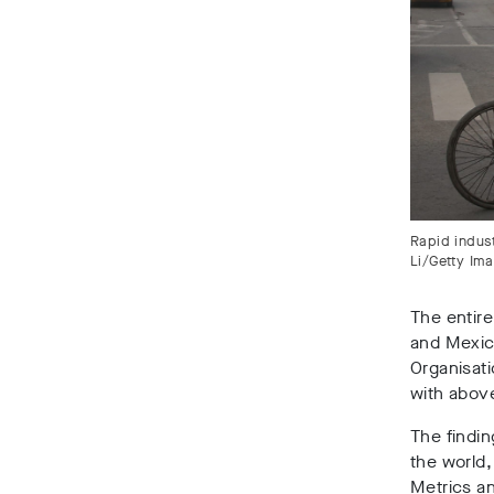
Rapid indust
Li/Getty Im
The entire
and Mexic
Organisati
with abov
The findi
the world,
Metrics an