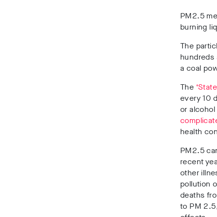
PM2.5 mea
burning li
The particl
hundreds a
a coal pow
The
‘State
every 10 
or alcohol
complicat
health con
PM2.5 can 
recent yea
other illn
pollution 
deaths fro
to PM 2.5,