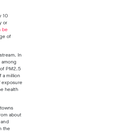
y 10
y or
n be
nge of
stream. In
, among
t of PM2.5
 a million
of exposure
he health
n towns
from about
s and
n the