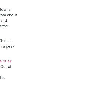
n towns
from about
s and
n the
hina is
om a peak
 of air
 Out of
ia,