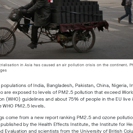
rialisation in Asia has caused an air pollution crisis on the continent. 
ages
 populations of India, Bangladesh, Pakistan, China, Nigeria, 
o are exposed to levels of PM2.5 pollution that exceed Worl
on (WHO) guidelines and about 75% of people in the EU live 
e WHO PM2.5 levels.
ngs come from a new report ranking PM2.5 and ozone polluti
 published by the Health Effects Institute, the Institute for He
d Evaluation and scientists from the University of British Col