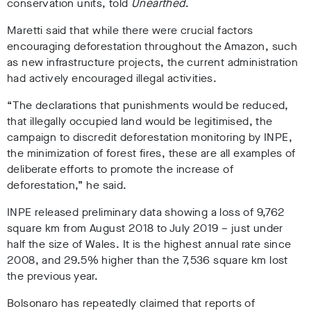
conservation units, told
Unearthed
.
Maretti said that while there were crucial factors
encouraging deforestation throughout the Amazon, such
as new infrastructure projects, the current administration
had actively encouraged illegal activities.
“The declarations that punishments would be reduced,
that illegally occupied land would be legitimised, the
campaign to discredit deforestation monitoring by INPE,
the minimization of forest fires, these are all examples of
deliberate efforts to promote the increase of
deforestation,” he said.
INPE released preliminary data showing a loss of 9,762
square km from August 2018 to July 2019 – just under
half the size of Wales. It is the highest annual rate since
2008, and 29.5% higher than the 7,536 square km lost
the previous year.
Bolsonaro has repeatedly claimed that reports of