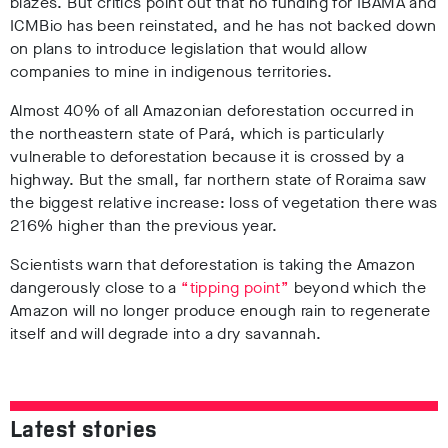
blazes. But critics point out that no funding for IBAMA and
ICMBio has been reinstated, and he has not backed down
on plans to introduce legislation that would allow
companies to mine in indigenous territories.
Almost 40% of all Amazonian deforestation occurred in
the northeastern state of Pará, which is particularly
vulnerable to deforestation because it is crossed by a
highway. But the small, far northern state of Roraima saw
the biggest relative increase: loss of vegetation there was
216% higher than the previous year.
Scientists warn that deforestation is taking the Amazon
dangerously close to a
“tipping point”
beyond which the
Amazon will no longer produce enough rain to regenerate
itself and will degrade into a dry savannah.
Latest stories