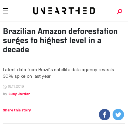
Brazilian Amazon deforestation
surges to highest level in a
decade
Latest data from Brazil's satellite data agency reveals
30% spike on last year
19.11.2019
Lucy Jordan
Share this story