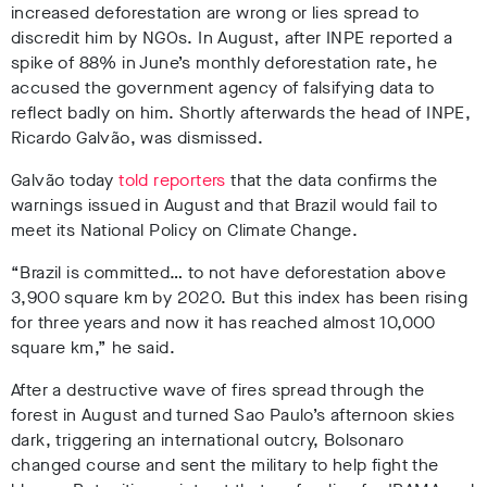
increased deforestation are wrong or lies spread to
discredit him by NGOs. In August, after INPE reported a
spike of 88% in June’s monthly deforestation rate, he
accused the government agency of falsifying data to
reflect badly on him. Shortly afterwards the head of INPE,
Ricardo
Galvão, was dismissed.
Galvão today
told reporters
that the data confirms the
warnings issued in August and that Brazil would fail to
meet its National Policy on Climate Change.
“Brazil is committed… to not have deforestation above
3,900 square km by 2020. But this index has been rising
for three years and now it has reached almost 10,000
square km,” he said.
After a destructive wave of fires spread through the
forest in August and turned Sao Paulo’s afternoon skies
dark, triggering an international outcry, Bolsonaro
changed course and sent the military to help fight the