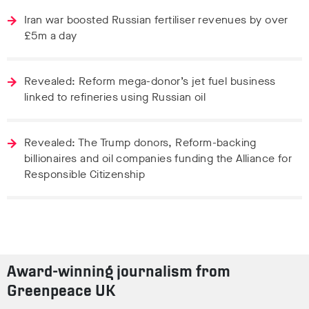
Iran war boosted Russian fertiliser revenues by over
£5m a day
Revealed: Reform mega-donor’s jet fuel business
linked to refineries using Russian oil
Revealed: The Trump donors, Reform-backing
billionaires and oil companies funding the Alliance for
Responsible Citizenship
Award-winning journalism from
Greenpeace UK