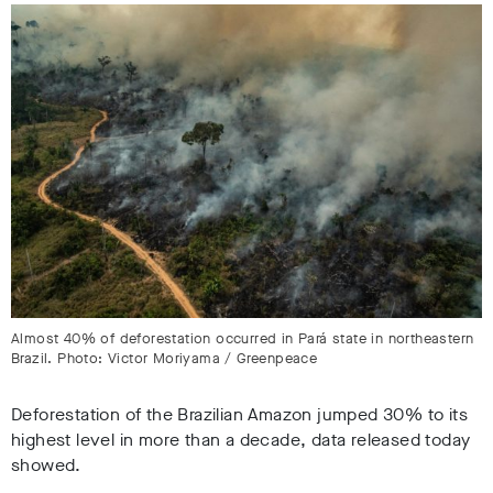
Almost 40% of deforestation occurred in Pará state in northeastern
Brazil. Photo: Victor Moriyama / Greenpeace
Deforestation of the Brazilian Amazon jumped 30% to its
highest level in more than a decade, data released today
showed.