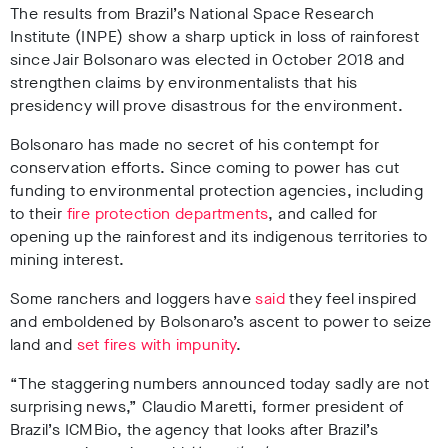
The results from Brazil’s National Space Research
Institute (INPE) show a sharp uptick in loss of rainforest
since Jair Bolsonaro was elected in October 2018 and
strengthen claims by environmentalists that his
presidency will prove disastrous for the environment.
Bolsonaro has made no secret of his contempt for
conservation efforts. Since coming to power has cut
funding to environmental protection agencies, including
to their
fire protection departments
, and called for
opening up the rainforest and its indigenous territories to
mining interest.
Some ranchers and loggers have
said
they feel inspired
and emboldened by Bolsonaro’s ascent to power to seize
land and
set fires with impunity
.
“The staggering numbers announced today sadly are not
surprising news,” Claudio Maretti, former president of
Brazil’s ICMBio, the agency that looks after Brazil’s