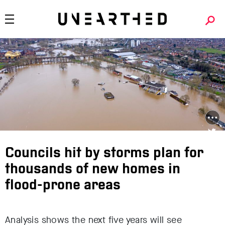
Councils hit by storms plan for
thousands of new homes in
flood-prone areas
Analysis shows the next five years will see