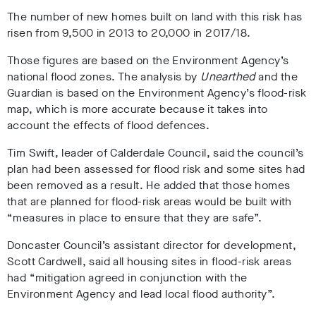
The number of new homes built on land with this risk has
risen from 9,500 in 2013 to 20,000 in 2017/18.
Those figures are based on the Environment Agency’s
national flood zones. The analysis by
Unearthed
and the
Guardian is based on the Environment Agency’s flood-risk
map, which is more accurate because it takes into
account the effects of flood defences.
Tim Swift, leader of Calderdale Council, said the council’s
plan had been assessed for flood risk and some sites had
been removed as a result. He added that those homes
that are planned for flood-risk areas would be built with
“measures in place to ensure that they are safe”.
Doncaster Council’s assistant director for development,
Scott Cardwell, said all housing sites in flood-risk areas
had “mitigation agreed in conjunction with the
Environment Agency and lead local flood authority”.