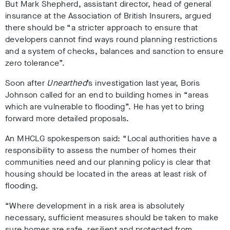
But Mark Shepherd, assistant director, head of general
insurance at the Association of British Insurers, argued
there should be “a stricter approach to ensure that
developers cannot find ways round planning restrictions
and a system of checks, balances and sanction to ensure
zero tolerance”.
Soon after
Unearthed
’s investigation last year, Boris
Johnson called for an end to building homes in “areas
which are vulnerable to flooding”. He has yet to bring
forward more detailed proposals.
An MHCLG spokesperson said: “Local authorities have a
responsibility to assess the number of homes their
communities need and our planning policy is clear that
housing should be located in the areas at least risk of
flooding.
“Where development in a risk area is absolutely
necessary, sufficient measures should be taken to make
sure homes are safe, resilient and protected from