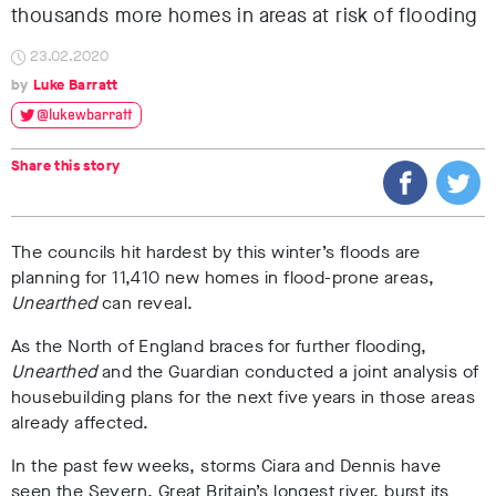
thousands more homes in areas at risk of flooding
23.02.2020
Luke Barratt
@lukewbarratt
Share this story
The councils hit hardest by this winter’s floods are
planning for 11,410 new homes in flood-prone areas,
Unearthed
can reveal.
As the North of England braces for further flooding,
Unearthed
and the Guardian conducted a joint analysis of
housebuilding plans for the next five years in those areas
already affected.
In the past few weeks, storms Ciara and Dennis have
seen the Severn, Great Britain’s longest river, burst its