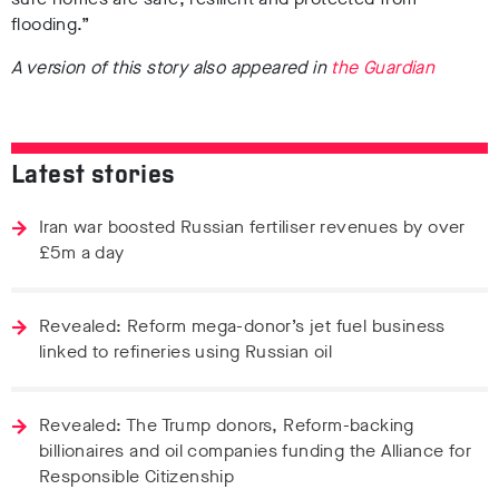
flooding.”
A version of this story also appeared in
the Guardian
Latest stories
Iran war boosted Russian fertiliser revenues by over
£5m a day
Revealed: Reform mega-donor’s jet fuel business
linked to refineries using Russian oil
Revealed: The Trump donors, Reform-backing
billionaires and oil companies funding the Alliance for
Responsible Citizenship