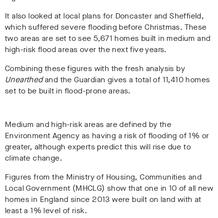
It also looked at local plans for Doncaster and Sheffield,
which suffered severe flooding before Christmas. These
two areas are set to see 5,671 homes built in medium and
high-risk flood areas over the next five years.
Combining these figures with the fresh analysis by
Unearthed
and the Guardian gives a total of 11,410 homes
set to be built in flood-prone areas.
Medium and high-risk areas are defined by the
Environment Agency as having a risk of flooding of 1% or
greater, although experts predict this will rise due to
climate change.
Figures from the Ministry of Housing, Communities and
Local Government (MHCLG) show that one in 10 of all new
homes in England since 2013 were built on land with at
least a 1% level of risk.