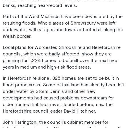
banks, reaching near-record levels.
Parts of the West Midlands have been devastated by the
resulting floods. Whole areas of Shrewsbury were left
underwater, with villages and towns affected all along the
Welsh border.
Local plans for Worcester, Shropshire and Herefordshire
councils, which were badly affected, show they are
planning for 1,224 homes to be built over the next five
years in medium and high-risk flood areas.
In Herefordshire alone, 325 homes are set to be built in
flood-prone areas. Some of this land has already been left
under water by Storm Dennis and other new
developments had caused problems downstream for
older homes that had never flooded before, said the
Herefordshire council leader David Hitchiner.
John Harrington, the council’s cabinet member for