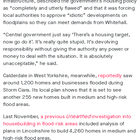
infrastructure, described the government’s housing policy
as “completely and utterly flawed” and that it was forcing
local authorities to approve “idiotic” developments on
floodplains so they can meet demands from Whitehall.
“Central government just say ‘There’s a housing target,
now go do it’. It’s really quite stupid. It’s devolving
responsibility without giving the authority any power or
money to deal with the situation. It is absolutely
unacceptable,” he said.
Calderdale in West Yorkshire, meanwhile,
reportedly
saw
around 1,200 homes and businesses flooded during
Storm Ciara. Its local plan shows that it is set to see
another 255 new homes built in medium and high-risk
flood areas.
Last November,
a previous
Unearthed
investigation into
housebuilding in flood-risk areas
included analysis of
plans in Lincolnshire to build 4,260 homes in medium and
high-risk flood areas.