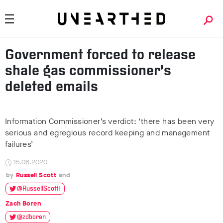
Government forced to release
shale gas commissioner’s
deleted emails
Information Commissioner’s verdict: ‘there has been very
serious and egregious record keeping and management
failures’
15.06.2020
Russell Scott
@RussellScott1
Zach Boren
@zdboren