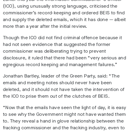
(ICO), using unusually strong language, criticised the
commissioner’s record-keeping and ordered BEIS to find
and supply the deleted emails, which it has done
— albeit
more than a year after the initial review.
Though the ICO did not find criminal offence because it
had not seen evidence that suggested the former
commissioner was deliberating trying to prevent
disclosure, it ruled that there had been “very serious and
egregious record keeping and management failures.”
Jonathan Bartley, leader of the Green Party, said: “The
emails and meeting notes should never have been
deleted, and it should not have taken the intervention of
the ICO to prise them out of the clutches of BEIS.
“Now that the emails have seen the light of day, it is easy
to see why the Government might not have wanted them
to. They reveal a hand in glove relationship between the
fracking commissioner and the fracking industry, even to