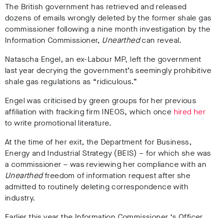
The British government has retrieved and released
dozens of emails wrongly deleted by the former shale gas
commissioner following a nine month investigation by the
Information Commissioner,
Unearthed
can reveal.
Natascha Engel, an ex-Labour MP, left the government
last year decrying the government’s seemingly prohibitive
shale gas regulations as “ridiculous.”
Engel was criticised by green groups for her previous
affiliation with fracking firm INEOS, which once
hired her
to write promotional literature.
At the time of her exit, the Department for Business,
Energy and Industrial Strategy (BEIS) – for which she was
a commissioner – was reviewing her compliance with an
Unearthed
freedom of information request after she
admitted to routinely deleting correspondence with
industry.
Earlier this year the Information Commissioner ‘s Officer