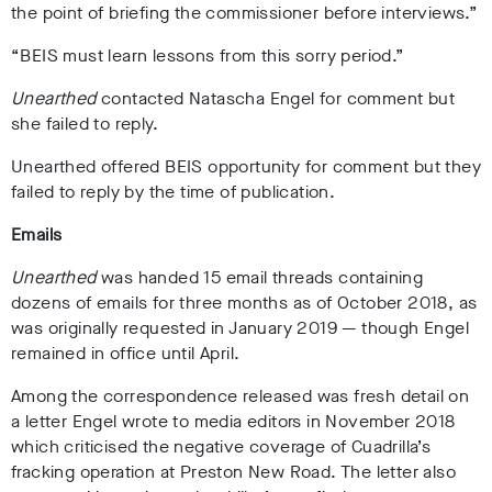
the point of briefing the commissioner before interviews.”
“BEIS must learn lessons from this sorry period.”
Unearthed
contacted Natascha Engel for comment but
she failed to reply.
Unearthed offered BEIS opportunity for comment but they
failed to reply by the time of publication.
Emails
Unearthed
was handed 15 email threads containing
dozens of emails for three months as of October 2018, as
was originally requested in January 2019
—
though Engel
remained in office until April.
Among the correspondence released was fresh detail on
a letter Engel wrote to media editors in November 2018
which criticised the negative coverage of Cuadrilla’s
fracking operation at Preston New Road. The letter also