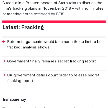
Cuadrilla in a Preston branch of Starbucks to discuss the
firm’s fracking plans in November 2018 – with no minutes
or meeting notes retrieved by BEIS.
Latest: Fracking
Reform target seats would be among those first to be
fracked, analysis shows
Government finally releases secret fracking report
UK government defies court order to release secret
fracking report
Transparency