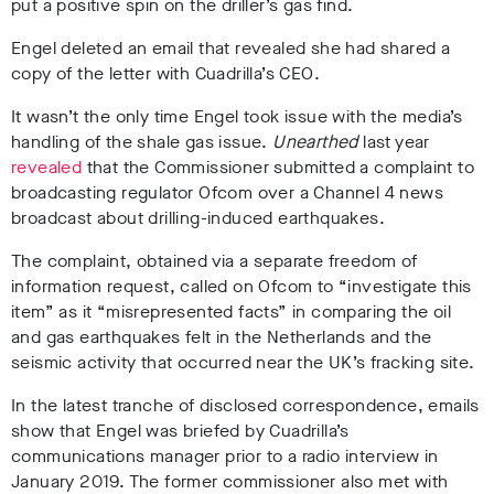
put a positive spin on the driller’s gas find.
Engel deleted an email that revealed she had shared a
copy of the letter with Cuadrilla’s CEO.
It wasn’t the only time Engel took issue with the media’s
handling of the shale gas issue.
Unearthed
last year
revealed
that the Commissioner submitted a complaint to
broadcasting regulator Ofcom over a Channel 4 news
broadcast about drilling-induced earthquakes.
The complaint, obtained via a separate freedom of
information request, called on Ofcom to “investigate this
item” as it “misrepresented facts” in comparing the oil
and gas earthquakes felt in the Netherlands and the
seismic activity that occurred near the UK’s fracking site.
In the latest tranche of disclosed correspondence, emails
show that Engel was briefed by Cuadrilla’s
communications manager prior to a radio interview in
January 2019. The former commissioner also met with