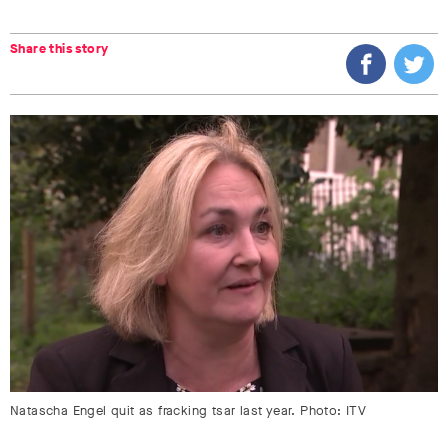
Share this story
Natascha Engel quit as fracking tsar last year. Photo: ITV