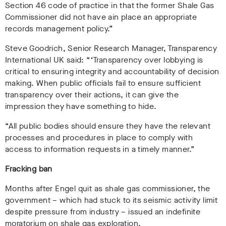
Section 46 code of practice in that the former Shale Gas
Commissioner did not have ain place an appropriate
records management policy.”
Steve Goodrich, Senior Research Manager, Transparency
International UK said: “‘Transparency over lobbying is
critical to ensuring integrity and accountability of decision
making. When public officials fail to ensure sufficient
transparency over their actions, it can give the
impression they have something to hide.
“All public bodies should ensure they have the relevant
processes and procedures in place to comply with
access to information requests in a timely manner.”
Fracking ban
Months after Engel quit as shale gas commissioner, the
government – which had stuck to its seismic activity limit
despite pressure from industry – issued an indefinite
moratorium on shale gas exploration.