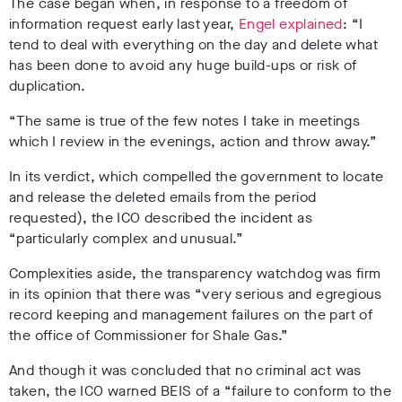
The case began when, in response to a freedom of
information request early last year,
Engel explained
: “I
tend to deal with everything on the day and delete what
has been done to avoid any huge build-ups or risk of
duplication.
“The same is true of the few notes I take in meetings
which I review in the evenings, action and throw away.”
In its verdict, which compelled the government to locate
and release the deleted emails from the period
requested), the ICO described the incident as
“particularly complex and unusual.”
Complexities aside, the transparency watchdog was firm
in its opinion that there was “very serious and egregious
record keeping and management failures on the part of
the office of Commissioner for Shale Gas.”
And though it was concluded that no criminal act was
taken, the ICO warned BEIS of a “failure to conform to the