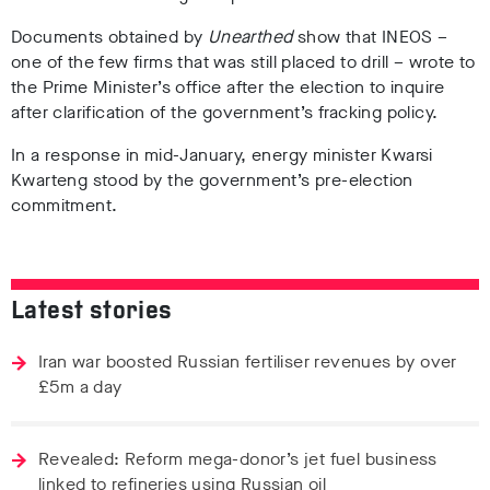
Documents obtained by
Unearthed
show that INEOS –
one of the few firms that was still placed to drill – wrote to
the Prime Minister’s office after the election to inquire
after clarification of the government’s fracking policy.
In a response in mid-January, energy minister Kwarsi
Kwarteng stood by the government’s pre-election
commitment.
Latest stories
Iran war boosted Russian fertiliser revenues by over
£5m a day
Revealed: Reform mega-donor’s jet fuel business
linked to refineries using Russian oil