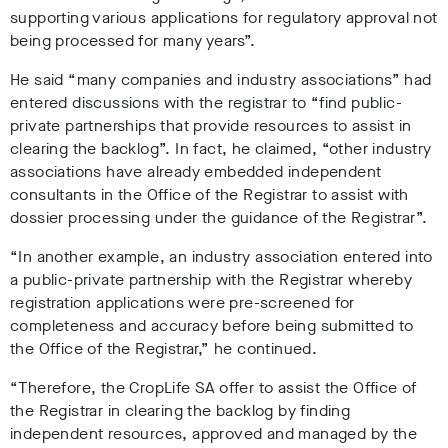
supporting various applications for regulatory approval not
being processed for many years”.
He said “many companies and industry associations” had
entered discussions with the registrar to “find public-
private partnerships that provide resources to assist in
clearing the backlog”. In fact, he claimed, “other industry
associations have already embedded independent
consultants in the Office of the Registrar to assist with
dossier processing under the guidance of the Registrar”.
“In another example, an industry association entered into
a public-private partnership with the Registrar whereby
registration applications were pre-screened for
completeness and accuracy before being submitted to
the Office of the Registrar,” he continued.
“Therefore, the CropLife SA offer to assist the Office of
the Registrar in clearing the backlog by finding
independent resources, approved and managed by the