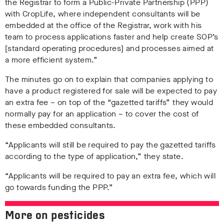
the Registrar to form a Public-Private Partnership (PPP)
with CropLife, where independent consultants will be
embedded at the office of the Registrar, work with his
team to process applications faster and help create SOP’s
[standard operating procedures] and processes aimed at
a more efficient system.”
The minutes go on to explain that companies applying to
have a product registered for sale will be expected to pay
an extra fee – on top of the “gazetted tariffs” they would
normally pay for an application – to cover the cost of
these embedded consultants.
“Applicants will still be required to pay the gazetted tariffs
according to the type of application,” they state.
“Applicants will be required to pay an extra fee, which will
go towards funding the PPP.”
More on pesticides