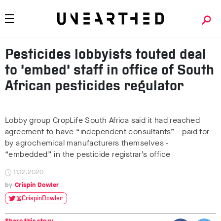
Pesticides lobbyists touted deal
to ‘embed’ staff in office of South
African pesticides regulator
Lobby group CropLife South Africa said it had reached
agreement to have “independent consultants” - paid for
by agrochemical manufacturers themselves -
“embedded” in the pesticide registrar’s office
11.12.2020
Crispin Dowler
@CrispinDowler
Share this story