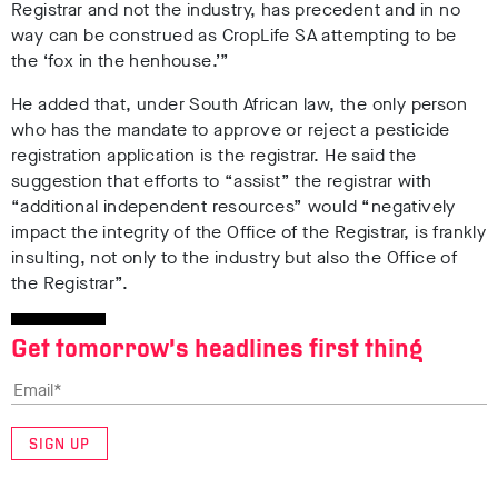
Registrar and not the industry, has precedent and in no
way can be construed as CropLife SA attempting to be
the ‘fox in the henhouse.’”
He added that, under South African law, the only person
who has the mandate to approve or reject a pesticide
registration application is the registrar. He said the
suggestion that efforts to “assist” the registrar with
“additional independent resources” would “negatively
impact the integrity of the Office of the Registrar, is frankly
insulting, not only to the industry but also the Office of
the Registrar”.
Get tomorrow’s headlines first thing
SIGN UP