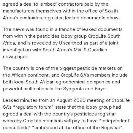
agreed a deal to ‘embed’ contractors paid by the
manufacturers themselves within the office of South
Africa’s pesticides regulator, leaked documents show.
The news was found in a tranche of leaked documents
from within the pesticides lobby group CropLife South
Africa, and is revealed by Unearthed as part of a joint
investigation with South Africa’s Mail & Guardian
newspaper.
The country is one of the biggest pesticide markets on
the African continent, and CropLife SA’s members include
both local South African agrochemical companies and
powerful multinationals like Syngenta and Bayer.
Leaked minutes from an August 2020 meeting of CropLife
SA’s “regulatory forum” state that the lobby group had
agreed a deal with the country’s pesticides registrar
whereby CropLife members will pay to have “independent
consultants” “embedded at the office of the Registrar”.