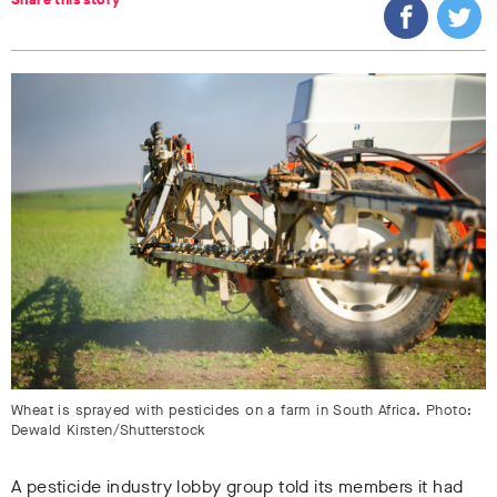
Wheat is sprayed with pesticides on a farm in South Africa. Photo:
Dewald Kirsten/Shutterstock
A pesticide industry lobby group told its members it had