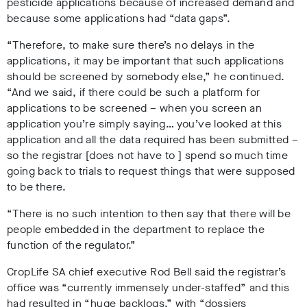
pesticide applications because of increased demand and
because some applications had “data gaps”.
“Therefore, to make sure there’s no delays in the
applications, it may be important that such applications
should be screened by somebody else,” he continued.
“And we said, if there could be such a platform for
applications to be screened – when you screen an
application you’re simply saying… you’ve looked at this
application and all the data required has been submitted –
so the registrar [does not have to ] spend so much time
going back to trials to request things that were supposed
to be there.
“There is no such intention to then say that there will be
people embedded in the department to replace the
function of the regulator.”
CropLife SA chief executive Rod Bell said the registrar’s
office was “currently immensely under-staffed” and this
had resulted in “huge backlogs,” with “dossiers