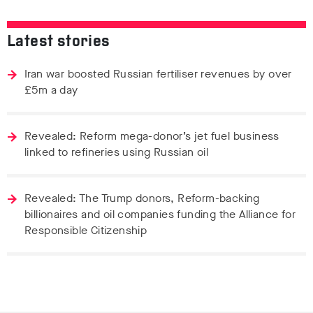
Latest stories
Iran war boosted Russian fertiliser revenues by over
£5m a day
Revealed: Reform mega-donor’s jet fuel business
linked to refineries using Russian oil
Revealed: The Trump donors, Reform-backing
billionaires and oil companies funding the Alliance for
Responsible Citizenship