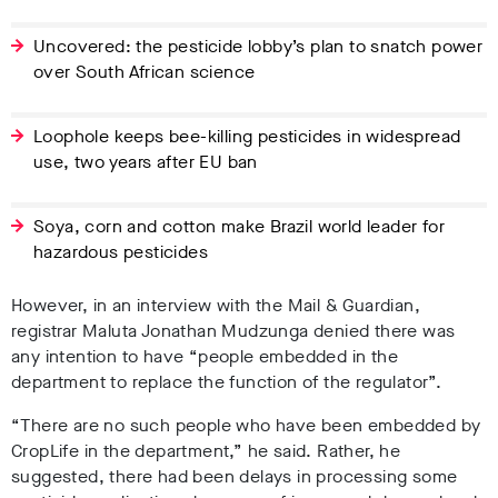
Uncovered: the pesticide lobby’s plan to snatch power
over South African science
Loophole keeps bee-killing pesticides in widespread
use, two years after EU ban
Soya, corn and cotton make Brazil world leader for
hazardous pesticides
However, in an interview with the Mail & Guardian,
registrar Maluta Jonathan Mudzunga denied there was
any intention to have “people embedded in the
department to replace the function of the regulator”.
“There are no such people who have been embedded by
CropLife in the department,” he said. Rather, he
suggested, there had been delays in processing some