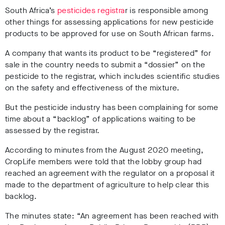
South Africa’s
pesticides registra
r is responsible among
other things for assessing applications for new pesticide
products to be approved for use on South African farms.
A company that wants its product to be “registered” for
sale in the country needs to submit a “dossier” on the
pesticide to the registrar, which includes scientific studies
on the safety and effectiveness of the mixture.
But the pesticide industry has been complaining for some
time about a “backlog” of applications waiting to be
assessed by the registrar.
According to minutes from the August 2020 meeting,
CropLife members were told that the lobby group had
reached an agreement with the regulator on a proposal it
made to the department of agriculture to help clear this
backlog.
The minutes state: “An agreement has been reached with