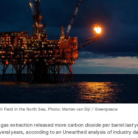
l Field in the North Sea. Photo: Marten van Dijl / Greenpeace
 gas extraction released more carbon dioxide per barrel last ye
veral years, according to an Unearthed analysis of industry da