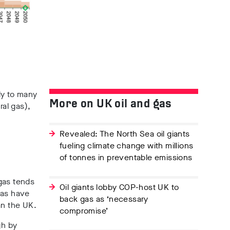
ly to many
More on UK oil and gas
ral gas),
Revealed: The North Sea oil giants
fueling climate change with millions
of tonnes in preventable emissions
gas tends
Oil giants lobby COP-host UK to
gas have
back gas as ‘necessary
an the UK.
compromise’
gh by