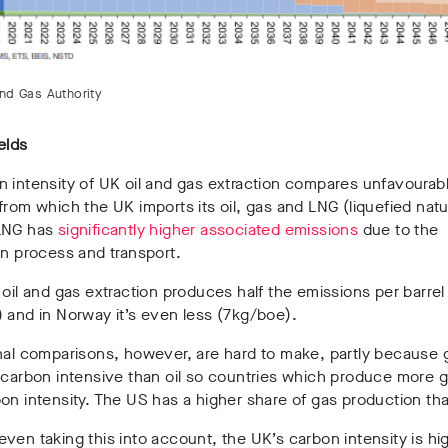
and Gas Authority
ields
 intensity of UK oil and gas extraction compares unfavourab
from which the UK imports its oil, gas and LNG (liquefied natu
LNG has
significantly higher associated emissions
due to the
on process and transport.
 oil and gas extraction produces half the emissions per barrel
 and in Norway it’s even less (7kg/boe).
nal comparisons, however, are hard to make, partly because 
 carbon intensive than oil so countries which produce more 
on intensity. The US has a higher share of gas production th
ven taking this into account, the UK’s carbon intensity is hi