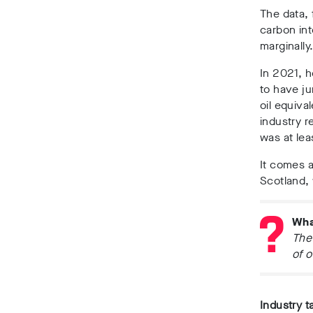
The data, 
carbon int
marginally
In 2021, h
to have ju
oil equiva
industry r
was at lea
It comes 
Scotland,
Wha
The 
of o
Industry t