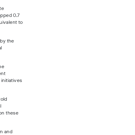
te
opped 0.7
uivalent to
by the
l
he
ent
initiatives
told
l
 on these
on and