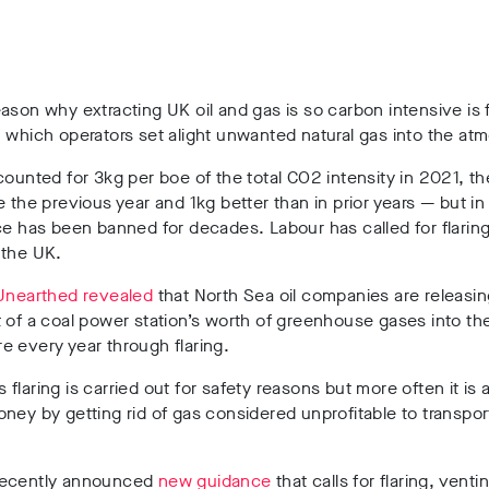
ason why extracting UK oil and gas is so carbon intensive is f
 which operators set alight unwanted natural gas into the at
counted for 3kg per boe of the total CO2 intensity in 2021, t
e the previous year and 1kg better than in prior years — but i
ce has been banned for decades. Labour has called for flaring
 the UK.
Unearthed revealed
that North Sea oil companies are releasin
 of a coal power station’s worth of greenhouse gases into th
e every year through flaring.
flaring is carried out for safety reasons but more often it is
ney by getting rid of gas considered unprofitable to transpor
recently announced
new guidance
that calls for flaring, venti