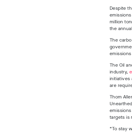
Despite th
emissions 
million to
the annual
The carbon
government
emission
The Oil a
industry,
e
initiative
are requir
Thom Allen
Unearthe
emissions 
targets is
“To stay w