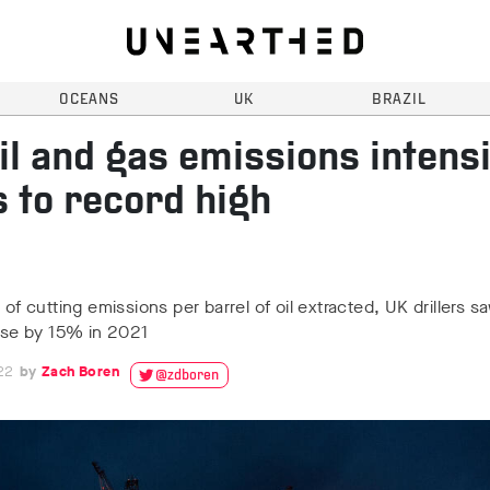
OCEANS
UK
BRAZIL
il and gas emissions intensi
s to record high
s of cutting emissions per barrel of oil extracted, UK drillers 
rise by 15% in 2021
22
Zach Boren
@zdboren