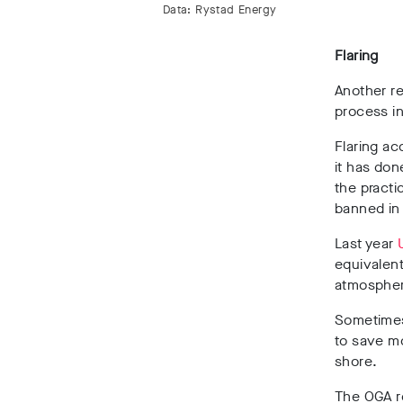
Data: Rystad Energy
Flaring
Another re
process in
Flaring ac
it has don
the practi
banned in
Last year
equivalent
atmospher
Sometimes 
to save mo
shore.
The OGA 