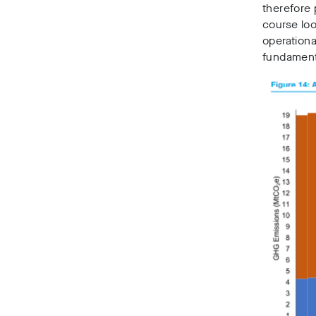
therefore 
course loo
operationa
fundamenta