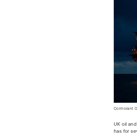
Cormorant Oi
UK oil and
has for se