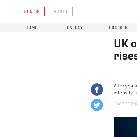
JOIN US
ABOUT
HOME
ENERGY
FORESTS
UK o
rise
After year
intensity 
02.02.20