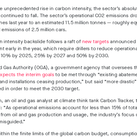
e unprecedented rise in carbon intensity, the sector’s absolu
continued to fall. The sector’s operational CO2 emissions dr
nnes last year to an estimated 11.5 million tonnes — roughly eq
 emissions of 2.5 million cars.
 intensity backslide follows a raft of
new targets
announced 
 early in the year, which require drillers to reduce operationa
s 10% by 2025, 25% by 2027 and 50% by 2030.
nd Gas Authority (OGA), a government agency that oversees t
xpects the interim goals
to be met through “existing abatem
s and installations ceasing production,” but said “more drastic” 
ed in order to meet the 2030 target.
, an oil and gas analyst at climate think tank Carbon Tracker, 
d:
“As operational emissions account for less than 15% of tota
from oil and gas production and usage, the industry’s focus
 misguided.”
ithin the finite limits of the global carbon budget, consumpti