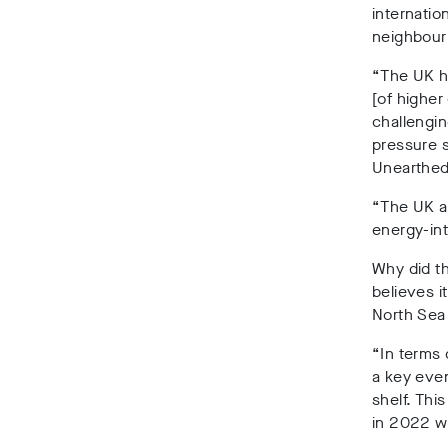
internatio
neighbour
“The UK ha
[of higher
challengin
pressure s
Unearthed
“The UK al
energy-in
Why did th
believes i
North Sea
“In terms 
a key even
shelf. Thi
in 2022 we