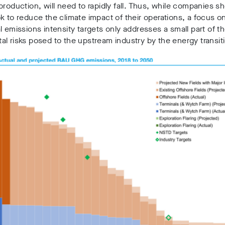
production, will need to rapidly fall. Thus, while companies sh
k to reduce the climate impact of their operations, a focus o
l emissions intensity targets only addresses a small part of t
l risks posed to the upstream industry by the energy transit