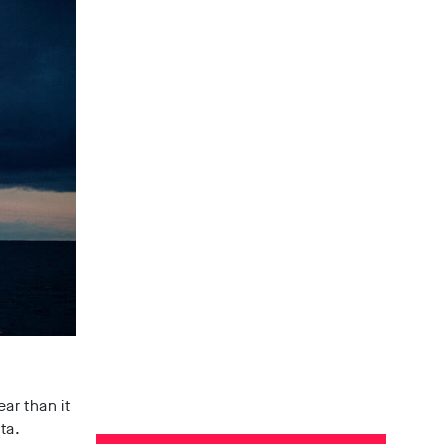
ar than it
ta.