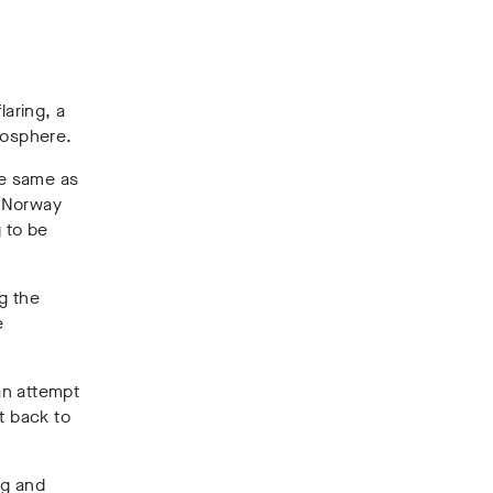
laring, a
mosphere.
he same as
n Norway
 to be
g the
e
 an attempt
t back to
ng and