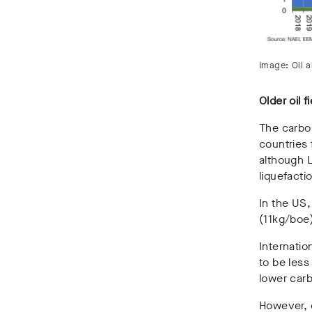
Image: Oil 
Older oil f
The carbon
countries 
although 
liquefacti
In the US,
(11kg/boe)
Internatio
to be less
lower carb
However, e