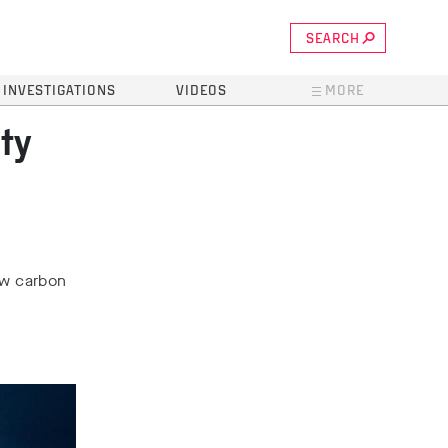
SEARCH
INVESTIGATIONS
VIDEOS
MORE
ty
saw carbon