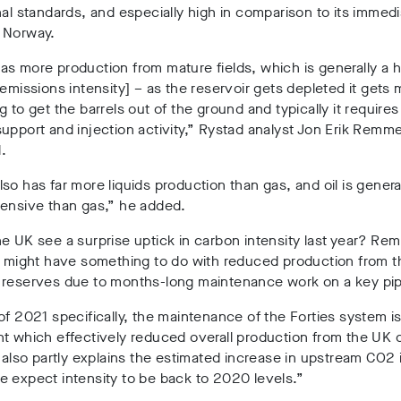
nal standards, and especially high in comparison to its immed
 Norway.
s more production from mature fields, which is generally a 
 emissions intensity] – as the reservoir gets depleted it gets
g to get the barrels out of the ground and typically it require
upport and injection activity,” Rystad analyst Jon Erik Remme
.
so has far more liquids production than gas, and oil is genera
tensive than gas,” he added.
e UK see a surprise uptick in carbon intensity last year? Re
t might have something to do with reduced production from t
 reserves due to months-long maintenance work on a key pip
of 2021 specifically, the maintenance of the Forties system is
t which effectively reduced overall production from the UK 
s also partly explains the estimated increase in upstream CO2 
 expect intensity to be back to 2020 levels.”