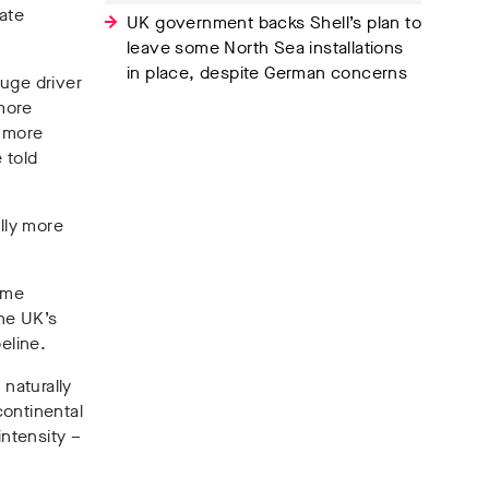
iate
UK government backs Shell’s plan to
leave some North Sea installations
in place, despite German concerns
huge driver
 more
s more
 told
lly more
mme
he UK’s
eline.
 naturally
continental
intensity –