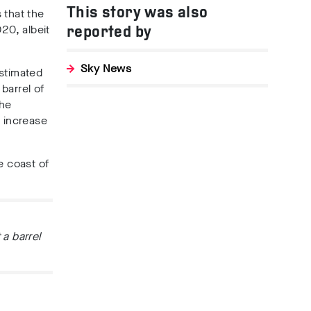
This story was also
 that the
20, albeit
reported by
Sky News
estimated
barrel of
the
e increase
e coast of
 a barrel