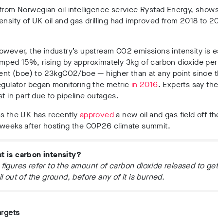
from Norwegian oil intelligence service Rystad Energy, shows
ensity of UK oil and gas drilling had improved from 2018 to 20
.
owever, the industry’s upstream CO2 emissions intensity is 
mped 15%, rising by approximately 3kg of carbon dioxide per 
lent (boe) to 23kgCO2/boe — higher than at any point since 
egulator began monitoring the metric
in 2016
. Experts say th
st in part due to pipeline outages.
as the UK has recently
approved
a new oil and gas field off th
 weeks after hosting the COP26 climate summit.
t is carbon intensity?
figures refer to the amount of carbon dioxide released to get
il out of the ground, before any of it is burned.
argets