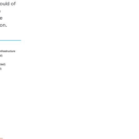
ould of
n
he
ion.