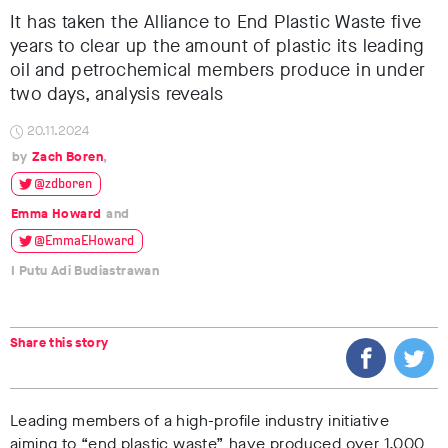
It has taken the Alliance to End Plastic Waste five
years to clear up the amount of plastic its leading
oil and petrochemical members produce in under
two days, analysis reveals
20.11.2024
Zach Boren
@zdboren
Emma Howard
@EmmaEHoward
I Putu Adi Budiastrawan
Share this story
Leading members of a high-profile industry initiative
aiming to
“end plastic waste”
have produced
over 1,000