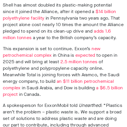
Shell has
almost doubled its plastic-making potential
since it joined the Alliance
,
after it opened a
$14 billion
polyethylene facility
in Pennsylvania two years ago
.
That
project alone cost nearly 10 times the amount the Alliance
pledged to spend on its clean-up drive and
adds 1.6
million tonnes
a year to the British company’s capacity
.
This expansion is set to continue.
Exxon’s
new
petrochemical complex
in China is
expected
to open in
2025 and will bring at least
2.5 million tonnes
of
polyethylene and polypropylene capacity online
.
Meanwhile Total is joining forces with Aramco, the Saudi
energy company, to build
an $11 billion petrochemical
complex
in Saudi Arabia
, and Dow is building
a $6.5 billion
project
in Canada
.
A spokesperson for ExxonMobil told
Unearthed
: “Plastics
aren’t the problem – plastic waste is. We support a broad
set of solutions to address plastic waste and are doing
our part to contribute, including through advanced