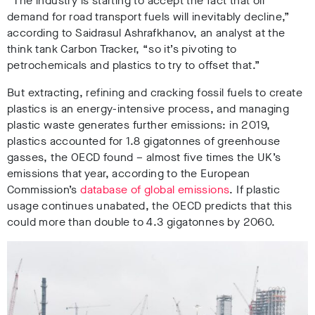
“The industry is starting to accept the fact that oil
demand for road transport fuels will inevitably decline,”
according to
Saidrasul Ashrafkhanov, an analyst at the
think tank Carbon Tracker,
“so it’s pivoting to
petrochemicals and plastics to try to offset that.
”
But extracting, refining and cracking fossil fuels to create
plastics is an energy-intensive process, and managing
plastic waste generates further emissions:
in 2019,
plastics accounted for 1.8 gigatonnes of greenhouse
gasses, the OECD found
– almost
five times the UK’s
emissions that year
, according to the European
Commission’s
database of global emissions
.
If plastic
usage continues unabated
, the OECD predicts that this
could more than double to 4.3 gigatonnes by 2060.