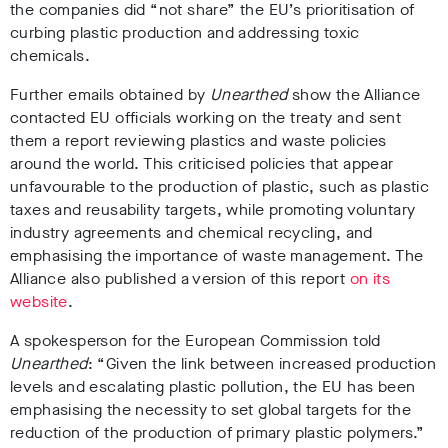
the companies
did “not share” the EU’s prioritisation of
curbing plastic production and addressing toxic
chemicals
.
Further emails obtained by
Unearthed
show the
Alliance
contacted EU officials working on the treaty and sent
them a report reviewing plastics and waste policies
around the world
.
This criticised policies that appear
unfavourable to the production of plastic, such as plastic
taxes and reusability targets, while promoting voluntary
industry agreements and chemical recycling, and
emphasising the importance of waste management.
The
Alliance also published a version of this report
on its
website
.
A spokesperson for the European Commission told
Unearthed
: “Given the link between increased production
levels and escalating plastic pollution, the EU has been
emphasising the necessity to set global targets for the
reduction of the production of primary plastic polymers.”