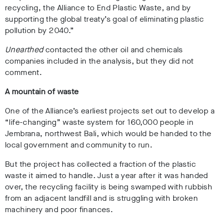
recycling, the Alliance to End Plastic Waste, and by
supporting the global treaty’s goal of eliminating plastic
pollution by 2040.”
Unearthed
contacted the other oil and chemicals
companies included in the analysis, but they did not
comment.
A mountain of waste
One of the Alliance’s
earliest
projects s
et out to develop a
“life-changing” waste system for 160,000 people in
Jembrana,
northwest Bali, which would be handed to the
local government and community to run.
But the project has collected a fraction of the plastic
waste it aimed to handle. Just a year after it was handed
over, the recycling facility is being swamped with rubbish
from an adjacent landfill
and is struggling with broken
machinery
and poor finances.