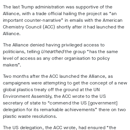
T
he last Trump administration was supportive of the
Alliance, with a trade official hailing the project as “an
important counter-narrative”
in emails with the American
Chemistry Council (ACC) shortly after it had launched the
Alliance.
The Alliance denied having privileged access to
politicians,
telling
Unearthed
the group “has the same
level of access as any other organisation to policy
makers”.
Two months after the ACC launched the Alliance,
as
campaigners were attempting to get the concept of a new
global plastics treaty off the ground at the UN
Environment Assembly,
the ACC wrote to the US
secretary of state
to “commend the US [government]
delegation for its remarkable achievements” there on two
plastic waste resolutions
.
The US delegation, the ACC wrote
, had ensured “the