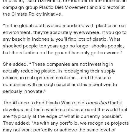
of plastic,” said
Tiza Mafira, co-founder of the Indonesian
campaign group Plastic Diet Movement and a director at
the Climate Policy Initiative.
“In the global south we are inundated with plastics in our
environment, they’re absolutely everywhere. If you go to
any beach in Indonesia, you’ll find lots of plastic. What
shocked people ten years ago no longer shocks people,
but the situation on the ground has only gotten worse.”
She added: “These companies are not investing in
actually reducing plastic, in redesigning their supply
chains, in real upstream solutions – and these are
companies with enough capital and tax incentives to
seriously innovate.”
The
Alliance to End Plastic Waste told
Unearthed
that it
develops and tests waste solutions around the world that
are “typically at the edge of what is currently possible”.
They added: “As with any portfolio, we recognise projects
may not work perfectly or achieve the same level of