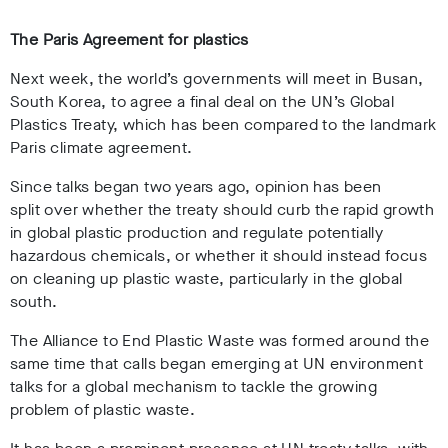
The Paris Agreement for plastics
Next week, the world’s governments will meet in Busan,
South Korea,
to agree a final deal on the UN’s Global
Plastics Treaty, which has been compared to the landmark
Paris climate agreement
.
Since
talks began two years ago
, opinion has been
split
over whether the treaty should curb the rapid growth
in global plastic production and regulate potentially
hazardous chemicals, or whether it should instead focus
on cleaning up plastic waste, particularly in the global
south.
The Alliance to End Plastic Waste was formed around the
same time that calls began emerging at UN environment
talks for a global mechanism
to tackle the growing
problem of plastic waste.