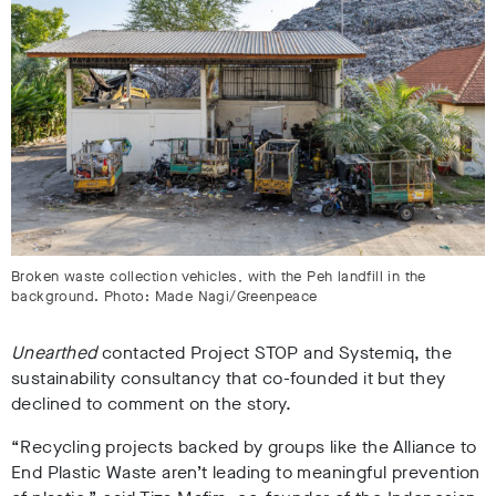
Broken waste collection vehicles, with the Peh landfill in the
background. Photo: Made Nagi/Greenpeace
Unearthed
contacted Project STOP and Systemiq, the
sustainability consultancy that co-founded it but they
declined to comment on the story.
“Recycling projects backed by groups like the Alliance to
End Plastic Waste aren’t leading to meaningful prevention