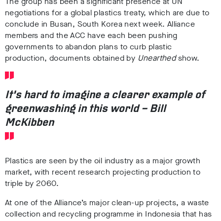
The group has been a
significant presence at UN
negotiations for a global plastics treaty,
which are due to
conclude in Busan, South Korea next week
.
Alliance
members and the ACC have each been
pushing
governments to abandon plans to curb plastic
production,
documents obtained by
Unearthed
show.
It’s hard to imagine a clearer example of
greenwashing in this world – Bill
McKibben
Plastics are seen by the oil industry as a
major growth
market, with recent research projecting production to
triple by 2060
.
At one of the Alliance’s major clean-up projects, a waste
collection and recycling programme in Indonesia that has