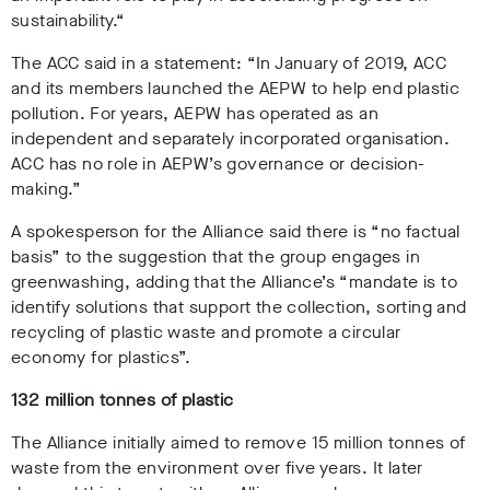
sustainability.“
The ACC said in a statement:
“In January of 2019, ACC
and its members launched the AEPW to help end plastic
pollution. For years, AEPW has operated as an
independent and separately incorporated organisation.
ACC has no role in AEPW’s governance or decision-
making.”
A spokesperson for the Alliance said
there is “no factual
basis” to the suggestion that the group engages in
greenwashing, adding that the Alliance’s “mandate is to
identify solutions that support the collection, sorting and
recycling of plastic waste and promote a circular
economy for plastics”.
132 million tonnes of plastic
The Alliance initially aimed to remove 15 million tonnes of
waste from the environment over five years. It later