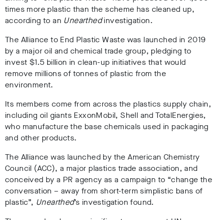
times more plastic
than the scheme has cleaned up,
according to an
Unearthed
investigation.
The Alliance to End Plastic Waste was
launched in 2019
by a major oil and chemical trade group, pledging to
inves
t $1.5 billion i
n clean-up initiatives that would
remove millions of tonnes of plastic from the
environment.
Its members come from across the plastics supply chain,
including oil giants
ExxonMobil, Shell and TotalEnergies,
who manufacture the base chemicals used in packaging
and other products.
The Alliance was
launched by the American Chemistry
Council (ACC), a major plastics trade association, and
conceived by a PR agency as a campaign to “change the
conversation – away from short-term simplistic bans of
plastic”
,
Unearthed
’s investigation found.