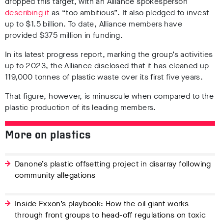
dropped this target,
with an Alliance spokesperson
describing it
as
“too ambitious”
. It also pledged to invest
up to $1.5 billion.
To date, Alliance members have
provided $375 million in funding
.
In its latest progress report, marking the group’s activities
up to 2023, the Alliance disclosed that it has cleaned up
119,000 tonnes of plastic waste over its first five years
.
That figure, however, is minuscule when compared to the
plastic production of its leading members.
More on plastics
Danone’s plastic offsetting project in disarray following
community allegations
Inside Exxon’s playbook: How the oil giant works
through front groups to head-off regulations on toxic