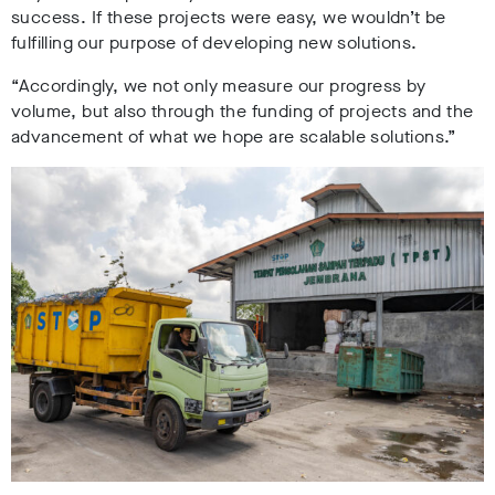
success. If these projects were easy, we wouldn’t be
fulfilling our purpose of developing new solutions.
“Accordingly, we not only measure our progress by
volume, but also through the funding of projects and the
advancement of what we hope are scalable solutions.”