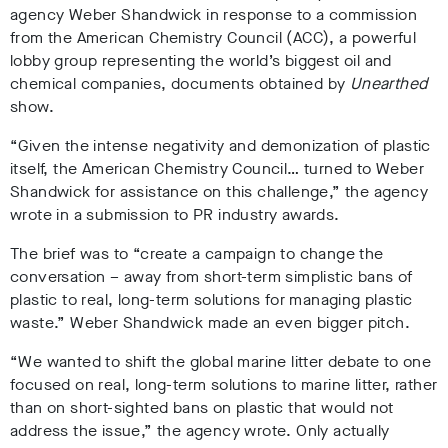
agency Weber Shandwick in response to a commission
from the American Chemistry Council (ACC), a powerful
lobby group representing the world’s biggest oil and
chemical companies
,
documents obtained by
Unearthed
show.
“Given the intense negativity and demonization of plastic
itself, the American Chemistry Council… turned to Weber
Shandwick for assistance on this challenge,”
the agency
wrote in a submission to PR industry awards
.
The brief was t
o “create a campaign to change the
conversation – away from short-term simplistic bans of
plastic to real, long-term solutions for managing plastic
waste.”
Weber Shandwick made an even bigger pitch.
“We wanted to shift the global marine litter debate to one
focused on real, long-term solutions to marine litter, rather
than on short-sighted bans on plastic that would not
address the issue,” the agency wrote
.
Only actually