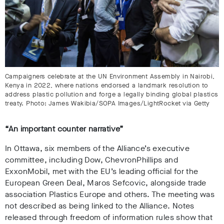
Campaigners celebrate at the UN Environment Assembly in Nairobi,
Kenya in 2022, where nations endorsed a landmark resolution to
address plastic pollution and forge a legally binding global plastics
treaty. Photo: James Wakibia/SOPA Images/LightRocket via Getty
“An important counter narrative”
In Ottawa,
six members of the Alliance’s executive
committee, including Dow, ChevronPhillips and
ExxonMobil, met with the EU’s leading official for the
European Green Deal, Maros Sefcovic, alongside trade
association Plastics Europe and others
. The meeting was
not described as being linked to the Alliance. Notes
released through
freedom of information rules show that