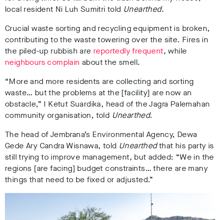
local resident Ni Luh Sumitri told
Unearthed
.
Crucial waste sorting and recycling equipment is broken,
contributing to the waste towering over the site. Fires in
the piled-up rubbish are
reportedly frequent
, while
neighbours complain
about the smell.
“More and more residents are collecting and sorting
waste… but the problems at the [facility] are now an
obstacle,”
I Ketut Suardika, head of the Jagra Palemahan
community organisation, told
Unearthed
.
The head of
Jembrana’s Environmental Agency, Dewa
Gede Ary Candra Wisnawa,
told
Unearthed
that his party is
still trying to improve management, but added: “We in the
regions [are facing] budget constraints… there are many
things that need to be fixed or adjusted.”