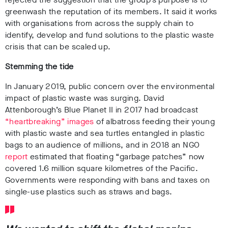
greenwash the reputation of its members
. It said it works
with organisations from across the supply chain to
identify, develop and fund solutions to the plastic waste
crisis that can be scaled up.
Stemming the tide
In January 2019, public concern over the environmental
impact of plastic waste was surging.
David
Attenborough’s Blue Planet II in 2017
had broadcast
“heartbreaking” images
of
albatross feeding their young
with plastic waste and sea turtles entangled in plastic
bags
to an audience of millions
, and in
2018 an NGO
report
estimated that floating “garbage patches” now
covered 1.6 million square kilometres of the Pacific.
Governments were responding with bans and
taxes on
single-use plastics such as straws
and bags
.