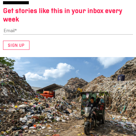
Get stories like this in your inbox every
week
SIGN UP