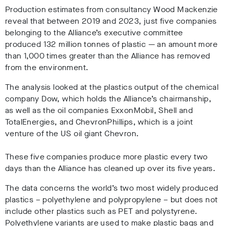
Production estimates from
consultancy Wood Mackenzie
r
eveal that between
2019 and 2023, just five companies
belonging to the Alliance’s executive committee
produced 132 million tonnes of plastic
—
an
amount more
than 1,000 times greater than the Alliance has removed
from the environment.
The analysis looked at the plastics output of the chemical
company Dow, which holds the Alliance’s chairmanship,
as well as the oil companies ExxonMobil, Shell and
TotalEnergies, and ChevronPhillips, which is a joint
venture of the US oil giant Chevron.
These five companies produce
more plastic every two
days than the Alliance has cleaned up over its five years.
The data concerns the world’s two most widely produced
plastics
– polyethylene and polypropylene
– but does not
include other plastics such as PET and polystyrene.
Polyethylene variants are used to make plastic bags and