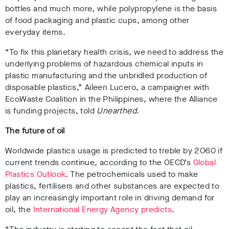
bottles
and much more, while polypropylene is the basis
of food packaging
and plastic cups
, among other
everyday items.
“To fix this planetary health crisis, we need to address the
underlying problems of hazardous chemical inputs in
plastic manufacturing and the unbridled production of
disposable plastics,”
Aileen Lucero, a campaigner with
EcoWaste Coalition in the Philippines,
where the Alliance
is funding projects, told
Unearthed
.
The future of oil
Worldwide plastics usage is
predicted to treble by 2060 if
current trends continue,
according to the OECD’s
Global
Plastics Outlook
. The
petrochemicals used to make
plastics, fertilisers and other substances are expected to
play an increasingly important role in driving demand for
oil
, the
International Energy Agency predicts
.