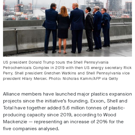
US president Donald Trump tours the Shell Pennsylvania
Petrochemicals Complex in 2019 with then US energy secretary Rick
Perry, Shell president Gretchen Watkins and Shell Pennsylvania vice
president Hilary Mercer. Photo: Nicholas Kamm/AFP via Getty
Alliance members have launched major plastics expansion
projects since the initiative’s founding.
Exxon, Shell and
Total have together added 5.6 million tonnes of plastic-
producing capacity since 2019
, according to Wood
Mackenzie — representing an increase of 20% for the
five companies analysed.