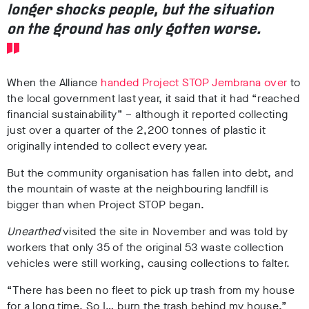
longer shocks people, but the situation
on the ground has only gotten worse.
When the Alliance
handed Project STOP Jembrana over
to
the local government last year, it said that it ha
d “reached
financial sustainability” – although it reported collecting
just over a quarter of the 2,200 tonnes of plastic it
originally intended to collect every year.
But the community organisation
has fallen into debt,
and
the mountain of waste at the neighbouring landfill is
bigger than when Project STOP began.
Unearthed
visited the site in
November
and was told by
workers that
only 35 of the original 53 waste collection
vehicles were still working, causing collections to falter.
“There has been no fleet to pick up trash from my house
for a long time. So I… burn the trash behind my house,”