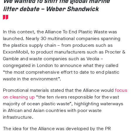
We wanted to shift the global marine
litter debate – Weber Shandwick
In this context, the Alliance To End Plastic Waste was
launched. Nearly
30 multinational companies
spanning
the plastics supply chain
– from producers such as
ExxonMobil
, to product manufacturers such as
Procter &
Gamble
and waste companies such as
Veolia –
congregated in London
to announce what they called
“the most comprehensive effort to date to end plastic
waste in the environment”.
Promotional materials stated that the Alliance would
focus
on cleaning up
“the ten rivers responsible for the vast
majority of ocean plastic waste”, highlighting waterways
in African and Asian countries with poor waste
infrastructure
.
The idea for the Alliance was developed by the
PR