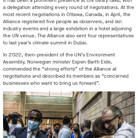
It has been a
prominent presence at UN treaty talks, with
a delegation attending every round of negotiations.
At the
most recent negotiations in Ottawa, Canada, in April, the
Alliance registered five people as observers
, a
nd ran
industry events and a large exhibition in a hotel adjoining
the UN venue
. The Alliance also sent four representatives
to last year’s climate summit in Dubai.
In 2022, then-president of the UN’s Environment
Assembly, Norwegian minister Espen Barth Eide
,
commended the
“strong efforts” of the Alliance at
negotiations and described its members as “concerned
businesses who want to bring us forward”.