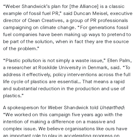
“Weber Shandwick’s plan for [the Alliance] is a classic
example of fossil fuel PR,” said
Duncan Meisel, executive
director of Clean Creatives
,
a group of PR professionals
campaigning on climate change
. “For generations fossil
fuel companies have been making up ways to pretend to
be part of the solution, when in fact they are the source
of the problem.”
“Plastic pollution is not simply a waste issue
,”
Ellen Palm,
a researcher at Roskilde University in Denmark
, said
. “To
address it effectively, policy interventions across the full
life cycle of plastics are essential… That means a rapid
and substantial reduction in the production and use of
plastics.”
A spokesperson for
Weber Shandwick told
Unearthed
:
“We worked on this campaign five years ago with the
intention of making a difference on a massive and
complex issue. We believe organisations like ours have
an important role to play in accelerating progress on