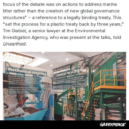
focus of the debate was on actions to address marine
litter rather than the creation of new global governance
structures” – a reference to a legally binding treaty.
This
“set the process for a plastic treaty back by three ye
ars,”
Tim Grabiel, a senior lawyer at the Environmental
Investigation Agency
, who was present at the talks, told
Unearthed.