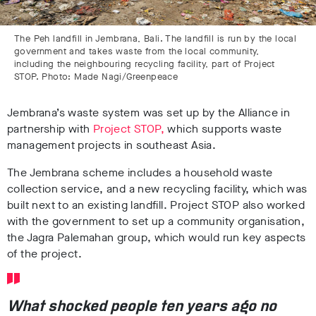
The Peh landfill in Jembrana, Bali. The landfill is run by the local
government and takes waste from the local community,
including the neighbouring recycling facility, part of Project
STOP. Photo: Made Nagi/Greenpeace
Jembrana’s waste system was set up by the Alliance
in
partnership with
Project STOP,
which supports waste
management projects in southeast Asia.
The Jembrana scheme includes a household waste
collection service, and a new recycling facility, which was
built next to an existing landfill. Project STOP also worked
with the government to set up a community organisation,
the Jagra Palemahan group, which would run key aspects
of the project.
What shocked people ten years ago no