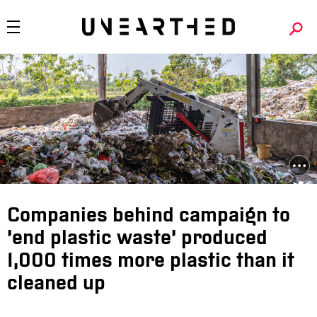
Companies behind campaign to
‘end plastic waste’ produced
1,000 times more plastic than it
cleaned up