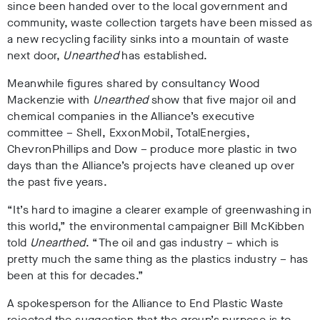
since been handed over to the local government and
community,
waste collection targets have been missed as
a new recycling facility sinks into a mountain of waste
next door,
Unearthed
has established.
Meanwhile figures shared by consultancy Wood
Mackenzie with
Unearthed
show that five major oil and
chemical companies in the Alliance’s executive
committee – Shell, ExxonMobil, TotalEnergies,
ChevronPhillips and Dow – produce more plastic in two
days than the Alliance’s projects have cleaned up over
the past five years.
“It’s hard to imagine a clearer example of greenwashing in
this world,” the environmental campaigner
Bill McKibben
told
Unearthed
. “The oil and gas industry – which is
pretty much the same thing as the plastics industry – has
been at this for decades.”
A
spokesperson for the Alliance to End Plastic Waste
rejected the suggestion that the group’s purpose is to