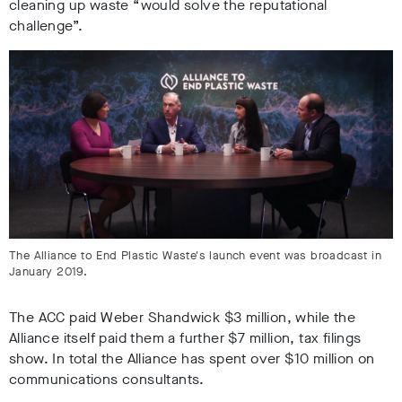
cleaning up waste
“would solve the reputational
challenge”
.
The Alliance to End Plastic Waste's launch event was broadcast in
January 2019.
The
ACC paid Weber Shandwick $3 million,
while the
Alliance itself paid them a further $7 million
,
tax filings
show. In total the
Alliance has spent over $10 million on
communications consultants
.