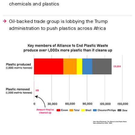
chemicals and plastics
Oil-backed trade group is lobbying the Trump
administration to push plastics across Africa