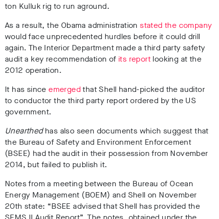
ton Kulluk rig to run aground.
As a result, the Obama administration
stated the company
would face unprecedented hurdles before it could drill
again. The Interior Department made a third party safety
audit a key recommendation of
its report
looking at the
2012 operation.
It has since
emerged
that Shell hand-picked the auditor
to conductor the third party report ordered by the US
government.
Unearthed
has also seen documents which suggest that
the Bureau of Safety and Environment Enforcement
(BSEE) had the audit in their possession from November
2014, but failed to publish it.
Notes from a meeting between the Bureau of Ocean
Energy Management (BOEM) and Shell on November
20th state: “BSEE advised that Shell has provided the
SEMS II Audit Report”. The notes, obtained under the