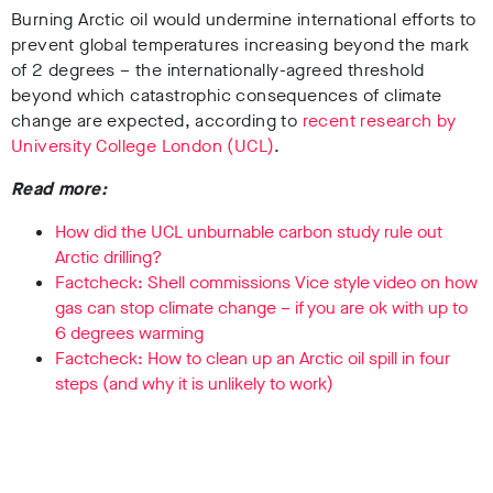
Burning Arctic oil would undermine international efforts to
prevent global temperatures increasing beyond the mark
of 2 degrees – the internationally-agreed threshold
beyond which catastrophic consequences of climate
change are expected, according to
recent research by
University College London (UCL)
.
Read more:
How did the UCL unburnable carbon study rule out
Arctic drilling?
Factcheck: Shell commissions Vice style video on how
gas can stop climate change – if you are ok with up to
6 degrees warming
Factcheck: How to clean up an Arctic oil spill in four
steps (and why it is unlikely to work)