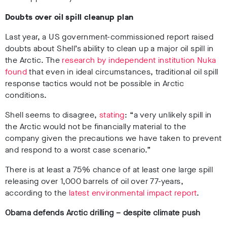
Doubts over oil spill cleanup plan
Last year, a US government-commissioned report raised
doubts about Shell’s ability to clean up a major oil spill in
the Arctic. The
research by independent institution Nuka
found
that even in ideal circumstances, traditional oil spill
response tactics would not be possible in Arctic
conditions.
Shell seems to disagree,
stating
: “a very unlikely spill in
the Arctic would not be financially material to the
company given the precautions we have taken to prevent
and respond to a worst case scenario.”
There is at least a 75% chance of at least one large spill
releasing over 1,000 barrels of oil over 77-years,
according to the
latest environmental impact report
.
Obama defends Arctic drilling – despite climate push