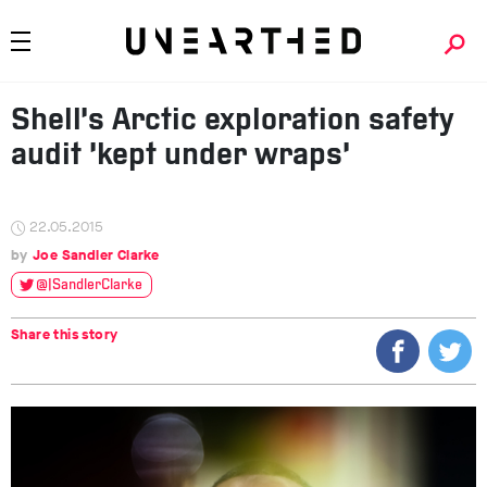
Shell’s Arctic exploration safety
audit ‘kept under wraps’
22.05.2015
Joe Sandler Clarke
@JSandlerClarke
Share this story