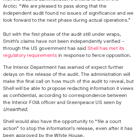
Arctic: “We are pleased to pass along that the
independent audit found no issues of significance and we
look forward to the next phase during actual operations.”
But with the first phase of the audit still under wraps,
Smith’s claims have not been independently verified –
through the US government has said
Shell has met its
regulatory requirements
in response to fierce opposition.
The Interior Department has warned of expect further
delays on the release of the audit. The administration will
make the final call on how much of the audit to reveal, but
Shell will be able to propose redacting information it views
as confidential, according to correspondence between
the Interior FOIA officer and Greenpeace US seen by
Unearthed
.
Shell would also have the opportunity to “file a court
action” to stop the information’s release, even after it has
been approved by the White House.