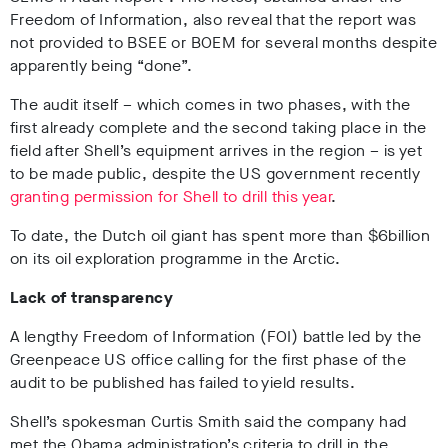
Freedom of Information, also reveal that the report was
not provided to BSEE or BOEM for several months despite
apparently being “done”.
The audit itself – which comes in two phases, with the
first already complete and the second taking place in the
field after Shell’s equipment arrives in the region – is yet
to be made public, despite the US government recently
granting permission for Shell to drill this year
.
To date, the Dutch oil giant has spent more than $6billion
on its oil exploration programme in the Arctic.
Lack of transparency
A lengthy Freedom of Information (FOI) battle led by the
Greenpeace US office calling for the first phase of the
audit to be published has failed to yield results.
Shell’s spokesman Curtis Smith said the company had
met the Obama administration’s criteria to drill in the