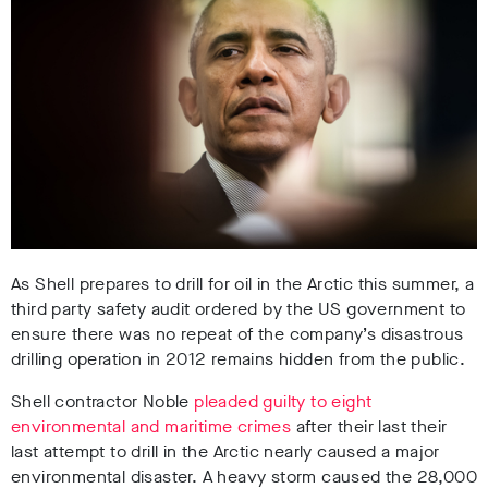
As Shell prepares to drill for oil in the Arctic this summer, a
third party safety audit ordered by the US government to
ensure there was no repeat of the company’s disastrous
drilling operation in 2012 remains hidden from the public.
Shell contractor Noble
pleaded guilty to eight
environmental and maritime crimes
after their last their
last attempt to drill in the Arctic nearly caused a major
environmental disaster. A heavy storm caused the 28,000