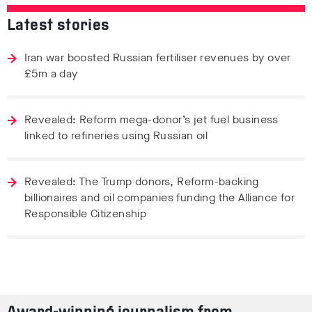
Latest stories
Iran war boosted Russian fertiliser revenues by over
£5m a day
Revealed: Reform mega-donor’s jet fuel business
linked to refineries using Russian oil
Revealed: The Trump donors, Reform-backing
billionaires and oil companies funding the Alliance for
Responsible Citizenship