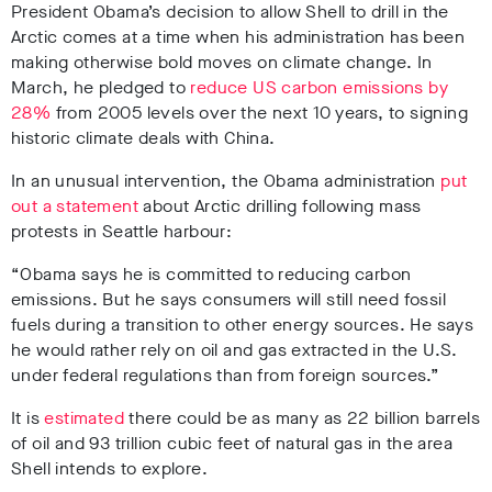
President Obama’s decision to allow Shell to drill in the
Arctic comes at a time when his administration has been
making otherwise bold moves on climate change. In
March, he pledged to
reduce US carbon emissions by
28%
from 2005 levels over the next 10 years, to signing
historic climate deals with China.
In an unusual intervention, the Obama administration
put
out a statement
about Arctic drilling following mass
protests in Seattle harbour:
“Obama says he is committed to reducing carbon
emissions. But he says consumers will still need fossil
fuels during a transition to other energy sources. He says
he would rather rely on oil and gas extracted in the U.S.
under federal regulations than from foreign sources.”
It is
estimated
there could be as many as 22 billion barrels
of oil and 93 trillion cubic feet of natural gas in the area
Shell intends to explore.