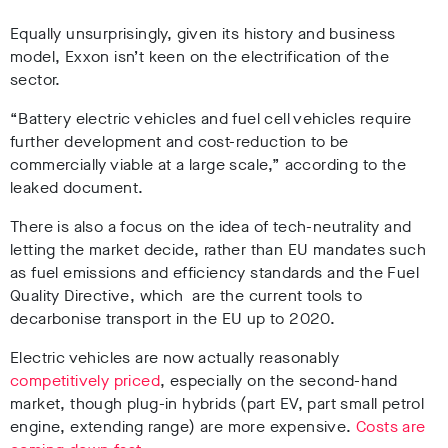
Equally unsurprisingly, given its history and business
model, Exxon isn’t keen on the electrification of the
sector.
“Battery electric vehicles and fuel cell vehicles require
further development and cost-reduction to be
commercially viable at a large scale,” according to the
leaked document.
There is also a focus on the idea of tech-neutrality and
letting the market decide, rather than EU mandates such
as fuel emissions and efficiency standards and the Fuel
Quality Directive, which are the current tools to
decarbonise transport in the EU up to 2020.
Electric vehicles are now actually reasonably
competitively priced
, especially on the second-hand
market, though plug-in hybrids (part EV, part small petrol
engine, extending range) are more expensive.
Costs are