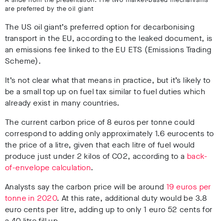
are preferred by the oil giant
The US oil giant’s preferred option for decarbonising
transport in the EU, according to the leaked document, is
an emissions fee linked to the EU ETS (Emissions Trading
Scheme).
It’s not clear what that means in practice, but it’s likely to
be a small top up on fuel tax similar to fuel duties which
already exist in many countries.
The current carbon price of 8 euros per tonne could
correspond to adding only approximately 1.6 eurocents to
the price of a litre, given that each litre of fuel would
produce just under 2 kilos of CO2, according to a
back-
of-envelope calculation
.
Analysts say the carbon price will be around
19 euros per
tonne in 2020
. At this rate, additional duty would be 3.8
euro cents per litre, adding up to only 1 euro 52 cents for
a 40 litre fill up.