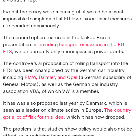
Even if the policy were meaningful, it would be almost
impossible to implement at EU level since fiscal measures
are decided unanimously.
The second option featured in the leaked Exxon
presentation is
including transport emissions in the EU
ETS
, which currently only encompasses power plants.
The controversial proposition of rolling transport into the
ETS has been championed by the German car industry
including
BMW, Daimler, and Opel
(a German subsidiary of
General Motors), as well as the German car industry
association VDA,
of which VW is a member.
It has was also proposed last year by Denmark, which is
seen as a leader on climate action in Europe.
The country
got a lot of flak for this idea
, which it has now dropped.
The problem is that studies show policy would also not be
effective in reducing transport emissions.