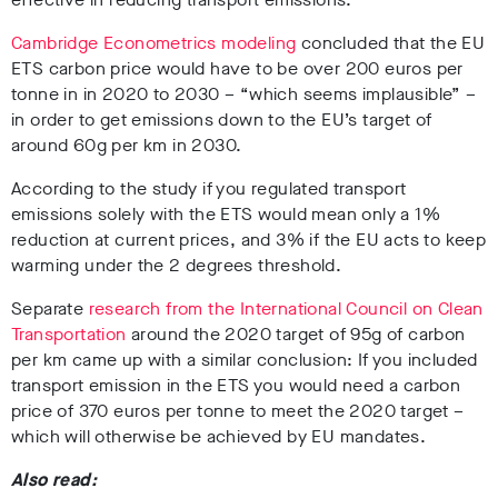
Cambridge Econometrics modeling
concluded that the EU
ETS carbon price would have to be over 200 euros per
tonne in in 2020 to 2030 – “which seems implausible” –
in order to get emissions down to the EU’s target of
around 60g per km in 2030.
According to the study if you regulated transport
emissions solely with the ETS would mean only a 1%
reduction at current prices, and 3% if the EU acts to keep
warming under the 2 degrees threshold.
Separate
research from the International Council on Clean
Transportation
around the 2020 target of 95g of carbon
per km came up with a similar conclusion: If you included
transport emission in the ETS you would need a carbon
price of 370 euros per tonne to meet the 2020 target –
which will otherwise be achieved by EU mandates.
Also read: