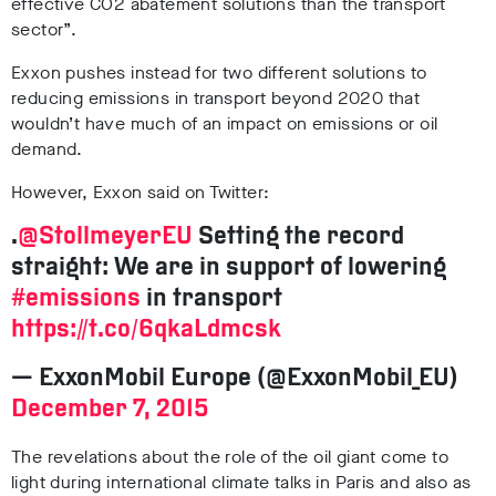
effective CO2 abatement solutions than the transport
sector”.
Exxon pushes instead for two different solutions to
reducing emissions in transport beyond 2020 that
wouldn’t have much of an impact on emissions or oil
demand.
However, Exxon said on Twitter:
.
@StollmeyerEU
Setting the record
straight: We are in support of lowering
#emissions
in transport
https://t.co/6qkaLdmcsk
— ExxonMobil Europe (@ExxonMobil_EU)
December 7, 2015
The revelations about the role of the oil giant come to
light during international climate talks in Paris and also as