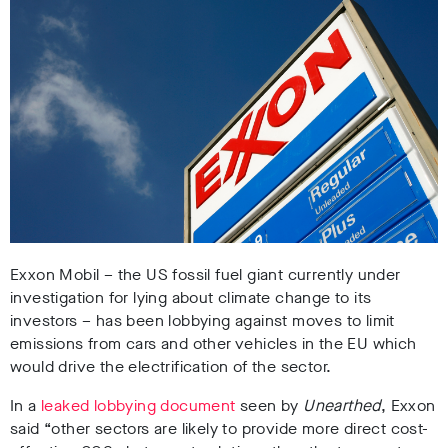
Exxon Mobil – the US fossil fuel giant currently under
investigation for lying about climate change to its
investors – has been lobbying against moves to limit
emissions from cars and other vehicles in the EU which
would drive the electrification of the sector.
In a
leaked lobbying document
seen by
Unearthed
, Exxon
said “other sectors are likely to provide more direct cost-