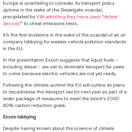
Europe is scrambling to consider its transport policy
options in the wake of the Dieselgate scandal,
precipitated by
VW admitting they have used “defeat
devices
” to cheat emissions tests.
It’s the first evidence in the wake of the scandal of an oil
company lobbying for weaker vehicle pollution standards
in the EU.
In the presentation Exxon suggests that liquid fuels –
including diesel – are set to dominate transport for years
to come because electric vehicles are not yet ready.
Following the climate summit the EU will outline its plans
to decarbonise the transport sector next year as part of a
wider package of measures to meet the block’s 2030
40% carbon reduction goals.
Exxon lobbying
Despite having known about the science of climate