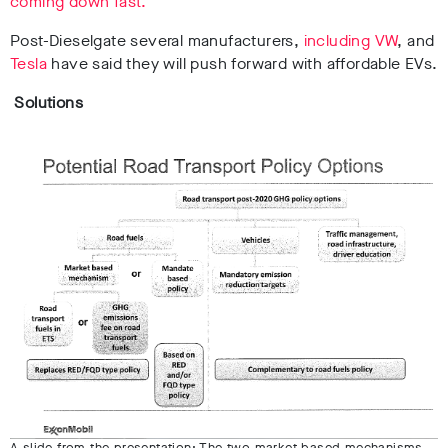
coming down fast.
Post-Dieselgate several manufacturers,
including VW
, and
Tesla
have said they will push forward with affordable EVs.
Solutions
A slide from the presentation: The two market-based mechanisms