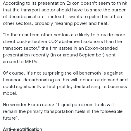
According to its presentation Exxon doesn’t seem to think
that the transport sector should have to share the burden
of decarbonisation – instead it wants to palm this off on
other sectors, probably meaning power and heat.
“In the near term other sectors are likely to provide more
direct cost-effective CO2 abatement solutions than the
transport sector,” the firm states in an Exxon-branded
presentation recently (in or around September) sent
around to MEPs.
Of course, it’s not surprising the oil behemoth is against
transport decarbonising as this will reduce oil demand and
could significantly affect profits, destabilising its business
model.
No wonder Exxon sees: “Liquid petroleum fuels will
remain the primary transportation fuels in the forseeable
future”.
Anti-electrification