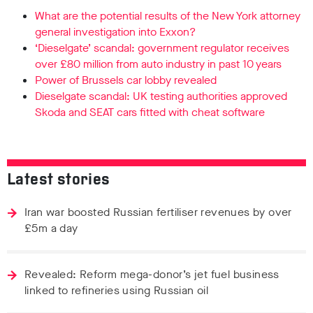
What are the potential results of the New York attorney
general investigation into Exxon?
‘Dieselgate’ scandal: government regulator receives
over £80 million from auto industry in past 10 years
Power of Brussels car lobby revealed
Dieselgate scandal: UK testing authorities approved
Skoda and SEAT cars fitted with cheat software
Latest stories
Iran war boosted Russian fertiliser revenues by over
£5m a day
Revealed: Reform mega-donor’s jet fuel business
linked to refineries using Russian oil