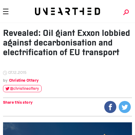
Revealed: Oil giant Exxon lobbied
against decarbonisation and
electrification of EU transport
07.12.2015
Christine Ottery
@christineottery
Share this story