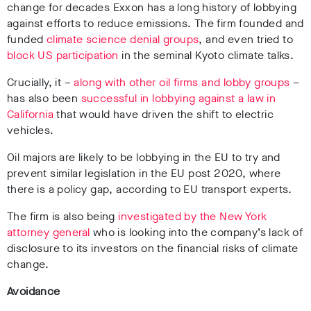
change for decades Exxon has a long history of lobbying
against efforts to reduce emissions.
The firm founded and
funded
climate science denial groups
, and even tried to
block US participation
in the seminal Kyoto climate talks.
Crucially, it –
along with other oil firms and lobby groups
–
has also been
successful in lobbying against a law in
California
that would have driven the shift to electric
vehicles.
Oil majors are likely to be lobbying in the EU to try and
prevent similar legislation in the EU post 2020, where
there is a policy gap, according to EU transport experts.
The firm is also being
investigated by the New York
attorney general
who is looking into the company’s lack of
disclosure to its investors on the financial risks of climate
change.
Avoidance