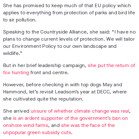
She has promised to keep much of that EU policy which
applies to everything from protection of parks and bird life
to air pollution.
Speaking to the Countryside Alliance, she said: “I have no
plans to change current levels of protection. We will tailor
our Environment Policy to our own landscape and
wildlife.”
But in her brief leadership campaign,
she put the return of
fox hunting
front and centre.
However, before checking in with top dogs May and
Hammond, let’s revisit Leadsom’s year at DECC, where
she cultivated quite the reputation.
She arrived
unsure of whether climate change was real
,
she
is an ardent supporter of the government’s ban on
onshore wind farms
, and
she was the face of the
unpopular green subsidy cuts
.