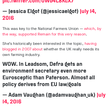
pic.twitter.com/0Wb4L8KcX7
— Jessica Elgot (@jessicaelgot)
July 14,
2016
This was key to the National Farmers Union —
which, by
the way, supported Remain for this very reason
.
She’s historically been interested in the topic,
having
blogged in 2007 about
whether the UK really needs its
own farming industry.
WOW. In Leadsom, Defra gets an
environment secretary even more
Eurosceptic than Paterson. Almost all
policy derives from EU law/goals
— Adam Vaughan (@adamvaughan_uk)
July
14, 2016