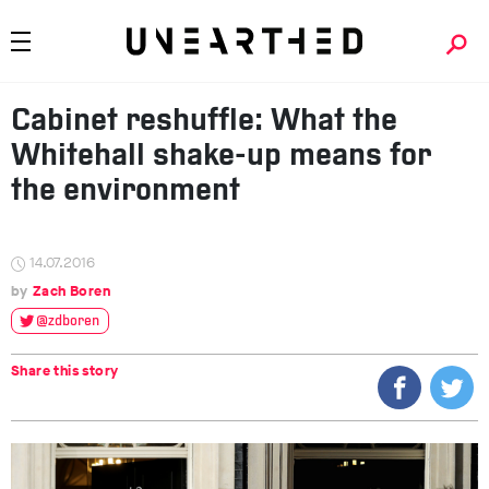
Cabinet reshuffle: What the
Whitehall shake-up means for
the environment
14.07.2016
Zach Boren
@zdboren
Share this story