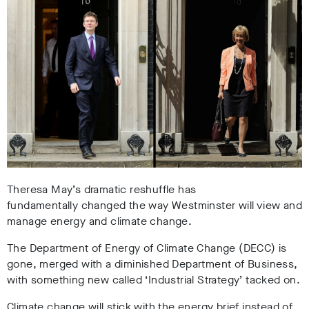
Theresa May’s dramatic reshuffle has
fundamentally changed the way Westminster will view and
manage energy and climate change.
The Department of Energy of Climate Change (DECC) is
gone, merged with a diminished Department of Business,
with something new called ‘Industrial Strategy’ tacked on.
Climate change will stick with the energy brief instead of