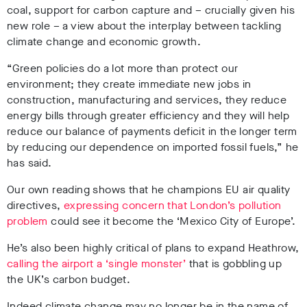
coal, support for carbon capture and – crucially given his
new role – a view about the interplay between tackling
climate change and economic growth.
“Green policies do a lot more than protect our
environment; they create immediate new jobs in
construction, manufacturing and services, they reduce
energy bills through greater efficiency and they will help
reduce our balance of payments deficit in the longer term
by reducing our dependence on imported fossil fuels,” he
has said.
Our own reading shows that he champions EU air quality
directives,
expressing concern that London’s pollution
problem
could see it become the ‘Mexico City of Europe’.
He’s also been highly critical of plans to expand Heathrow,
calling the airport a ‘single monster’
that is gobbling up
the UK’s carbon budget.
Indeed climate change may no longer be in the name of