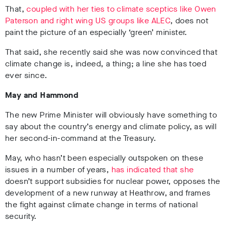
That,
coupled with her ties to climate sceptics like Owen
Paterson and right wing US groups like ALEC
, does not
paint the picture of an especially ‘green’ minister.
That said, she recently said she was now convinced that
climate change is, indeed, a thing; a line she has toed
ever since.
May and Hammond
The new Prime Minister will obviously have something to
say about the country’s energy and climate policy, as will
her second-in-command at the Treasury.
May, who hasn’t been especially outspoken on these
issues in a number of years,
has indicated that she
doesn’t support subsidies for nuclear power, opposes the
development of a new runway at Heathrow, and frames
the fight against climate change in terms of national
security.