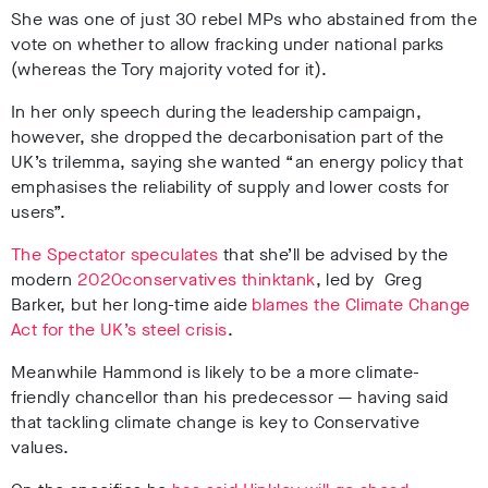
She was one of just 30 rebel MPs who abstained from the
vote on whether to allow fracking under national parks
(whereas the Tory majority voted for it).
In her only speech during the leadership campaign,
however, she dropped the decarbonisation part of the
UK’s trilemma, saying she wanted “an energy policy that
emphasises the reliability of supply and lower costs for
users”.
The Spectator speculates
that
she’ll be advised by the
modern
2020conservatives thinktank
, led by
Greg
Barker, but her long-time aide
blames the Climate Change
Act for the UK’s steel crisis
.
Meanwhile Hammond is likely to be a more climate-
friendly chancellor than his predecessor — having said
that tackling climate change is key to Conservative
values.