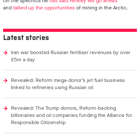
On the specifics he
has said Hinkley will go ahead
and
talked up the opportunities
of mining in the Arctic.
Latest stories
Iran war boosted Russian fertiliser revenues by over
£5m a day
Revealed: Reform mega-donor’s jet fuel business
linked to refineries using Russian oil
Revealed: The Trump donors, Reform-backing
billionaires and oil companies funding the Alliance for
Responsible Citizenship