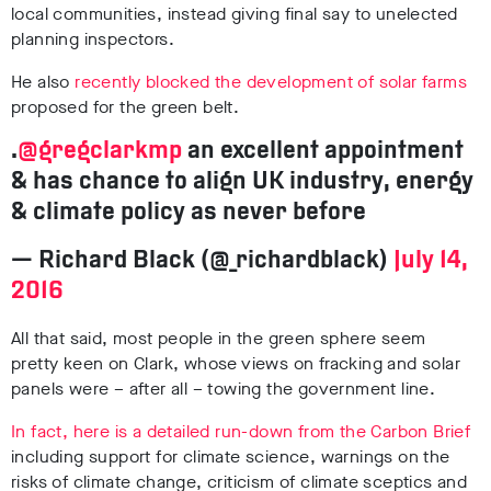
local communities, instead giving final say to unelected
planning inspectors.
He also
recently blocked the development of solar farms
proposed for the green belt.
.
@gregclarkmp
an excellent appointment
& has chance to align UK industry, energy
& climate policy as never before
— Richard Black (@_richardblack)
July 14,
2016
All that said, most people in the green sphere seem
pretty keen on Clark, whose views on fracking and solar
panels were – after all – towing the government line.
In fact, here is a detailed run-down from the Carbon Brief
including support for climate science, warnings on the
risks of climate change, criticism of climate sceptics and