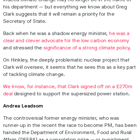
his department — but everything we know about Greg
Clark suggests that it will remain a priority for the
Secretary of State.
Back when he was a shadow energy minister,
he was a
clear and clever advocate for the low carbon economy
and stressed the
significance of a strong climate policy
.
On Hinkley, the deeply problematic nuclear project that
Clark will oversee, it seems that he sees this as a key part
of tackling climate change.
We know, for instance, that Clark signed off on a £270m
deal
designed to support the supersized power station.
Andrea Leadsom
The controversial former energy minister, who was
runner-up in the recent the race to become PM, has been
handed the Department of Environment, Food and Rural
Affairs (DEFRA) as a consolation prize — or punishment,