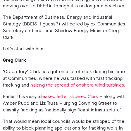
moving over to DEFRA, though it is no longer a headliner.
The Department of Business, Energy and Industrial
Strategy (DBEIS, I guess?) will be led by ex-Communities
Secretary and one-time Shadow Energy Minister Greg
Clark
Let’s start with him.
Greg Clark
‘Green Tory’ Clark has gotten a lot of stick during his time
at Communities, where he was tasked with fast tracking
fracking and
halting the spread of onshore wind turbines
.
Earlier this year,
a leaked letter showed Clark
– along with
Amber Rudd and Liz Truss – urging Downing Street to
classify fracking as ‘nationally significant infrastructure’.
That would mean local councils would be stripped of the
ability to block planning applications for fracking wells in