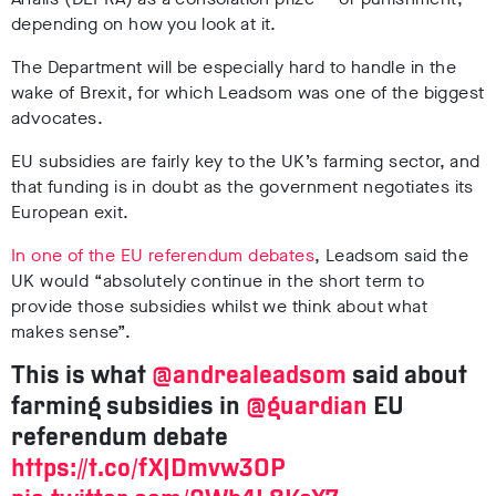
depending on how you look at it.
The Department will be especially hard to handle in the
wake of Brexit, for which Leadsom was one of the biggest
advocates.
EU subsidies are fairly key to the UK’s farming sector, and
that funding is in doubt as the government negotiates its
European exit.
In one of the EU referendum debates
, Leadsom said the
UK would “absolutely continue in the short term to
provide those subsidies whilst we think about what
makes sense”.
This is what
@andrealeadsom
said about
farming subsidies in
@guardian
EU
referendum debate
https://t.co/fXJDmvw3OP