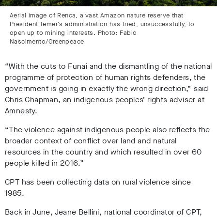
Aerial image of Renca, a vast Amazon nature reserve that
President Temer's administration has tried, unsuccessfully, to
open up to mining interests. Photo: Fabio
Nascimento/Greenpeace
“With the cuts to Funai and the dismantling of the national
programme of protection of human rights defenders, the
government is going in exactly the wrong direction,” said
Chris Chapman, an indigenous peoples’ rights adviser at
Amnesty.
“The violence against indigenous people also reflects the
broader context of conflict over land and natural
resources in the country and which resulted in over 60
people killed in 2016.”
CPT has been collecting data on rural violence since
1985.
Back in June, Jeane Bellini, national coordinator of CPT,