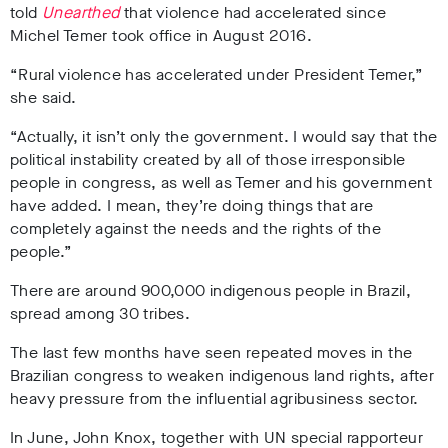
told
Unearthed
that violence had accelerated since
Michel Temer took office in August 2016.
“Rural violence has accelerated under President Temer,”
she said.
“Actually, it isn’t only the government. I would say that the
political instability created by all of those irresponsible
people in congress, as well as Temer and his government
have added. I mean, they’re doing things that are
completely against the needs and the rights of the
people.”
There are around 900,000 indigenous people in Brazil,
spread among 30 tribes.
The last few months have seen repeated moves in the
Brazilian congress to weaken indigenous land rights, after
heavy pressure from the influential agribusiness sector.
In June, John Knox, together with UN special rapporteur