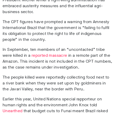
embraced austerity measures and the influential agri-
business sector.
The CPT figures have prompted a warning from Amnesty
International Brazil that the government is “failing to fulfil
its obligation to protect the right to life of indigenous
people” in the country.
In September, ten members of an “uncontacted” tribe
were killed in a
reported massacre
in a remote part of the
Amazon. This incident is not included in the CPT numbers,
as the case remains under investigation.
The people killed were reportedly collecting food next to
a river bank when they were set upon by goldminers in
the Javari Valley, near the border with Peru.
Earlier this year, United Nations special rapporteur on
human rights and the environment John Knox told
Unearthed
that budget cuts to Funai meant Brazil risked