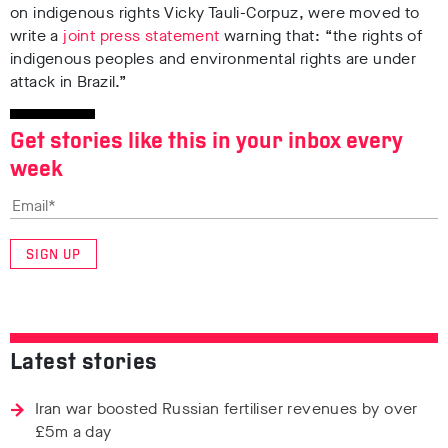
on indigenous rights Vicky Tauli-Corpuz, were moved to
write a
joint press statement
warning that: “the rights of
indigenous peoples and environmental rights are under
attack in Brazil.”
Get stories like this in your inbox every
week
SIGN UP
Latest stories
Iran war boosted Russian fertiliser revenues by over
£5m a day