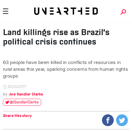
Land killings rise as Brazil’s
political crisis continues
63 people have been killed in conflicts of resources in
rural areas this year, sparking concerns from human rights
groups
20.10.2017
Joe Sandler Clarke
@JSandlerClarke
Share this story