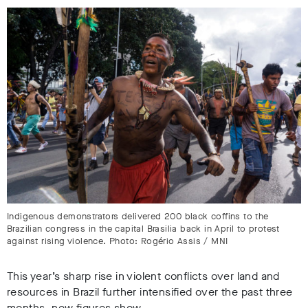
Indigenous demonstrators delivered 200 black coffins to the
Brazilian congress in the capital Brasilia back in April to protest
against rising violence. Photo: Rogério Assis / MNI
This year’s sharp rise in violent conflicts over land and
resources in Brazil further intensified over the past three
months, new figures show.