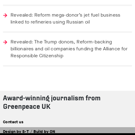
Revealed: Reform mega-donor’s jet fuel business
linked to refineries using Russian oil
Revealed: The Trump donors, Reform-backing
billionaires and oil companies funding the Alliance for
Responsible Citizenship
Award-winning journalism from
Greenpeace UK
Contact us
Design by
S-T
/
Build by
ON