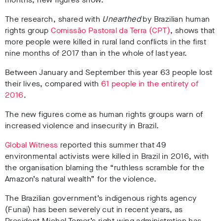
The research, shared with
Unearthed
by Brazilian human
rights group
Comissão Pastoral da Terra (CPT)
, shows that
more people were killed in rural land conflicts in the first
nine months of 2017 than in the whole of last year.
Between January and September this year 63 people lost
their lives, compared with
61 people in the entirety of
2016
.
The new figures come as human rights groups warn of
increased violence and insecurity in Brazil.
Global Witness
reported this summer that 49
environmental activists were killed in Brazil in 2016, with
the organisation blaming the “ruthless scramble for the
Amazon’s natural wealth” for the violence.
The Brazilian government’s indigenous rights agency
(Funai) has been severely cut in recent years, as
President Michel Temer’s right-wing administration has