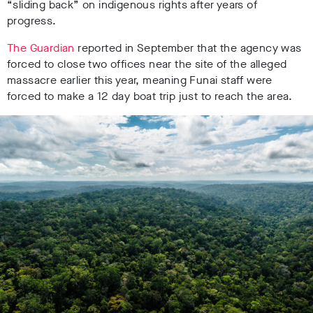
“sliding back” on indigenous rights after years of
progress.
The Guardian
reported in September that the agency was
forced to close two offices near the site of the alleged
massacre earlier this year, meaning Funai staff were
forced to make a 12 day boat trip just to reach the area.